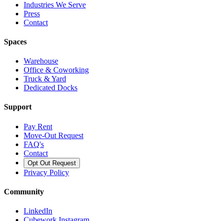
Industries We Serve
Press
Contact
Spaces
Warehouse
Office & Coworking
Truck & Yard
Dedicated Docks
Support
Pay Rent
Move-Out Request
FAQ's
Contact
Opt Out Request
Privacy Policy
Community
LinkedIn
Cubework Instagram