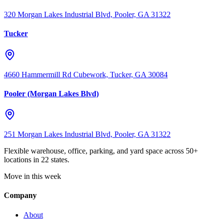
320 Morgan Lakes Industrial Blvd, Pooler, GA 31322
Tucker
4660 Hammermill Rd Cubework, Tucker, GA 30084
Pooler (Morgan Lakes Blvd)
251 Morgan Lakes Industrial Blvd, Pooler, GA 31322
Flexible warehouse, office, parking, and yard space across 50+
locations in 22 states.
Move in this week
Company
About