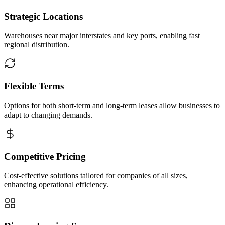
Strategic Locations
Warehouses near major interstates and key ports, enabling fast
regional distribution.
Flexible Terms
Options for both short-term and long-term leases allow businesses to
adapt to changing demands.
Competitive Pricing
Cost-effective solutions tailored for companies of all sizes,
enhancing operational efficiency.