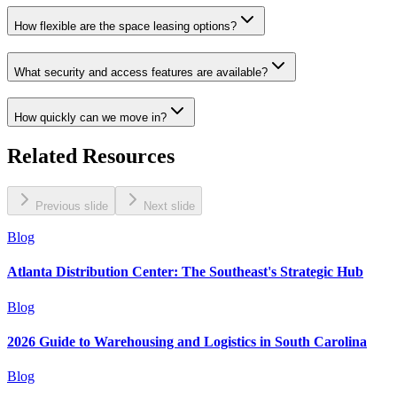
How flexible are the space leasing options?
What security and access features are available?
How quickly can we move in?
Related Resources
Previous slide
Next slide
Blog
Atlanta Distribution Center: The Southeast's Strategic Hub
Blog
2026 Guide to Warehousing and Logistics in South Carolina
Blog