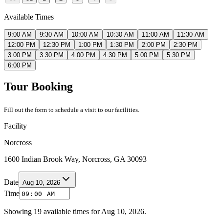
Available Times
9:00 AM
9:30 AM
10:00 AM
10:30 AM
11:00 AM
11:30 AM
12:00 PM
12:30 PM
1:00 PM
1:30 PM
2:00 PM
2:30 PM
3:00 PM
3:30 PM
4:00 PM
4:30 PM
5:00 PM
5:30 PM
6:00 PM
Tour Booking
Fill out the form to schedule a visit to our facilities.
Facility
Norcross
1600 Indian Brook Way, Norcross, GA 30093
Date
Aug 10, 2026
Time
Showing
19
available times for
Aug 10, 2026
.