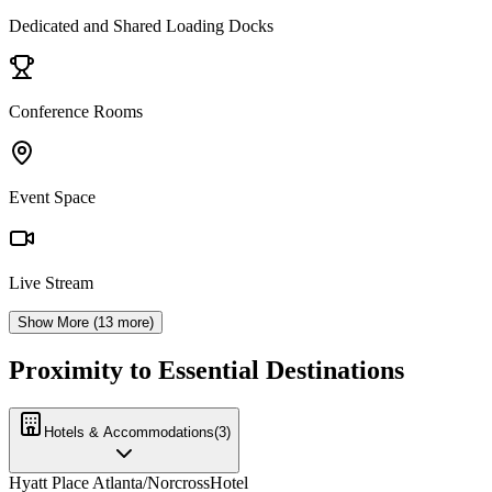
Dedicated and Shared Loading Docks
Conference Rooms
Event Space
Live Stream
Show More (
13
more)
Proximity to Essential Destinations
Hotels & Accommodations
(
3
)
Hyatt Place Atlanta/Norcross
Hotel