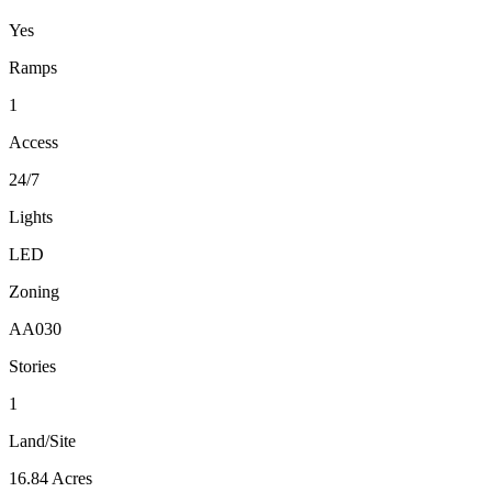
Yes
Ramps
1
Access
24/7
Lights
LED
Zoning
AA030
Stories
1
Land/Site
16.84 Acres