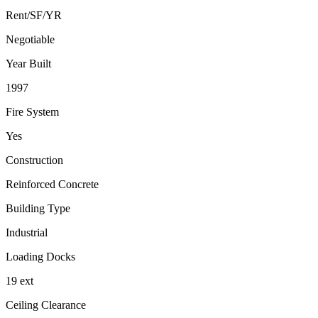
Rent/SF/YR
Negotiable
Year Built
1997
Fire System
Yes
Construction
Reinforced Concrete
Building Type
Industrial
Loading Docks
19 ext
Ceiling Clearance