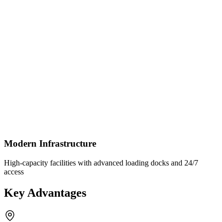
Modern Infrastructure
High-capacity facilities with advanced loading docks and 24/7
access
Key Advantages