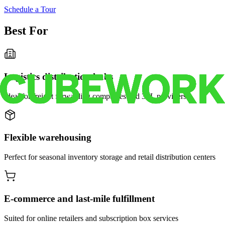
Schedule a Tour
Best For
Logistics distribution hubs
Ideal for freight forwarding companies and 3PL providers
Flexible warehousing
Perfect for seasonal inventory storage and retail distribution centers
E-commerce and last-mile fulfillment
Suited for online retailers and subscription box services