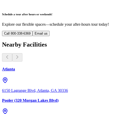
Schedule a tour after hours or weekends!
Explore our flexible spaces—schedule your after-hours tour today!
Call 800-338-6369
Email us
Nearby Facilities
Atlanta
6150 Lagrange Blvd, Atlanta, GA 30336
Pooler (320 Morgan Lakes Blvd)