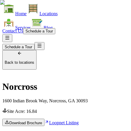
Home
Locations
Services
Blog
Contact Us
Schedule a Tour
Schedule a Tour
Back to locations
Norcross
1600 Indian Brook Way, Norcross, GA 30093
Site Acre:
16.84
Loopnet Listing
Download Brochure