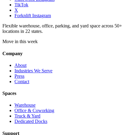
TikTok
X
Forknlift Instagram
Flexible warehouse, office, parking, and yard space across 50+
locations in 22 states.
Move in this week
Company
About
Industries We Serve
Press
Contact
Spaces
Warehouse
Office & Coworking
Truck & Yard
Dedicated Docks
Support