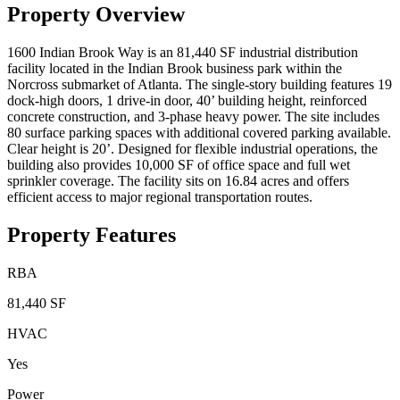
Property Overview
1600 Indian Brook Way is an 81,440 SF industrial distribution
facility located in the Indian Brook business park within the
Norcross submarket of Atlanta. The single-story building features 19
dock-high doors, 1 drive-in door, 40’ building height, reinforced
concrete construction, and 3-phase heavy power. The site includes
80 surface parking spaces with additional covered parking available.
Clear height is 20’. Designed for flexible industrial operations, the
building also provides 10,000 SF of office space and full wet
sprinkler coverage. The facility sits on 16.84 acres and offers
efficient access to major regional transportation routes.
Property Features
RBA
81,440 SF
HVAC
Yes
Power