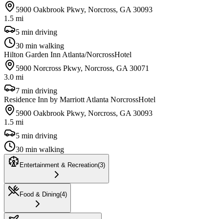
5900 Oakbrook Pkwy, Norcross, GA 30093
1.5 mi
5 min driving
30 min walking
Hilton Garden Inn Atlanta/Norcross
Hotel
5900 Norcross Pkwy, Norcross, GA 30071
3.0 mi
7 min driving
Residence Inn by Marriott Atlanta Norcross
Hotel
5900 Oakbrook Pkwy, Norcross, GA 30093
1.5 mi
5 min driving
30 min walking
Entertainment & Recreation
(
3
)
Food & Dining
(
4
)