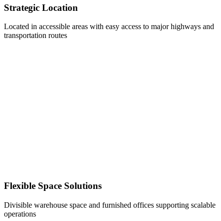
Strategic Location
Located in accessible areas with easy access to major highways and
transportation routes
Flexible Space Solutions
Divisible warehouse space and furnished offices supporting scalable
operations