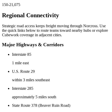
150-21,075
Regional Connectivity
Strategic road access keeps freight moving through
Norcross
. Use
the quick links below to route teams toward nearby hubs or explore
Cubework coverage in adjacent cities.
Major Highways & Corridors
Interstate 85
1 mile east
U.S. Route 29
within 3 miles southeast
Interstate 285
approximately 5 miles south
State Route 378 (Beaver Ruin Road)