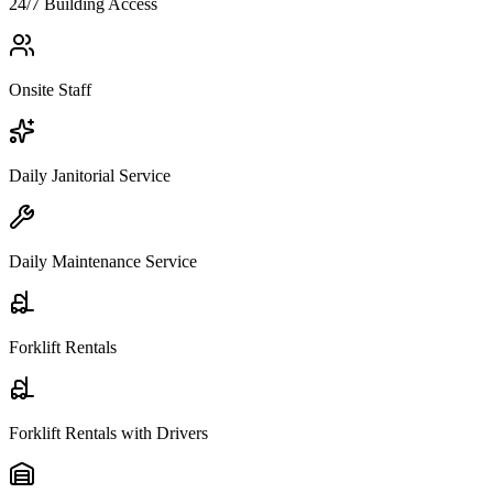
24/7 Building Access
Onsite Staff
Daily Janitorial Service
Daily Maintenance Service
Forklift Rentals
Forklift Rentals with Drivers