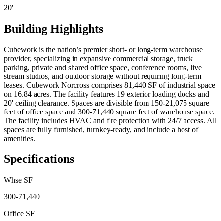
20'
Building Highlights
Cubework is the nation’s premier short- or long-term warehouse
provider, specializing in expansive commercial storage, truck
parking, private and shared office space, conference rooms, live
stream studios, and outdoor storage without requiring long-term
leases. Cubework Norcross comprises 81,440 SF of industrial space
on 16.84 acres. The facility features 19 exterior loading docks and
20' ceiling clearance. Spaces are divisible from 150-21,075 square
feet of office space and 300-71,440 square feet of warehouse space.
The facility includes HVAC and fire protection with 24/7 access. All
spaces are fully furnished, turnkey-ready, and include a host of
amenities.
Specifications
Whse SF
300-71,440
Office SF