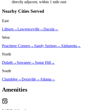
directly adjacent, within 1 mile east
Nearby Cities Served
East
Lilburn
→
Lawrenceville
→
Dacula
→
West
Peachtree Corners
→
Sandy Springs
→
Alpharetta
→
North
Duluth
→
Suwanee
→
Sugar Hill
→
South
Chamblee
→
Doraville
→
Atlanta
→
Amenities