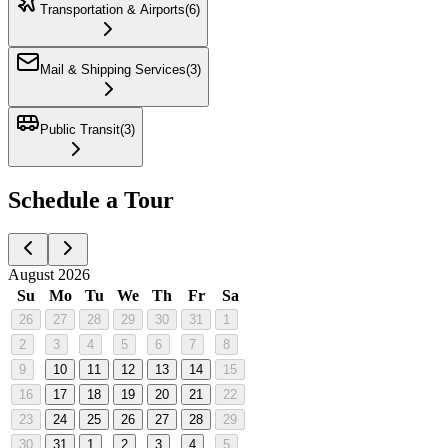
Transportation & Airports
(
6
)
Mail & Shipping Services
(
3
)
Public Transit
(
3
)
Schedule a Tour
August 2026
Su
Mo
Tu
We
Th
Fr
Sa
26
27
28
29
30
31
1
2
3
4
5
6
7
8
9
10
11
12
13
14
15
16
17
18
19
20
21
22
23
24
25
26
27
28
29
30
31
1
2
3
4
5