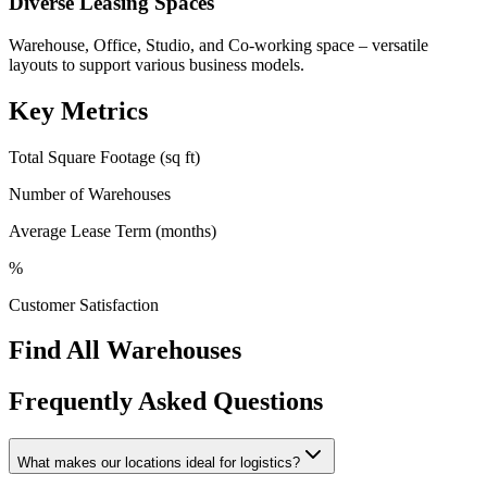
Diverse Leasing Spaces
Warehouse, Office, Studio, and Co-working space – versatile
layouts to support various business models.
Key Metrics
Total Square Footage (sq ft)
Number of Warehouses
Average Lease Term (months)
%
Customer Satisfaction
Find All Warehouses
Frequently Asked Questions
What makes our locations ideal for logistics?