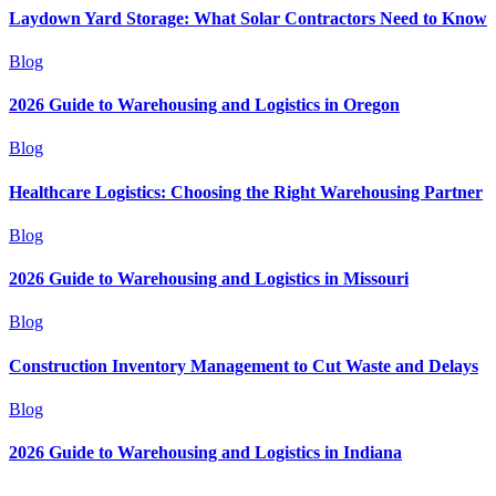
Laydown Yard Storage: What Solar Contractors Need to Know
Blog
2026 Guide to Warehousing and Logistics in Oregon
Blog
Healthcare Logistics: Choosing the Right Warehousing Partner
Blog
2026 Guide to Warehousing and Logistics in Missouri
Blog
Construction Inventory Management to Cut Waste and Delays
Blog
2026 Guide to Warehousing and Logistics in Indiana