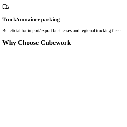
Truck/container parking
Beneficial for import/export businesses and regional trucking fleets
Why Choose Cubework