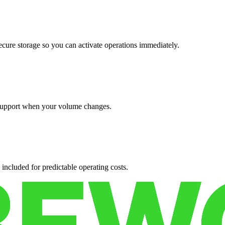
cure storage so you can activate operations immediately.
support when your volume changes.
 included for predictable operating costs.