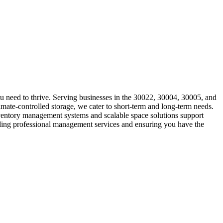
u need to thrive. Serving businesses in the 30022, 30004, 30005, and
imate-controlled storage, we cater to short-term and long-term needs.
inventory management systems and scalable space solutions support
iding professional management services and ensuring you have the