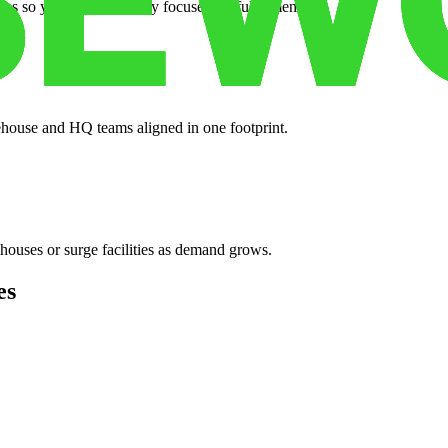
es so your crew can stay focused on fulfillment.
ehouse and HQ teams aligned in one footprint.
houses or surge facilities as demand grows.
es