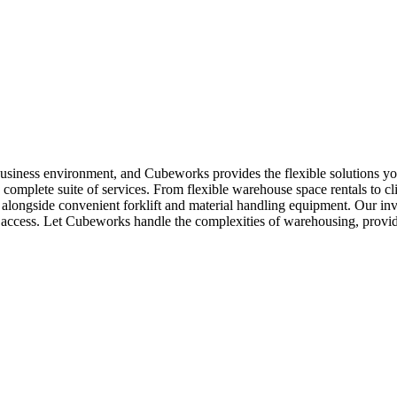
business environment, and Cubeworks provides the flexible solutions yo
complete suite of services. From flexible warehouse space rentals to cl
y, alongside convenient forklift and material handling equipment. Our 
asy access. Let Cubeworks handle the complexities of warehousing, prov