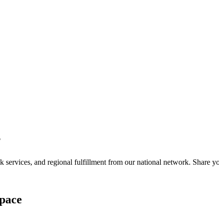
?
services, and regional fulfillment from our national network. Share you
pace