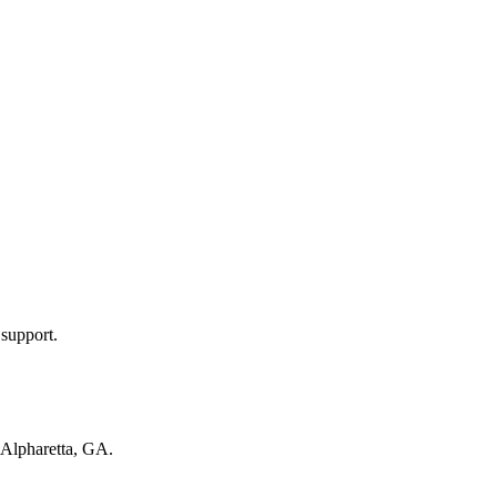
 support.
Alpharetta, GA
.