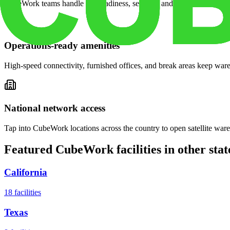
CubeWork teams handle site readiness, security, and on-demand servic
Operations-ready amenities
High-speed connectivity, furnished offices, and break areas keep war
National network access
Tap into CubeWork locations across the country to open satellite ware
Featured CubeWork facilities in other stat
California
18
facilities
Texas