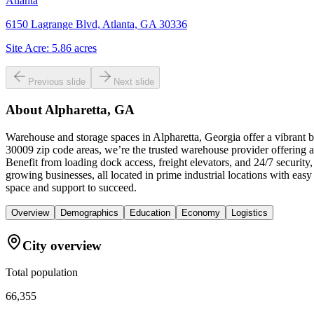
Atlanta
6150 Lagrange Blvd, Atlanta, GA 30336
Site Acre:
5.86
acres
Previous slide
Next slide
About
Alpharetta, GA
Warehouse and storage spaces in Alpharetta, Georgia offer a vibrant 
30009 zip code areas, we’re the trusted warehouse provider offering a 
Benefit from loading dock access, freight elevators, and 24/7 securit
growing businesses, all located in prime industrial locations with e
space and support to succeed.
Overview
Demographics
Education
Economy
Logistics
City overview
Total population
66,355