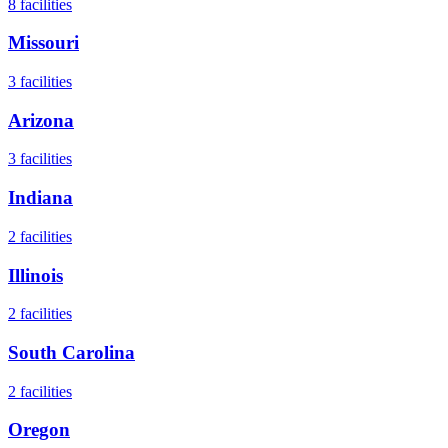
8
facilities
Missouri
3
facilities
Arizona
3
facilities
Indiana
2
facilities
Illinois
2
facilities
South Carolina
2
facilities
Oregon