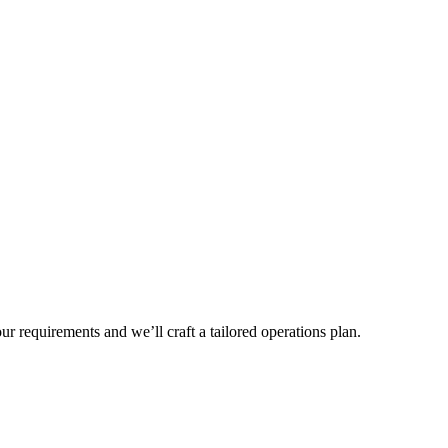
r requirements and we’ll craft a tailored operations plan.