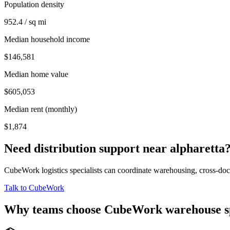
Population density
952.4 / sq mi
Median household income
$146,581
Median home value
$605,053
Median rent (monthly)
$1,874
Need distribution support near
alpharetta
CubeWork logistics specialists can coordinate warehousing, cross-dock 
Talk to CubeWork
Why teams choose CubeWork warehouse s