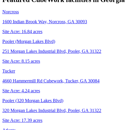
Norcross
1600 Indian Brook Way, Norcross, GA 30093
Site Acre:
16.84
acres
Pooler (Morgan Lakes Blvd)
251 Morgan Lakes Industrial Blvd, Pooler, GA 31322
Site Acre:
8.15
acres
Tucker
4660 Hammermill Rd Cubework, Tucker, GA 30084
Site Acre:
4.24
acres
Pooler (320 Morgan Lakes Blvd)
320 Morgan Lakes Industrial Blvd, Pooler, GA 31322
Site Acre:
17.39
acres