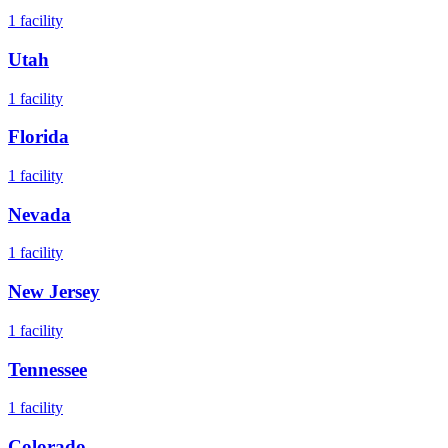
1
facility
Utah
1
facility
Florida
1
facility
Nevada
1
facility
New Jersey
1
facility
Tennessee
1
facility
Colorado