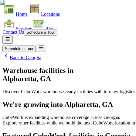
Home
Locations
Services
Blog
Contact Us
Schedule a Tour
Schedule a Tour
Back to
Georgia
Warehouse facilities
in
Alpharetta, GA
Discover CubeWork warehouse-ready facilities with turnkey logistics
We're growing into
Alpharetta, GA
CubeWork is expanding warehouse coverage across
Georgia
.
Explore other facilities while we build the next CubeWork location in
Featured CubeWork facilities in
Georgia