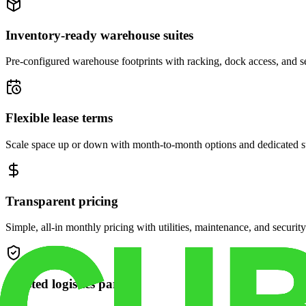
Inventory-ready warehouse suites
Pre-configured warehouse footprints with racking, dock access, and se
Flexible lease terms
Scale space up or down with month-to-month options and dedicated 
Transparent pricing
Simple, all-in monthly pricing with utilities, maintenance, and security
Trusted logistics partner