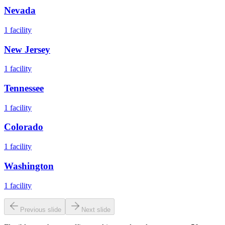
Nevada
1
facility
New Jersey
1
facility
Tennessee
1
facility
Colorado
1
facility
Washington
1
facility
Previous slide
Next slide