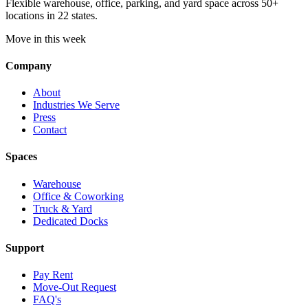
Flexible warehouse, office, parking, and yard space across 50+
locations in 22 states.
Move in this week
Company
About
Industries We Serve
Press
Contact
Spaces
Warehouse
Office & Coworking
Truck & Yard
Dedicated Docks
Support
Pay Rent
Move-Out Request
FAQ's