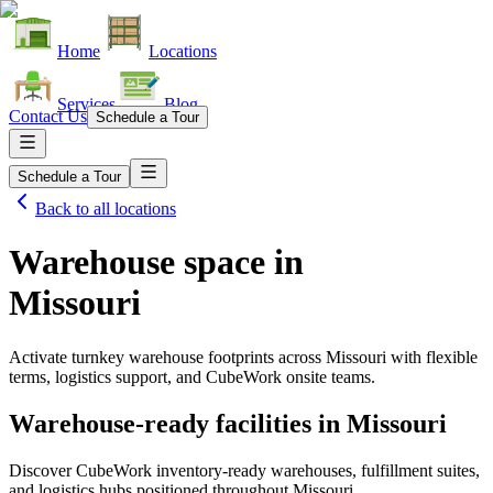
Home
Locations
Services
Blog
Contact Us
Schedule a Tour
Schedule a Tour
Back to all locations
Warehouse space in
Missouri
Activate turnkey warehouse footprints across
Missouri
with flexible
terms, logistics support, and CubeWork onsite teams.
Warehouse-ready facilities in
Missouri
Discover CubeWork inventory-ready warehouses, fulfillment suites,
and logistics hubs positioned throughout
Missouri
.