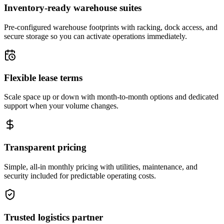
Inventory-ready warehouse suites
Pre-configured warehouse footprints with racking, dock access, and
secure storage so you can activate operations immediately.
Flexible lease terms
Scale space up or down with month-to-month options and dedicated
support when your volume changes.
Transparent pricing
Simple, all-in monthly pricing with utilities, maintenance, and
security included for predictable operating costs.
Trusted logistics partner