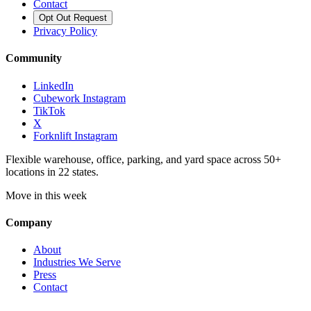
Contact
Opt Out Request
Privacy Policy
Community
LinkedIn
Cubework Instagram
TikTok
X
Forknlift Instagram
Flexible warehouse, office, parking, and yard space across 50+
locations in 22 states.
Move in this week
Company
About
Industries We Serve
Press
Contact