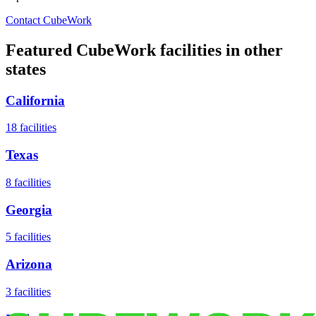
Contact CubeWork
Featured CubeWork facilities in other
states
California
18
facilities
Texas
8
facilities
Georgia
5
facilities
Arizona
3
facilities