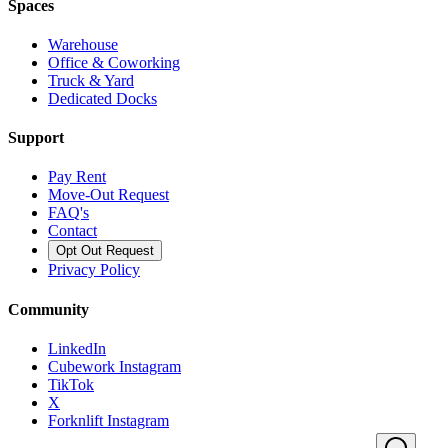
Spaces
Warehouse
Office & Coworking
Truck & Yard
Dedicated Docks
Support
Pay Rent
Move-Out Request
FAQ's
Contact
Opt Out Request
Privacy Policy
Community
LinkedIn
Cubework Instagram
TikTok
X
Forknlift Instagram