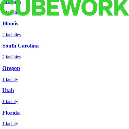
Indiana
2
facilities
Illinois
2
facilities
South Carolina
2
facilities
Oregon
1
facility
Utah
1
facility
Florida
1
facility