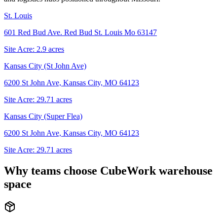
St. Louis
601 Red Bud Ave. Red Bud St. Louis Mo 63147
Site Acre:
2.9
acres
Kansas City (St John Ave)
6200 St John Ave, Kansas City, MO 64123
Site Acre:
29.71
acres
Kansas City (Super Flea)
6200 St John Ave, Kansas City, MO 64123
Site Acre:
29.71
acres
Why teams choose CubeWork warehouse
space