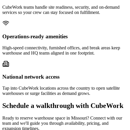
CubeWork teams handle site readiness, security, and on-demand
services so your crew can stay focused on fulfillment.
Operations-ready amenities
High-speed connectivity, furnished offices, and break areas keep
warehouse and HQ teams aligned in one footprint.
National network access
Tap into CubeWork locations across the country to open satellite
warehouses or surge facilities as demand grows.
Schedule a walkthrough with CubeWork
Ready to reserve warehouse space in
Missouri
? Connect with our
team and we'll guide you through availability, pricing, and
expansion timelines.