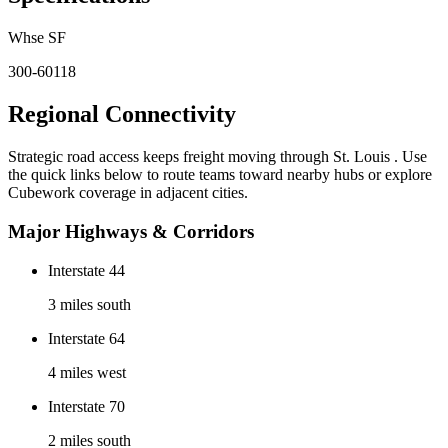
Whse SF
300-60118
Regional Connectivity
Strategic road access keeps freight moving through
St. Louis
. Use
the quick links below to route teams toward nearby hubs or explore
Cubework coverage in adjacent cities.
Major Highways & Corridors
Interstate 44
3 miles south
Interstate 64
4 miles west
Interstate 70
2 miles south