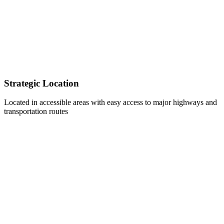
Strategic Location
Located in accessible areas with easy access to major highways and
transportation routes