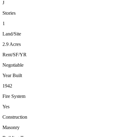
J
Stories
1
Land/Site
2.9 Acres
Rent/SF/YR
Negotiable
Year Built
1942
Fire System
Yes
Construction
Masonry