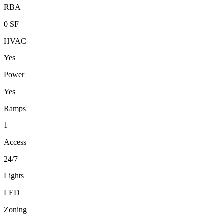
RBA
0 SF
HVAC
Yes
Power
Yes
Ramps
1
Access
24/7
Lights
LED
Zoning