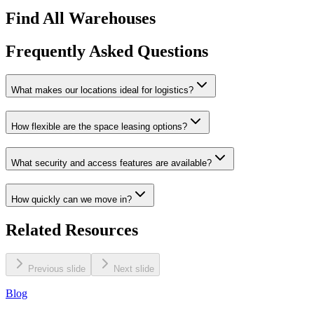
Find All Warehouses
Frequently Asked Questions
What makes our locations ideal for logistics?
How flexible are the space leasing options?
What security and access features are available?
How quickly can we move in?
Related Resources
Previous slide
Next slide
Blog