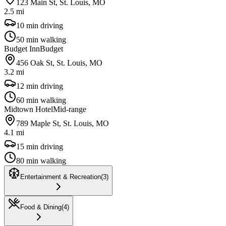
123 Main St, St. Louis, MO
2.5 mi
10 min driving
50 min walking
Budget Inn
Budget
456 Oak St, St. Louis, MO
3.2 mi
12 min driving
60 min walking
Midtown Hotel
Mid-range
789 Maple St, St. Louis, MO
4.1 mi
15 min driving
80 min walking
Entertainment & Recreation
(
3
)
Food & Dining
(
4
)