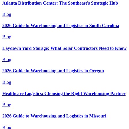
Atlanta Distribution Center: The Southeast's Strategic Hub
Blog
2026 Guide to Warehousing and Logistics in South Carolina
Blog
Laydown Yard Storage: What Solar Contractors Need to Know
Blog
2026 Guide to Warehousing and Logistics in Oregon
Blog
Healthcare Logistics: Choosing the Right Warehousing Partner
Blog
2026 Guide to Warehousing and Logistics in Missouri
Blog