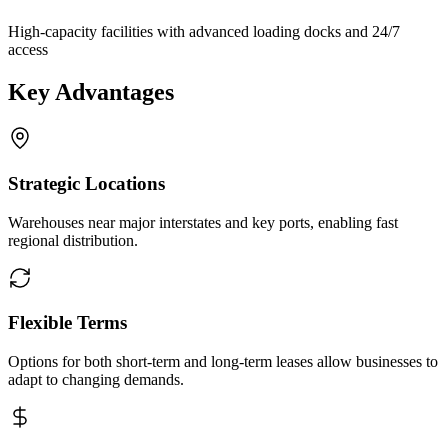
High-capacity facilities with advanced loading docks and 24/7
access
Key Advantages
Strategic Locations
Warehouses near major interstates and key ports, enabling fast
regional distribution.
Flexible Terms
Options for both short-term and long-term leases allow businesses to
adapt to changing demands.