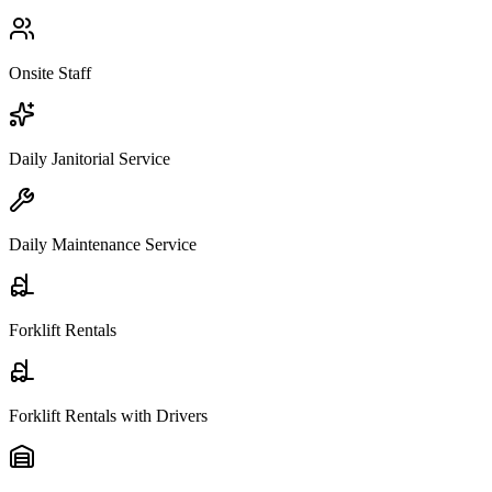
Onsite Staff
Daily Janitorial Service
Daily Maintenance Service
Forklift Rentals
Forklift Rentals with Drivers