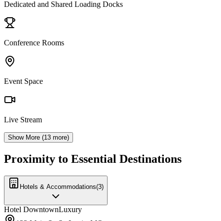
Dedicated and Shared Loading Docks
Conference Rooms
Event Space
Live Stream
Show More (
13
more)
Proximity to Essential Destinations
Hotels & Accommodations
(
3
)
Hotel Downtown
Luxury