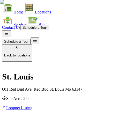
Home
Locations
Services
Blog
Contact Us
Schedule a Tour
Schedule a Tour
Back to locations
St. Louis
601 Red Bud Ave. Red Bud St. Louis Mo 63147
Site Acre:
2.9
Loopnet Listing