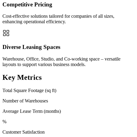
Competitive Pricing
Cost-effective solutions tailored for companies of all sizes,
enhancing operational efficiency.
Diverse Leasing Spaces
Warehouse, Office, Studio, and Co-working space – versatile
layouts to support various business models.
Key Metrics
Total Square Footage (sq ft)
Number of Warehouses
Average Lease Term (months)
%
Customer Satisfaction