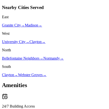
Nearby Cities Served
East
Granite City
→
Madison
→
West
University City
→
Clayton
→
North
Bellefontaine Neighbors
→
Normandy
→
South
Clayton
→
Webster Groves
→
Amenities
24/7 Building Access