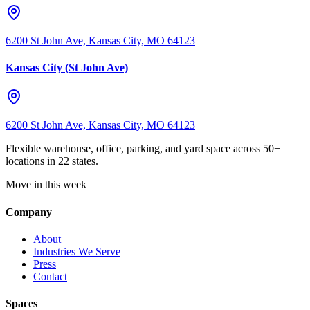
6200 St John Ave, Kansas City, MO 64123
Kansas City (St John Ave)
6200 St John Ave, Kansas City, MO 64123
Flexible warehouse, office, parking, and yard space across 50+
locations in 22 states.
Move in this week
Company
About
Industries We Serve
Press
Contact
Spaces