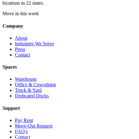
locations in 22 states.
Move in this week
Company
About
Industries We Serve
Press
Contact
Spaces
Warehouse
Office & Coworking
Truck & Yard
Dedicated Docks
Support
Pay Rent
Move-Out Request
FAQ's
Contact