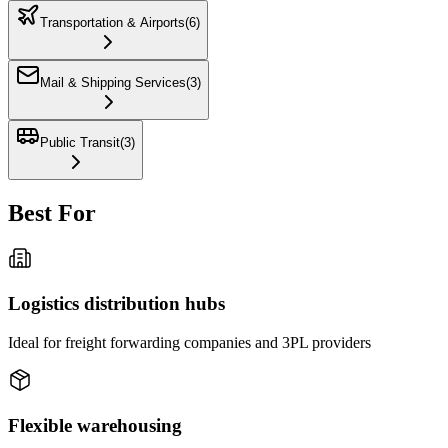
Transportation & Airports
(
6
)
Mail & Shipping Services
(
3
)
Public Transit
(
3
)
Best For
Logistics distribution hubs
Ideal for freight forwarding companies and 3PL providers
Flexible warehousing