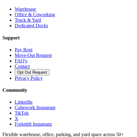
Warehouse
Office & Coworking
Truck & Yard
Dedicated Docks
Support
Pay Rent
Move-Out Request
FAQ's
Contact
Opt Out Request
Privacy Policy
Community
LinkedIn
Cubework Instagram
TikTok
X
Forknlift Instagram
Flexible warehouse, office, parking, and yard space across 50+