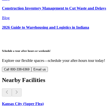
Construction Inventory Management to Cut Waste and Delays
Blog
2026 Guide to Warehousing and Logistics in Indiana
Schedule a tour after hours or weekends!
Explore our flexible spaces—schedule your after-hours tour today!
Call 800-338-6369
Email us
Nearby Facilities
Kansas City (Super Flea)