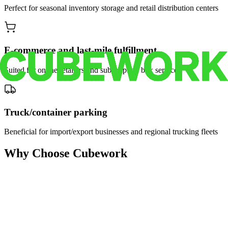
Perfect for seasonal inventory storage and retail distribution centers
E-commerce and last-mile fulfillment
Suited for online retailers and subscription box services
Truck/container parking
Beneficial for import/export businesses and regional trucking fleets
Why Choose Cubework