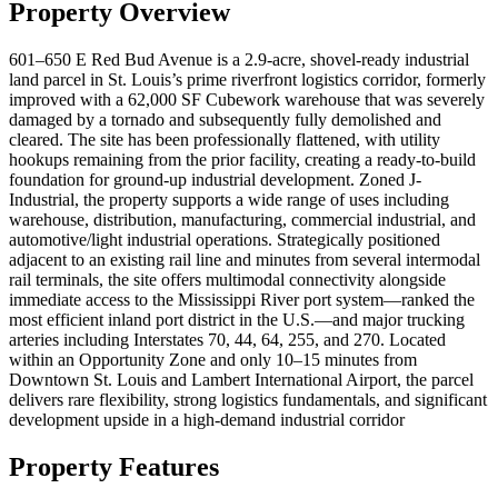
Property Overview
601–650 E Red Bud Avenue is a 2.9-acre, shovel-ready industrial
land parcel in St. Louis’s prime riverfront logistics corridor, formerly
improved with a 62,000 SF Cubework warehouse that was severely
damaged by a tornado and subsequently fully demolished and
cleared. The site has been professionally flattened, with utility
hookups remaining from the prior facility, creating a ready-to-build
foundation for ground-up industrial development. Zoned J-
Industrial, the property supports a wide range of uses including
warehouse, distribution, manufacturing, commercial industrial, and
automotive/light industrial operations. Strategically positioned
adjacent to an existing rail line and minutes from several intermodal
rail terminals, the site offers multimodal connectivity alongside
immediate access to the Mississippi River port system—ranked the
most efficient inland port district in the U.S.—and major trucking
arteries including Interstates 70, 44, 64, 255, and 270. Located
within an Opportunity Zone and only 10–15 minutes from
Downtown St. Louis and Lambert International Airport, the parcel
delivers rare flexibility, strong logistics fundamentals, and significant
development upside in a high-demand industrial corridor
Property Features