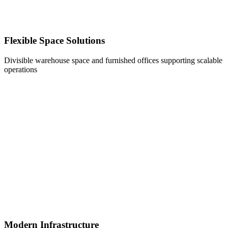
Flexible Space Solutions
Divisible warehouse space and furnished offices supporting scalable
operations
Modern Infrastructure