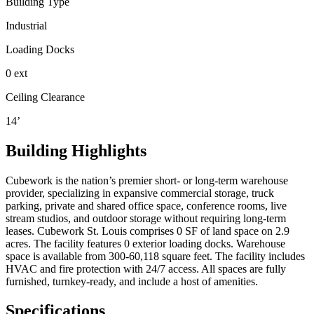
Building Type
Industrial
Loading Docks
0 ext
Ceiling Clearance
14’
Building Highlights
Cubework is the nation’s premier short- or long-term warehouse
provider, specializing in expansive commercial storage, truck
parking, private and shared office space, conference rooms, live
stream studios, and outdoor storage without requiring long-term
leases. Cubework St. Louis comprises 0 SF of land space on 2.9
acres. The facility features 0 exterior loading docks. Warehouse
space is available from 300-60,118 square feet. The facility includes
HVAC and fire protection with 24/7 access. All spaces are fully
furnished, turnkey-ready, and include a host of amenities.
Specifications