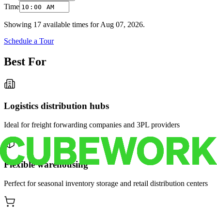
Time
Showing
17
available times for
Aug 07, 2026
.
Schedule a Tour
Best For
Logistics distribution hubs
Ideal for freight forwarding companies and 3PL providers
Flexible warehousing
Perfect for seasonal inventory storage and retail distribution centers