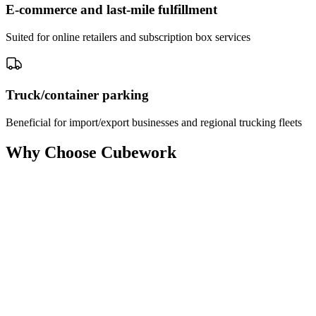
E-commerce and last-mile fulfillment
Suited for online retailers and subscription box services
Truck/container parking
Beneficial for import/export businesses and regional trucking fleets
Why Choose Cubework