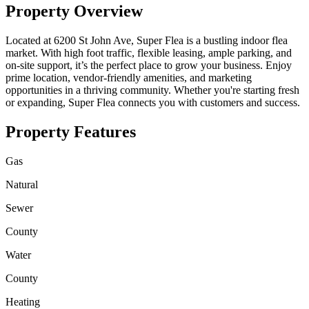
Property Overview
Located at 6200 St John Ave, Super Flea is a bustling indoor flea
market. With high foot traffic, flexible leasing, ample parking, and
on-site support, it’s the perfect place to grow your business. Enjoy
prime location, vendor-friendly amenities, and marketing
opportunities in a thriving community. Whether you're starting fresh
or expanding, Super Flea connects you with customers and success.
Property Features
Gas
Natural
Sewer
County
Water
County
Heating