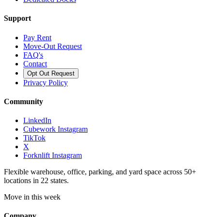
Support
Pay Rent
Move-Out Request
FAQ's
Contact
Opt Out Request
Privacy Policy
Community
LinkedIn
Cubework Instagram
TikTok
X
Forknlift Instagram
Flexible warehouse, office, parking, and yard space across 50+
locations in 22 states.
Move in this week
Company