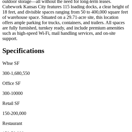
outdoor storage—all without the need for long-term leases.
Cubework Kansas City features 115 loading docks, a clear height of
18 feet, and divisible spaces ranging from 50 to 400,000 square feet
of warehouse space. Situated on a 29.71-acre site, this location
offers ample parking for trucks, containers, and trailers. All spaces
are fully furnished, turnkey ready, and include premium amenities
such as high-speed Wi-Fi, mail handling services, and on-site
support.
Specifications
Whse SF
300-1,680,550
Office SF
300-10000
Retail SF
150-200,000
Restaurant