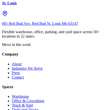
St. Louis
601 Red Bud Ave. Red Bud St. Louis Mo 63147
Flexible warehouse, office, parking, and yard space across 50+
locations in 22 states.
Move in this week
Company
About
Industries We Serve
Press
Contact
Spaces
Warehouse
Office & Coworking
Truck & Yard
Dedicated Docks