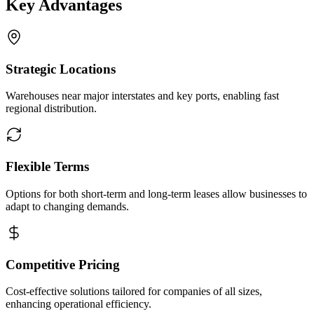
Key Advantages
Strategic Locations
Warehouses near major interstates and key ports, enabling fast
regional distribution.
Flexible Terms
Options for both short-term and long-term leases allow businesses to
adapt to changing demands.
Competitive Pricing
Cost-effective solutions tailored for companies of all sizes,
enhancing operational efficiency.