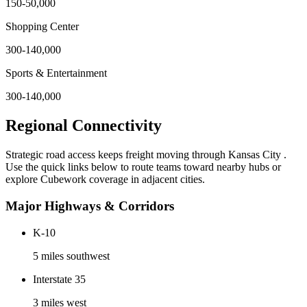
150-50,000
Shopping Center
300-140,000
Sports & Entertainment
300-140,000
Regional Connectivity
Strategic road access keeps freight moving through
Kansas City
.
Use the quick links below to route teams toward nearby hubs or
explore Cubework coverage in adjacent cities.
Major Highways & Corridors
K-10
5 miles southwest
Interstate 35
3 miles west