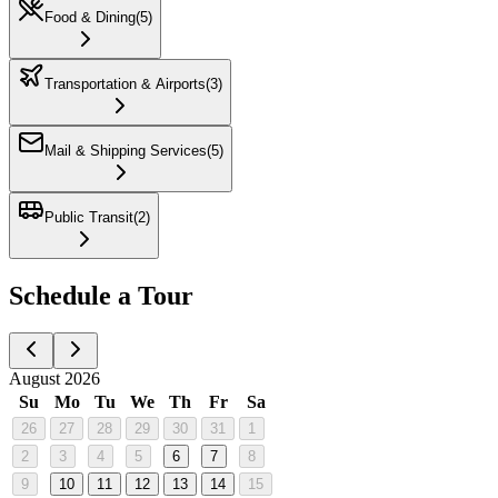
Food & Dining
(
5
)
Transportation & Airports
(
3
)
Mail & Shipping Services
(
5
)
Public Transit
(
2
)
Schedule a Tour
August 2026
Su
Mo
Tu
We
Th
Fr
Sa
26
27
28
29
30
31
1
2
3
4
5
6
7
8
9
10
11
12
13
14
15