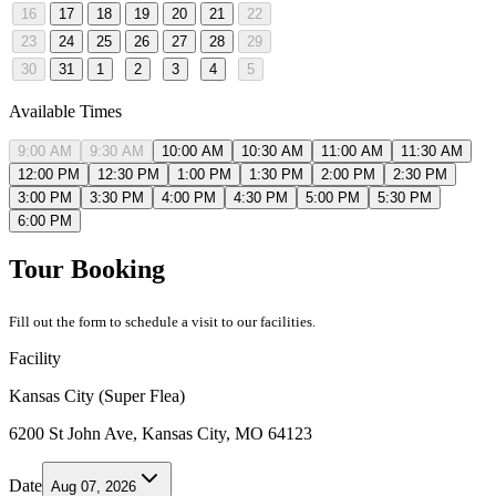
16
17
18
19
20
21
22
23
24
25
26
27
28
29
30
31
1
2
3
4
5
Available Times
9:00 AM
9:30 AM
10:00 AM
10:30 AM
11:00 AM
11:30 AM
12:00 PM
12:30 PM
1:00 PM
1:30 PM
2:00 PM
2:30 PM
3:00 PM
3:30 PM
4:00 PM
4:30 PM
5:00 PM
5:30 PM
6:00 PM
Tour Booking
Fill out the form to schedule a visit to our facilities.
Facility
Kansas City (Super Flea)
6200 St John Ave, Kansas City, MO 64123
Date
Aug 07, 2026