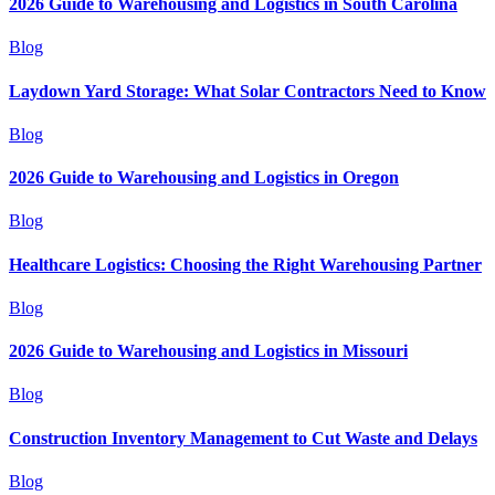
2026 Guide to Warehousing and Logistics in South Carolina
Blog
Laydown Yard Storage: What Solar Contractors Need to Know
Blog
2026 Guide to Warehousing and Logistics in Oregon
Blog
Healthcare Logistics: Choosing the Right Warehousing Partner
Blog
2026 Guide to Warehousing and Logistics in Missouri
Blog
Construction Inventory Management to Cut Waste and Delays
Blog