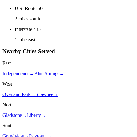
U.S. Route 50
2 miles south
Interstate 435
1 mile east
Nearby Cities Served
East
Independence
→
Blue Springs
→
West
Overland Park
→
Shawnee
→
North
Gladstone
→
Liberty
→
South
Grandview
→
Raytown
→