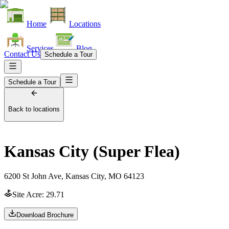
Home
Locations
Services
Blog
Contact Us
Schedule a Tour
Schedule a Tour
Back to locations
Kansas City (Super Flea)
6200 St John Ave, Kansas City, MO 64123
Site Acre:
29.71
Download Brochure