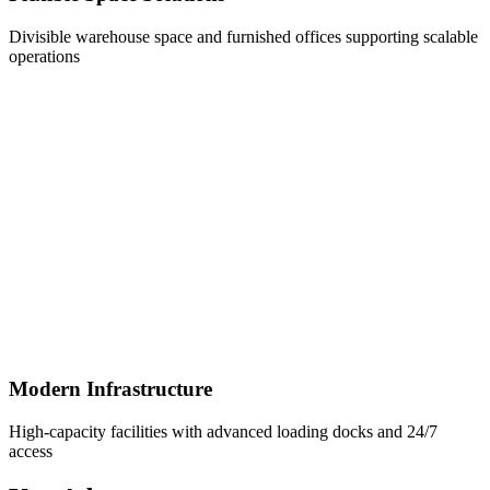
Divisible warehouse space and furnished offices supporting scalable
operations
Modern Infrastructure
High-capacity facilities with advanced loading docks and 24/7
access