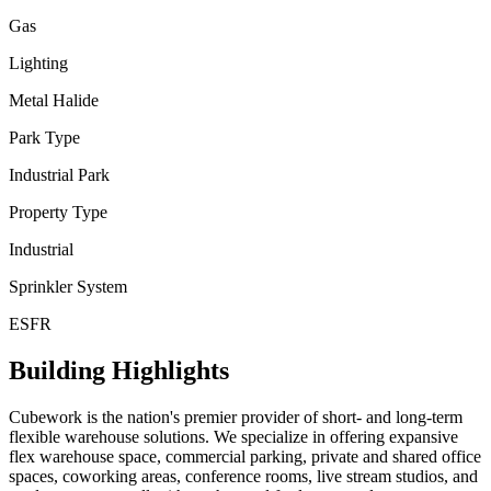
Gas
Lighting
Metal Halide
Park Type
Industrial Park
Property Type
Industrial
Sprinkler System
ESFR
Building Highlights
Cubework is the nation's premier provider of short- and long-term
flexible warehouse solutions. We specialize in offering expansive
flex warehouse space, commercial parking, private and shared office
spaces, coworking areas, conference rooms, live stream studios, and