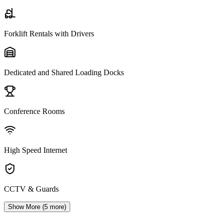
Forklift Rentals with Drivers
Dedicated and Shared Loading Docks
Conference Rooms
High Speed Internet
CCTV & Guards
Show More (
5
more)