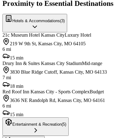
Proximity to Essential Destinations
Hotels & Accommodations
(
3
)
21c Museum Hotel Kansas City
Luxury Hotel
219 W 9th St, Kansas City, MO 64105
6 mi
15 min
Drury Inn & Suites Kansas City Stadium
Mid-range
3830 Blue Ridge Cutoff, Kansas City, MO 64133
7 mi
18 min
Red Roof Inn Kansas City - Sports Complex
Budget
3636 NE Randolph Rd, Kansas City, MO 64161
6 mi
15 min
Entertainment & Recreation
(
5
)