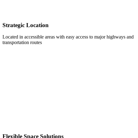
Strategic Location
Located in accessible areas with easy access to major highways and
transportation routes
Flexible Space Solutions