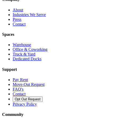
About
Industries We Serve
Press
Contact
Spaces
Warehouse
Office & Coworking
Truck & Yard
Dedicated Docks
Support
Pay Rent
Move-Out Request
FAQ's
Contact
Opt Out Request
Privacy Policy
Community