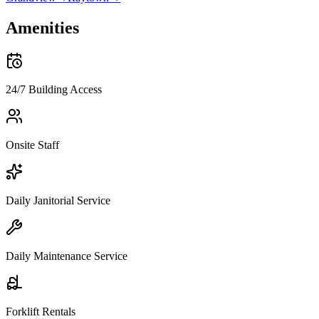
Amenities
24/7 Building Access
Onsite Staff
Daily Janitorial Service
Daily Maintenance Service
Forklift Rentals