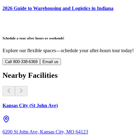
2026 Guide to Warehousing and Logistics in Indiana
Schedule a tour after hours or weekends!
Explore our flexible spaces—schedule your after-hours tour today!
Call 800-338-6369
Email us
Nearby Facilities
Kansas City (St John Ave)
6200 St John Ave, Kansas City, MO 64123