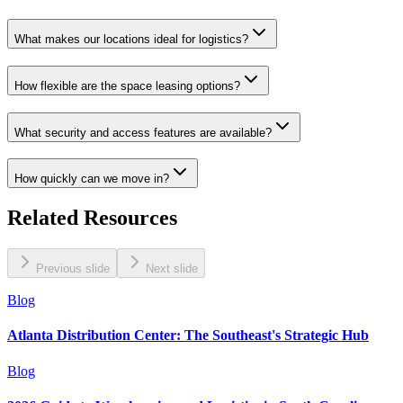
What makes our locations ideal for logistics?
How flexible are the space leasing options?
What security and access features are available?
How quickly can we move in?
Related Resources
Previous slide
Next slide
Blog
Atlanta Distribution Center: The Southeast's Strategic Hub
Blog