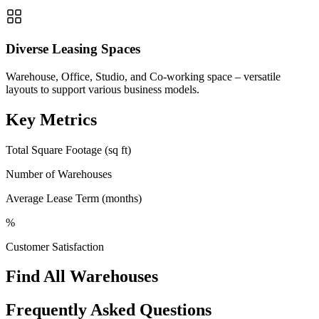
Diverse Leasing Spaces
Warehouse, Office, Studio, and Co-working space – versatile
layouts to support various business models.
Key Metrics
Total Square Footage (sq ft)
Number of Warehouses
Average Lease Term (months)
%
Customer Satisfaction
Find All Warehouses
Frequently Asked Questions