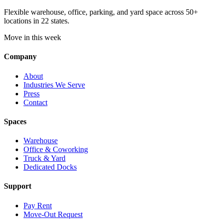
Flexible warehouse, office, parking, and yard space across 50+
locations in 22 states.
Move in this week
Company
About
Industries We Serve
Press
Contact
Spaces
Warehouse
Office & Coworking
Truck & Yard
Dedicated Docks
Support
Pay Rent
Move-Out Request