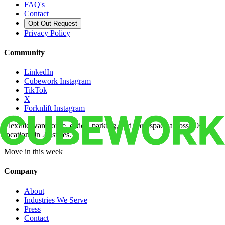
FAQ's
Contact
Opt Out Request
Privacy Policy
Community
LinkedIn
Cubework Instagram
TikTok
X
Forknlift Instagram
Flexible warehouse, office, parking, and yard space across 50+
locations in 22 states.
Move in this week
Company
About
Industries We Serve
Press
Contact