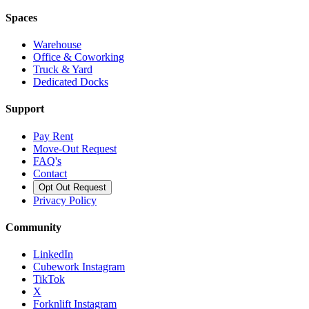
Spaces
Warehouse
Office & Coworking
Truck & Yard
Dedicated Docks
Support
Pay Rent
Move-Out Request
FAQ's
Contact
Opt Out Request
Privacy Policy
Community
LinkedIn
Cubework Instagram
TikTok
X
Forknlift Instagram