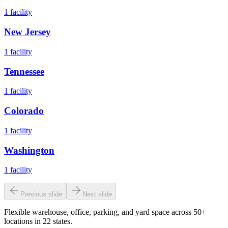
1
facility
New Jersey
1
facility
Tennessee
1
facility
Colorado
1
facility
Washington
1
facility
Previous slide
Next slide
Flexible warehouse, office, parking, and yard space across 50+
locations in 22 states.