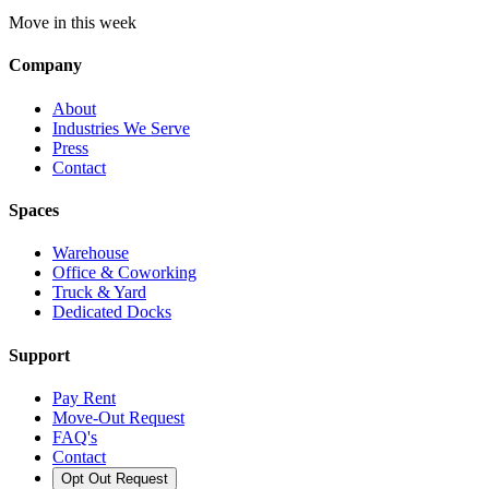
Move in this week
Company
About
Industries We Serve
Press
Contact
Spaces
Warehouse
Office & Coworking
Truck & Yard
Dedicated Docks
Support
Pay Rent
Move-Out Request
FAQ's
Contact
Opt Out Request