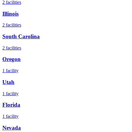
2
facilities
Illinois
2
facilities
South Carolina
2
facilities
Oregon
1
facility
Utah
1
facility
Florida
1
facility
Nevada