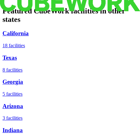
Featured CubeWork facilities in other
states
California
18
facilities
Texas
8
facilities
Georgia
5
facilities
Arizona
3
facilities
Indiana