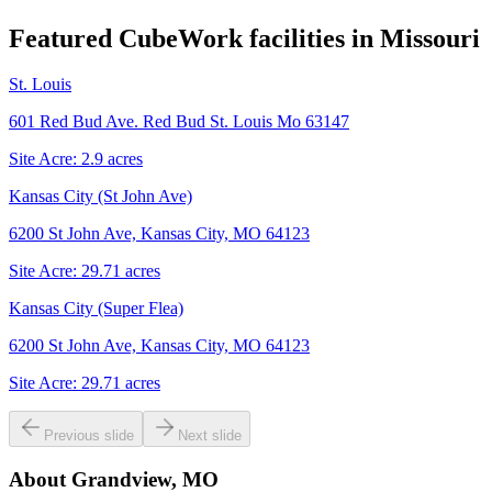
Featured CubeWork facilities in
Missouri
St. Louis
601 Red Bud Ave. Red Bud St. Louis Mo 63147
Site Acre:
2.9
acres
Kansas City (St John Ave)
6200 St John Ave, Kansas City, MO 64123
Site Acre:
29.71
acres
Kansas City (Super Flea)
6200 St John Ave, Kansas City, MO 64123
Site Acre:
29.71
acres
Previous slide
Next slide
About
Grandview, MO