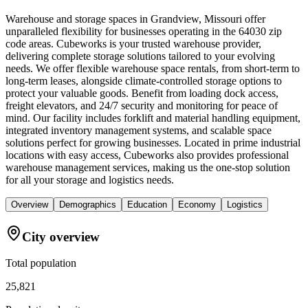
Warehouse and storage spaces in Grandview, Missouri offer
unparalleled flexibility for businesses operating in the 64030 zip
code areas. Cubeworks is your trusted warehouse provider,
delivering complete storage solutions tailored to your evolving
needs. We offer flexible warehouse space rentals, from short-term to
long-term leases, alongside climate-controlled storage options to
protect your valuable goods. Benefit from loading dock access,
freight elevators, and 24/7 security and monitoring for peace of
mind. Our facility includes forklift and material handling equipment,
integrated inventory management systems, and scalable space
solutions perfect for growing businesses. Located in prime industrial
locations with easy access, Cubeworks also provides professional
warehouse management services, making us the one-stop solution
for all your storage and logistics needs.
Overview
Demographics
Education
Economy
Logistics
City overview
Total population
25,821