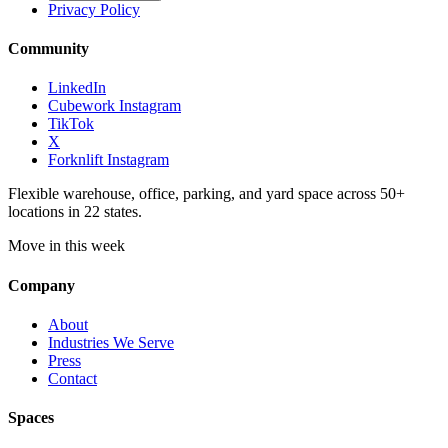
Privacy Policy
Community
LinkedIn
Cubework Instagram
TikTok
X
Forknlift Instagram
Flexible warehouse, office, parking, and yard space across 50+
locations in 22 states.
Move in this week
Company
About
Industries We Serve
Press
Contact
Spaces