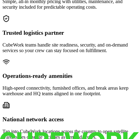
Simple, all-in monthly pricing with utilities, maintenance, and
security included for predictable operating costs.
Trusted logistics partner
CubeWork teams handle site readiness, security, and on-demand
services so your crew can stay focused on fulfillment.
Operations-ready amenities
High-speed connectivity, furnished offices, and break areas keep
warehouse and HQ teams aligned in one footprint.
National network access
Tap into CubeWork locations across the country to open satellite
warehouses or surge facilities as demand grows.