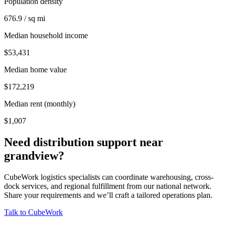
Population density
676.9 / sq mi
Median household income
$53,431
Median home value
$172,219
Median rent (monthly)
$1,007
Need distribution support near
grandview
?
CubeWork logistics specialists can coordinate warehousing, cross-
dock services, and regional fulfillment from our national network.
Share your requirements and we’ll craft a tailored operations plan.
Talk to CubeWork