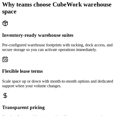
Why teams choose CubeWork warehouse
space
Inventory-ready warehouse suites
Pre-configured warehouse footprints with racking, dock access, and
secure storage so you can activate operations immediately.
Flexible lease terms
Scale space up or down with month-to-month options and dedicated
support when your volume changes.
Transparent pricing