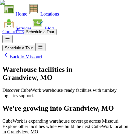
Home
Locations
Services
Blog
Contact Us
Schedule a Tour
Schedule a Tour
Back to
Missouri
Warehouse facilities
in
Grandview, MO
Discover CubeWork warehouse-ready facilities with turnkey
logistics support.
We're growing into
Grandview, MO
CubeWork is expanding warehouse coverage across
Missouri
.
Explore other facilities while we build the next CubeWork location
in
Grandview, MO
.