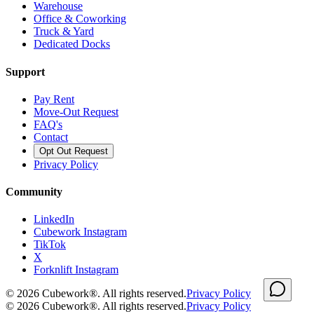
Warehouse
Office & Coworking
Truck & Yard
Dedicated Docks
Support
Pay Rent
Move-Out Request
FAQ's
Contact
Opt Out Request
Privacy Policy
Community
LinkedIn
Cubework Instagram
TikTok
X
Forknlift Instagram
©
2026
Cubework®. All rights reserved.
Privacy Policy
©
2026
Cubework®. All rights reserved.
Privacy Policy