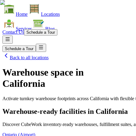
Home
Locations
Services
Blog
Contact Us
Schedule a Tour
Schedule a Tour
Back to all locations
Warehouse space in
California
Activate turnkey warehouse footprints across
California
with flexible
Warehouse-ready facilities in
California
Discover CubeWork inventory-ready warehouses, fulfillment suites, a
Ontario (Airport)