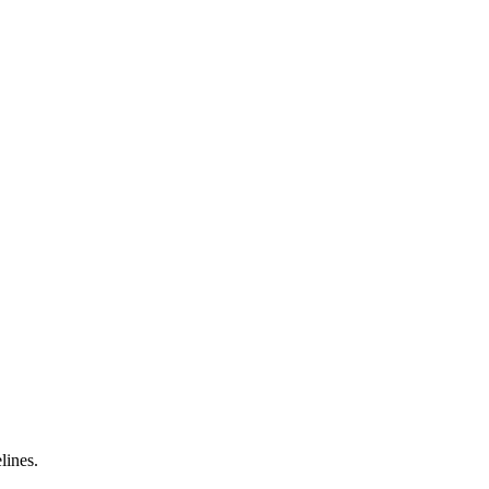
lines.