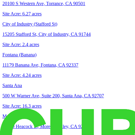
20100 S Western Ave, Torrance, CA 90501
Site Acre:
6.27
acres
City of Industry (Stafford St)
15205 Stafford St, City of Industry, CA 91744
Site Acre:
2.4
acres
Fontana (Banana)
11179 Banana Ave, Fontana, CA 92337
Site Acre:
4.24
acres
Santa Ana
500 W Warner Ave, Suite 200, Santa Ana, CA 92707
Site Acre:
16.3
acres
Moreno Valley
16850 Heacock St, Moreno Valley, CA 92551