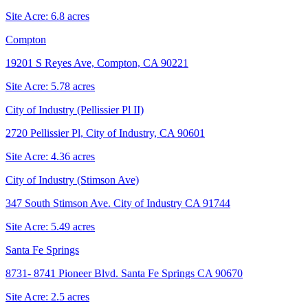
Site Acre:
6.8
acres
Compton
19201 S Reyes Ave, Compton, CA 90221
Site Acre:
5.78
acres
City of Industry (Pellissier Pl II)
2720 Pellissier Pl, City of Industry, CA 90601
Site Acre:
4.36
acres
City of Industry (Stimson Ave)
347 South Stimson Ave. City of Industry CA 91744
Site Acre:
5.49
acres
Santa Fe Springs
8731- 8741 Pioneer Blvd. Santa Fe Springs CA 90670
Site Acre:
2.5
acres