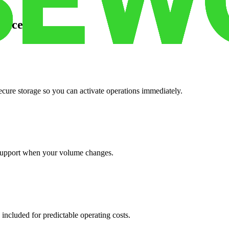
pace
cure storage so you can activate operations immediately.
support when your volume changes.
 included for predictable operating costs.