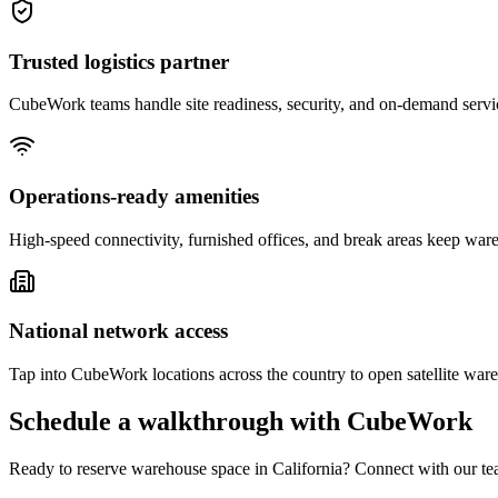
Trusted logistics partner
CubeWork teams handle site readiness, security, and on-demand servic
Operations-ready amenities
High-speed connectivity, furnished offices, and break areas keep war
National network access
Tap into CubeWork locations across the country to open satellite ware
Schedule a walkthrough with CubeWork
Ready to reserve warehouse space in
California
? Connect with our tea