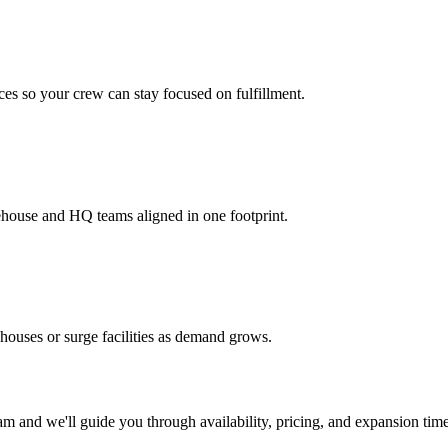
es so your crew can stay focused on fulfillment.
ehouse and HQ teams aligned in one footprint.
houses or surge facilities as demand grows.
m and we'll guide you through availability, pricing, and expansion time