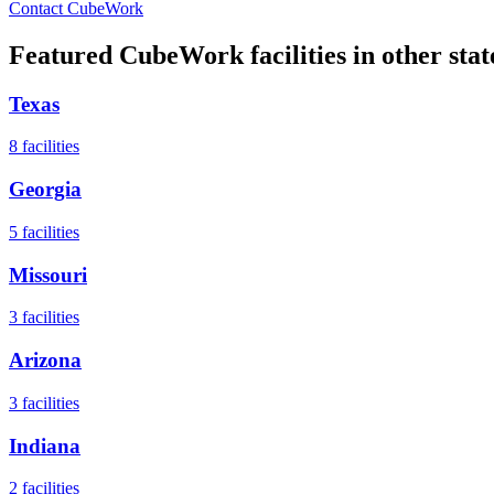
Contact CubeWork
Featured CubeWork facilities in other stat
Texas
8
facilities
Georgia
5
facilities
Missouri
3
facilities
Arizona
3
facilities
Indiana
2
facilities