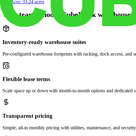
Site Acre:
33.24
acres
Why teams choose CubeWork warehouse s
Inventory-ready warehouse suites
Pre-configured warehouse footprints with racking, dock access, and se
Flexible lease terms
Scale space up or down with month-to-month options and dedicated 
Transparent pricing
Simple, all-in monthly pricing with utilities, maintenance, and security