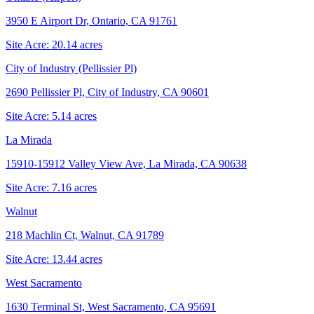
3950 E Airport Dr, Ontario, CA 91761
Site Acre:
20.14
acres
City of Industry (Pellissier Pl)
2690 Pellissier Pl, City of Industry, CA 90601
Site Acre:
5.14
acres
La Mirada
15910-15912 Valley View Ave, La Mirada, CA 90638
Site Acre:
7.16
acres
Walnut
218 Machlin Ct, Walnut, CA 91789
Site Acre:
13.44
acres
West Sacramento
1630 Terminal St, West Sacramento, CA 95691