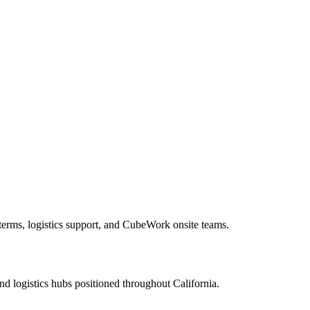
 terms, logistics support, and CubeWork onsite teams.
nd logistics hubs positioned throughout
California
.