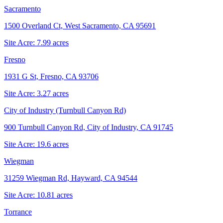
Sacramento
1500 Overland Ct, West Sacramento, CA 95691
Site Acre:
7.99
acres
Fresno
1931 G St, Fresno, CA 93706
Site Acre:
3.27
acres
City of Industry (Turnbull Canyon Rd)
900 Turnbull Canyon Rd, City of Industry, CA 91745
Site Acre:
19.6
acres
Wiegman
31259 Wiegman Rd, Hayward, CA 94544
Site Acre:
10.81
acres
Torrance