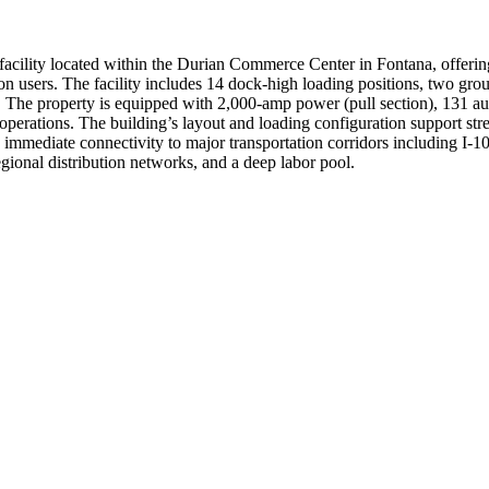
facility located within the Durian Commerce Center in Fontana, offeri
ion users. The facility includes 14 dock-high loading positions, two grou
. The property is equipped with 2,000-amp power (pull section), 131 au
s operations. The building’s layout and loading configuration support s
s immediate connectivity to major transportation corridors including I-10
egional distribution networks, and a deep labor pool.