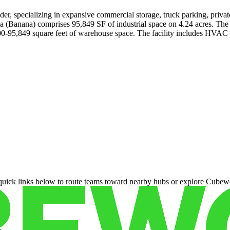
er, specializing in expansive commercial storage, truck parking, privat
(Banana) comprises 95,849 SF of industrial space on 4.24 acres. The fac
00-95,849 square feet of warehouse space. The facility includes HVAC an
 quick links below to route teams toward nearby hubs or explore Cubewo