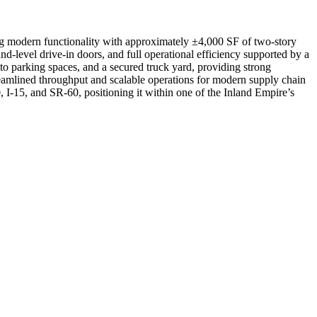
ng modern functionality with approximately ±4,000 SF of two-story
nd-level drive-in doors, and full operational efficiency supported by a
to parking spaces, and a secured truck yard, providing strong
treamlined throughput and scalable operations for modern supply chain
, I-15, and SR-60, positioning it within one of the Inland Empire’s