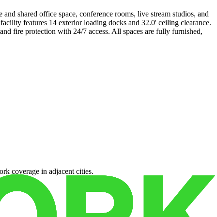
e and shared office space, conference rooms, live stream studios, and
ility features 14 exterior loading docks and 32.0' ceiling clearance.
d fire protection with 24/7 access. All spaces are fully furnished,
rk coverage in adjacent cities.