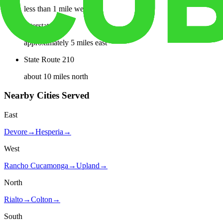
less than 1 mile west
Interstate 15
approximately 5 miles east
State Route 210
about 10 miles north
Nearby Cities Served
East
Devore
→
Hesperia
→
West
Rancho Cucamonga
→
Upland
→
North
Rialto
→
Colton
→
South