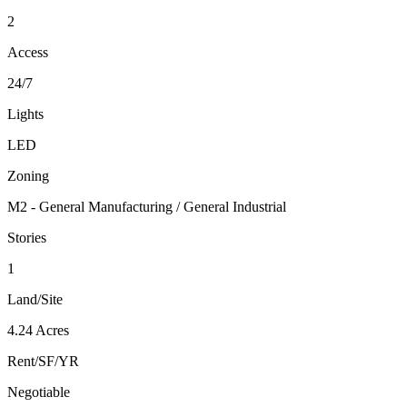
2
Access
24/7
Lights
LED
Zoning
M2 - General Manufacturing / General Industrial
Stories
1
Land/Site
4.24 Acres
Rent/SF/YR
Negotiable