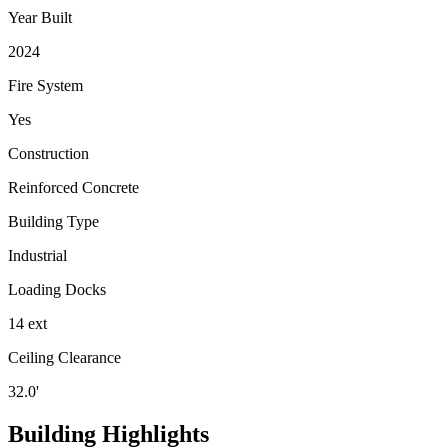
Year Built
2024
Fire System
Yes
Construction
Reinforced Concrete
Building Type
Industrial
Loading Docks
14 ext
Ceiling Clearance
32.0'
Building Highlights