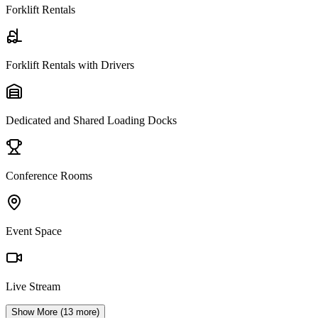
Forklift Rentals
Forklift Rentals with Drivers
Dedicated and Shared Loading Docks
Conference Rooms
Event Space
Live Stream
Show More (
13
more)