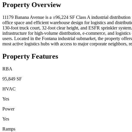
Property Overview
11179 Banana Avenue is a ±96,224 SF Class A industrial distribution 
office space and efficient warehouse design for logistics and distribut
130-foot truck court, 32-foot clear height, and ESFR sprinkler system
infrastructure for high-volume distribution, e-commerce, and logistic
users. Located in the Fontana industrial submarket, the property offer
most active logistics hubs with access to major corporate neighbors, r
Property Features
RBA
95,849 SF
HVAC
Yes
Power
Yes
Ramps