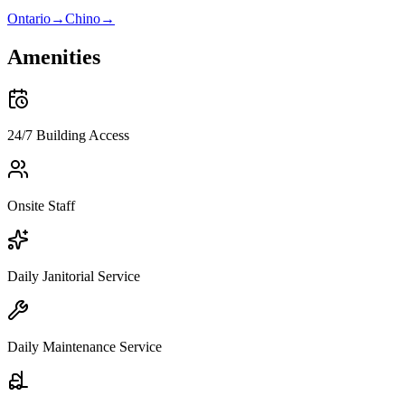
Ontario
→
Chino
→
Amenities
24/7 Building Access
Onsite Staff
Daily Janitorial Service
Daily Maintenance Service