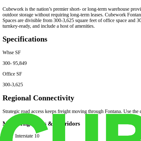
Cubework is the nation’s premier short- or long-term warehouse provid
outdoor storage without requiring long-term leases. Cubework Fontana 
Spaces are divisible from 300-3,625 square feet of office space and 3
turnkey-ready, and include a host of amenities.
Specifications
Whse SF
300- 95,849
Office SF
300-3,625
Regional Connectivity
Strategic road access keeps freight moving through
Fontana
. Use the
Major Highways & Corridors
Interstate 10