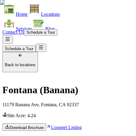
Home
Locations
Services
Blog
Contact Us
Schedule a Tour
Schedule a Tour
Back to locations
Fontana (Banana)
11179 Banana Ave, Fontana, CA 92337
Site Acre:
4.24
Loopnet Listing
Download Brochure