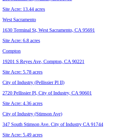
Site Acre:
13.44
acres
West Sacramento
1630 Terminal St, West Sacramento, CA 95691
Site Acre:
6.8
acres
Compton
19201 S Reyes Ave, Compton, CA 90221
Site Acre:
5.78
acres
City of Industry (Pellissier Pl II)
2720 Pellissier Pl, City of Industry, CA 90601
Site Acre:
4.36
acres
City of Industry (Stimson Ave)
347 South Stimson Ave. City of Industry CA 91744
Site Acre:
5.49
acres