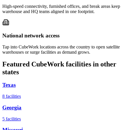
High-speed connectivity, furnished offices, and break areas keep
warehouse and HQ teams aligned in one footprint.
National network access
Tap into CubeWork locations across the country to open satellite
warehouses or surge facilities as demand grows.
Featured CubeWork facilities in other
states
Texas
8
facilities
Georgia
5
facilities
Missouri