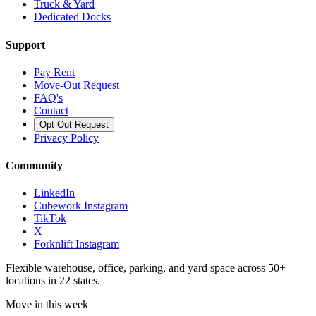
Truck & Yard
Dedicated Docks
Support
Pay Rent
Move-Out Request
FAQ's
Contact
Opt Out Request
Privacy Policy
Community
LinkedIn
Cubework Instagram
TikTok
X
Forknlift Instagram
Flexible warehouse, office, parking, and yard space across 50+
locations in 22 states.
Move in this week