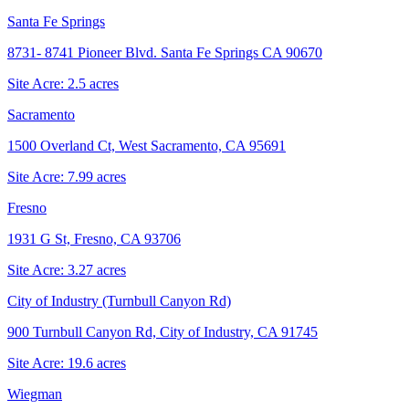
Santa Fe Springs
8731- 8741 Pioneer Blvd. Santa Fe Springs CA 90670
Site Acre:
2.5
acres
Sacramento
1500 Overland Ct, West Sacramento, CA 95691
Site Acre:
7.99
acres
Fresno
1931 G St, Fresno, CA 93706
Site Acre:
3.27
acres
City of Industry (Turnbull Canyon Rd)
900 Turnbull Canyon Rd, City of Industry, CA 91745
Site Acre:
19.6
acres
Wiegman