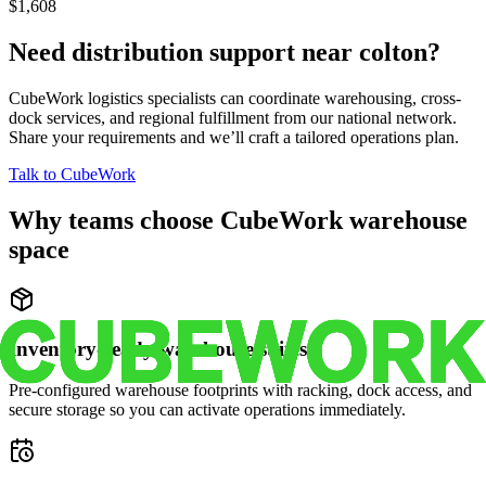
$1,608
Need distribution support near
colton
?
CubeWork logistics specialists can coordinate warehousing, cross-
dock services, and regional fulfillment from our national network.
Share your requirements and we’ll craft a tailored operations plan.
Talk to CubeWork
Why teams choose CubeWork warehouse
space
Inventory-ready warehouse suites
Pre-configured warehouse footprints with racking, dock access, and
secure storage so you can activate operations immediately.