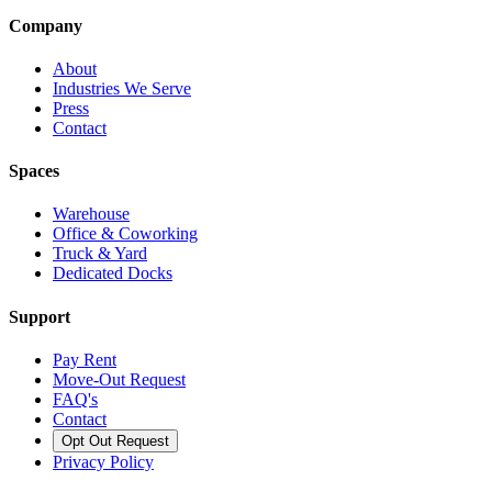
Company
About
Industries We Serve
Press
Contact
Spaces
Warehouse
Office & Coworking
Truck & Yard
Dedicated Docks
Support
Pay Rent
Move-Out Request
FAQ's
Contact
Opt Out Request
Privacy Policy