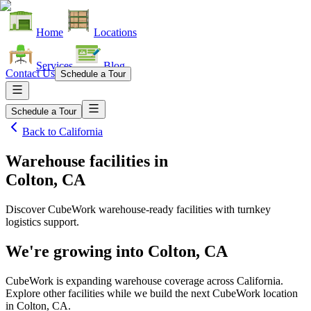
Home
Locations
Services
Blog
Contact Us
Schedule a Tour
Schedule a Tour
Back to
California
Warehouse facilities
in
Colton, CA
Discover CubeWork warehouse-ready facilities with turnkey
logistics support.
We're growing into
Colton, CA
CubeWork is expanding warehouse coverage across
California
.
Explore other facilities while we build the next CubeWork location
in
Colton, CA
.