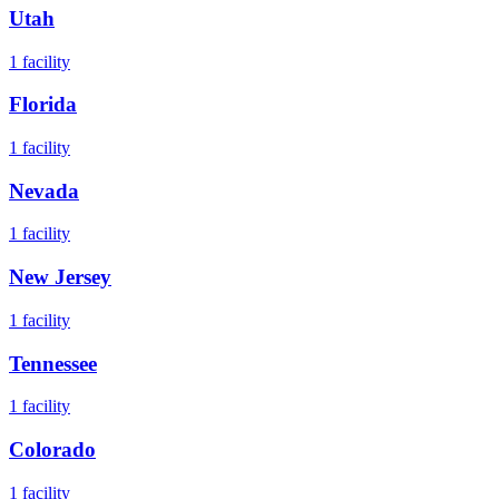
Utah
1
facility
Florida
1
facility
Nevada
1
facility
New Jersey
1
facility
Tennessee
1
facility
Colorado
1
facility