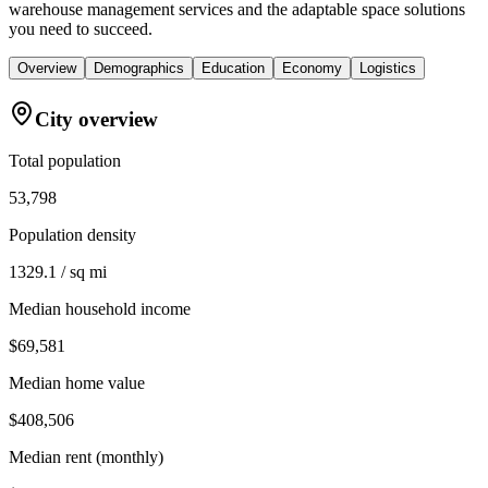
warehouse management services and the adaptable space solutions
you need to succeed.
Overview
Demographics
Education
Economy
Logistics
City overview
Total population
53,798
Population density
1329.1 / sq mi
Median household income
$69,581
Median home value
$408,506
Median rent (monthly)