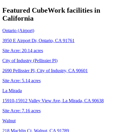
Featured CubeWork facilities in
California
Ontario (Airport)
3950 E Airport Dr, Ontario, CA 91761
Site Acre:
20.14
acres
City of Industry (Pellissier Pl)
2690 Pellissier Pl, City of Industry, CA 90601
Site Acre:
5.14
acres
La Mirada
15910-15912 Valley View Ave, La Mirada, CA 90638
Site Acre:
7.16
acres
Walnut
218 Machlin Ct, Walnut, CA 91789