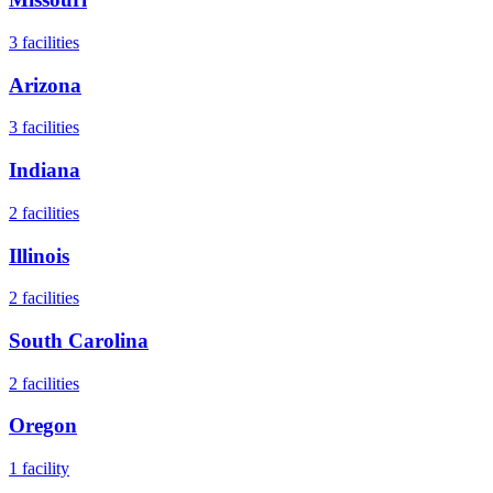
3
facilities
Arizona
3
facilities
Indiana
2
facilities
Illinois
2
facilities
South Carolina
2
facilities
Oregon
1
facility