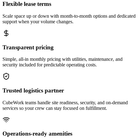
Flexible lease terms
Scale space up or down with month-to-month options and dedicated
support when your volume changes.
Transparent pricing
Simple, all-in monthly pricing with utilities, maintenance, and
security included for predictable operating costs.
Trusted logistics partner
CubeWork teams handle site readiness, security, and on-demand
services so your crew can stay focused on fulfillment.
Operations-ready amenities