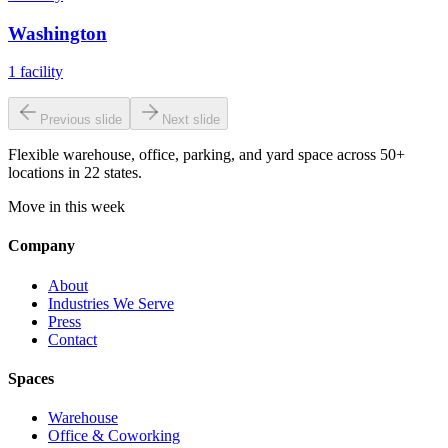
Washington
1
facility
Previous slide
Next slide
Flexible warehouse, office, parking, and yard space across 50+
locations in 22 states.
Move in this week
Company
About
Industries We Serve
Press
Contact
Spaces
Warehouse
Office & Coworking