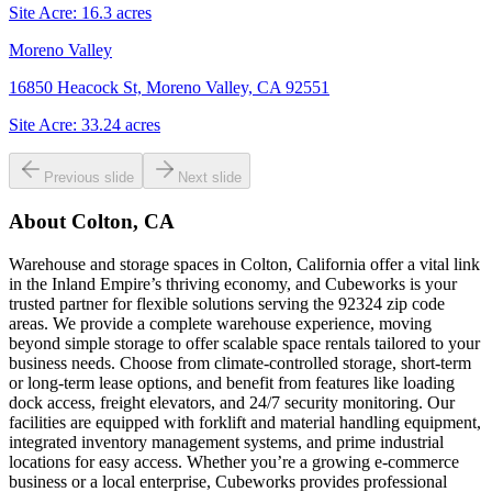
Site Acre:
16.3
acres
Moreno Valley
16850 Heacock St, Moreno Valley, CA 92551
Site Acre:
33.24
acres
Previous slide
Next slide
About
Colton, CA
Warehouse and storage spaces in Colton, California offer a vital link
in the Inland Empire’s thriving economy, and Cubeworks is your
trusted partner for flexible solutions serving the 92324 zip code
areas. We provide a complete warehouse experience, moving
beyond simple storage to offer scalable space rentals tailored to your
business needs. Choose from climate-controlled storage, short-term
or long-term lease options, and benefit from features like loading
dock access, freight elevators, and 24/7 security monitoring. Our
facilities are equipped with forklift and material handling equipment,
integrated inventory management systems, and prime industrial
locations for easy access. Whether you’re a growing e-commerce
business or a local enterprise, Cubeworks provides professional