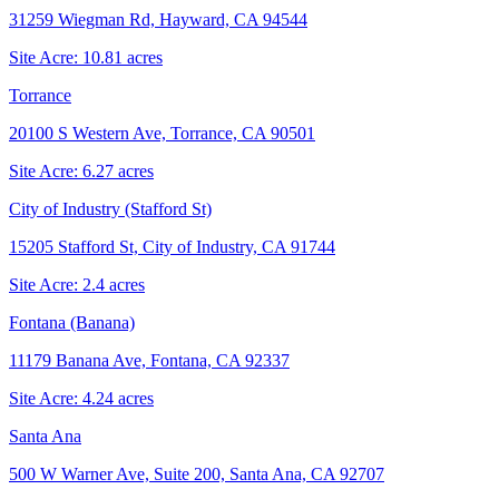
31259 Wiegman Rd, Hayward, CA 94544
Site Acre:
10.81
acres
Torrance
20100 S Western Ave, Torrance, CA 90501
Site Acre:
6.27
acres
City of Industry (Stafford St)
15205 Stafford St, City of Industry, CA 91744
Site Acre:
2.4
acres
Fontana (Banana)
11179 Banana Ave, Fontana, CA 92337
Site Acre:
4.24
acres
Santa Ana
500 W Warner Ave, Suite 200, Santa Ana, CA 92707