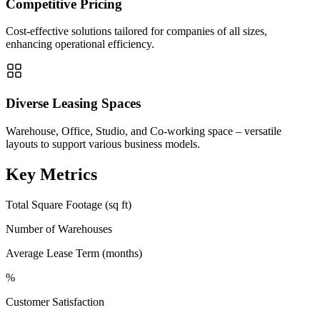
Competitive Pricing
Cost-effective solutions tailored for companies of all sizes,
enhancing operational efficiency.
Diverse Leasing Spaces
Warehouse, Office, Studio, and Co-working space – versatile
layouts to support various business models.
Key Metrics
Total Square Footage (sq ft)
Number of Warehouses
Average Lease Term (months)
%
Customer Satisfaction