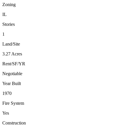
Zoning
IL
Stories
1
Land/Site
3.27 Acres
Rent/SF/YR
Negotiable
Year Built
1970
Fire System
Yes
Construction