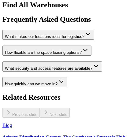
Find All Warehouses
Frequently Asked Questions
What makes our locations ideal for logistics?
How flexible are the space leasing options?
What security and access features are available?
How quickly can we move in?
Related Resources
Previous slide
Next slide
Blog