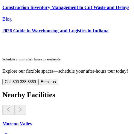
Construction Inventory Management to Cut Waste and Delays
Blog
2026 Guide to Warehousing and Logistics in Indiana
Schedule a tour after hours or weekends!
Explore our flexible spaces—schedule your after-hours tour today!
Call 800-338-6369
Email us
Nearby Facilities
Moreno Valley