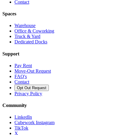
Contact
Spaces
Warehouse
Office & Coworking
Truck & Yard
Dedicated Docks
Support
Pay Rent
Move-Out Request
FAQ's
Contact
Opt Out Request
Privacy Policy
Community
LinkedIn
Cubework Instagram
TikTok
X