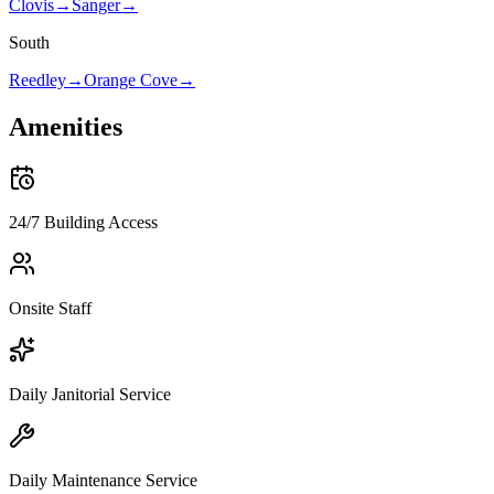
Clovis
→
Sanger
→
South
Reedley
→
Orange Cove
→
Amenities
24/7 Building Access
Onsite Staff
Daily Janitorial Service
Daily Maintenance Service