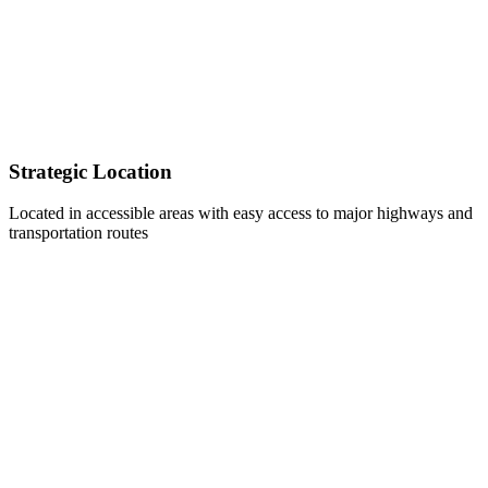
Strategic Location
Located in accessible areas with easy access to major highways and
transportation routes