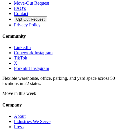
Move-Out Request
FAQ's
Contact
Opt Out Request
Privacy Policy
Community
LinkedIn
Cubework Instagram
TikTok
X
Forknlift Instagram
Flexible warehouse, office, parking, and yard space across 50+
locations in 22 states.
Move in this week
Company
About
Industries We Serve
Press