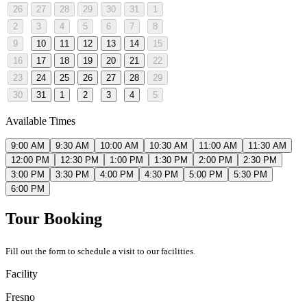
26
27
28
29
30
31
1
2
3
4
5
6
7
8
9
10
11
12
13
14
15
16
17
18
19
20
21
22
23
24
25
26
27
28
29
30
31
1
2
3
4
5
Available Times
9:00 AM
9:30 AM
10:00 AM
10:30 AM
11:00 AM
11:30 AM
12:00 PM
12:30 PM
1:00 PM
1:30 PM
2:00 PM
2:30 PM
3:00 PM
3:30 PM
4:00 PM
4:30 PM
5:00 PM
5:30 PM
6:00 PM
Tour Booking
Fill out the form to schedule a visit to our facilities.
Facility
Fresno