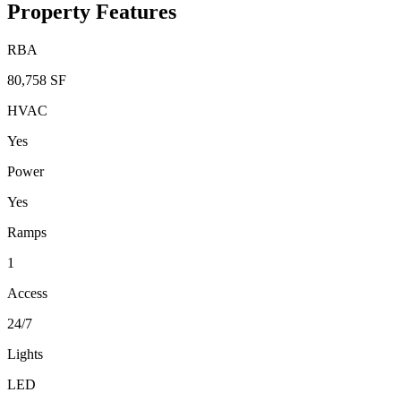
Property Features
RBA
80,758 SF
HVAC
Yes
Power
Yes
Ramps
1
Access
24/7
Lights
LED