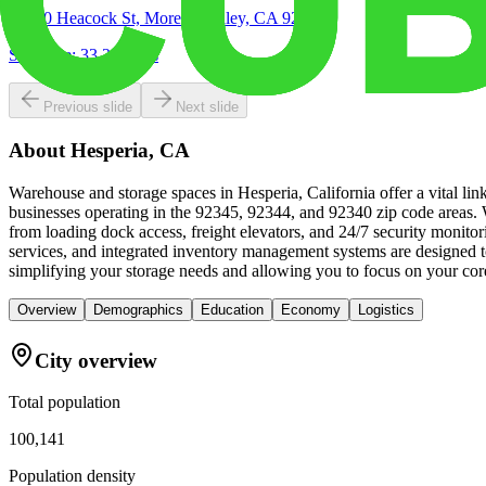
16850 Heacock St, Moreno Valley, CA 92551
Site Acre:
33.24
acres
Previous slide
Next slide
About
Hesperia, CA
Warehouse and storage spaces in Hesperia, California offer a vital lin
businesses operating in the 92345, 92344, and 92340 zip code areas. W
from loading dock access, freight elevators, and 24/7 security monit
services, and integrated inventory management systems are designed t
simplifying your storage needs and allowing you to focus on your cor
Overview
Demographics
Education
Economy
Logistics
City overview
Total population
100,141
Population density