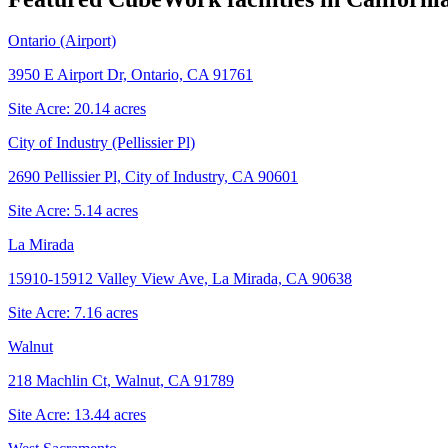
Ontario (Airport)
3950 E Airport Dr, Ontario, CA 91761
Site Acre:
20.14
acres
City of Industry (Pellissier Pl)
2690 Pellissier Pl, City of Industry, CA 90601
Site Acre:
5.14
acres
La Mirada
15910-15912 Valley View Ave, La Mirada, CA 90638
Site Acre:
7.16
acres
Walnut
218 Machlin Ct, Walnut, CA 91789
Site Acre:
13.44
acres