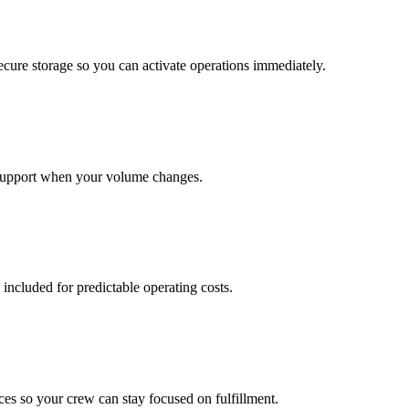
cure storage so you can activate operations immediately.
support when your volume changes.
 included for predictable operating costs.
es so your crew can stay focused on fulfillment.