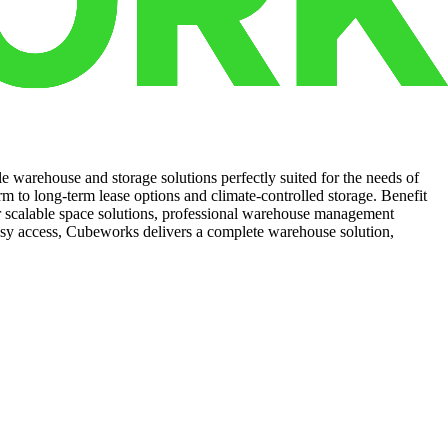
le warehouse and storage solutions perfectly suited for the needs of
m to long-term lease options and climate-controlled storage. Benefit
ur scalable space solutions, professional warehouse management
easy access, Cubeworks delivers a complete warehouse solution,