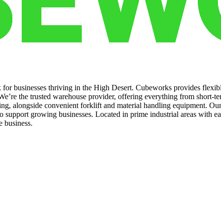
k for businesses thriving in the High Desert. Cubeworks provides flexib
e’re the trusted warehouse provider, offering everything from short-ter
oring, alongside convenient forklift and material handling equipment. O
o support growing businesses. Located in prime industrial areas with 
e business.