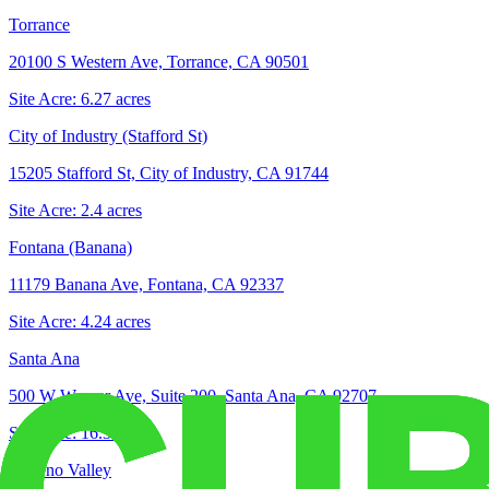
Torrance
20100 S Western Ave, Torrance, CA 90501
Site Acre:
6.27
acres
City of Industry (Stafford St)
15205 Stafford St, City of Industry, CA 91744
Site Acre:
2.4
acres
Fontana (Banana)
11179 Banana Ave, Fontana, CA 92337
Site Acre:
4.24
acres
Santa Ana
500 W Warner Ave, Suite 200, Santa Ana, CA 92707
Site Acre:
16.3
acres
Moreno Valley