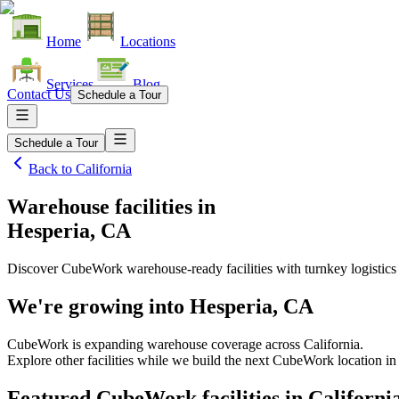
Home
Locations
Services
Blog
Contact Us
Schedule a Tour
Schedule a Tour
Back to
California
Warehouse facilities
in
Hesperia, CA
Discover CubeWork warehouse-ready facilities with turnkey logistics
We're growing into
Hesperia, CA
CubeWork is expanding warehouse coverage across
California
.
Explore other facilities while we build the next CubeWork location i
Featured CubeWork facilities in
Californi