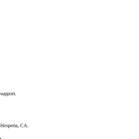
 support.
n
Hesperia, CA
.
a