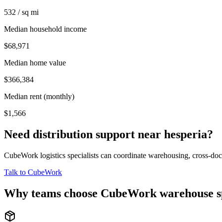
532 / sq mi
Median household income
$68,971
Median home value
$366,384
Median rent (monthly)
$1,566
Need distribution support near
hesperia
?
CubeWork logistics specialists can coordinate warehousing, cross-dock 
Talk to CubeWork
Why teams choose CubeWork warehouse s