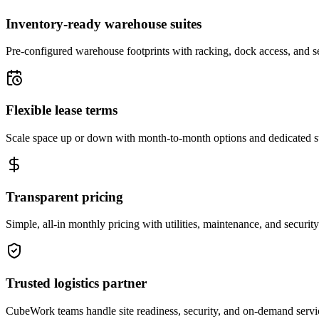
Inventory-ready warehouse suites
Pre-configured warehouse footprints with racking, dock access, and se
Flexible lease terms
Scale space up or down with month-to-month options and dedicated 
Transparent pricing
Simple, all-in monthly pricing with utilities, maintenance, and security
Trusted logistics partner
CubeWork teams handle site readiness, security, and on-demand servic