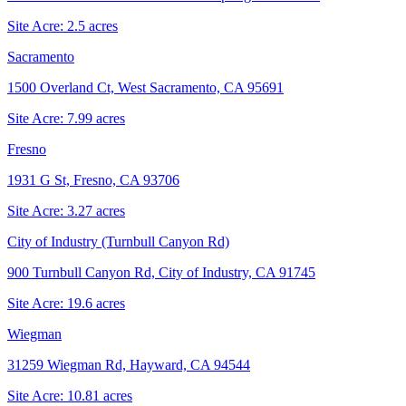
Site Acre:
2.5
acres
Sacramento
1500 Overland Ct, West Sacramento, CA 95691
Site Acre:
7.99
acres
Fresno
1931 G St, Fresno, CA 93706
Site Acre:
3.27
acres
City of Industry (Turnbull Canyon Rd)
900 Turnbull Canyon Rd, City of Industry, CA 91745
Site Acre:
19.6
acres
Wiegman
31259 Wiegman Rd, Hayward, CA 94544
Site Acre:
10.81
acres