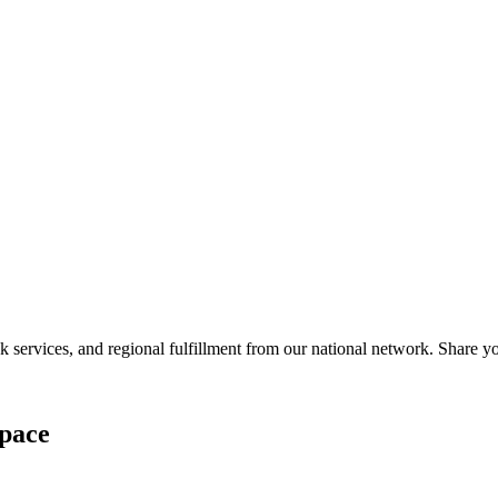
services, and regional fulfillment from our national network. Share you
pace