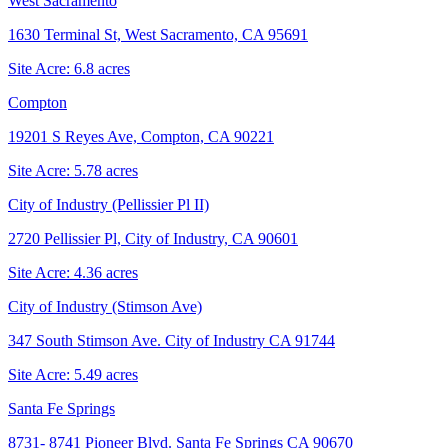
West Sacramento
1630 Terminal St, West Sacramento, CA 95691
Site Acre:
6.8
acres
Compton
19201 S Reyes Ave, Compton, CA 90221
Site Acre:
5.78
acres
City of Industry (Pellissier Pl II)
2720 Pellissier Pl, City of Industry, CA 90601
Site Acre:
4.36
acres
City of Industry (Stimson Ave)
347 South Stimson Ave. City of Industry CA 91744
Site Acre:
5.49
acres
Santa Fe Springs
8731- 8741 Pioneer Blvd. Santa Fe Springs CA 90670