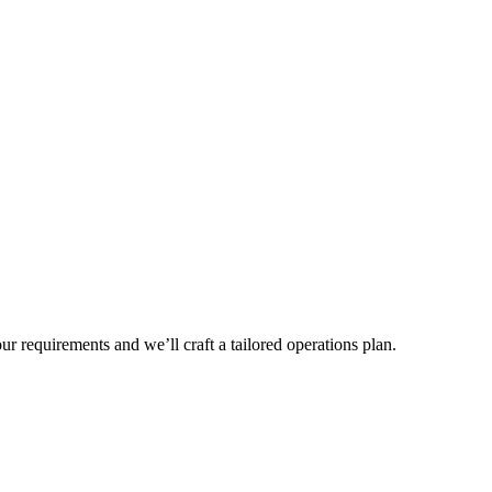
r requirements and we’ll craft a tailored operations plan.