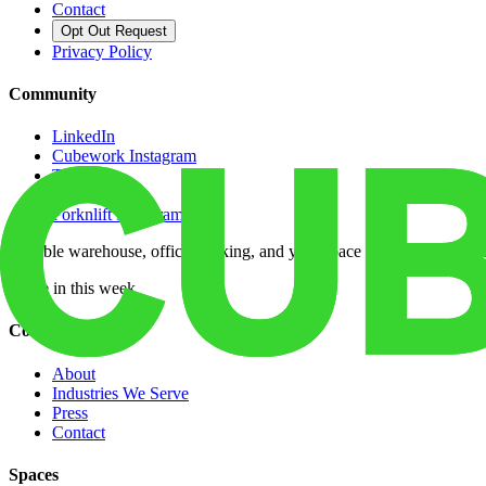
Contact
Opt Out Request
Privacy Policy
Community
LinkedIn
Cubework Instagram
TikTok
X
Forknlift Instagram
Flexible warehouse, office, parking, and yard space across 50+ locatio
Move in this week
Company
About
Industries We Serve
Press
Contact
Spaces