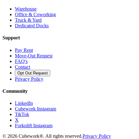
Warehouse
Office & Coworking
Truck & Yard
Dedicated Docks
Support
Pay Rent
Move-Out Request
FAQ's
Contact
Opt Out Request
Privacy Policy
Community
LinkedIn
Cubework Instagram
TikTok
X
Forknlift Instagram
©
2026
Cubework®. All rights reserved.
Privacy Policy