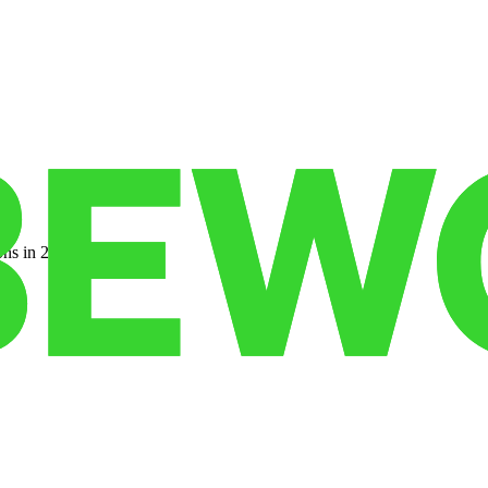
ns in 22 states.