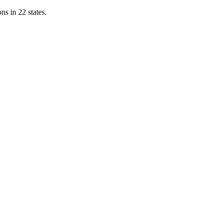
ns in 22 states.