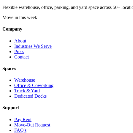
Flexible warehouse, office, parking, and yard space across 50+ locatio
Move in this week
Company
About
Industries We Serve
Press
Contact
Spaces
Warehouse
Office & Coworking
Truck & Yard
Dedicated Docks
Support
Pay Rent
Move-Out Request
FAQ's