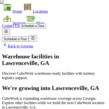
Home
Locations
Services
Blog
Contact Us
Schedule a Tour
Schedule a Tour
Back to
Georgia
Warehouse facilities
in
Lawrenceville, GA
Discover CubeWork warehouse-ready facilities with turnkey
logistics support.
We're growing into
Lawrenceville, GA
CubeWork is expanding warehouse coverage across
Georgia
.
Explore other facilities while we build the next CubeWork location
in
Lawrenceville, GA
.