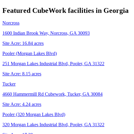
Featured CubeWork facilities in
Georgia
Norcross
1600 Indian Brook Way, Norcross, GA 30093
Site Acre:
16.84
acres
Pooler (Morgan Lakes Blvd)
251 Morgan Lakes Industrial Blvd, Pooler, GA 31322
Site Acre:
8.15
acres
Tucker
4660 Hammermill Rd Cubework, Tucker, GA 30084
Site Acre:
4.24
acres
Pooler (320 Morgan Lakes Blvd)
320 Morgan Lakes Industrial Blvd, Pooler, GA 31322