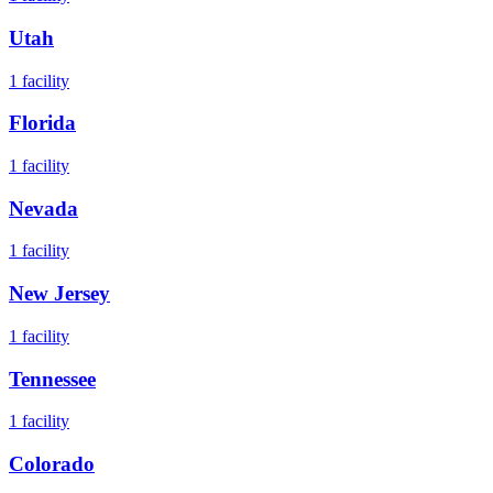
Utah
1
facility
Florida
1
facility
Nevada
1
facility
New Jersey
1
facility
Tennessee
1
facility
Colorado