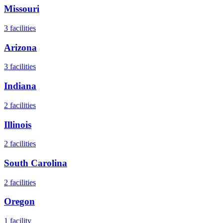
Missouri
3
facilities
Arizona
3
facilities
Indiana
2
facilities
Illinois
2
facilities
South Carolina
2
facilities
Oregon
1
facility