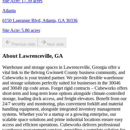
Site Acre:
17.39
acres
Atlanta
6150 Lagrange Blvd, Atlanta, GA 30336
Site Acre:
5.86
acres
Previous slide
Next slide
About
Lawrenceville, GA
Warehouse and storage spaces in Lawrenceville, Georgia offer a
vital link to the thriving Gwinnett County business community, and
Cubeworks is your trusted partner. We provide flexible warehouse
and storage solutions perfectly suited for businesses in the 30046
and 30049 zip code areas. Forget rigid contracts – Cubeworks offers
short-term and long-term lease options alongside climate-controlled
storage, loading dock access, and freight elevators. Benefit from our
24/7 security and monitoring, plus convenient forklift and material
handling equipment, alongside integrated inventory management
systems. Whether you’re a startup or a growing enterprise, our
scalable space solutions and prime industrial locations ensure easy
access and efficient operations. Cubeworks delivers professional
warehouse management services, providing a complete solution for