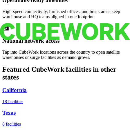
Operations-ready amenities
High-speed connectivity, furnished offices, and break areas keep
warehouse and HQ teams aligned in one footprint.
National network access
Tap into CubeWork locations across the country to open satellite
warehouses or surge facilities as demand grows.
Featured CubeWork facilities in other
states
California
18
facilities
Texas
8
facilities