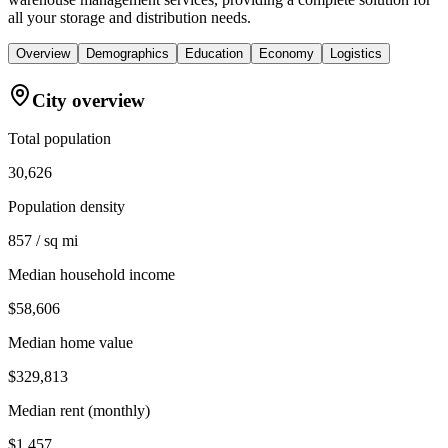
all your storage and distribution needs.
Overview
Demographics
Education
Economy
Logistics
City overview
Total population
30,626
Population density
857 / sq mi
Median household income
$58,606
Median home value
$329,813
Median rent (monthly)
$1,457