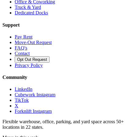
Office & Coworking
Truck & Yard
Dedicated Docks
Support
Pay Rent
Move-Out Request
FAQ's
Contact
Opt Out Request
Privacy Policy
Community
LinkedIn
Cubework Instagram
TikTok
X
Forknlift Instagram
Flexible warehouse, office, parking, and yard space across 50+
locations in 22 states.