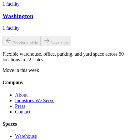
1
facility
Washington
1
facility
Previous slide
Next slide
Flexible warehouse, office, parking, and yard space across 50+
locations in 22 states.
Move in this week
Company
About
Industries We Serve
Press
Contact
Spaces
Warehouse