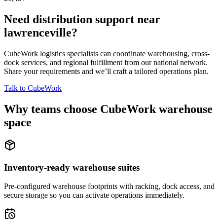
Need distribution support near
lawrenceville
?
CubeWork logistics specialists can coordinate warehousing, cross-
dock services, and regional fulfillment from our national network.
Share your requirements and we’ll craft a tailored operations plan.
Talk to CubeWork
Why teams choose CubeWork warehouse
space
Inventory-ready warehouse suites
Pre-configured warehouse footprints with racking, dock access, and
secure storage so you can activate operations immediately.