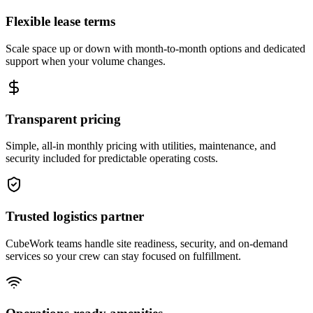
Flexible lease terms
Scale space up or down with month-to-month options and dedicated
support when your volume changes.
Transparent pricing
Simple, all-in monthly pricing with utilities, maintenance, and
security included for predictable operating costs.
Trusted logistics partner
CubeWork teams handle site readiness, security, and on-demand
services so your crew can stay focused on fulfillment.