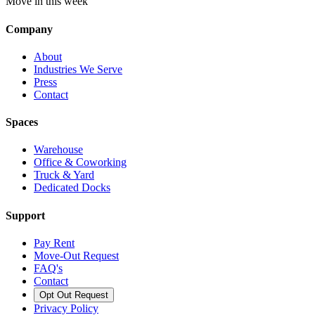
Move in this week
Company
About
Industries We Serve
Press
Contact
Spaces
Warehouse
Office & Coworking
Truck & Yard
Dedicated Docks
Support
Pay Rent
Move-Out Request
FAQ's
Contact
Opt Out Request
Privacy Policy