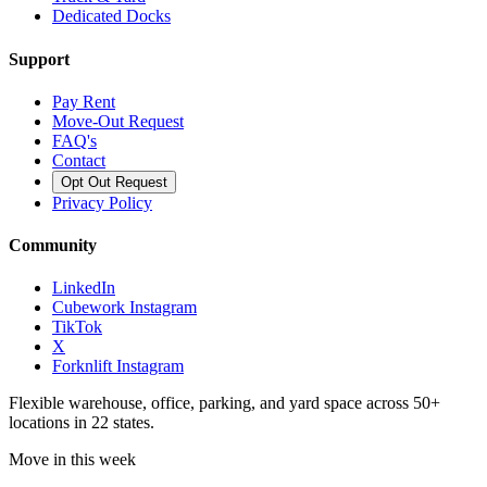
Dedicated Docks
Support
Pay Rent
Move-Out Request
FAQ's
Contact
Opt Out Request
Privacy Policy
Community
LinkedIn
Cubework Instagram
TikTok
X
Forknlift Instagram
Flexible warehouse, office, parking, and yard space across 50+
locations in 22 states.
Move in this week