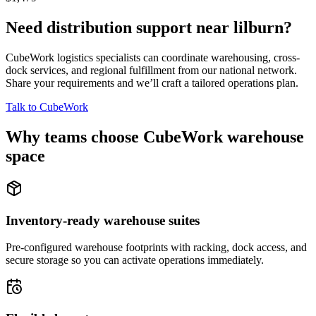
Need distribution support near
lilburn
?
CubeWork logistics specialists can coordinate warehousing, cross-
dock services, and regional fulfillment from our national network.
Share your requirements and we’ll craft a tailored operations plan.
Talk to CubeWork
Why teams choose CubeWork warehouse
space
Inventory-ready warehouse suites
Pre-configured warehouse footprints with racking, dock access, and
secure storage so you can activate operations immediately.