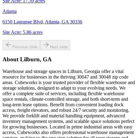
Site Acre:
17.39
acres
Atlanta
6150 Lagrange Blvd, Atlanta, GA 30336
Site Acre:
5.86
acres
Previous slide
Next slide
About
Lilburn, GA
Warehouse and storage spaces in Lilburn, Georgia offer a vital
resource for businesses in the thriving 30047 and 30048 zip code
areas. Cubeworks is your trusted provider of flexible warehouse and
storage solutions, designed to adapt to your evolving needs. We
offer a complete suite of services, including flexible warehouse
space rentals, climate-controlled storage, and both short-term and
long-term lease options. Benefit from convenient loading dock
access, freight elevators, and robust 24/7 security and monitoring.
We provide forklift and material handling equipment, advanced
inventory management systems, and scalable space solutions perfect
for growing businesses. Located in prime industrial areas with easy
access, Cubeworks also offers professional warehouse management
services, making us the one-stop solution for all your storage and