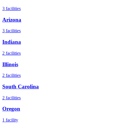
3
facilities
Arizona
3
facilities
Indiana
2
facilities
Illinois
2
facilities
South Carolina
2
facilities
Oregon
1
facility