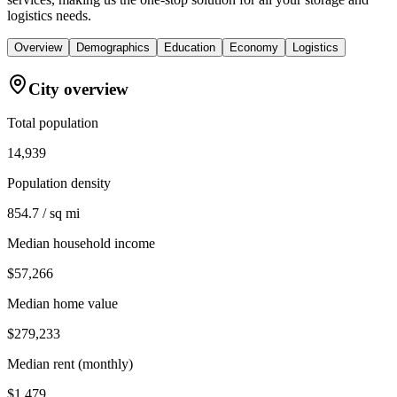
logistics needs.
Overview
Demographics
Education
Economy
Logistics
City overview
Total population
14,939
Population density
854.7 / sq mi
Median household income
$57,266
Median home value
$279,233
Median rent (monthly)
$1,479