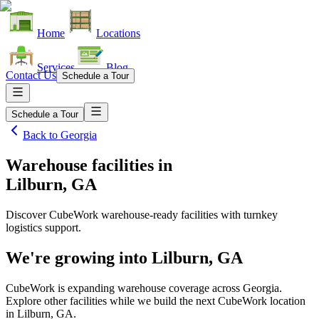
Home
Locations
Services
Blog
Contact Us
Schedule a Tour
Schedule a Tour
Back to
Georgia
Warehouse facilities
in
Lilburn, GA
Discover CubeWork warehouse-ready facilities with turnkey
logistics support.
We're growing into
Lilburn, GA
CubeWork is expanding warehouse coverage across
Georgia
.
Explore other facilities while we build the next CubeWork location
in
Lilburn, GA
.