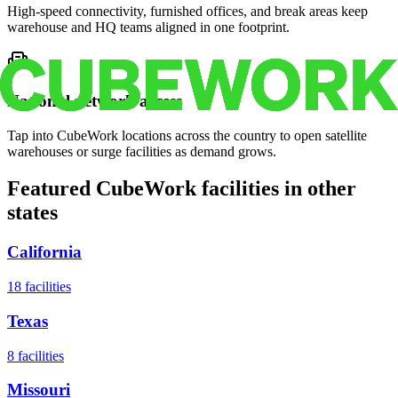
High-speed connectivity, furnished offices, and break areas keep
warehouse and HQ teams aligned in one footprint.
National network access
Tap into CubeWork locations across the country to open satellite
warehouses or surge facilities as demand grows.
Featured CubeWork facilities in other
states
California
18
facilities
Texas
8
facilities
Missouri