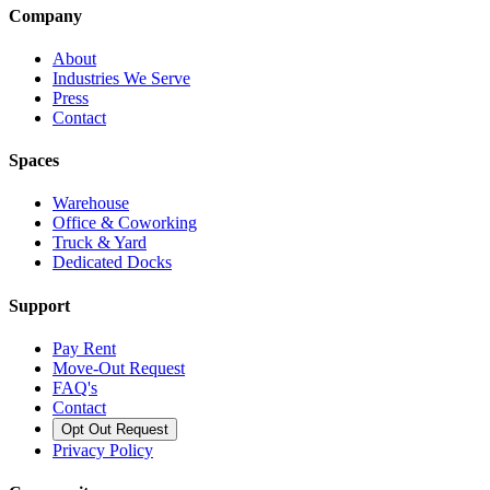
Company
About
Industries We Serve
Press
Contact
Spaces
Warehouse
Office & Coworking
Truck & Yard
Dedicated Docks
Support
Pay Rent
Move-Out Request
FAQ's
Contact
Opt Out Request
Privacy Policy