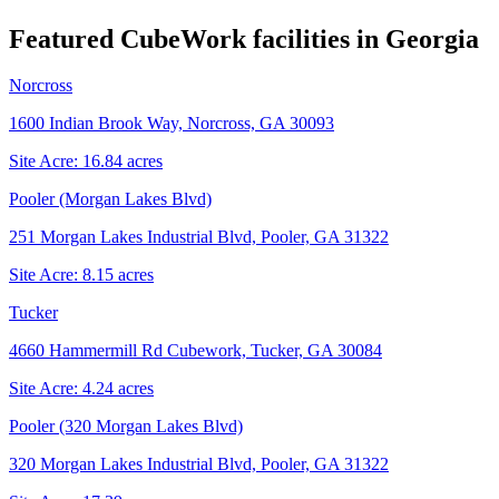
Featured CubeWork facilities in
Georgia
Norcross
1600 Indian Brook Way, Norcross, GA 30093
Site Acre:
16.84
acres
Pooler (Morgan Lakes Blvd)
251 Morgan Lakes Industrial Blvd, Pooler, GA 31322
Site Acre:
8.15
acres
Tucker
4660 Hammermill Rd Cubework, Tucker, GA 30084
Site Acre:
4.24
acres
Pooler (320 Morgan Lakes Blvd)
320 Morgan Lakes Industrial Blvd, Pooler, GA 31322