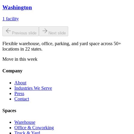
Washington
1
facility
Previous slide
Next slide
Flexible warehouse, office, parking, and yard space across 50+
locations in 22 states.
Move in this week
Company
About
Industries We Serve
Press
Contact
Spaces
Warehouse
Office & Coworking
Truck & Yard