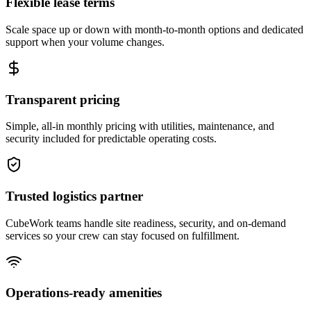
Flexible lease terms
Scale space up or down with month-to-month options and dedicated
support when your volume changes.
Transparent pricing
Simple, all-in monthly pricing with utilities, maintenance, and
security included for predictable operating costs.
Trusted logistics partner
CubeWork teams handle site readiness, security, and on-demand
services so your crew can stay focused on fulfillment.
Operations-ready amenities