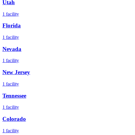
Utah
1
facility
Florida
1
facility
Nevada
1
facility
New Jersey
1
facility
Tennessee
1
facility
Colorado
1
facility