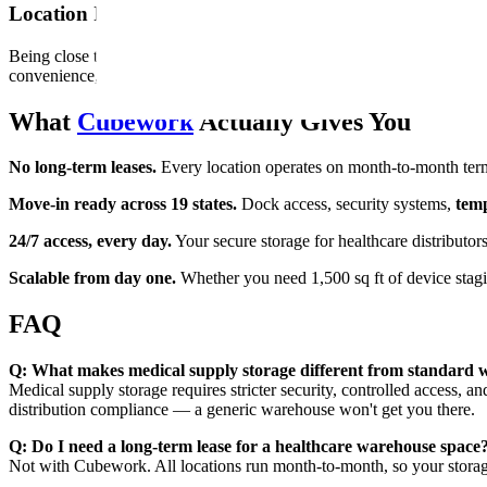
Location Isn't Just Geography. It's Response Time.
Being close to your key accounts means faster fulfillment, lower freigh
convenience, but competitive positioning.
What
Cubework
Actually Gives You
No long-term leases.
Every location operates on month-to-month term
Move-in ready across 19 states.
Dock access, security systems,
temp
24/7 access, every day.
Your secure storage for healthcare distributo
Scalable from day one.
Whether you need 1,500 sq ft of device stagi
FAQ
Q: What makes medical supply storage different from standard
Medical supply storage requires stricter security, controlled access, and
distribution compliance — a generic warehouse won't get you there.
Q: Do I need a long-term lease for a healthcare warehouse space
Not with Cubework. All locations run month-to-month, so your storag