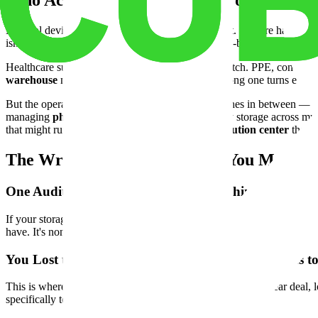
Who Actually Needs This Kind of Space
Medical device distributors are the most obvious fit. They're handlin
isn't built for that level of accountability. A purpose-built
medical devi
Healthcare supply distributors are another clear match. PPE, consumab
warehouse
makes all of that manageable. The wrong one turns every 
But the operators who benefit most are often the ones in between — medi
managing
pharmaceutical warehouse
and supply storage across mult
that might run twelve months. They need a
distribution center
that w
The Wrong Facility Will Cost You More T
One Audit Failure Can Unravel Everything
If your storage facility doesn't meet the right security and access stand
have. It's non-negotiable.
You Lost the Contract in Month 8. The Lease Runs t
This is where most operators feel the real pain. Signed a 3-year deal
specifically to prevent this. Use them.