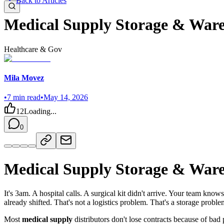
Back to Articles
Medical Supply Storage & War
Healthcare & Gov
Mila Movez
•
7
min read
•
May 14, 2026
12
Loading...
0
Medical Supply Storage & War
It's 3am. A hospital calls. A surgical kit didn't arrive. Your team kno
already shifted. That's not a logistics problem. That's a storage proble
Most
medical supply
distributors don't lose contracts because of bad 