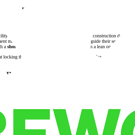
 What Happened.
mpany was managing inventory across multiple disconnected locations — a
lity and got operational almost immediately. No construction delays, 
ent meant their storage commitment flexed alongside their service contr
th a
short term lease
was the difference between a lean operation and a 
t locking them into space they didn't need during slower cycles — and
w They Fixed It.
 was running device inventory out of a facility that lacked the securit
was immediate. What mattered most to this operator wasn't just the squ
and clear audit capabilities, and the ability to operate on an
on deman
ponse times to hospital and surgical center clients — and a cost structur