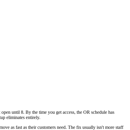
't open until 8. By the time you get access, the OR schedule has
up eliminates entirely.
move as fast as their customers need. The fix usually isn't more staff