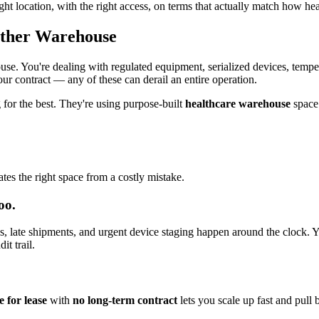
ght location, with the right access, on terms that actually match how he
Other Warehouse
ouse. You're dealing with regulated equipment, serialized devices, tempe
ur contract — any of these can derail an entire operation.
g for the best. They're using purpose-built
healthcare warehouse
space 
tes the right space from a costly mistake.
oo.
s, late shipments, and urgent device staging happen around the clock. Yo
it trail.
 for lease
with
no long-term contract
lets you scale up fast and pull 