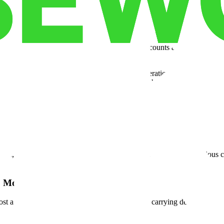
g serialized, high-value equipment that needs documented chain of cust
ce storage
setup — with secure caging, staging bays, and 24/7 access 
les, lab supplies, pharmaceuticals — the SKU counts are high, inventor
order into a scramble.
cal startups scaling their first distribution operation, regional device
iple facilities. These operators need
flex space
that grows with them wi
orks like their business actually works — on demand, at scale, without
han Rent
ards, you're looking at audit failures, contract losses, and — in serious 
o Month 36.
, lost a major contract in month 8, and now you're carrying dead overhe