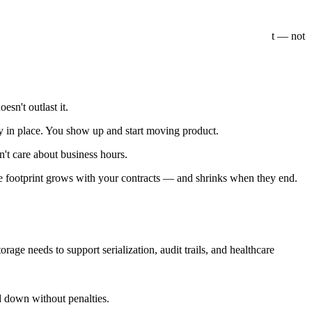
what the right
warehouse space near me
search is really about — not
n't outlast it.
dy in place. You show up and start moving product.
n't care about business hours.
he footprint grows with your contracts — and shrinks when they end.
torage needs to support serialization, audit trails, and healthcare
d down without penalties.