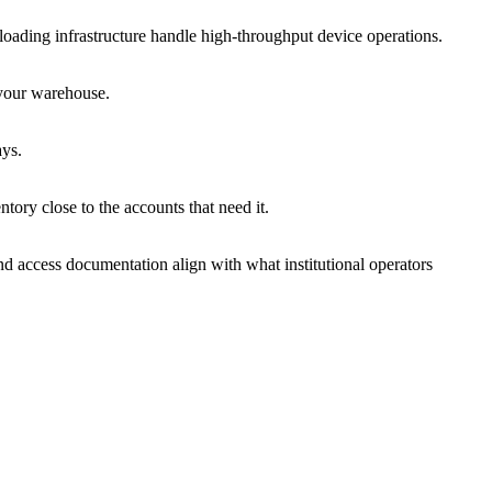
 loading infrastructure handle high-throughput device operations.
 your warehouse.
ays.
ory close to the accounts that need it.
d access documentation align with what institutional operators