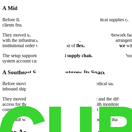
A Midwest Distributor Needed to Move Fast. Here's
Before finding the right space, this Chicago-area medical supplies co
clients frustrated.
They moved into approximately 13,000 square feet at a Cubework faci
with the infrastructure already in place. The month-to-month arrangem
institutional order volumes, that kind of
flexible warehouse space
wi
The setup supported their
medical supply chain
storage needs withou
system account came online.
A Southeast Sales Team Outgrew Its Space. Here's Ho
Before moving to Cubework, this Atlanta-based medical sales operation
inbound shipment was a coordination problem.
They moved into approximately 20,000 square feet and the difference 
access for their field sales team, a
secure facility
with monitored entry 
commercial lease. No paying for space they weren't using.
The result was a tighter device inventory staging operation that cut res