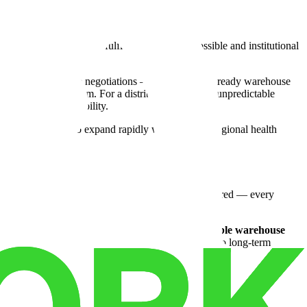
 setup that made fast fulfillment nearly impossible and institutional
no complicated lease negotiations — just a move-in ready warehouse
acts, not against them. For a distributor managing unpredictable
costly overhead liability.
 gave them room to expand rapidly when a major regional health
y infrastructure and dock access their products required — every
are footage. It was the combination of
24/7 accessible warehouse
d warehouse
basis aligned with their sales cycle. No long-term
e that finally made sense.