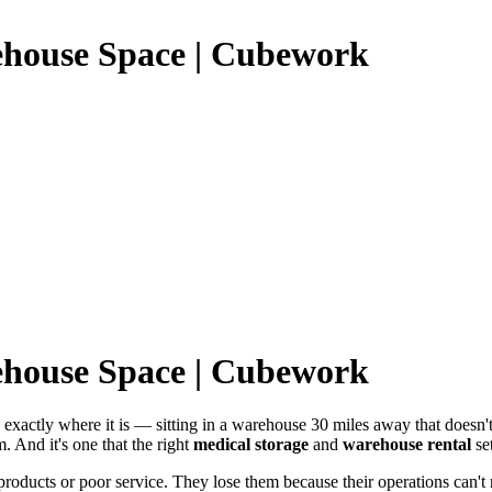
ehouse Space | Cubework
ehouse Space | Cubework
ws exactly where it is — sitting in a warehouse 30 miles away that doesn
m. And it's one that the right
medical storage
and
warehouse rental
set
products or poor service. They lose them because their operations can't 