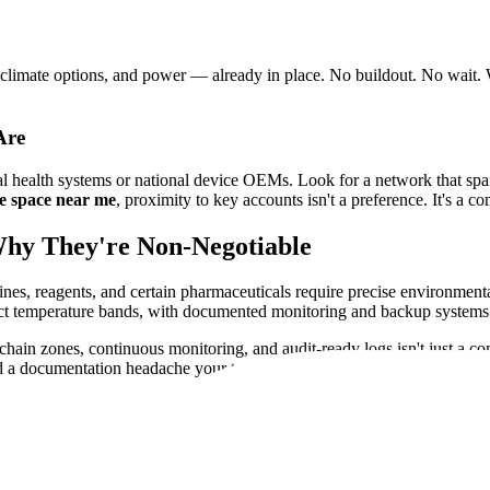
limate options, and power — already in place. No buildout. No wait. W
Are
nal health systems or national device OEMs. Look for a network that span
e space near me
, proximity to key accounts isn't a preference. It's a c
Why They're Non-Negotiable
ines, reagents, and certain pharmaceuticals require precise environment
rict temperature bands, with documented monitoring and backup systems 
chain zones, continuous monitoring, and audit-ready logs isn't just a co
and a documentation headache your team doesn't need.
ignment, restricted access zones for controlled substances, and full trac
 a compliance risk that can cost you contracts, certifications, and reputati