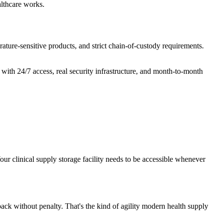
althcare works.
rature-sensitive products, and strict chain-of-custody requirements.
with 24/7 access, real security infrastructure, and month-to-month
ur clinical supply storage facility needs to be accessible whenever
back without penalty. That's the kind of agility modern health supply