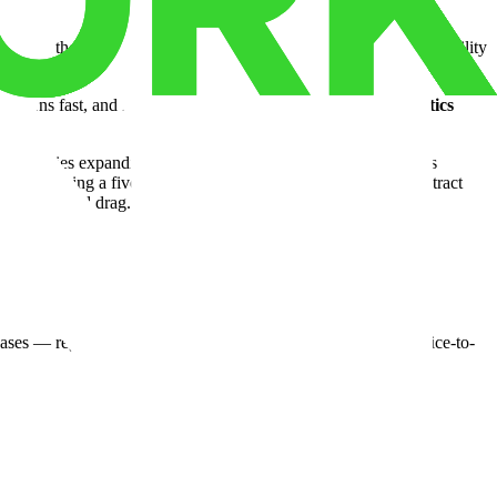
ody from the moment it arrives. A standard
third party logistics
facility
— is.
y turns fast, and FIFO requirements are strict. The right
logistics
 companies expanding into new states, or institutional operators
thout forcing a five-year commitment on the strength of a contract
 the overhead drag.
cases — regulatory action. A compliant storage facility isn't a nice-to-
ad for 28 more months. Short-term, scalable arrangements exist