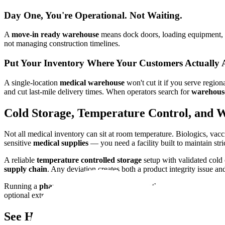
Day One, You're Operational. Not Waiting.
A
move-in ready warehouse
means dock doors, loading equipment, c
not managing construction timelines.
Put Your Inventory Where Your Customers Actually 
A single-location
medical warehouse
won't cut it if you serve regio
and cut last-mile delivery times. When operators search for
warehous
Cold Storage, Temperature Control, and 
Not all medical inventory can sit at room temperature. Biologics, vacc
sensitive
medical supplies
— you need a facility built to maintain st
A reliable
temperature controlled storage
setup with validated cold 
supply chain
. Any deviation creates both a product integrity issue 
Running a
pharmaceutical warehouse
raises the bar further. GDP al
optional extras. Cutting corners here isn't just an operational risk. It's
See How Real Operators Made It Work