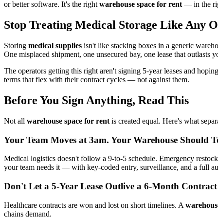
or better software. It's the right
warehouse space for rent
— in the ri
Stop Treating Medical Storage Like Any 
Storing
medical supplies
isn't like stacking boxes in a generic wareh
One misplaced shipment, one unsecured bay, one lease that outlasts yo
The operators getting this right aren't signing 5-year leases and hopin
terms that flex with their contract cycles — not against them.
Before You Sign Anything, Read This
Not all
warehouse space for rent
is created equal. Here's what separa
Your Team Moves at 3am. Your Warehouse Should T
Medical logistics doesn't follow a 9-to-5 schedule. Emergency restock
your team needs it — with key-coded entry, surveillance, and a full aud
Don't Let a 5-Year Lease Outlive a 6-Month Contract
Healthcare contracts are won and lost on short timelines. A
warehouse
chains demand.