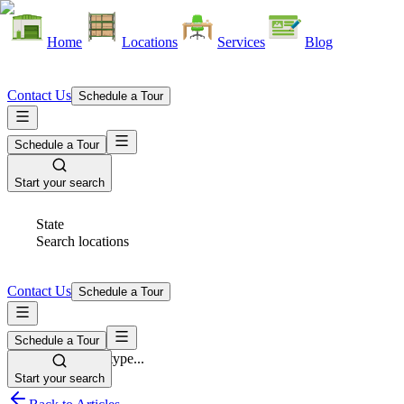
Home
Locations
Services
Blog
Contact Us
Schedule a Tour
Schedule a Tour
Start your search
State
Search locations
Contact Us
Schedule a Tour
Schedule a Tour
Space Type
Select space type...
Start your search