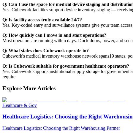
Q: Can I use the space for medical device staging and distributio
Yes. Cubework facilities support device inventory staging — receiving,
Q: Is facility access truly available 24/7?
Yes. Key-coded entry and surveillance systems give your team access a
Q: How quickly can I move in and start operations?
Most operators are running within days. Dock doors, power, and securi
Q: What states does Cubework operate in?
Cubework's medical inventory warehouse network spans19 states, positi
Q: Is Cubework suitable for government healthcare operators?
Yes. Cubework supports institutional supply storage for government a
require.
Explore More Articles
Healthcare & Gov
Healthcare Logistics: Choosing the Right Warehousin
Healthcare Logistics: Choosing the Right Warehousing Partner