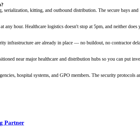
n?
 serialization, kitting, and outbound distribution. The secure bays and
t any hour. Healthcare logistics doesn't stop at 5pm, and neither does
ty infrastructure are already in place — no buildout, no contractor del
oned near major healthcare and distribution hubs so you can put invent
gencies, hospital systems, and GPO members. The security protocols an
g Partner