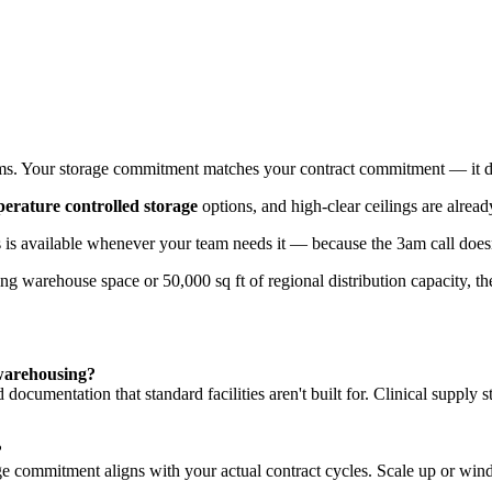
t costs, and the ability to respond when a hospital calls at 3am. That's 
s. Your storage commitment matches your contract commitment — it does
erature controlled storage
options, and high-clear ceilings are alrea
rs is available whenever your team needs it — because the 3am call does
ng warehouse space or 50,000 sq ft of regional distribution capacity, t
 warehousing?
 documentation that standard facilities aren't built for. Clinical supply s
?
e commitment aligns with your actual contract cycles. Scale up or win