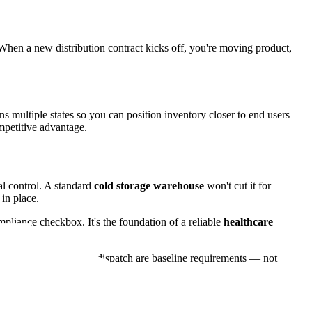
hen a new distribution contract kicks off, you're moving product,
s multiple states so you can position inventory closer to end users
ompetitive advantage.
al control. A standard
cold storage warehouse
won't cut it for
in place.
mpliance checkbox. It's the foundation of a reliable
healthcare
eability from receipt to dispatch are baseline requirements — not
on.