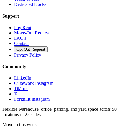
Dedicated Docks
Support
Pay Rent
Move-Out Request
FAQ's
Contact
Opt Out Request
Privacy Policy
Community
LinkedIn
Cubework Instagram
TikTok
X
Forknlift Instagram
Flexible warehouse, office, parking, and yard space across 50+
locations in 22 states.
Move in this week