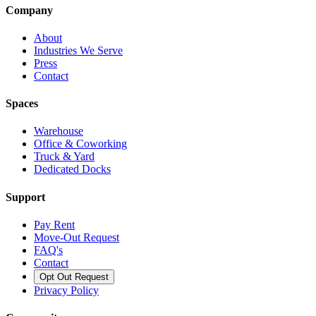
Company
About
Industries We Serve
Press
Contact
Spaces
Warehouse
Office & Coworking
Truck & Yard
Dedicated Docks
Support
Pay Rent
Move-Out Request
FAQ's
Contact
Opt Out Request
Privacy Policy