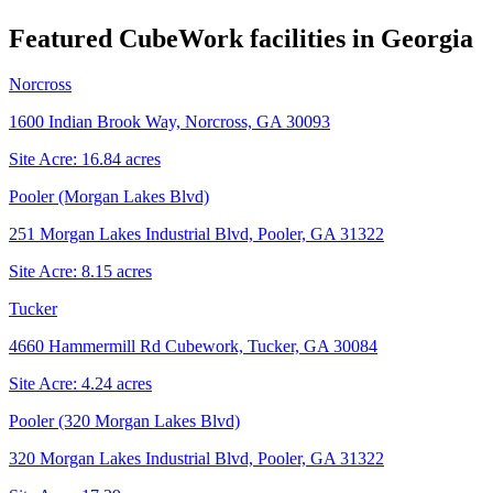
Featured CubeWork facilities in
Georgia
Norcross
1600 Indian Brook Way, Norcross, GA 30093
Site Acre:
16.84
acres
Pooler (Morgan Lakes Blvd)
251 Morgan Lakes Industrial Blvd, Pooler, GA 31322
Site Acre:
8.15
acres
Tucker
4660 Hammermill Rd Cubework, Tucker, GA 30084
Site Acre:
4.24
acres
Pooler (320 Morgan Lakes Blvd)
320 Morgan Lakes Industrial Blvd, Pooler, GA 31322