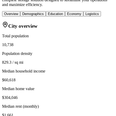
and maximize efficiency.
Overview
Demographics
Education
Economy
Logistics
City overview
Total population
10,738
Population density
829.3 / sq mi
Median household income
$60,618
Median home value
$304,046
Median rent (monthly)
$1,661