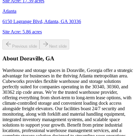
Site Acre:
17.39
acres
Atlanta
6150 Lagrange Blvd, Atlanta, GA 30336
Site Acre:
5.86
acres
Previous slide
Next slide
About
Doraville, GA
Warehouse and storage spaces in Doraville, Georgia offer a strategic
advantage for businesses in the thriving Atlanta metropolitan area.
Cubeworks provides flexible warehouse and storage solutions
perfectly suited for companies operating in the 30340, 30360, and
30362 zip code areas. We’re the trusted warehouse provider,
offering everything from short-term to long-term lease options, with
climate-controlled storage and convenient loading dock access
alongside freight elevators. Our facilities boast 24/7 security and
monitoring, along with forklift and material handling equipment,
integrated inventory management systems, and scalable space
solutions to support your growth. Benefit from prime industrial
locations, professional warehouse management services, and a
complete storage solution designed to streamline your operations