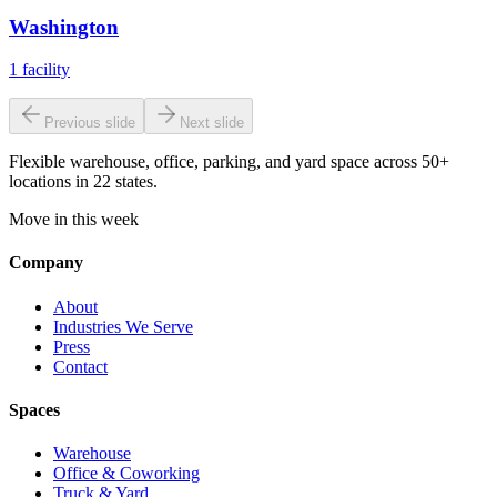
Washington
1
facility
Previous slide
Next slide
Flexible warehouse, office, parking, and yard space across 50+
locations in 22 states.
Move in this week
Company
About
Industries We Serve
Press
Contact
Spaces
Warehouse
Office & Coworking
Truck & Yard