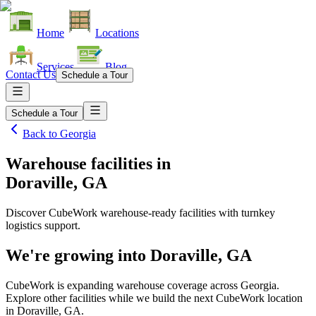
Home
Locations
Services
Blog
Contact Us
Schedule a Tour
Schedule a Tour
Back to
Georgia
Warehouse facilities
in
Doraville, GA
Discover CubeWork warehouse-ready facilities with turnkey
logistics support.
We're growing into
Doraville, GA
CubeWork is expanding warehouse coverage across
Georgia
.
Explore other facilities while we build the next CubeWork location
in
Doraville, GA
.