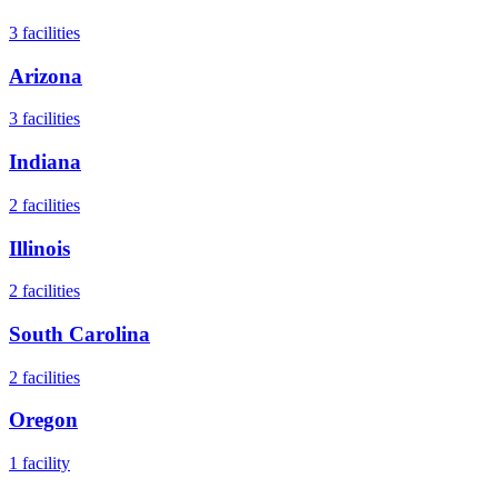
3
facilities
Arizona
3
facilities
Indiana
2
facilities
Illinois
2
facilities
South Carolina
2
facilities
Oregon
1
facility