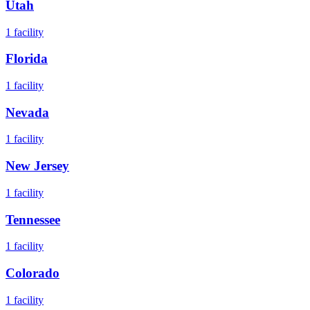
Utah
1
facility
Florida
1
facility
Nevada
1
facility
New Jersey
1
facility
Tennessee
1
facility
Colorado
1
facility