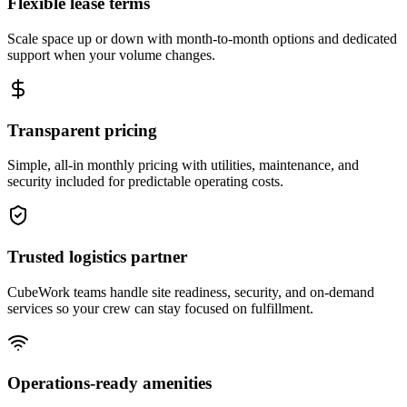
Flexible lease terms
Scale space up or down with month-to-month options and dedicated
support when your volume changes.
Transparent pricing
Simple, all-in monthly pricing with utilities, maintenance, and
security included for predictable operating costs.
Trusted logistics partner
CubeWork teams handle site readiness, security, and on-demand
services so your crew can stay focused on fulfillment.
Operations-ready amenities