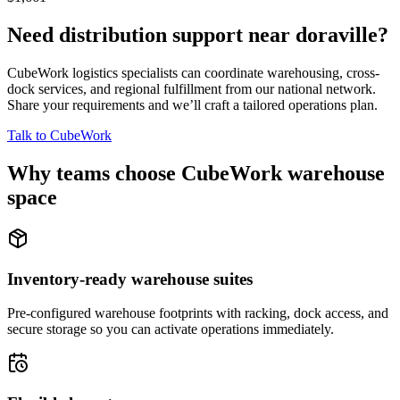
Need distribution support near
doraville
?
CubeWork logistics specialists can coordinate warehousing, cross-
dock services, and regional fulfillment from our national network.
Share your requirements and we’ll craft a tailored operations plan.
Talk to CubeWork
Why teams choose CubeWork warehouse
space
Inventory-ready warehouse suites
Pre-configured warehouse footprints with racking, dock access, and
secure storage so you can activate operations immediately.