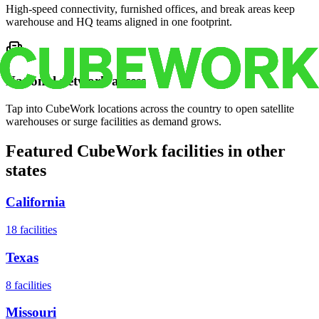
High-speed connectivity, furnished offices, and break areas keep
warehouse and HQ teams aligned in one footprint.
National network access
Tap into CubeWork locations across the country to open satellite
warehouses or surge facilities as demand grows.
Featured CubeWork facilities in other
states
California
18
facilities
Texas
8
facilities
Missouri