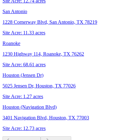
Site Acre:
12.74
acres
San Antonio
1228 Cornerway Blvd, San Antonio, TX 78219
Site Acre:
11.33
acres
Roanoke
1230 Highway 114, Roanoke, TX 76262
Site Acre:
68.61
acres
Houston (Jensen Dr)
5025 Jensen Dr, Houston, TX 77026
Site Acre:
1.27
acres
Houston (Navigation Blvd)
3401 Navigation Blvd, Houston, TX 77003
Site Acre:
12.73
acres