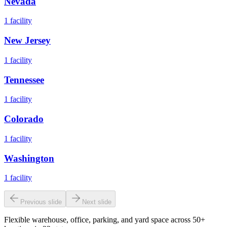
Nevada
1
facility
New Jersey
1
facility
Tennessee
1
facility
Colorado
1
facility
Washington
1
facility
Previous slide
Next slide
Flexible warehouse, office, parking, and yard space across 50+