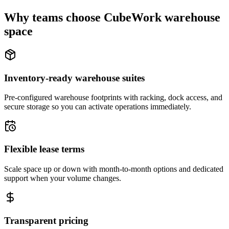
Why teams choose CubeWork warehouse
space
Inventory-ready warehouse suites
Pre-configured warehouse footprints with racking, dock access, and
secure storage so you can activate operations immediately.
Flexible lease terms
Scale space up or down with month-to-month options and dedicated
support when your volume changes.
Transparent pricing