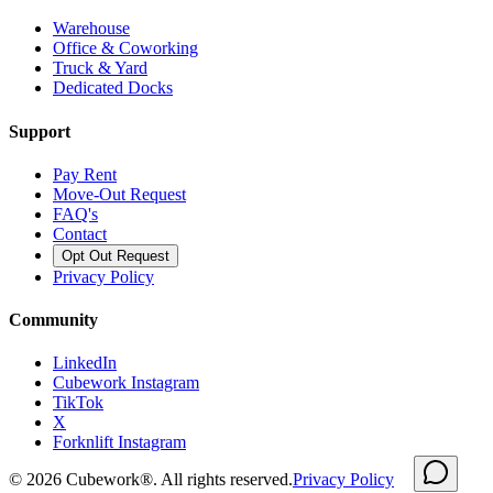
Warehouse
Office & Coworking
Truck & Yard
Dedicated Docks
Support
Pay Rent
Move-Out Request
FAQ's
Contact
Opt Out Request
Privacy Policy
Community
LinkedIn
Cubework Instagram
TikTok
X
Forknlift Instagram
©
2026
Cubework®. All rights reserved.
Privacy Policy