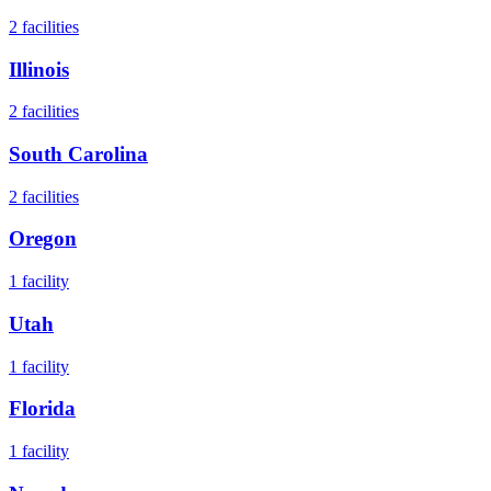
2
facilities
Illinois
2
facilities
South Carolina
2
facilities
Oregon
1
facility
Utah
1
facility
Florida
1
facility