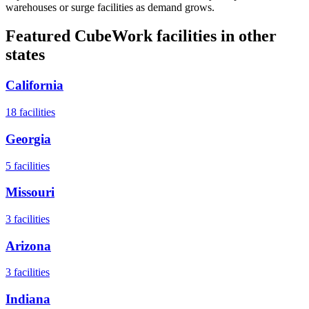
warehouses or surge facilities as demand grows.
Featured CubeWork facilities in other
states
California
18
facilities
Georgia
5
facilities
Missouri
3
facilities
Arizona
3
facilities
Indiana