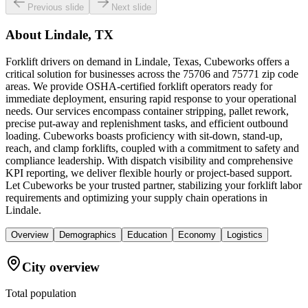
Previous slide
Next slide
About
Lindale, TX
Forklift drivers on demand in Lindale, Texas, Cubeworks offers a
critical solution for businesses across the 75706 and 75771 zip code
areas. We provide OSHA-certified forklift operators ready for
immediate deployment, ensuring rapid response to your operational
needs. Our services encompass container stripping, pallet rework,
precise put-away and replenishment tasks, and efficient outbound
loading. Cubeworks boasts proficiency with sit-down, stand-up,
reach, and clamp forklifts, coupled with a commitment to safety and
compliance leadership. With dispatch visibility and comprehensive
KPI reporting, we deliver flexible hourly or project-based support.
Let Cubeworks be your trusted partner, stabilizing your forklift labor
requirements and optimizing your supply chain operations in
Lindale.
Overview
Demographics
Education
Economy
Logistics
City overview
Total population