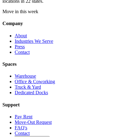
locations in 22 states.
Move in this week
Company
About
Industries We Serve
Press
Contact
Spaces
Warehouse
Office & Coworking
Truck & Yard
Dedicated Docks
Support
Pay Rent
Move-Out Request
FAQ's
Contact