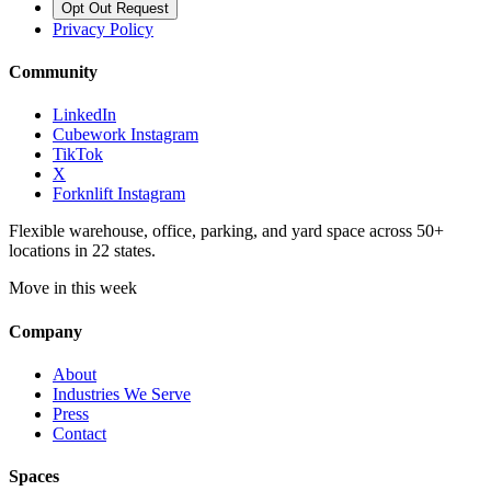
Opt Out Request
Privacy Policy
Community
LinkedIn
Cubework Instagram
TikTok
X
Forknlift Instagram
Flexible warehouse, office, parking, and yard space across 50+
locations in 22 states.
Move in this week
Company
About
Industries We Serve
Press
Contact
Spaces