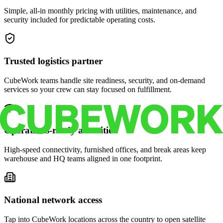
Simple, all-in monthly pricing with utilities, maintenance, and
security included for predictable operating costs.
Trusted logistics partner
CubeWork teams handle site readiness, security, and on-demand
services so your crew can stay focused on fulfillment.
Operations-ready amenities
High-speed connectivity, furnished offices, and break areas keep
warehouse and HQ teams aligned in one footprint.
National network access
Tap into CubeWork locations across the country to open satellite