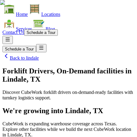
Home
Locations
Services
Blog
Contact Us
Schedule a Tour
Schedule a Tour
Back to
lindale
Forklift Drivers, On-Demand facilities
in
Lindale, TX
Discover CubeWork forklift drivers on-demand-ready facilities with
turnkey logistics support.
We're growing into
Lindale, TX
CubeWork is expanding warehouse coverage across
Texas
.
Explore other facilities while we build the next CubeWork location
in
Lindale, TX
.