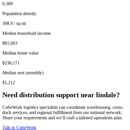
6,389
Population density
398.9 / sq mi
Median household income
$81,603
Median home value
$236,171
Median rent (monthly)
$1,212
Need distribution support near
lindale
?
CubeWork logistics specialists can coordinate warehousing, cross-
dock services, and regional fulfillment from our national network.
Share your requirements and we’ll craft a tailored operations plan.
Talk to CubeWork