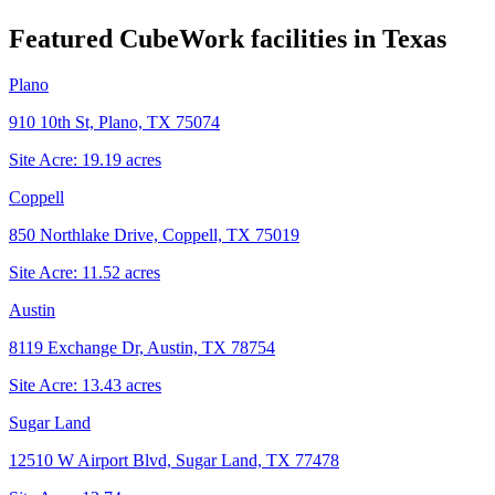
Featured CubeWork facilities in
Texas
Plano
910 10th St, Plano, TX 75074
Site Acre:
19.19
acres
Coppell
850 Northlake Drive, Coppell, TX 75019
Site Acre:
11.52
acres
Austin
8119 Exchange Dr, Austin, TX 78754
Site Acre:
13.43
acres
Sugar Land
12510 W Airport Blvd, Sugar Land, TX 77478