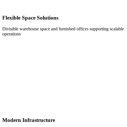
Flexible Space Solutions
Divisible warehouse space and furnished offices supporting scalable
operations
Modern Infrastructure