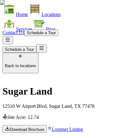
Home
Locations
Services
Blog
Contact Us
Schedule a Tour
Schedule a Tour
Back to locations
Sugar Land
12510 W Airport Blvd, Sugar Land, TX 77478
Site Acre:
12.74
Loopnet Listing
Download Brochure