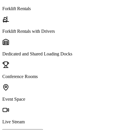
Forklift Rentals
Forklift Rentals with Drivers
Dedicated and Shared Loading Docks
Conference Rooms
Event Space
Live Stream