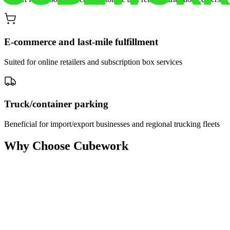
E-commerce and last-mile fulfillment
Suited for online retailers and subscription box services
Truck/container parking
Beneficial for import/export businesses and regional trucking fleets
Why Choose Cubework