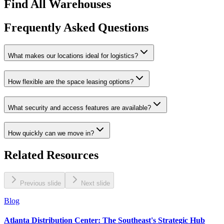
Find All Warehouses
Frequently Asked Questions
What makes our locations ideal for logistics?
How flexible are the space leasing options?
What security and access features are available?
How quickly can we move in?
Related Resources
Previous slide
Next slide
Blog
Atlanta Distribution Center: The Southeast's Strategic Hub