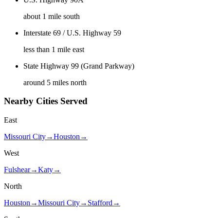
about 1 mile south
Interstate 69 / U.S. Highway 59
less than 1 mile east
State Highway 99 (Grand Parkway)
around 5 miles north
Nearby Cities Served
East
Missouri City
→
Houston
→
West
Fulshear
→
Katy
→
North
Houston
→
Missouri City
→
Stafford
→