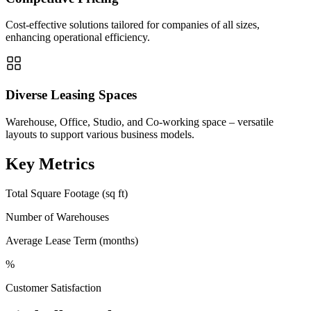
Cost-effective solutions tailored for companies of all sizes,
enhancing operational efficiency.
Diverse Leasing Spaces
Warehouse, Office, Studio, and Co-working space – versatile
layouts to support various business models.
Key Metrics
Total Square Footage (sq ft)
Number of Warehouses
Average Lease Term (months)
%
Customer Satisfaction