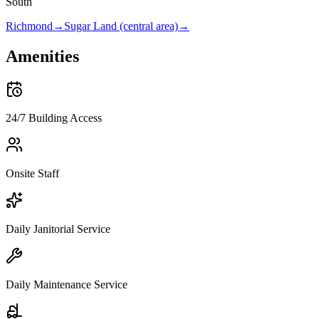
South
Richmond
→
Sugar Land (central area)
→
Amenities
24/7 Building Access
Onsite Staff
Daily Janitorial Service
Daily Maintenance Service