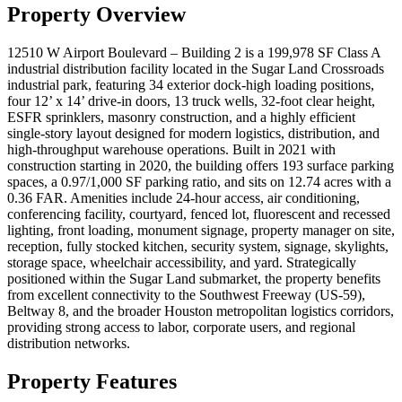
Property Overview
12510 W Airport Boulevard – Building 2 is a 199,978 SF Class A
industrial distribution facility located in the Sugar Land Crossroads
industrial park, featuring 34 exterior dock-high loading positions,
four 12’ x 14’ drive-in doors, 13 truck wells, 32-foot clear height,
ESFR sprinklers, masonry construction, and a highly efficient
single-story layout designed for modern logistics, distribution, and
high-throughput warehouse operations. Built in 2021 with
construction starting in 2020, the building offers 193 surface parking
spaces, a 0.97/1,000 SF parking ratio, and sits on 12.74 acres with a
0.36 FAR. Amenities include 24-hour access, air conditioning,
conferencing facility, courtyard, fenced lot, fluorescent and recessed
lighting, front loading, monument signage, property manager on site,
reception, fully stocked kitchen, security system, signage, skylights,
storage space, wheelchair accessibility, and yard. Strategically
positioned within the Sugar Land submarket, the property benefits
from excellent connectivity to the Southwest Freeway (US-59),
Beltway 8, and the broader Houston metropolitan logistics corridors,
providing strong access to labor, corporate users, and regional
distribution networks.
Property Features