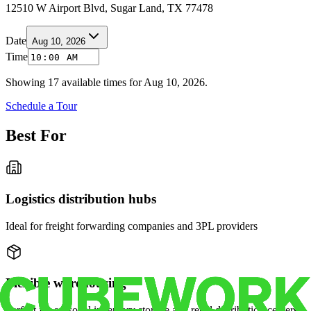
12510 W Airport Blvd, Sugar Land, TX 77478
Date
Aug 10, 2026
Time
Showing
17
available times for
Aug 10, 2026
.
Schedule a Tour
Best For
Logistics distribution hubs
Ideal for freight forwarding companies and 3PL providers
Flexible warehousing
Perfect for seasonal inventory storage and retail distribution centers