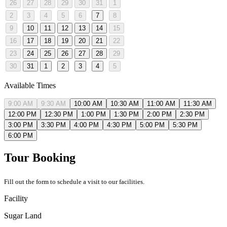
26
27
28
29
30
31
1
2
3
4
5
6
7
8
9
10
11
12
13
14
15
16
17
18
19
20
21
22
23
24
25
26
27
28
29
30
31
1
2
3
4
5
Available Times
9:00 AM
9:30 AM
10:00 AM
10:30 AM
11:00 AM
11:30 AM
12:00 PM
12:30 PM
1:00 PM
1:30 PM
2:00 PM
2:30 PM
3:00 PM
3:30 PM
4:00 PM
4:30 PM
5:00 PM
5:30 PM
6:00 PM
Tour Booking
Fill out the form to schedule a visit to our facilities.
Facility
Sugar Land