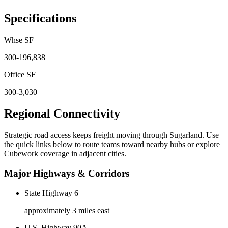
Specifications
Whse SF
300-196,838
Office SF
300-3,030
Regional Connectivity
Strategic road access keeps freight moving through
Sugarland
. Use
the quick links below to route teams toward nearby hubs or explore
Cubework coverage in adjacent cities.
Major Highways & Corridors
State Highway 6
approximately 3 miles east
U.S. Highway 90A