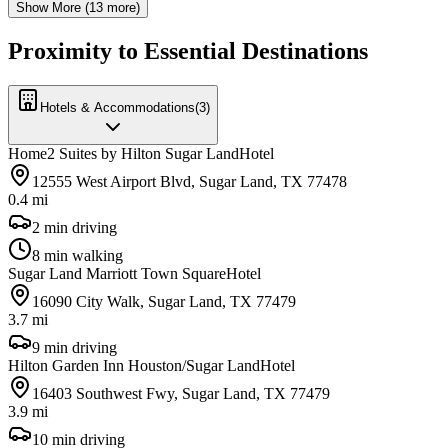
Show More (
13
more)
Proximity to Essential Destinations
Hotels & Accommodations
(
3
)
Home2 Suites by Hilton Sugar Land
Hotel
12555 West Airport Blvd, Sugar Land, TX 77478
0.4 mi
2 min driving
8 min walking
Sugar Land Marriott Town Square
Hotel
16090 City Walk, Sugar Land, TX 77479
3.7 mi
9 min driving
Hilton Garden Inn Houston/Sugar Land
Hotel
16403 Southwest Fwy, Sugar Land, TX 77479
3.9 mi
10 min driving