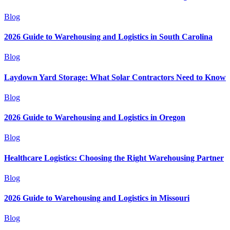
Blog
2026 Guide to Warehousing and Logistics in South Carolina
Blog
Laydown Yard Storage: What Solar Contractors Need to Know
Blog
2026 Guide to Warehousing and Logistics in Oregon
Blog
Healthcare Logistics: Choosing the Right Warehousing Partner
Blog
2026 Guide to Warehousing and Logistics in Missouri
Blog