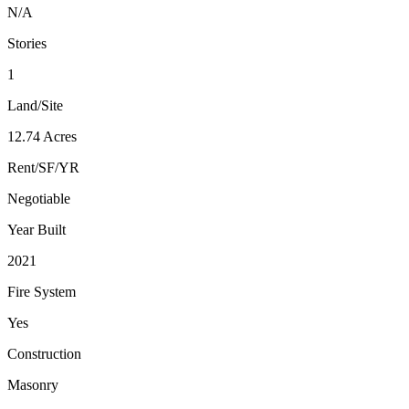
N/A
Stories
1
Land/Site
12.74 Acres
Rent/SF/YR
Negotiable
Year Built
2021
Fire System
Yes
Construction
Masonry