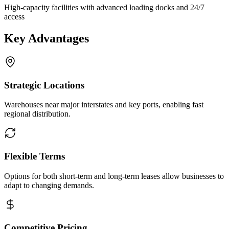
High-capacity facilities with advanced loading docks and 24/7
access
Key Advantages
Strategic Locations
Warehouses near major interstates and key ports, enabling fast
regional distribution.
Flexible Terms
Options for both short-term and long-term leases allow businesses to
adapt to changing demands.
Competitive Pricing