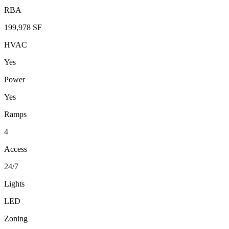
RBA
199,978 SF
HVAC
Yes
Power
Yes
Ramps
4
Access
24/7
Lights
LED
Zoning