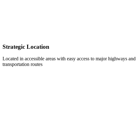
Strategic Location
Located in accessible areas with easy access to major highways and
transportation routes