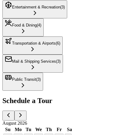
Entertainment & Recreation
(
3
)
Food & Dining
(
4
)
Transportation & Airports
(
6
)
Mail & Shipping Services
(
3
)
Public Transit
(
3
)
Schedule a Tour
August 2026
Su
Mo
Tu
We
Th
Fr
Sa