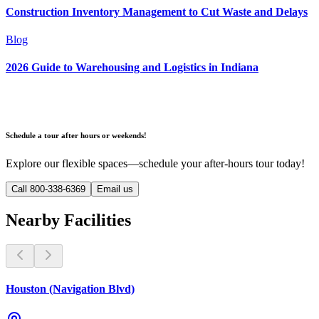
Construction Inventory Management to Cut Waste and Delays
Blog
2026 Guide to Warehousing and Logistics in Indiana
Schedule a tour after hours or weekends!
Explore our flexible spaces—schedule your after-hours tour today!
Call 800-338-6369
Email us
Nearby Facilities
Houston (Navigation Blvd)