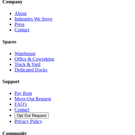
Company
About
Industries We Serve
Press
Contact
Spaces
Warehouse
Office & Coworking
Truck & Yard
Dedicated Docks
Support
Pay Rent
Move-Out Request
FAQ's
Contact
Opt Out Request
Privacy Policy
Community