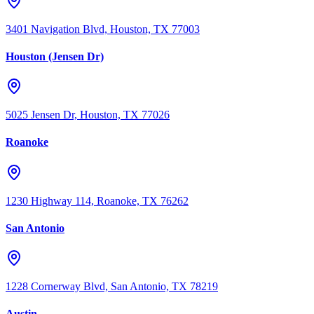
3401 Navigation Blvd, Houston, TX 77003
Houston (Jensen Dr)
5025 Jensen Dr, Houston, TX 77026
Roanoke
1230 Highway 114, Roanoke, TX 76262
San Antonio
1228 Cornerway Blvd, San Antonio, TX 78219
Austin