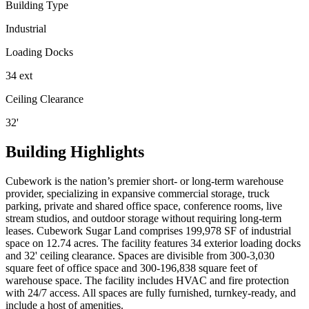
Building Type
Industrial
Loading Docks
34 ext
Ceiling Clearance
32'
Building Highlights
Cubework is the nation’s premier short- or long-term warehouse
provider, specializing in expansive commercial storage, truck
parking, private and shared office space, conference rooms, live
stream studios, and outdoor storage without requiring long-term
leases. Cubework Sugar Land comprises 199,978 SF of industrial
space on 12.74 acres. The facility features 34 exterior loading docks
and 32' ceiling clearance. Spaces are divisible from 300-3,030
square feet of office space and 300-196,838 square feet of
warehouse space. The facility includes HVAC and fire protection
with 24/7 access. All spaces are fully furnished, turnkey-ready, and
include a host of amenities.