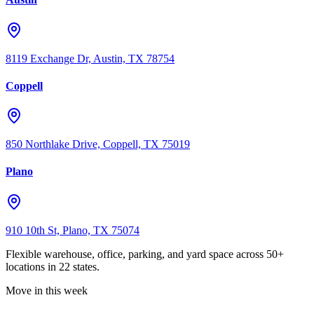
8119 Exchange Dr, Austin, TX 78754
Coppell
850 Northlake Drive, Coppell, TX 75019
Plano
910 10th St, Plano, TX 75074
Flexible warehouse, office, parking, and yard space across 50+
locations in 22 states.
Move in this week