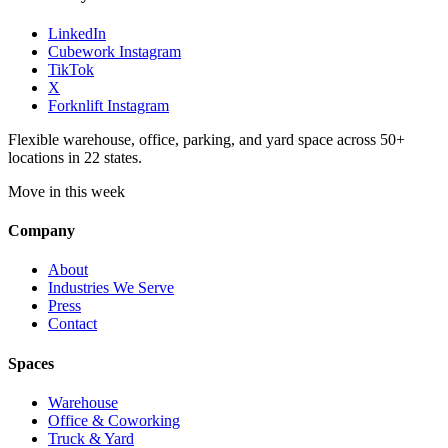
LinkedIn
Cubework Instagram
TikTok
X
Forknlift Instagram
Flexible warehouse, office, parking, and yard space across 50+
locations in 22 states.
Move in this week
Company
About
Industries We Serve
Press
Contact
Spaces
Warehouse
Office & Coworking
Truck & Yard