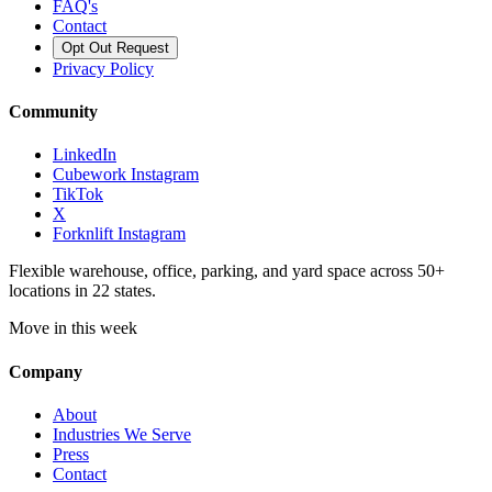
FAQ's
Contact
Opt Out Request
Privacy Policy
Community
LinkedIn
Cubework Instagram
TikTok
X
Forknlift Instagram
Flexible warehouse, office, parking, and yard space across 50+
locations in 22 states.
Move in this week
Company
About
Industries We Serve
Press
Contact