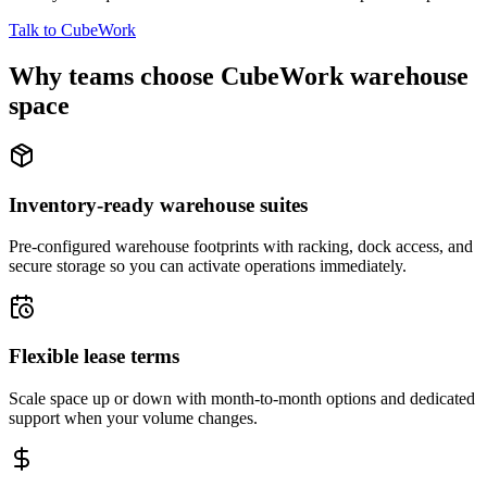
Talk to CubeWork
Why teams choose CubeWork warehouse
space
Inventory-ready warehouse suites
Pre-configured warehouse footprints with racking, dock access, and
secure storage so you can activate operations immediately.
Flexible lease terms
Scale space up or down with month-to-month options and dedicated
support when your volume changes.