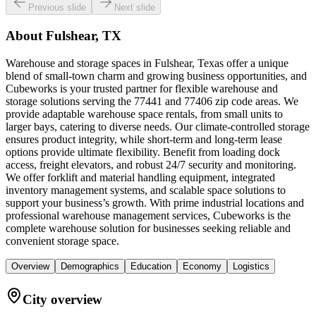
Previous slide
Next slide
About
Fulshear, TX
Warehouse and storage spaces in Fulshear, Texas offer a unique
blend of small-town charm and growing business opportunities, and
Cubeworks is your trusted partner for flexible warehouse and
storage solutions serving the 77441 and 77406 zip code areas. We
provide adaptable warehouse space rentals, from small units to
larger bays, catering to diverse needs. Our climate-controlled storage
ensures product integrity, while short-term and long-term lease
options provide ultimate flexibility. Benefit from loading dock
access, freight elevators, and robust 24/7 security and monitoring.
We offer forklift and material handling equipment, integrated
inventory management systems, and scalable space solutions to
support your business’s growth. With prime industrial locations and
professional warehouse management services, Cubeworks is the
complete warehouse solution for businesses seeking reliable and
convenient storage space.
Overview
Demographics
Education
Economy
Logistics
City overview