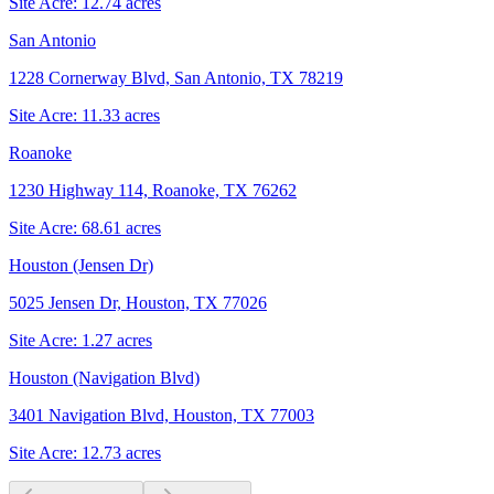
Site Acre:
12.74
acres
San Antonio
1228 Cornerway Blvd, San Antonio, TX 78219
Site Acre:
11.33
acres
Roanoke
1230 Highway 114, Roanoke, TX 76262
Site Acre:
68.61
acres
Houston (Jensen Dr)
5025 Jensen Dr, Houston, TX 77026
Site Acre:
1.27
acres
Houston (Navigation Blvd)
3401 Navigation Blvd, Houston, TX 77003
Site Acre:
12.73
acres