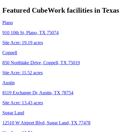
Featured CubeWork facilities in
Texas
Plano
910 10th St, Plano, TX 75074
Site Acre:
19.19
acres
Coppell
850 Northlake Drive, Coppell, TX 75019
Site Acre:
11.52
acres
Austin
8119 Exchange Dr, Austin, TX 78754
Site Acre:
13.43
acres
Sugar Land
12510 W Airport Blvd, Sugar Land, TX 77478