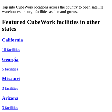
Tap into CubeWork locations across the country to open satellite
warehouses or surge facilities as demand grows.
Featured CubeWork facilities in other
states
California
18
facilities
Georgia
5
facilities
Missouri
3
facilities
Arizona
3
facilities