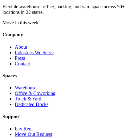
Flexible warehouse, office, parking, and yard space across 50+
locations in 22 states.
Move in this week
Company
About
Industries We Serve
Press
Contact
Spaces
Warehouse
Office & Coworking
Truck & Yard
Dedicated Docks
Support
Pay Rent
Move-Out Request