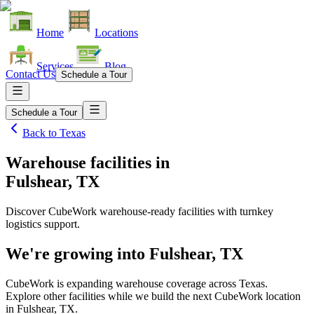
Home
Locations
Services
Blog
Contact Us
Schedule a Tour
Schedule a Tour
Back to
Texas
Warehouse facilities
in
Fulshear, TX
Discover CubeWork warehouse-ready facilities with turnkey
logistics support.
We're growing into
Fulshear, TX
CubeWork is expanding warehouse coverage across
Texas
.
Explore other facilities while we build the next CubeWork location
in
Fulshear, TX
.