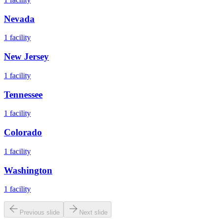
Nevada
1
facility
New Jersey
1
facility
Tennessee
1
facility
Colorado
1
facility
Washington
1
facility
Previous slide
Next slide