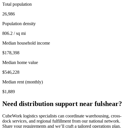
Total population
26,986
Population density
806.2 / sq mi
Median household income
$178,398
Median home value
$546,228
Median rent (monthly)
$1,889
Need distribution support near
fulshear
?
CubeWork logistics specialists can coordinate warehousing, cross-
dock services, and regional fulfillment from our national network.
Share your requirements and we’ll craft a tailored operations plan.