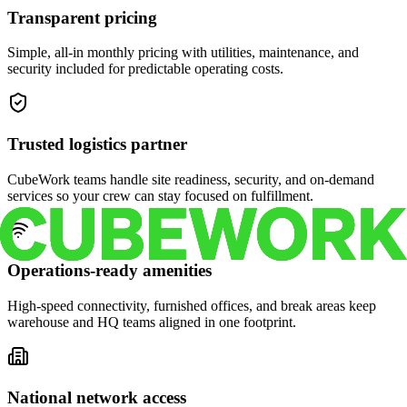
Transparent pricing
Simple, all-in monthly pricing with utilities, maintenance, and
security included for predictable operating costs.
Trusted logistics partner
CubeWork teams handle site readiness, security, and on-demand
services so your crew can stay focused on fulfillment.
Operations-ready amenities
High-speed connectivity, furnished offices, and break areas keep
warehouse and HQ teams aligned in one footprint.
National network access