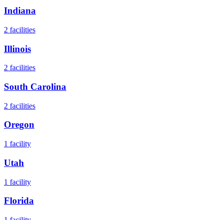
Indiana
2
facilities
Illinois
2
facilities
South Carolina
2
facilities
Oregon
1
facility
Utah
1
facility
Florida
1
facility