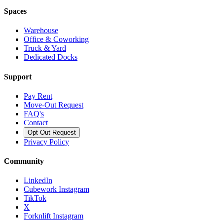
Spaces
Warehouse
Office & Coworking
Truck & Yard
Dedicated Docks
Support
Pay Rent
Move-Out Request
FAQ's
Contact
Opt Out Request
Privacy Policy
Community
LinkedIn
Cubework Instagram
TikTok
X
Forknlift Instagram