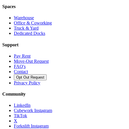
Spaces
Warehouse
Office & Coworking
Truck & Yard
Dedicated Docks
Support
Pay Rent
Move-Out Request
FAQ's
Contact
Opt Out Request
Privacy Policy
Community
LinkedIn
Cubework Instagram
TikTok
X
Forknlift Instagram