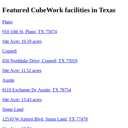
Featured CubeWork facilities in
Texas
Plano
910 10th St, Plano, TX 75074
Site Acre:
19.19
acres
Coppell
850 Northlake Drive, Coppell, TX 75019
Site Acre:
11.52
acres
Austin
8119 Exchange Dr, Austin, TX 78754
Site Acre:
13.43
acres
Sugar Land
12510 W Airport Blvd, Sugar Land, TX 77478