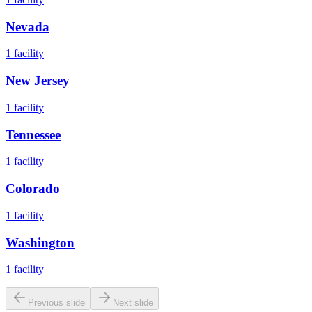
Nevada
1
facility
New Jersey
1
facility
Tennessee
1
facility
Colorado
1
facility
Washington
1
facility
Previous slide
Next slide