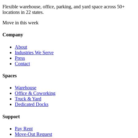
Flexible warehouse, office, parking, and yard space across 50+
locations in 22 states.
Move in this week
Company
About
Industries We Serve
Press
Contact
Spaces
Warehouse
Office & Coworking
Truck & Yard
Dedicated Docks
Support
Pay Rent
Move-Out Request