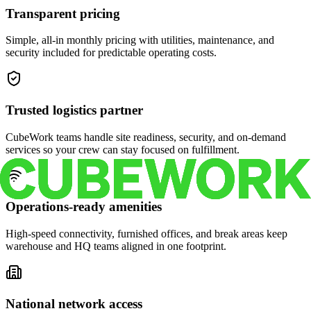
Transparent pricing
Simple, all-in monthly pricing with utilities, maintenance, and
security included for predictable operating costs.
Trusted logistics partner
CubeWork teams handle site readiness, security, and on-demand
services so your crew can stay focused on fulfillment.
Operations-ready amenities
High-speed connectivity, furnished offices, and break areas keep
warehouse and HQ teams aligned in one footprint.
National network access