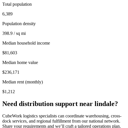
Total population
6,389
Population density
398.9 / sq mi
Median household income
$81,603
Median home value
$236,171
Median rent (monthly)
$1,212
Need distribution support near
lindale
?
CubeWork logistics specialists can coordinate warehousing, cross-
dock services, and regional fulfillment from our national network.
Share your requirements and we’ll craft a tailored operations plan.