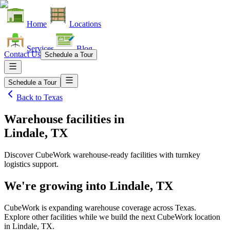
Home
Locations
Services
Blog
Contact Us
Schedule a Tour
Schedule a Tour
Back to
Texas
Warehouse facilities
in
Lindale, TX
Discover CubeWork warehouse-ready facilities with turnkey
logistics support.
We're growing into
Lindale, TX
CubeWork is expanding warehouse coverage across
Texas
.
Explore other facilities while we build the next CubeWork location
in
Lindale, TX
.