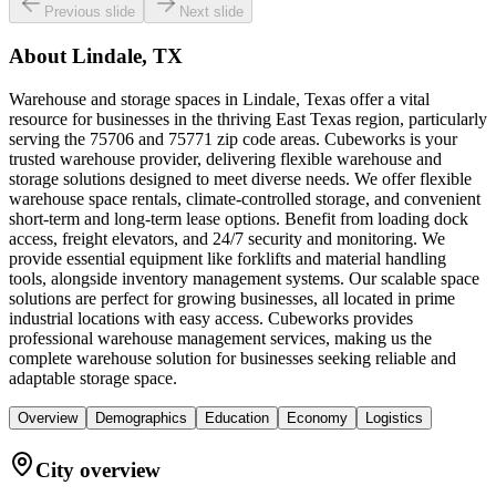
Previous slide
Next slide
About
Lindale, TX
Warehouse and storage spaces in Lindale, Texas offer a vital
resource for businesses in the thriving East Texas region, particularly
serving the 75706 and 75771 zip code areas. Cubeworks is your
trusted warehouse provider, delivering flexible warehouse and
storage solutions designed to meet diverse needs. We offer flexible
warehouse space rentals, climate-controlled storage, and convenient
short-term and long-term lease options. Benefit from loading dock
access, freight elevators, and 24/7 security and monitoring. We
provide essential equipment like forklifts and material handling
tools, alongside inventory management systems. Our scalable space
solutions are perfect for growing businesses, all located in prime
industrial locations with easy access. Cubeworks provides
professional warehouse management services, making us the
complete warehouse solution for businesses seeking reliable and
adaptable storage space.
Overview
Demographics
Education
Economy
Logistics
City overview