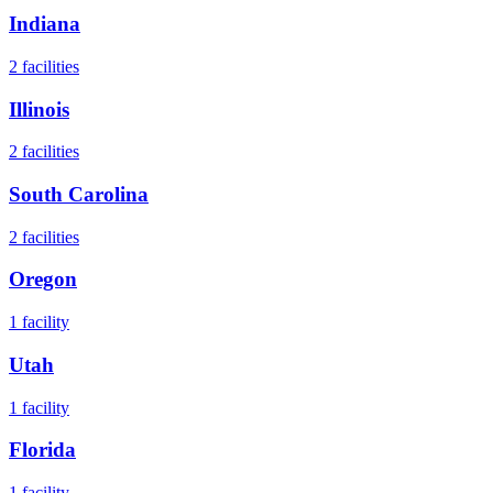
Indiana
2
facilities
Illinois
2
facilities
South Carolina
2
facilities
Oregon
1
facility
Utah
1
facility
Florida
1
facility