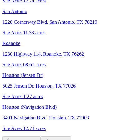
Site Acre:
12.74
acres
San Antonio
1228 Cornerway Blvd, San Antonio, TX 78219
Site Acre:
11.33
acres
Roanoke
1230 Highway 114, Roanoke, TX 76262
Site Acre:
68.61
acres
Houston (Jensen Dr)
5025 Jensen Dr, Houston, TX 77026
Site Acre:
1.27
acres
Houston (Navigation Blvd)
3401 Navigation Blvd, Houston, TX 77003
Site Acre:
12.73
acres