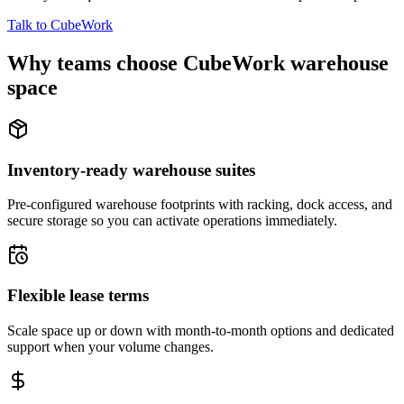
Talk to CubeWork
Why teams choose CubeWork warehouse
space
Inventory-ready warehouse suites
Pre-configured warehouse footprints with racking, dock access, and
secure storage so you can activate operations immediately.
Flexible lease terms
Scale space up or down with month-to-month options and dedicated
support when your volume changes.