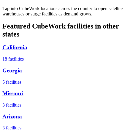
Tap into CubeWork locations across the country to open satellite
warehouses or surge facilities as demand grows.
Featured CubeWork facilities in other
states
California
18
facilities
Georgia
5
facilities
Missouri
3
facilities
Arizona
3
facilities