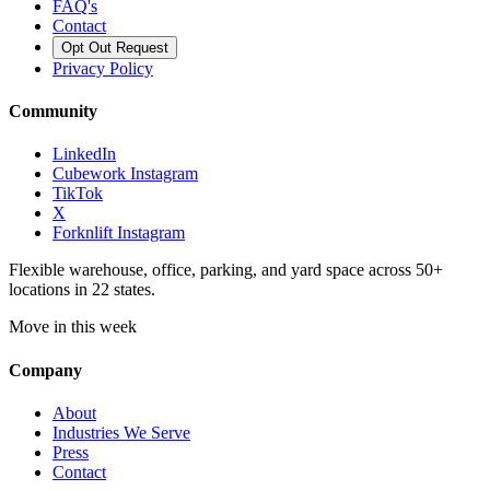
FAQ's
Contact
Opt Out Request
Privacy Policy
Community
LinkedIn
Cubework Instagram
TikTok
X
Forknlift Instagram
Flexible warehouse, office, parking, and yard space across 50+
locations in 22 states.
Move in this week
Company
About
Industries We Serve
Press
Contact