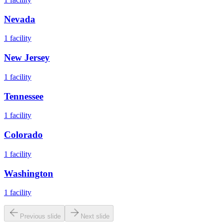
Nevada
1
facility
New Jersey
1
facility
Tennessee
1
facility
Colorado
1
facility
Washington
1
facility
Previous slide
Next slide