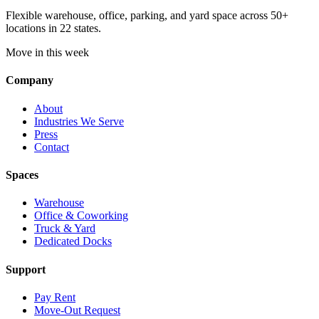
Flexible warehouse, office, parking, and yard space across 50+
locations in 22 states.
Move in this week
Company
About
Industries We Serve
Press
Contact
Spaces
Warehouse
Office & Coworking
Truck & Yard
Dedicated Docks
Support
Pay Rent
Move-Out Request