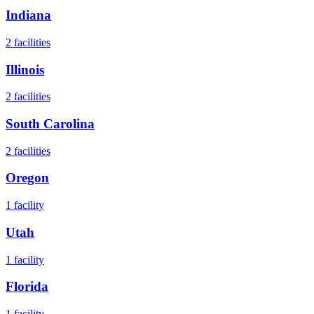
Indiana
2
facilities
Illinois
2
facilities
South Carolina
2
facilities
Oregon
1
facility
Utah
1
facility
Florida
1
facility