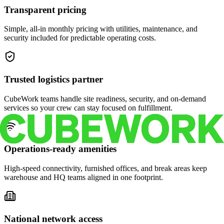
Transparent pricing
Simple, all-in monthly pricing with utilities, maintenance, and
security included for predictable operating costs.
Trusted logistics partner
CubeWork teams handle site readiness, security, and on-demand
services so your crew can stay focused on fulfillment.
Operations-ready amenities
High-speed connectivity, furnished offices, and break areas keep
warehouse and HQ teams aligned in one footprint.
National network access