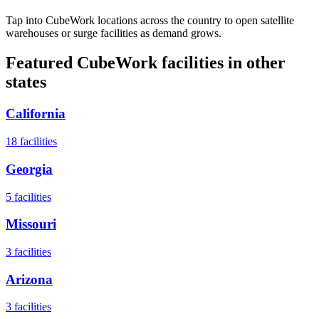
Tap into CubeWork locations across the country to open satellite
warehouses or surge facilities as demand grows.
Featured CubeWork facilities in other
states
California
18
facilities
Georgia
5
facilities
Missouri
3
facilities
Arizona
3
facilities