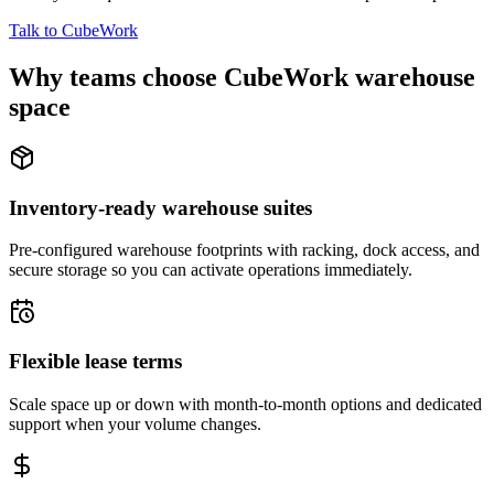
Talk to CubeWork
Why teams choose CubeWork warehouse
space
Inventory-ready warehouse suites
Pre-configured warehouse footprints with racking, dock access, and
secure storage so you can activate operations immediately.
Flexible lease terms
Scale space up or down with month-to-month options and dedicated
support when your volume changes.