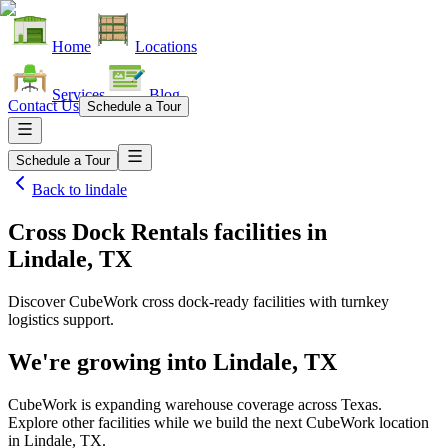
Home
Locations
Services
Blog
Contact Us
Schedule a Tour
Schedule a Tour
Back to
lindale
Cross Dock Rentals facilities
in
Lindale, TX
Discover CubeWork cross dock-ready facilities with turnkey
logistics support.
We're growing into
Lindale, TX
CubeWork is expanding warehouse coverage across
Texas
.
Explore other facilities while we build the next CubeWork location
in
Lindale, TX
.