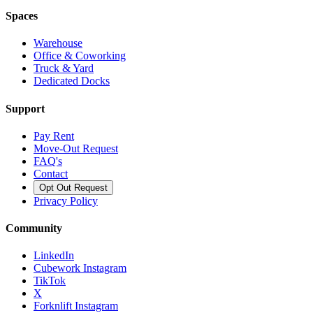
Spaces
Warehouse
Office & Coworking
Truck & Yard
Dedicated Docks
Support
Pay Rent
Move-Out Request
FAQ's
Contact
Opt Out Request
Privacy Policy
Community
LinkedIn
Cubework Instagram
TikTok
X
Forknlift Instagram