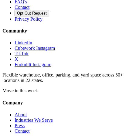
FAQ's
Contact
Opt Out Request
Privacy Policy
Community
LinkedIn
Cubework Instagram
TikTok
X
Forknlift Instagram
Flexible warehouse, office, parking, and yard space across 50+
locations in 22 states.
Move in this week
Company
About
Industries We Serve
Press
Contact