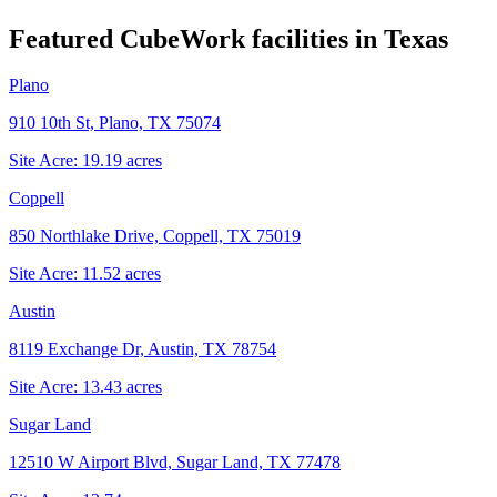
Featured CubeWork facilities in
Texas
Plano
910 10th St, Plano, TX 75074
Site Acre:
19.19
acres
Coppell
850 Northlake Drive, Coppell, TX 75019
Site Acre:
11.52
acres
Austin
8119 Exchange Dr, Austin, TX 78754
Site Acre:
13.43
acres
Sugar Land
12510 W Airport Blvd, Sugar Land, TX 77478