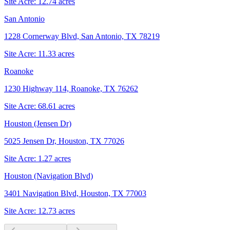
Site Acre:
12.74
acres
San Antonio
1228 Cornerway Blvd, San Antonio, TX 78219
Site Acre:
11.33
acres
Roanoke
1230 Highway 114, Roanoke, TX 76262
Site Acre:
68.61
acres
Houston (Jensen Dr)
5025 Jensen Dr, Houston, TX 77026
Site Acre:
1.27
acres
Houston (Navigation Blvd)
3401 Navigation Blvd, Houston, TX 77003
Site Acre:
12.73
acres