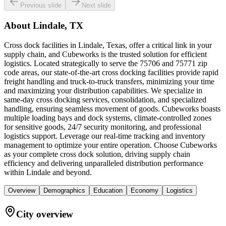
Previous slide
Next slide
About
Lindale, TX
Cross dock facilities in Lindale, Texas, offer a critical link in your
supply chain, and Cubeworks is the trusted solution for efficient
logistics. Located strategically to serve the 75706 and 75771 zip
code areas, our state-of-the-art cross docking facilities provide rapid
freight handling and truck-to-truck transfers, minimizing your time
and maximizing your distribution capabilities. We specialize in
same-day cross docking services, consolidation, and specialized
handling, ensuring seamless movement of goods. Cubeworks boasts
multiple loading bays and dock systems, climate-controlled zones
for sensitive goods, 24/7 security monitoring, and professional
logistics support. Leverage our real-time tracking and inventory
management to optimize your entire operation. Choose Cubeworks
as your complete cross dock solution, driving supply chain
efficiency and delivering unparalleled distribution performance
within Lindale and beyond.
Overview
Demographics
Education
Economy
Logistics
City overview