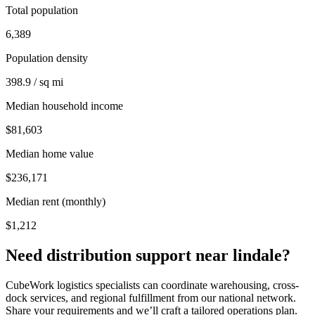
Total population
6,389
Population density
398.9 / sq mi
Median household income
$81,603
Median home value
$236,171
Median rent (monthly)
$1,212
Need distribution support near
lindale
?
CubeWork logistics specialists can coordinate warehousing, cross-
dock services, and regional fulfillment from our national network.
Share your requirements and we’ll craft a tailored operations plan.