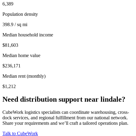
6,389
Population density
398.9 / sq mi
Median household income
$81,603
Median home value
$236,171
Median rent (monthly)
$1,212
Need distribution support near
lindale
?
CubeWork logistics specialists can coordinate warehousing, cross-
dock services, and regional fulfillment from our national network.
Share your requirements and we’ll craft a tailored operations plan.
Talk to CubeWork