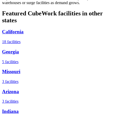
warehouses or surge facilities as demand grows.
Featured CubeWork facilities in other
states
California
18
facilities
Georgia
5
facilities
Missouri
3
facilities
Arizona
3
facilities
Indiana