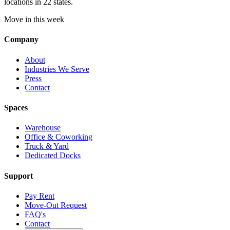
locations in 22 states.
Move in this week
Company
About
Industries We Serve
Press
Contact
Spaces
Warehouse
Office & Coworking
Truck & Yard
Dedicated Docks
Support
Pay Rent
Move-Out Request
FAQ's
Contact