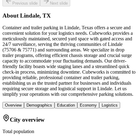
Previous slide
Next slide
About
Lindale, TX
Container and trailer parking in Lindale, Texas offers a secure and
convenient solution for your logistics needs. Cubeworks provides a
meticulously maintained, secured yard space with gated access and
24/7 surveillance, serving the thriving communities of Lindale
(75706 & 75771) and surrounding areas. We specialize in drop
trailer programs, offering efficient chassis storage and crucial surge
capacity to accommodate your fluctuating demands. Our driver-
friendly facility boasts wide staging lanes and a streamlined quick
check-in process, minimizing downtime. Cubeworks is committed to
providing reliable, professional container and trailer parking,
establishing us as the trusted partner for businesses and individuals
requiring secure storage and logistical support in Lindale. Let us
simplify your operations with our comprehensive parking solutions.
Overview
Demographics
Education
Economy
Logistics
City overview
Total population