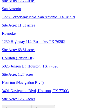
Site Acre:
12.74
acres
San Antonio
1228 Cornerway Blvd, San Antonio, TX 78219
Site Acre:
11.33
acres
Roanoke
1230 Highway 114, Roanoke, TX 76262
Site Acre:
68.61
acres
Houston (Jensen Dr)
5025 Jensen Dr, Houston, TX 77026
Site Acre:
1.27
acres
Houston (Navigation Blvd)
3401 Navigation Blvd, Houston, TX 77003
Site Acre:
12.73
acres