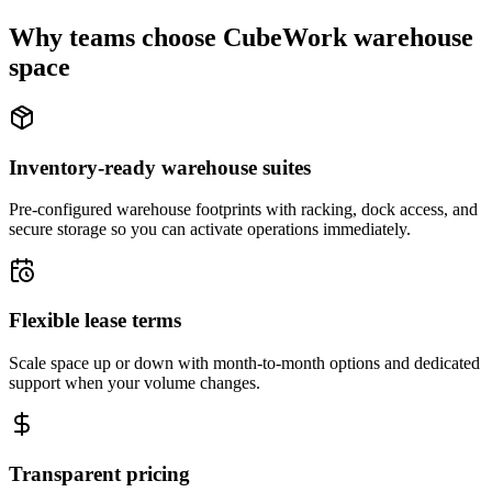
Why teams choose CubeWork warehouse
space
Inventory-ready warehouse suites
Pre-configured warehouse footprints with racking, dock access, and
secure storage so you can activate operations immediately.
Flexible lease terms
Scale space up or down with month-to-month options and dedicated
support when your volume changes.
Transparent pricing