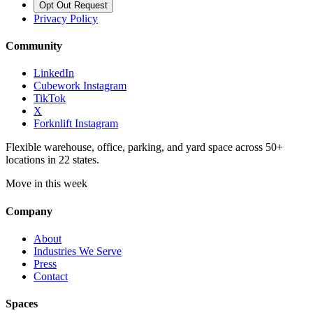
Opt Out Request
Privacy Policy
Community
LinkedIn
Cubework Instagram
TikTok
X
Forknlift Instagram
Flexible warehouse, office, parking, and yard space across 50+
locations in 22 states.
Move in this week
Company
About
Industries We Serve
Press
Contact
Spaces