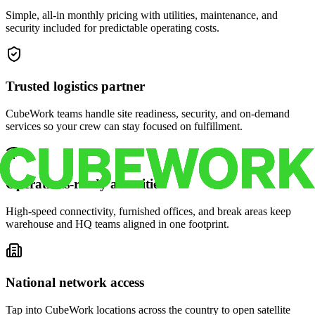
Simple, all-in monthly pricing with utilities, maintenance, and
security included for predictable operating costs.
Trusted logistics partner
CubeWork teams handle site readiness, security, and on-demand
services so your crew can stay focused on fulfillment.
Operations-ready amenities
High-speed connectivity, furnished offices, and break areas keep
warehouse and HQ teams aligned in one footprint.
National network access
Tap into CubeWork locations across the country to open satellite