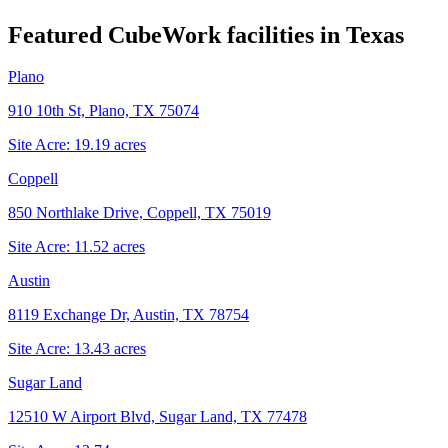
Featured CubeWork facilities in
Texas
Plano
910 10th St, Plano, TX 75074
Site Acre:
19.19
acres
Coppell
850 Northlake Drive, Coppell, TX 75019
Site Acre:
11.52
acres
Austin
8119 Exchange Dr, Austin, TX 78754
Site Acre:
13.43
acres
Sugar Land
12510 W Airport Blvd, Sugar Land, TX 77478