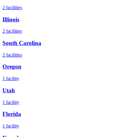
2
facilities
Illinois
2
facilities
South Carolina
2
facilities
Oregon
1
facility
Utah
1
facility
Florida
1
facility