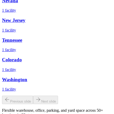
Nevada
1
facility
New Jersey
1
facility
Tennessee
1
facility
Colorado
1
facility
Washington
1
facility
Previous slide
Next slide
Flexible warehouse, office, parking, and yard space across 50+