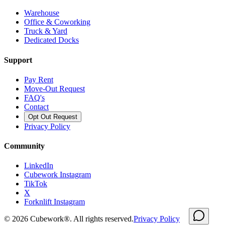
Warehouse
Office & Coworking
Truck & Yard
Dedicated Docks
Support
Pay Rent
Move-Out Request
FAQ's
Contact
Opt Out Request
Privacy Policy
Community
LinkedIn
Cubework Instagram
TikTok
X
Forknlift Instagram
©
2026
Cubework®. All rights reserved.
Privacy Policy