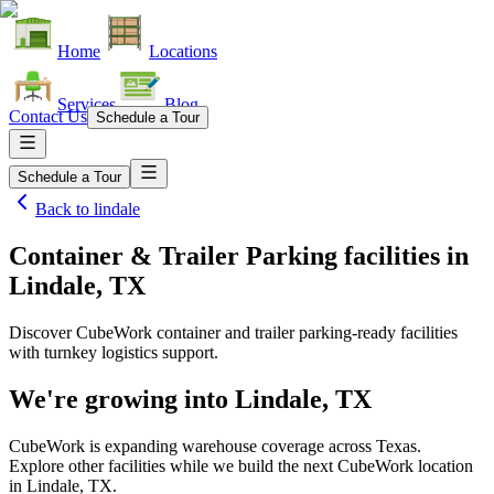
Home
Locations
Services
Blog
Contact Us
Schedule a Tour
Schedule a Tour
Back to
lindale
Container & Trailer Parking facilities
in
Lindale, TX
Discover CubeWork container and trailer parking-ready facilities
with turnkey logistics support.
We're growing into
Lindale, TX
CubeWork is expanding warehouse coverage across
Texas
.
Explore other facilities while we build the next CubeWork location
in
Lindale, TX
.