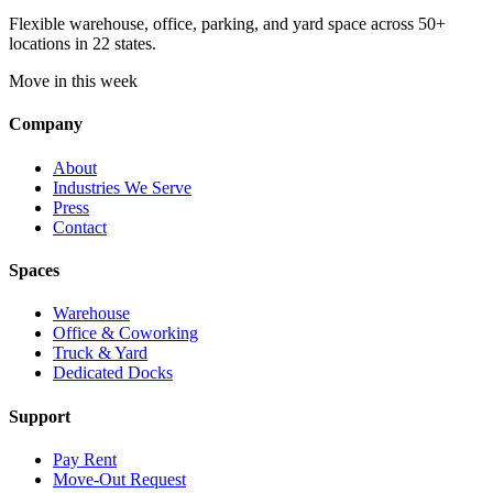
Flexible warehouse, office, parking, and yard space across 50+
locations in 22 states.
Move in this week
Company
About
Industries We Serve
Press
Contact
Spaces
Warehouse
Office & Coworking
Truck & Yard
Dedicated Docks
Support
Pay Rent
Move-Out Request