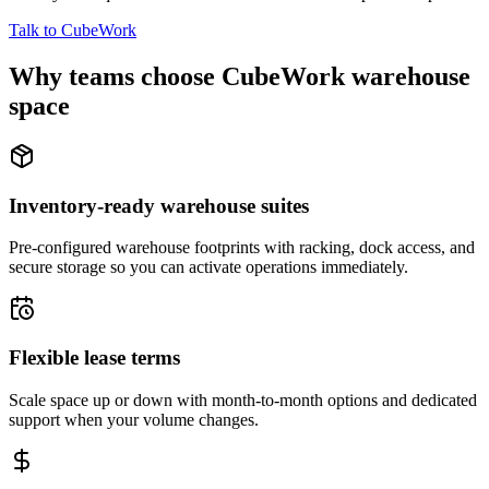
Talk to CubeWork
Why teams choose CubeWork warehouse
space
Inventory-ready warehouse suites
Pre-configured warehouse footprints with racking, dock access, and
secure storage so you can activate operations immediately.
Flexible lease terms
Scale space up or down with month-to-month options and dedicated
support when your volume changes.