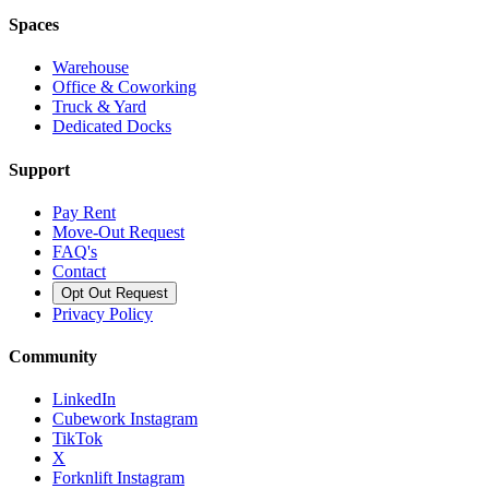
Spaces
Warehouse
Office & Coworking
Truck & Yard
Dedicated Docks
Support
Pay Rent
Move-Out Request
FAQ's
Contact
Opt Out Request
Privacy Policy
Community
LinkedIn
Cubework Instagram
TikTok
X
Forknlift Instagram