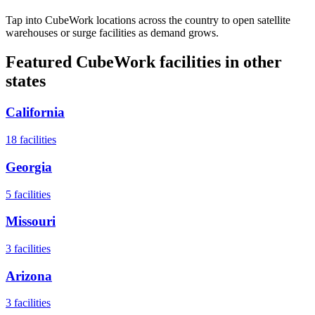
Tap into CubeWork locations across the country to open satellite
warehouses or surge facilities as demand grows.
Featured CubeWork facilities in other
states
California
18
facilities
Georgia
5
facilities
Missouri
3
facilities
Arizona
3
facilities