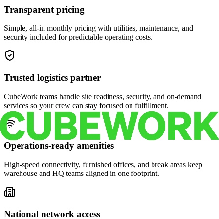
Transparent pricing
Simple, all-in monthly pricing with utilities, maintenance, and
security included for predictable operating costs.
Trusted logistics partner
CubeWork teams handle site readiness, security, and on-demand
services so your crew can stay focused on fulfillment.
Operations-ready amenities
High-speed connectivity, furnished offices, and break areas keep
warehouse and HQ teams aligned in one footprint.
National network access