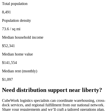
Total population
8,491
Population density
73.6 / sq mi
Median household income
$52,341
Median home value
$141,554
Median rent (monthly)
$1,097
Need distribution support near
liberty
?
CubeWork logistics specialists can coordinate warehousing, cross-
dock services, and regional fulfillment from our national network.
Share your requirements and we’ll craft a tailored operations plan.