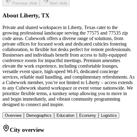
Previous slide
Next slide
About
Liberty, TX
Private and shared workspaces in Liberty, Texas cater to the
growing professional landscape serving the 77575 and 77535 zip
code areas. Cubework offers a diverse range of solutions, from
private offices for focused work and dedicated cubicles fostering
collaboration, to flexible hot desks perfect for remote professionals.
Businesses and individuals benefit from access to fully-equipped
conference rooms for impactful meetings. Premium amenities
elevate the work experience, including comfortable lounges,
versatile event space, high-speed Wi-Fi, dedicated concierge
services, reliable mail handling, and complimentary refreshments. As
a Cubework member, you’re not limited to Liberty – access extends
to any Cubework shared workspace or event venue nationwide. We
prioritize flexible terms, a turnkey setup allowing you to move in
and begin immediately, and vibrant community programming
designed to connect and inspire.
Overview
Demographics
Education
Economy
Logistics
City overview