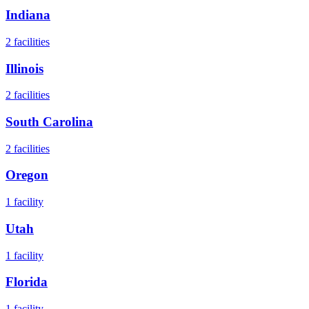
Indiana
2
facilities
Illinois
2
facilities
South Carolina
2
facilities
Oregon
1
facility
Utah
1
facility
Florida
1
facility