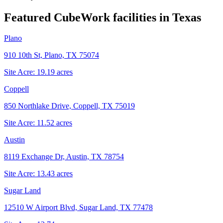
Featured CubeWork facilities in
Texas
Plano
910 10th St, Plano, TX 75074
Site Acre:
19.19
acres
Coppell
850 Northlake Drive, Coppell, TX 75019
Site Acre:
11.52
acres
Austin
8119 Exchange Dr, Austin, TX 78754
Site Acre:
13.43
acres
Sugar Land
12510 W Airport Blvd, Sugar Land, TX 77478