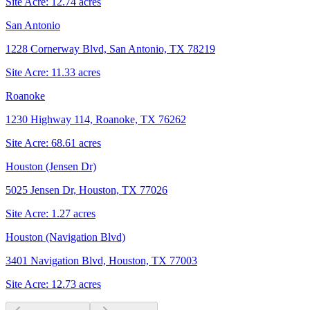
Site Acre:
12.74
acres
San Antonio
1228 Cornerway Blvd, San Antonio, TX 78219
Site Acre:
11.33
acres
Roanoke
1230 Highway 114, Roanoke, TX 76262
Site Acre:
68.61
acres
Houston (Jensen Dr)
5025 Jensen Dr, Houston, TX 77026
Site Acre:
1.27
acres
Houston (Navigation Blvd)
3401 Navigation Blvd, Houston, TX 77003
Site Acre:
12.73
acres