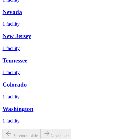
Nevada
1
facility
New Jersey
1
facility
Tennessee
1
facility
Colorado
1
facility
Washington
1
facility
Previous slide
Next slide