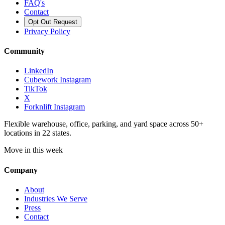
FAQ's
Contact
Opt Out Request
Privacy Policy
Community
LinkedIn
Cubework Instagram
TikTok
X
Forknlift Instagram
Flexible warehouse, office, parking, and yard space across 50+
locations in 22 states.
Move in this week
Company
About
Industries We Serve
Press
Contact