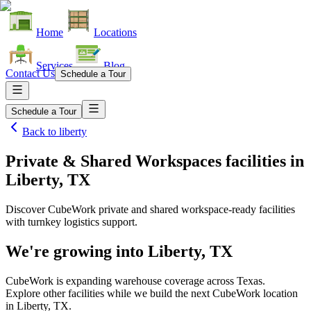
Home
Locations
Services
Blog
Contact Us
Schedule a Tour
Schedule a Tour
Back to
liberty
Private & Shared Workspaces facilities
in
Liberty, TX
Discover CubeWork private and shared workspace-ready facilities
with turnkey logistics support.
We're growing into
Liberty, TX
CubeWork is expanding warehouse coverage across
Texas
.
Explore other facilities while we build the next CubeWork location
in
Liberty, TX
.