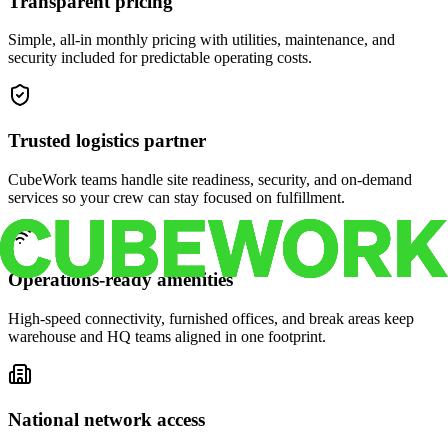
Transparent pricing
Simple, all-in monthly pricing with utilities, maintenance, and
security included for predictable operating costs.
Trusted logistics partner
CubeWork teams handle site readiness, security, and on-demand
services so your crew can stay focused on fulfillment.
Operations-ready amenities
High-speed connectivity, furnished offices, and break areas keep
warehouse and HQ teams aligned in one footprint.
National network access