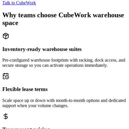
Talk to CubeWork
Why teams choose CubeWork warehouse
space
Inventory-ready warehouse suites
Pre-configured warehouse footprints with racking, dock access, and
secure storage so you can activate operations immediately.
Flexible lease terms
Scale space up or down with month-to-month options and dedicated
support when your volume changes.