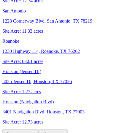
Site Acre:
12.74
acres
San Antonio
1228 Cornerway Blvd, San Antonio, TX 78219
Site Acre:
11.33
acres
Roanoke
1230 Highway 114, Roanoke, TX 76262
Site Acre:
68.61
acres
Houston (Jensen Dr)
5025 Jensen Dr, Houston, TX 77026
Site Acre:
1.27
acres
Houston (Navigation Blvd)
3401 Navigation Blvd, Houston, TX 77003
Site Acre:
12.73
acres