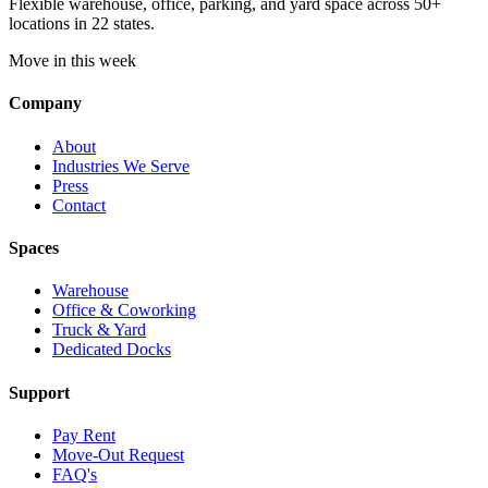
Flexible warehouse, office, parking, and yard space across 50+
locations in 22 states.
Move in this week
Company
About
Industries We Serve
Press
Contact
Spaces
Warehouse
Office & Coworking
Truck & Yard
Dedicated Docks
Support
Pay Rent
Move-Out Request
FAQ's