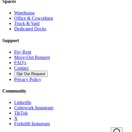
Spaces
Warehouse
Office & Coworking
Truck & Yard
Dedicated Docks
Support
Pay Rent
Move-Out Request
FAQ's
Contact
Opt Out Request
Privacy Policy
Community
LinkedIn
Cubework Instagram
TikTok
X
Forknlift Instagram