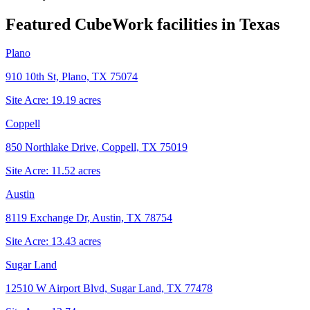
Featured CubeWork facilities in
Texas
Plano
910 10th St, Plano, TX 75074
Site Acre:
19.19
acres
Coppell
850 Northlake Drive, Coppell, TX 75019
Site Acre:
11.52
acres
Austin
8119 Exchange Dr, Austin, TX 78754
Site Acre:
13.43
acres
Sugar Land
12510 W Airport Blvd, Sugar Land, TX 77478