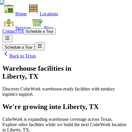
Home
Locations
Services
Blog
Contact Us
Schedule a Tour
Schedule a Tour
Back to
Texas
Warehouse facilities
in
Liberty, TX
Discover CubeWork warehouse-ready facilities with turnkey
logistics support.
We're growing into
Liberty, TX
CubeWork is expanding warehouse coverage across
Texas
.
Explore other facilities while we build the next CubeWork location
in
Liberty, TX
.