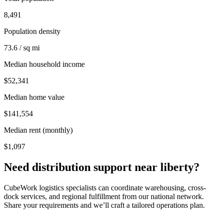
8,491
Population density
73.6 / sq mi
Median household income
$52,341
Median home value
$141,554
Median rent (monthly)
$1,097
Need distribution support near
liberty
?
CubeWork logistics specialists can coordinate warehousing, cross-
dock services, and regional fulfillment from our national network.
Share your requirements and we’ll craft a tailored operations plan.