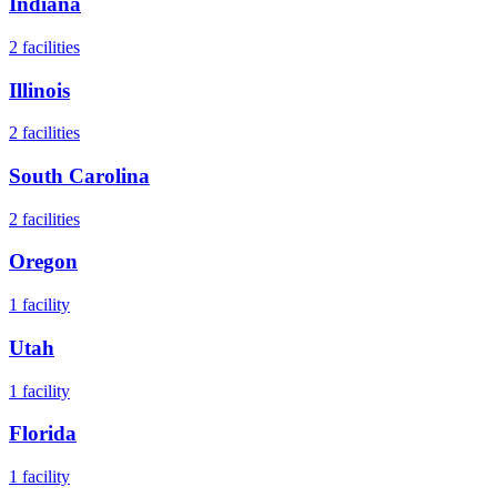
Indiana
2
facilities
Illinois
2
facilities
South Carolina
2
facilities
Oregon
1
facility
Utah
1
facility
Florida
1
facility