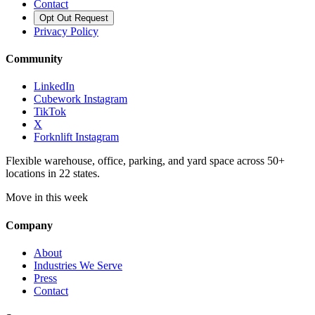
Contact
Opt Out Request
Privacy Policy
Community
LinkedIn
Cubework Instagram
TikTok
X
Forknlift Instagram
Flexible warehouse, office, parking, and yard space across 50+
locations in 22 states.
Move in this week
Company
About
Industries We Serve
Press
Contact