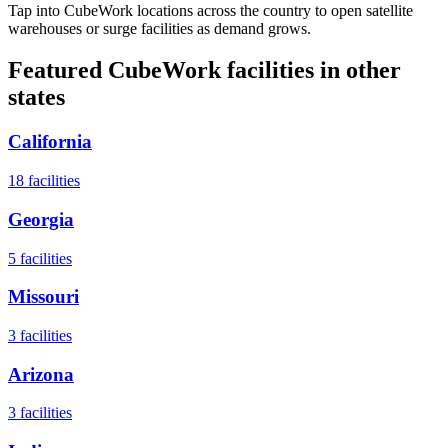
Tap into CubeWork locations across the country to open satellite
warehouses or surge facilities as demand grows.
Featured CubeWork facilities in other
states
California
18
facilities
Georgia
5
facilities
Missouri
3
facilities
Arizona
3
facilities