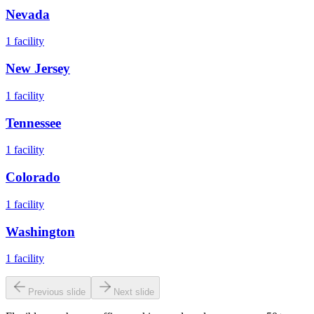
Nevada
1
facility
New Jersey
1
facility
Tennessee
1
facility
Colorado
1
facility
Washington
1
facility
Previous slide
Next slide