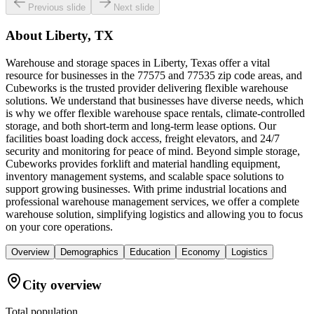
Previous slide
Next slide
About
Liberty, TX
Warehouse and storage spaces in Liberty, Texas offer a vital
resource for businesses in the 77575 and 77535 zip code areas, and
Cubeworks is the trusted provider delivering flexible warehouse
solutions. We understand that businesses have diverse needs, which
is why we offer flexible warehouse space rentals, climate-controlled
storage, and both short-term and long-term lease options. Our
facilities boast loading dock access, freight elevators, and 24/7
security and monitoring for peace of mind. Beyond simple storage,
Cubeworks provides forklift and material handling equipment,
inventory management systems, and scalable space solutions to
support growing businesses. With prime industrial locations and
professional warehouse management services, we offer a complete
warehouse solution, simplifying logistics and allowing you to focus
on your core operations.
Overview
Demographics
Education
Economy
Logistics
City overview
Total population