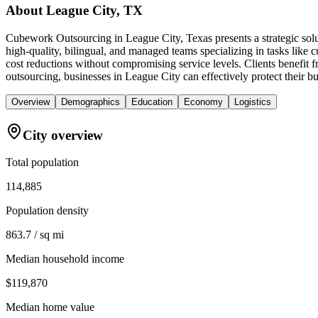
About
League City, TX
Cubework Outsourcing in League City, Texas presents a strategic solu
high-quality, bilingual, and managed teams specializing in tasks like
cost reductions without compromising service levels. Clients benefit 
outsourcing, businesses in League City can effectively protect their b
Overview
Demographics
Education
Economy
Logistics
City overview
Total population
114,885
Population density
863.7 / sq mi
Median household income
$119,870
Median home value