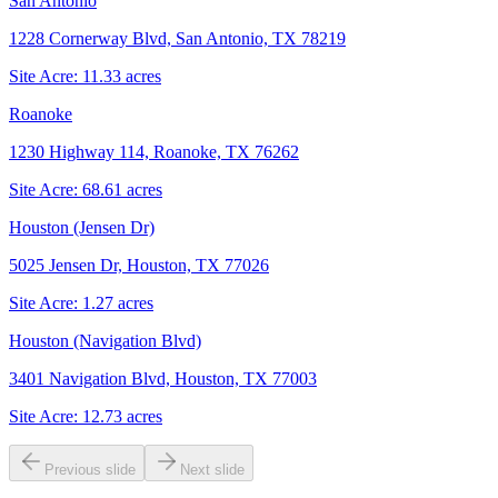
San Antonio
1228 Cornerway Blvd, San Antonio, TX 78219
Site Acre:
11.33
acres
Roanoke
1230 Highway 114, Roanoke, TX 76262
Site Acre:
68.61
acres
Houston (Jensen Dr)
5025 Jensen Dr, Houston, TX 77026
Site Acre:
1.27
acres
Houston (Navigation Blvd)
3401 Navigation Blvd, Houston, TX 77003
Site Acre:
12.73
acres
Previous slide
Next slide