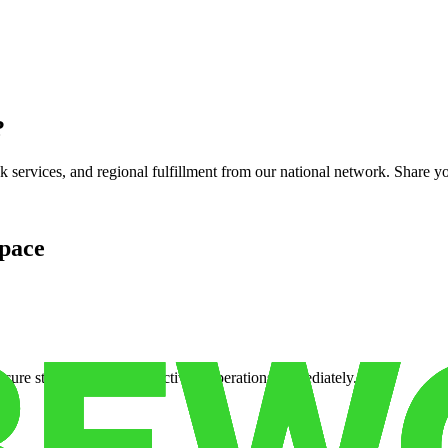
?
services, and regional fulfillment from our national network. Share you
pace
cure storage so you can activate operations immediately.