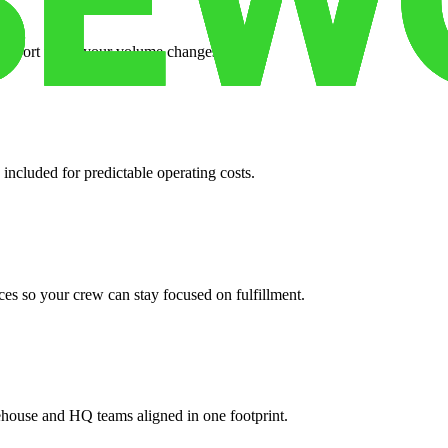
support when your volume changes.
 included for predictable operating costs.
es so your crew can stay focused on fulfillment.
ehouse and HQ teams aligned in one footprint.