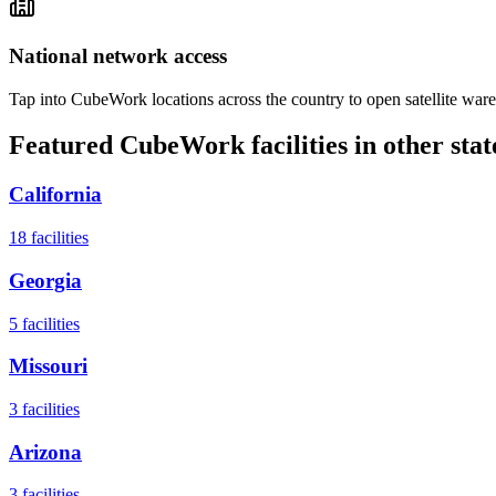
National network access
Tap into CubeWork locations across the country to open satellite ware
Featured CubeWork facilities in other stat
California
18
facilities
Georgia
5
facilities
Missouri
3
facilities
Arizona
3
facilities