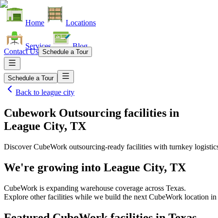
Home
Locations
Services
Blog
Contact Us
Schedule a Tour
Schedule a Tour
Back to
league city
Cubework Outsourcing facilities
in
League City, TX
Discover CubeWork outsourcing-ready facilities with turnkey logistic
We're growing into
League City, TX
CubeWork is expanding warehouse coverage across
Texas
.
Explore other facilities while we build the next CubeWork location i
Featured CubeWork facilities in
Texas