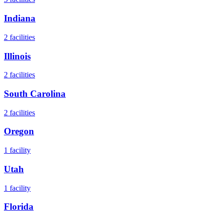
Indiana
2
facilities
Illinois
2
facilities
South Carolina
2
facilities
Oregon
1
facility
Utah
1
facility
Florida