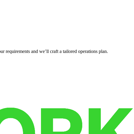
r requirements and we’ll craft a tailored operations plan.