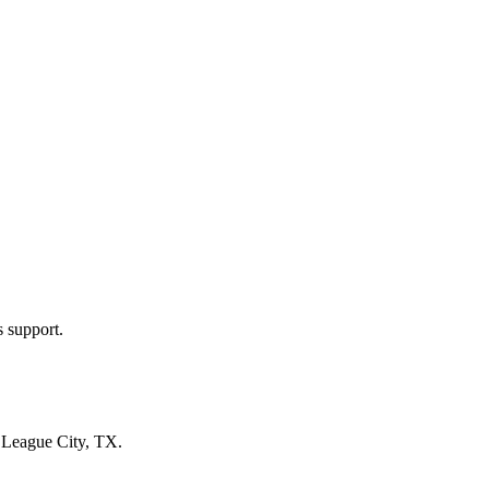
s support.
n
League City, TX
.