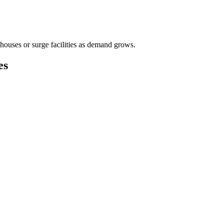
houses or surge facilities as demand grows.
es