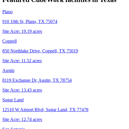
Plano
910 10th St, Plano, TX 75074
Site Acre:
19.19
acres
Coppell
850 Northlake Drive, Coppell, TX 75019
Site Acre:
11.52
acres
Austin
8119 Exchange Dr, Austin, TX 78754
Site Acre:
13.43
acres
Sugar Land
12510 W Airport Blvd, Sugar Land, TX 77478
Site Acre:
12.74
acres