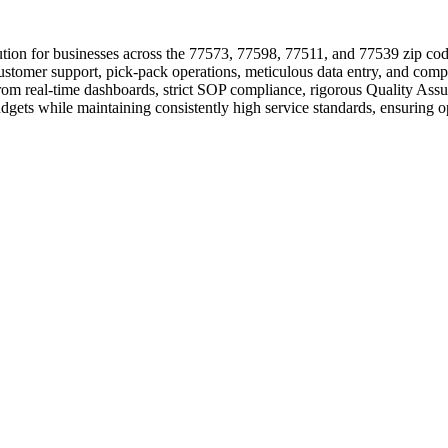
tion for businesses across the 77573, 77598, 77511, and 77539 zip code
 customer support, pick-pack operations, meticulous data entry, and comp
from real-time dashboards, strict SOP compliance, rigorous Quality Ass
udgets while maintaining consistently high service standards, ensuring 