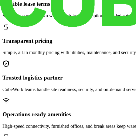
Flexible lease terms
Scale space up or down with month-to-month options and dedicated 
Transparent pricing
Simple, all-in monthly pricing with utilities, maintenance, and security
Trusted logistics partner
CubeWork teams handle site readiness, security, and on-demand servic
Operations-ready amenities
High-speed connectivity, furnished offices, and break areas keep war