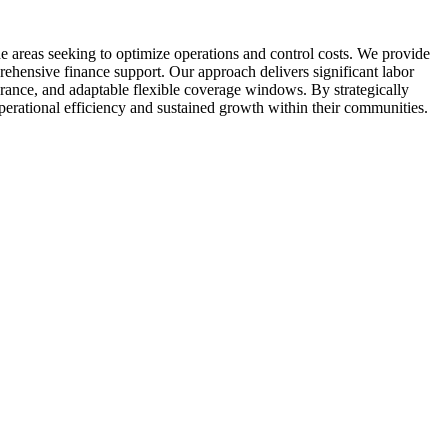
 areas seeking to optimize operations and control costs. We provide
rehensive finance support. Our approach delivers significant labor
urance, and adaptable flexible coverage windows. By strategically
operational efficiency and sustained growth within their communities.