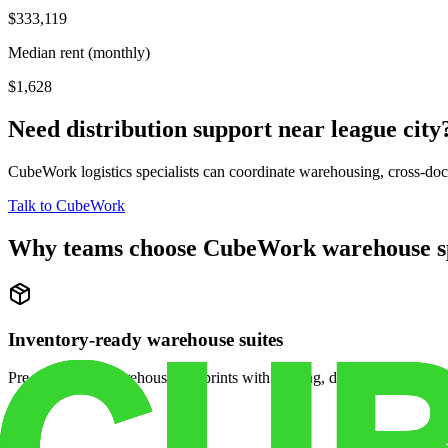
$333,119
Median rent (monthly)
$1,628
Need distribution support near
league city
CubeWork logistics specialists can coordinate warehousing, cross-dock 
Talk to CubeWork
Why teams choose CubeWork warehouse s
Inventory-ready warehouse suites
Pre-configured warehouse footprints with racking, dock access, and se