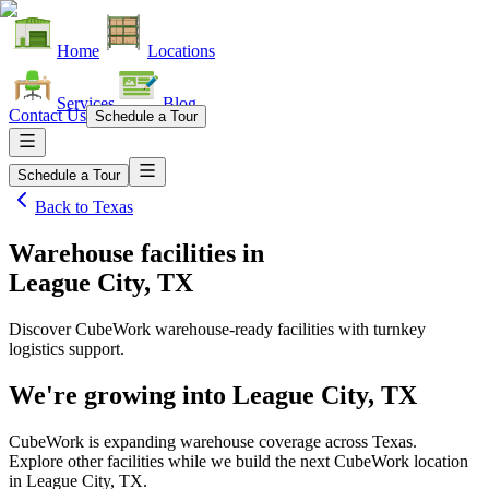
Home
Locations
Services
Blog
Contact Us
Schedule a Tour
Schedule a Tour
Back to
Texas
Warehouse facilities
in
League City, TX
Discover CubeWork warehouse-ready facilities with turnkey
logistics support.
We're growing into
League City, TX
CubeWork is expanding warehouse coverage across
Texas
.
Explore other facilities while we build the next CubeWork location
in
League City, TX
.