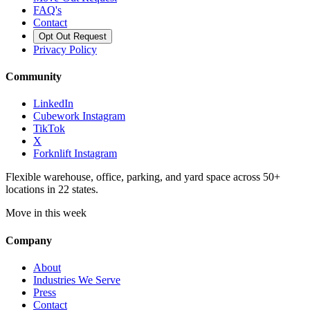
FAQ's
Contact
Opt Out Request
Privacy Policy
Community
LinkedIn
Cubework Instagram
TikTok
X
Forknlift Instagram
Flexible warehouse, office, parking, and yard space across 50+
locations in 22 states.
Move in this week
Company
About
Industries We Serve
Press
Contact