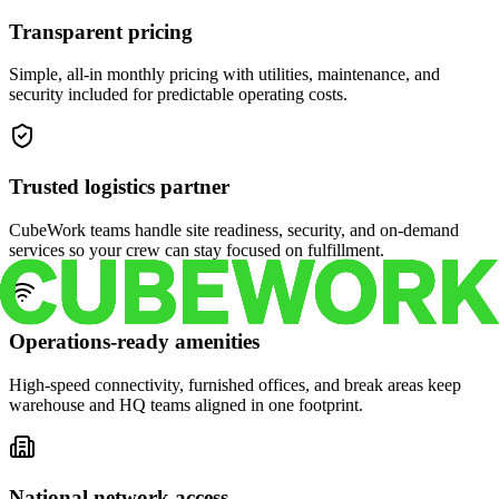
Transparent pricing
Simple, all-in monthly pricing with utilities, maintenance, and
security included for predictable operating costs.
Trusted logistics partner
CubeWork teams handle site readiness, security, and on-demand
services so your crew can stay focused on fulfillment.
Operations-ready amenities
High-speed connectivity, furnished offices, and break areas keep
warehouse and HQ teams aligned in one footprint.
National network access