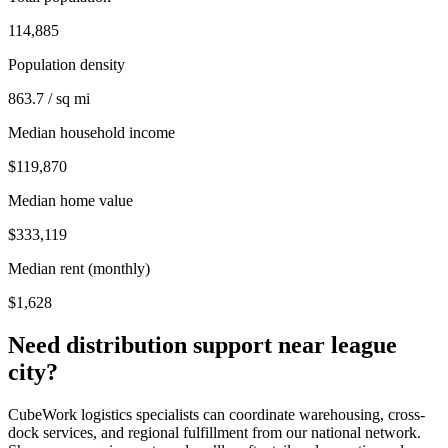
114,885
Population density
863.7 / sq mi
Median household income
$119,870
Median home value
$333,119
Median rent (monthly)
$1,628
Need distribution support near
league
city
?
CubeWork logistics specialists can coordinate warehousing, cross-
dock services, and regional fulfillment from our national network.