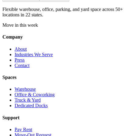
Flexible warehouse, office, parking, and yard space across 50+
locations in 22 states.
Move in this week
Company
About
Industries We Serve
Press
Contact
Spaces
Warehouse
Office & Coworking
Truck & Yard
Dedicated Docks
Support
Pay Rent
Move-Out Request