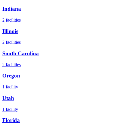
Indiana
2
facilities
Illinois
2
facilities
South Carolina
2
facilities
Oregon
1
facility
Utah
1
facility
Florida