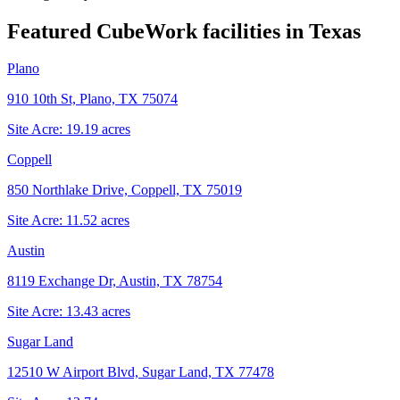
Featured CubeWork facilities in
Texas
Plano
910 10th St, Plano, TX 75074
Site Acre:
19.19
acres
Coppell
850 Northlake Drive, Coppell, TX 75019
Site Acre:
11.52
acres
Austin
8119 Exchange Dr, Austin, TX 78754
Site Acre:
13.43
acres
Sugar Land
12510 W Airport Blvd, Sugar Land, TX 77478