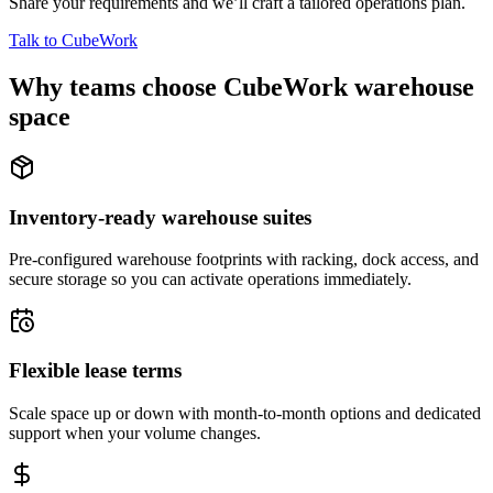
Share your requirements and we’ll craft a tailored operations plan.
Talk to CubeWork
Why teams choose CubeWork warehouse
space
Inventory-ready warehouse suites
Pre-configured warehouse footprints with racking, dock access, and
secure storage so you can activate operations immediately.
Flexible lease terms
Scale space up or down with month-to-month options and dedicated
support when your volume changes.