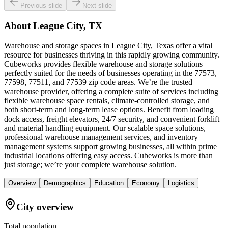
Previous slide
Next slide
About
League City, TX
Warehouse and storage spaces in League City, Texas offer a vital
resource for businesses thriving in this rapidly growing community.
Cubeworks provides flexible warehouse and storage solutions
perfectly suited for the needs of businesses operating in the 77573,
77598, 77511, and 77539 zip code areas. We’re the trusted
warehouse provider, offering a complete suite of services including
flexible warehouse space rentals, climate-controlled storage, and
both short-term and long-term lease options. Benefit from loading
dock access, freight elevators, 24/7 security, and convenient forklift
and material handling equipment. Our scalable space solutions,
professional warehouse management services, and inventory
management systems support growing businesses, all within prime
industrial locations offering easy access. Cubeworks is more than
just storage; we’re your complete warehouse solution.
Overview
Demographics
Education
Economy
Logistics
City overview
Total population