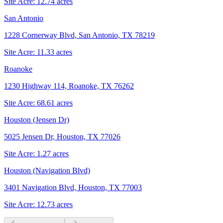
Site Acre:
12.74
acres
San Antonio
1228 Cornerway Blvd, San Antonio, TX 78219
Site Acre:
11.33
acres
Roanoke
1230 Highway 114, Roanoke, TX 76262
Site Acre:
68.61
acres
Houston (Jensen Dr)
5025 Jensen Dr, Houston, TX 77026
Site Acre:
1.27
acres
Houston (Navigation Blvd)
3401 Navigation Blvd, Houston, TX 77003
Site Acre:
12.73
acres