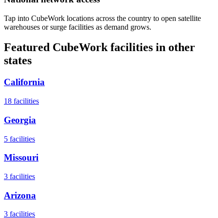
Tap into CubeWork locations across the country to open satellite
warehouses or surge facilities as demand grows.
Featured CubeWork facilities in other
states
California
18
facilities
Georgia
5
facilities
Missouri
3
facilities
Arizona
3
facilities