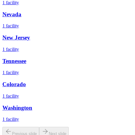
1
facility
Nevada
1
facility
New Jersey
1
facility
Tennessee
1
facility
Colorado
1
facility
Washington
1
facility
Previous slide
Next slide