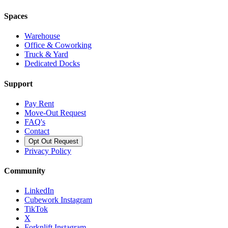
Spaces
Warehouse
Office & Coworking
Truck & Yard
Dedicated Docks
Support
Pay Rent
Move-Out Request
FAQ's
Contact
Opt Out Request
Privacy Policy
Community
LinkedIn
Cubework Instagram
TikTok
X
Forknlift Instagram