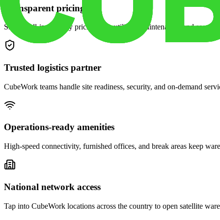
Transparent pricing
Simple, all-in monthly pricing with utilities, maintenance, and security
Trusted logistics partner
CubeWork teams handle site readiness, security, and on-demand servic
Operations-ready amenities
High-speed connectivity, furnished offices, and break areas keep war
National network access
Tap into CubeWork locations across the country to open satellite ware