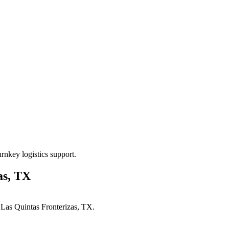
rnkey logistics support.
as, TX
n
Las Quintas Fronterizas, TX
.