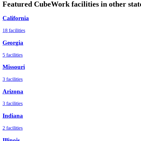
Featured CubeWork facilities in other stat
California
18
facilities
Georgia
5
facilities
Missouri
3
facilities
Arizona
3
facilities
Indiana
2
facilities
Illinois