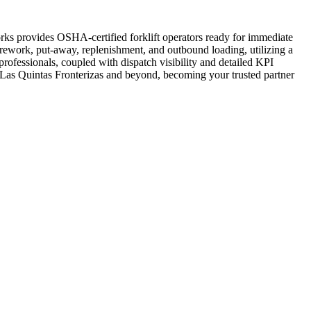
works provides OSHA-certified forklift operators ready for immediate
 rework, put-away, replenishment, and outbound loading, utilizing a
rofessionals, coupled with dispatch visibility and detailed KPI
 in Las Quintas Fronterizas and beyond, becoming your trusted partner