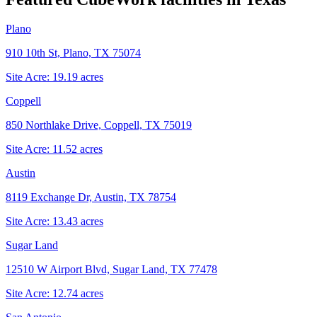
Plano
910 10th St, Plano, TX 75074
Site Acre:
19.19
acres
Coppell
850 Northlake Drive, Coppell, TX 75019
Site Acre:
11.52
acres
Austin
8119 Exchange Dr, Austin, TX 78754
Site Acre:
13.43
acres
Sugar Land
12510 W Airport Blvd, Sugar Land, TX 77478
Site Acre:
12.74
acres