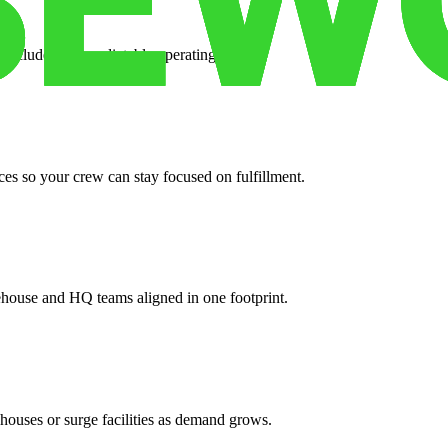
 included for predictable operating costs.
es so your crew can stay focused on fulfillment.
ehouse and HQ teams aligned in one footprint.
houses or surge facilities as demand grows.