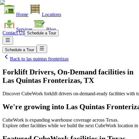
Home
Locations
Services
Blog
Contact Us
Schedule a Tour
Schedule a Tour
Back to
las quintas fronterizas
Forklift Drivers, On-Demand facilities
in
Las Quintas Fronterizas, TX
Discover CubeWork forklift drivers on-demand-ready facilities with tu
We're growing into
Las Quintas Fronteriz
CubeWork is expanding warehouse coverage across
Texas
.
Explore other facilities while we build the next CubeWork location i
Featured CubeWork facilities in
Texas