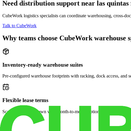
Need distribution support near
las quintas
CubeWork logistics specialists can coordinate warehousing, cross-dock 
Talk to CubeWork
Why teams choose CubeWork warehouse s
Inventory-ready warehouse suites
Pre-configured warehouse footprints with racking, dock access, and se
Flexible lease terms
Scale space up or down with month-to-month options and dedicated 