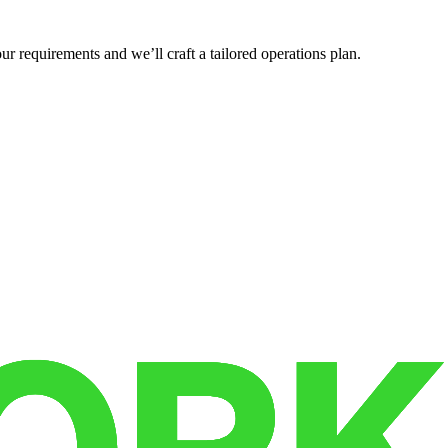
r requirements and we’ll craft a tailored operations plan.