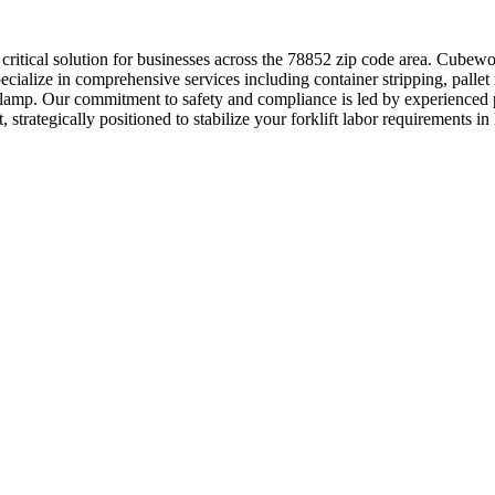
a critical solution for businesses across the 78852 zip code area. Cube
cialize in comprehensive services including container stripping, pallet
clamp. Our commitment to safety and compliance is led by experienced p
, strategically positioned to stabilize your forklift labor requirements