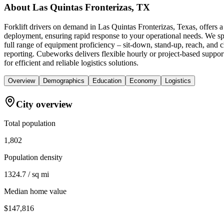
About
Las Quintas Fronterizas, TX
Forklift drivers on demand in Las Quintas Fronterizas, Texas, offers 
deployment, ensuring rapid response to your operational needs. We spe
full range of equipment proficiency – sit-down, stand-up, reach, and 
reporting. Cubeworks delivers flexible hourly or project-based support
for efficient and reliable logistics solutions.
Overview
Demographics
Education
Economy
Logistics
City overview
Total population
1,802
Population density
1324.7 / sq mi
Median home value
$147,816