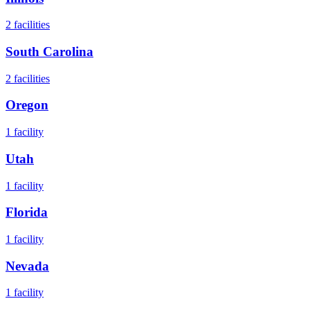
2
facilities
South Carolina
2
facilities
Oregon
1
facility
Utah
1
facility
Florida
1
facility
Nevada
1
facility