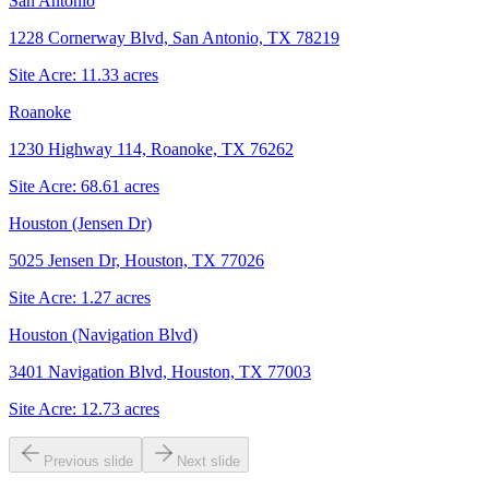
San Antonio
1228 Cornerway Blvd, San Antonio, TX 78219
Site Acre:
11.33
acres
Roanoke
1230 Highway 114, Roanoke, TX 76262
Site Acre:
68.61
acres
Houston (Jensen Dr)
5025 Jensen Dr, Houston, TX 77026
Site Acre:
1.27
acres
Houston (Navigation Blvd)
3401 Navigation Blvd, Houston, TX 77003
Site Acre:
12.73
acres
Previous slide
Next slide