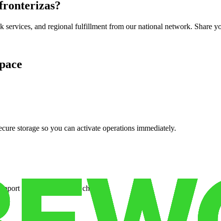
 fronterizas
?
services, and regional fulfillment from our national network. Share you
pace
cure storage so you can activate operations immediately.
support when your volume changes.