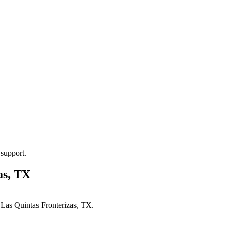
 support.
as, TX
n
Las Quintas Fronterizas, TX
.