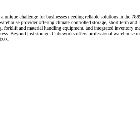
 a unique challenge for businesses needing reliable solutions in the 7
warehouse provider offering climate-controlled storage, short-term and 
g, forklift and material handling equipment, and integrated inventory m
 access. Beyond just storage, Cubeworks offers professional warehouse m
izas.