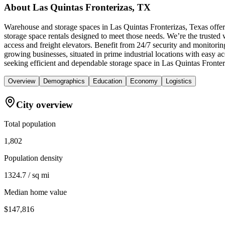
About
Las Quintas Fronterizas, TX
Warehouse and storage spaces in Las Quintas Fronterizas, Texas offer
storage space rentals designed to meet those needs. We’re the trusted 
access and freight elevators. Benefit from 24/7 security and monitorin
growing businesses, situated in prime industrial locations with easy
seeking efficient and dependable storage space in Las Quintas Fronter
Overview
Demographics
Education
Economy
Logistics
City overview
Total population
1,802
Population density
1324.7 / sq mi
Median home value
$147,816