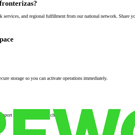
 fronterizas
?
services, and regional fulfillment from our national network. Share you
pace
cure storage so you can activate operations immediately.
support when your volume changes.