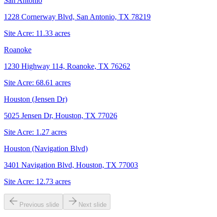
San Antonio
1228 Cornerway Blvd, San Antonio, TX 78219
Site Acre:
11.33
acres
Roanoke
1230 Highway 114, Roanoke, TX 76262
Site Acre:
68.61
acres
Houston (Jensen Dr)
5025 Jensen Dr, Houston, TX 77026
Site Acre:
1.27
acres
Houston (Navigation Blvd)
3401 Navigation Blvd, Houston, TX 77003
Site Acre:
12.73
acres
Previous slide
Next slide