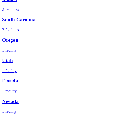
2
facilities
South Carolina
2
facilities
Oregon
1
facility
Utah
1
facility
Florida
1
facility
Nevada
1
facility