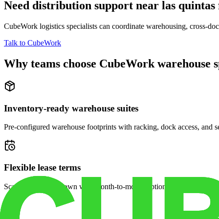
Need distribution support near
las quintas
CubeWork logistics specialists can coordinate warehousing, cross-dock 
Talk to CubeWork
Why teams choose CubeWork warehouse s
Inventory-ready warehouse suites
Pre-configured warehouse footprints with racking, dock access, and se
Flexible lease terms
Scale space up or down with month-to-month options and dedicated 