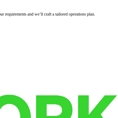
r requirements and we’ll craft a tailored operations plan.