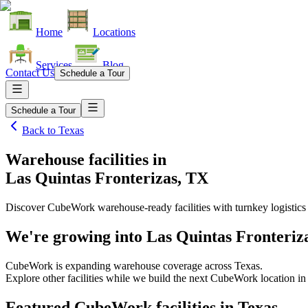
Home
Locations
Services
Blog
Contact Us
Schedule a Tour
Schedule a Tour
Back to
Texas
Warehouse facilities
in
Las Quintas Fronterizas, TX
Discover CubeWork warehouse-ready facilities with turnkey logistics
We're growing into
Las Quintas Fronteriz
CubeWork is expanding warehouse coverage across
Texas
.
Explore other facilities while we build the next CubeWork location i
Featured CubeWork facilities in
Texas