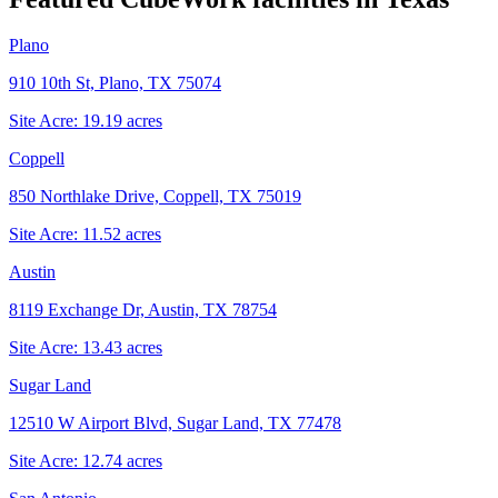
Plano
910 10th St, Plano, TX 75074
Site Acre:
19.19
acres
Coppell
850 Northlake Drive, Coppell, TX 75019
Site Acre:
11.52
acres
Austin
8119 Exchange Dr, Austin, TX 78754
Site Acre:
13.43
acres
Sugar Land
12510 W Airport Blvd, Sugar Land, TX 77478
Site Acre:
12.74
acres