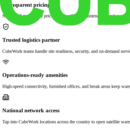
Transparent pricing
Simple, all-in monthly pricing with utilities, maintenance, and security
Trusted logistics partner
CubeWork teams handle site readiness, security, and on-demand servic
Operations-ready amenities
High-speed connectivity, furnished offices, and break areas keep war
National network access
Tap into CubeWork locations across the country to open satellite ware