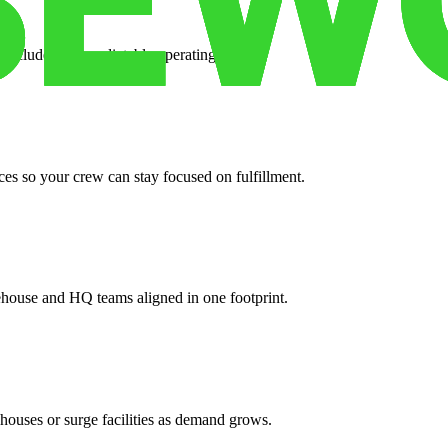
 included for predictable operating costs.
es so your crew can stay focused on fulfillment.
ehouse and HQ teams aligned in one footprint.
houses or surge facilities as demand grows.