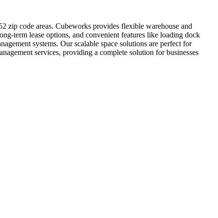
8852 zip code areas. Cubeworks provides flexible warehouse and
long-term lease options, and convenient features like loading dock
anagement systems. Our scalable space solutions are perfect for
anagement services, providing a complete solution for businesses