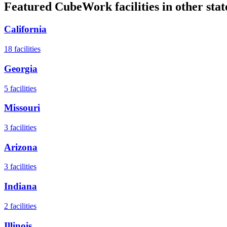
Featured CubeWork facilities in other stat
California
18
facilities
Georgia
5
facilities
Missouri
3
facilities
Arizona
3
facilities
Indiana
2
facilities
Illinois