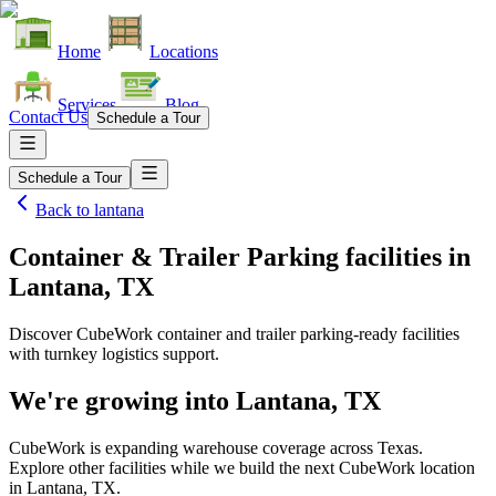
Home
Locations
Services
Blog
Contact Us
Schedule a Tour
Schedule a Tour
Back to
lantana
Container & Trailer Parking facilities
in
Lantana, TX
Discover CubeWork container and trailer parking-ready facilities
with turnkey logistics support.
We're growing into
Lantana, TX
CubeWork is expanding warehouse coverage across
Texas
.
Explore other facilities while we build the next CubeWork location
in
Lantana, TX
.