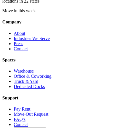
locations in 22 states.
Move in this week
Company
About
Industries We Serve
Press
Contact
Spaces
Warehouse
Office & Coworking
Truck & Yard
Dedicated Docks
Support
Pay Rent
Move-Out Request
FAQ's
Contact