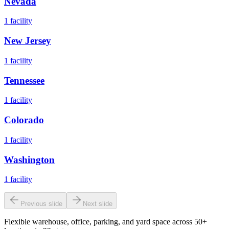
Nevada
1
facility
New Jersey
1
facility
Tennessee
1
facility
Colorado
1
facility
Washington
1
facility
Previous slide
Next slide
Flexible warehouse, office, parking, and yard space across 50+