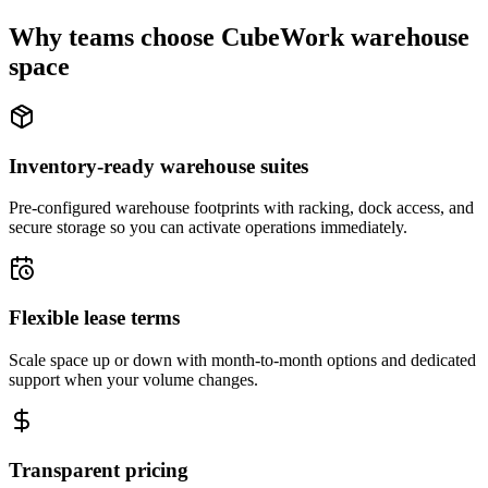
Why teams choose CubeWork warehouse
space
Inventory-ready warehouse suites
Pre-configured warehouse footprints with racking, dock access, and
secure storage so you can activate operations immediately.
Flexible lease terms
Scale space up or down with month-to-month options and dedicated
support when your volume changes.
Transparent pricing