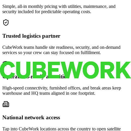
Simple, all-in monthly pricing with utilities, maintenance, and
security included for predictable operating costs.
Trusted logistics partner
CubeWork teams handle site readiness, security, and on-demand
services so your crew can stay focused on fulfillment.
Operations-ready amenities
High-speed connectivity, furnished offices, and break areas keep
warehouse and HQ teams aligned in one footprint.
National network access
Tap into CubeWork locations across the country to open satellite