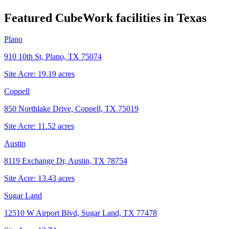
Featured CubeWork facilities in
Texas
Plano
910 10th St, Plano, TX 75074
Site Acre:
19.19
acres
Coppell
850 Northlake Drive, Coppell, TX 75019
Site Acre:
11.52
acres
Austin
8119 Exchange Dr, Austin, TX 78754
Site Acre:
13.43
acres
Sugar Land
12510 W Airport Blvd, Sugar Land, TX 77478