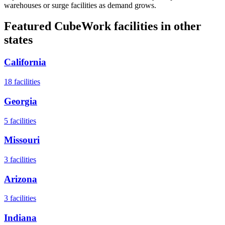
warehouses or surge facilities as demand grows.
Featured CubeWork facilities in other
states
California
18
facilities
Georgia
5
facilities
Missouri
3
facilities
Arizona
3
facilities
Indiana