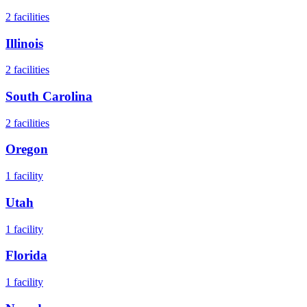
2
facilities
Illinois
2
facilities
South Carolina
2
facilities
Oregon
1
facility
Utah
1
facility
Florida
1
facility