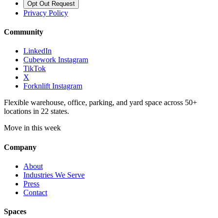
Opt Out Request
Privacy Policy
Community
LinkedIn
Cubework Instagram
TikTok
X
Forknlift Instagram
Flexible warehouse, office, parking, and yard space across 50+
locations in 22 states.
Move in this week
Company
About
Industries We Serve
Press
Contact
Spaces