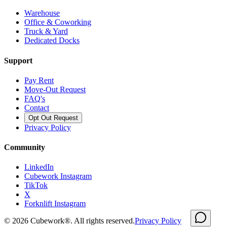
Warehouse
Office & Coworking
Truck & Yard
Dedicated Docks
Support
Pay Rent
Move-Out Request
FAQ's
Contact
Opt Out Request
Privacy Policy
Community
LinkedIn
Cubework Instagram
TikTok
X
Forknlift Instagram
©
2026
Cubework®. All rights reserved.
Privacy Policy