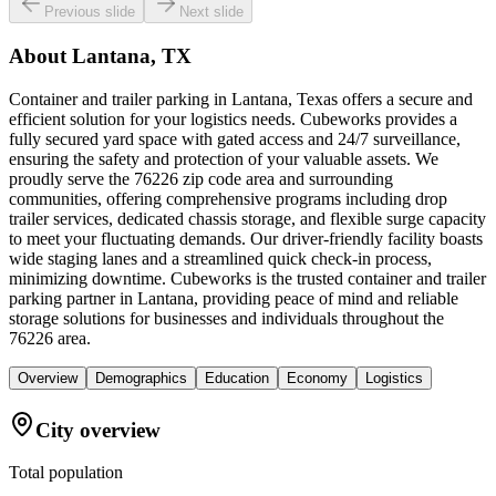
Previous slide
Next slide
About
Lantana, TX
Container and trailer parking in Lantana, Texas offers a secure and
efficient solution for your logistics needs. Cubeworks provides a
fully secured yard space with gated access and 24/7 surveillance,
ensuring the safety and protection of your valuable assets. We
proudly serve the 76226 zip code area and surrounding
communities, offering comprehensive programs including drop
trailer services, dedicated chassis storage, and flexible surge capacity
to meet your fluctuating demands. Our driver-friendly facility boasts
wide staging lanes and a streamlined quick check-in process,
minimizing downtime. Cubeworks is the trusted container and trailer
parking partner in Lantana, providing peace of mind and reliable
storage solutions for businesses and individuals throughout the
76226 area.
Overview
Demographics
Education
Economy
Logistics
City overview
Total population