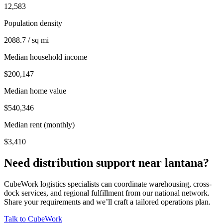
12,583
Population density
2088.7 / sq mi
Median household income
$200,147
Median home value
$540,346
Median rent (monthly)
$3,410
Need distribution support near
lantana
?
CubeWork logistics specialists can coordinate warehousing, cross-
dock services, and regional fulfillment from our national network.
Share your requirements and we’ll craft a tailored operations plan.
Talk to CubeWork