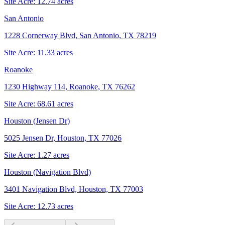
Site Acre:
12.74
acres
San Antonio
1228 Cornerway Blvd, San Antonio, TX 78219
Site Acre:
11.33
acres
Roanoke
1230 Highway 114, Roanoke, TX 76262
Site Acre:
68.61
acres
Houston (Jensen Dr)
5025 Jensen Dr, Houston, TX 77026
Site Acre:
1.27
acres
Houston (Navigation Blvd)
3401 Navigation Blvd, Houston, TX 77003
Site Acre:
12.73
acres