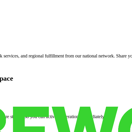
services, and regional fulfillment from our national network. Share you
pace
cure storage so you can activate operations immediately.