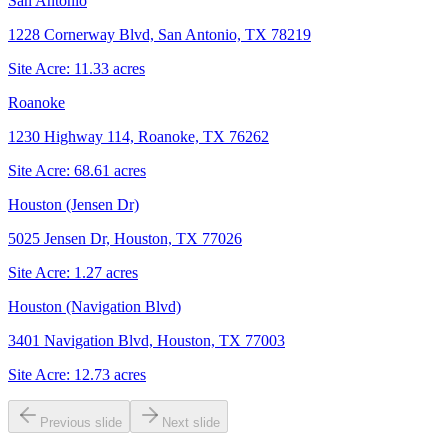
San Antonio
1228 Cornerway Blvd, San Antonio, TX 78219
Site Acre:
11.33
acres
Roanoke
1230 Highway 114, Roanoke, TX 76262
Site Acre:
68.61
acres
Houston (Jensen Dr)
5025 Jensen Dr, Houston, TX 77026
Site Acre:
1.27
acres
Houston (Navigation Blvd)
3401 Navigation Blvd, Houston, TX 77003
Site Acre:
12.73
acres
Previous slide
Next slide