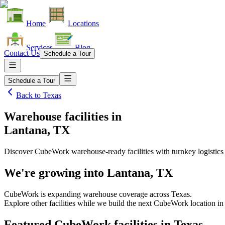
Home
Locations
Services
Blog
Contact Us
Schedule a Tour
Schedule a Tour
Back to
Texas
Warehouse facilities
in
Lantana, TX
Discover CubeWork warehouse-ready facilities with turnkey logistics
We're growing into
Lantana, TX
CubeWork is expanding warehouse coverage across
Texas
.
Explore other facilities while we build the next CubeWork location i
Featured CubeWork facilities in
Texas