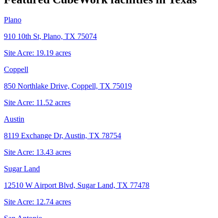
Plano
910 10th St, Plano, TX 75074
Site Acre:
19.19
acres
Coppell
850 Northlake Drive, Coppell, TX 75019
Site Acre:
11.52
acres
Austin
8119 Exchange Dr, Austin, TX 78754
Site Acre:
13.43
acres
Sugar Land
12510 W Airport Blvd, Sugar Land, TX 77478
Site Acre:
12.74
acres