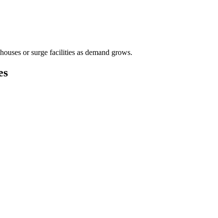
houses or surge facilities as demand grows.
es