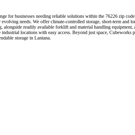
ge for businesses needing reliable solutions within the 76226 zip code
r evolving needs. We offer climate-controlled storage, short-term and lo
ng, alongside readily available forklift and material handling equipmen
ime industrial locations with easy access. Beyond just space, Cubework
endable storage in Lantana.