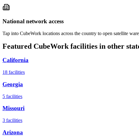
National network access
Tap into CubeWork locations across the country to open satellite ware
Featured CubeWork facilities in other stat
California
18
facilities
Georgia
5
facilities
Missouri
3
facilities
Arizona