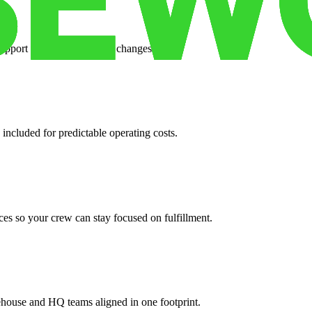
support when your volume changes.
 included for predictable operating costs.
es so your crew can stay focused on fulfillment.
ehouse and HQ teams aligned in one footprint.