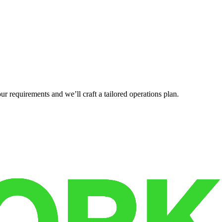
r requirements and we’ll craft a tailored operations plan.