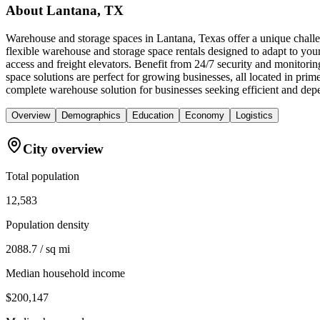
About
Lantana, TX
Warehouse and storage spaces in Lantana, Texas offer a unique challen
flexible warehouse and storage space rentals designed to adapt to you
access and freight elevators. Benefit from 24/7 security and monitori
space solutions are perfect for growing businesses, all located in pr
complete warehouse solution for businesses seeking efficient and dep
Overview
Demographics
Education
Economy
Logistics
City overview
Total population
12,583
Population density
2088.7 / sq mi
Median household income
$200,147