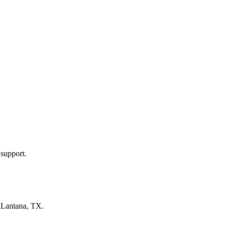
 support.
n
Lantana, TX
.