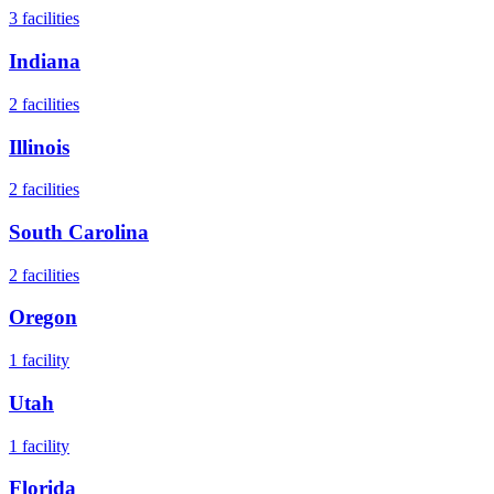
3
facilities
Indiana
2
facilities
Illinois
2
facilities
South Carolina
2
facilities
Oregon
1
facility
Utah
1
facility
Florida