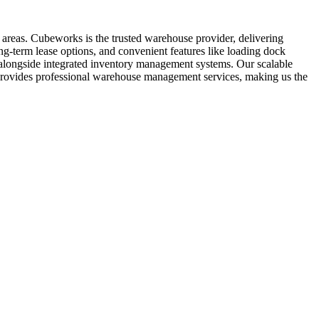
 areas. Cubeworks is the trusted warehouse provider, delivering
ng-term lease options, and convenient features like loading dock
t, alongside integrated inventory management systems. Our scalable
s provides professional warehouse management services, making us the