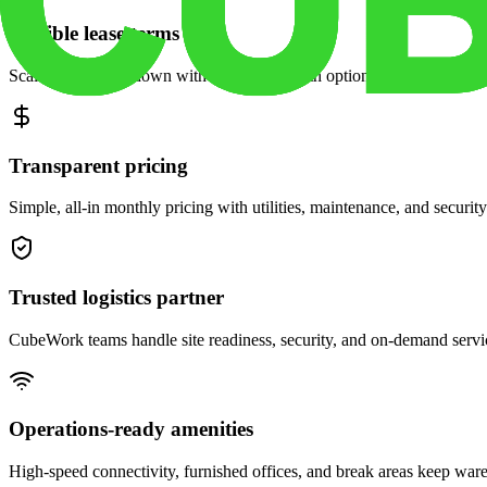
Flexible lease terms
Scale space up or down with month-to-month options and dedicated 
Transparent pricing
Simple, all-in monthly pricing with utilities, maintenance, and security
Trusted logistics partner
CubeWork teams handle site readiness, security, and on-demand servic
Operations-ready amenities
High-speed connectivity, furnished offices, and break areas keep war