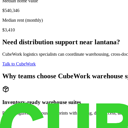
Median home value
$540,346
Median rent (monthly)
$3,410
Need distribution support near
lantana
?
CubeWork logistics specialists can coordinate warehousing, cross-dock 
Talk to CubeWork
Why teams choose CubeWork warehouse s
Inventory-ready warehouse suites
Pre-configured warehouse footprints with racking, dock access, and se