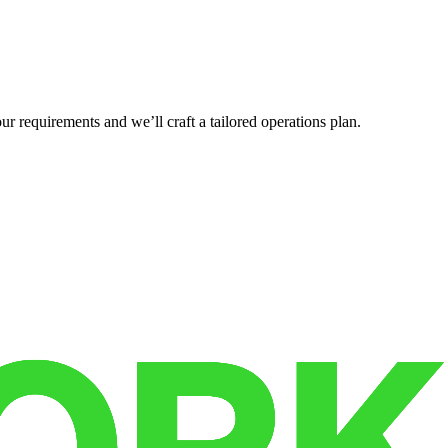
r requirements and we’ll craft a tailored operations plan.