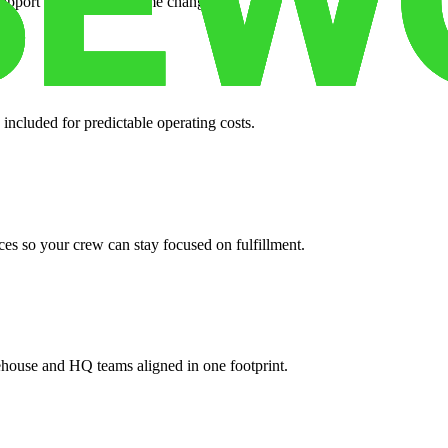
support when your volume changes.
 included for predictable operating costs.
es so your crew can stay focused on fulfillment.
ehouse and HQ teams aligned in one footprint.