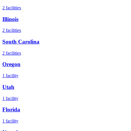
2
facilities
Illinois
2
facilities
South Carolina
2
facilities
Oregon
1
facility
Utah
1
facility
Florida
1
facility