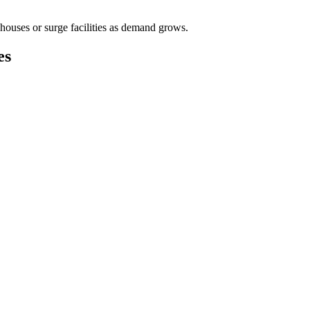
houses or surge facilities as demand grows.
es