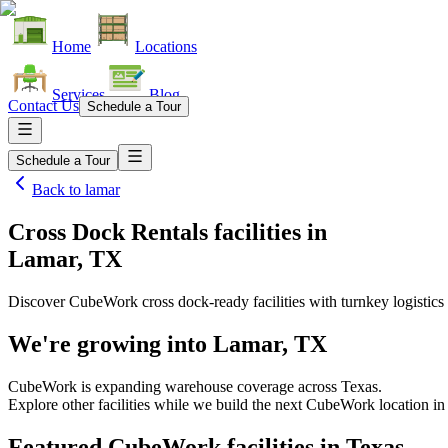
Home
Locations
Services
Blog
Contact Us
Schedule a Tour
Schedule a Tour
Back to
lamar
Cross Dock Rentals facilities
in
Lamar, TX
Discover CubeWork cross dock-ready facilities with turnkey logistics 
We're growing into
Lamar, TX
CubeWork is expanding warehouse coverage across
Texas
.
Explore other facilities while we build the next CubeWork location i
Featured CubeWork facilities in
Texas