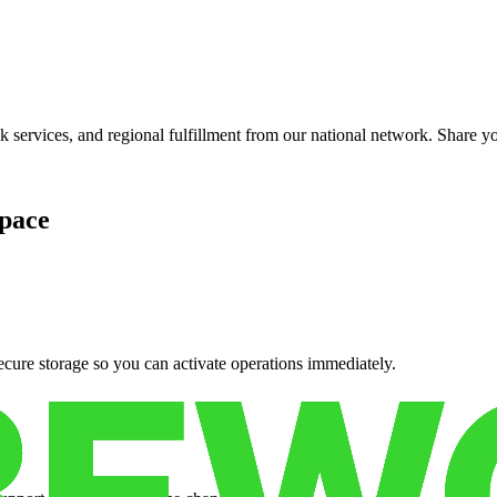
services, and regional fulfillment from our national network. Share you
pace
cure storage so you can activate operations immediately.