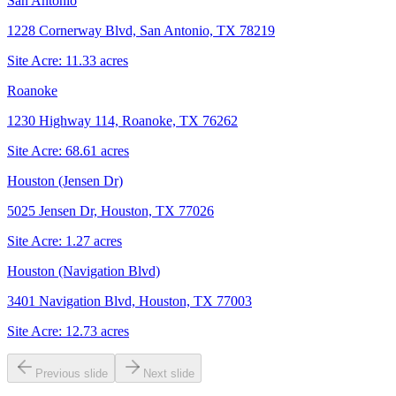
San Antonio
1228 Cornerway Blvd, San Antonio, TX 78219
Site Acre:
11.33
acres
Roanoke
1230 Highway 114, Roanoke, TX 76262
Site Acre:
68.61
acres
Houston (Jensen Dr)
5025 Jensen Dr, Houston, TX 77026
Site Acre:
1.27
acres
Houston (Navigation Blvd)
3401 Navigation Blvd, Houston, TX 77003
Site Acre:
12.73
acres
Previous slide
Next slide