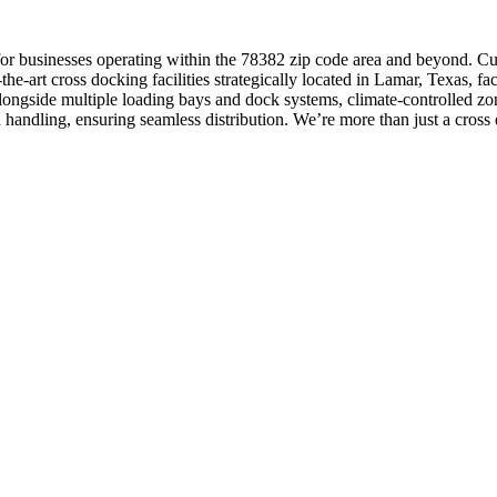
ns for businesses operating within the 78382 zip code area and beyond. Cu
the-art cross docking facilities strategically located in Lamar, Texas, f
longside multiple loading bays and dock systems, climate-controlled zo
 handling, ensuring seamless distribution. We’re more than just a cross