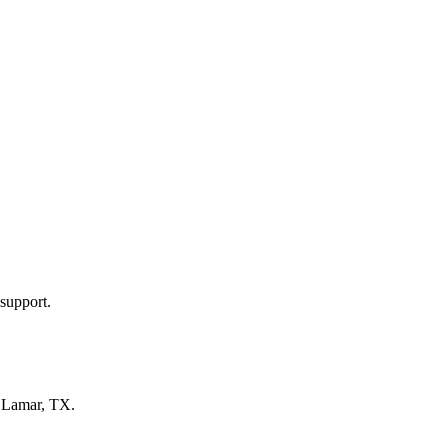
support.
n
Lamar, TX
.