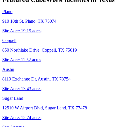
Plano
910 10th St, Plano, TX 75074
Site Acre:
19.19
acres
Coppell
850 Northlake Drive, Coppell, TX 75019
Site Acre:
11.52
acres
Austin
8119 Exchange Dr, Austin, TX 78754
Site Acre:
13.43
acres
Sugar Land
12510 W Airport Blvd, Sugar Land, TX 77478
Site Acre:
12.74
acres