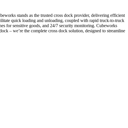
beworks stands as the trusted cross dock provider, delivering efficient
acilitate quick loading and unloading, coupled with rapid truck-to-truck
nes for sensitive goods, and 24/7 security monitoring. Cubeworks
 dock – we’re the complete cross dock solution, designed to streamline