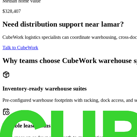
Median home value
$328,407
Need distribution support near
lamar
?
CubeWork logistics specialists can coordinate warehousing, cross-dock 
Talk to CubeWork
Why teams choose CubeWork warehouse s
Inventory-ready warehouse suites
Pre-configured warehouse footprints with racking, dock access, and se
Flexible lease terms