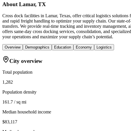
About
Lamar, TX
Cross dock facilities in Lamar, Texas, offer critical logistics solutio
and rapid freight handling to optimize your supply chain. Our state-of-
transfers. We provide real-time tracking and inventory management, a
offers same-day cross docking services, consolidation, and specialized
your operations and maximize your supply chain’s potential.
Overview
Demographics
Education
Economy
Logistics
City overview
Total population
1,282
Population density
161.7 / sq mi
Median household income
$83,117