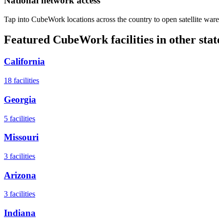
National network access
Tap into CubeWork locations across the country to open satellite ware
Featured CubeWork facilities in other stat
California
18
facilities
Georgia
5
facilities
Missouri
3
facilities
Arizona
3
facilities
Indiana