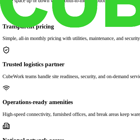
Scale space up or down with month-to-month options and dedicated 
Transparent pricing
Simple, all-in monthly pricing with utilities, maintenance, and security
Trusted logistics partner
CubeWork teams handle site readiness, security, and on-demand servic
Operations-ready amenities
High-speed connectivity, furnished offices, and break areas keep war