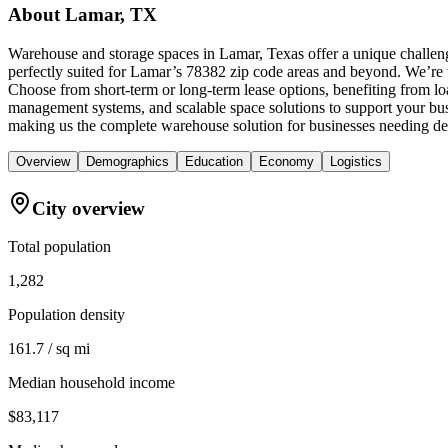
About
Lamar, TX
Warehouse and storage spaces in Lamar, Texas offer a unique challeng
perfectly suited for Lamar’s 78382 zip code areas and beyond. We’re th
Choose from short-term or long-term lease options, benefiting from lo
management systems, and scalable space solutions to support your bus
making us the complete warehouse solution for businesses needing de
Overview
Demographics
Education
Economy
Logistics
City overview
Total population
1,282
Population density
161.7 / sq mi
Median household income
$83,117