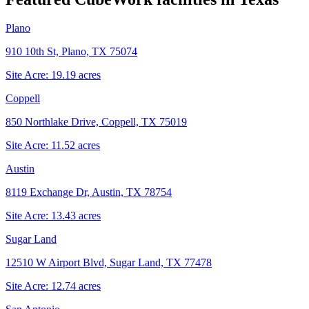
Plano
910 10th St, Plano, TX 75074
Site Acre:
19.19
acres
Coppell
850 Northlake Drive, Coppell, TX 75019
Site Acre:
11.52
acres
Austin
8119 Exchange Dr, Austin, TX 78754
Site Acre:
13.43
acres
Sugar Land
12510 W Airport Blvd, Sugar Land, TX 77478
Site Acre:
12.74
acres