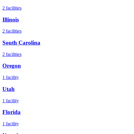
2
facilities
Illinois
2
facilities
South Carolina
2
facilities
Oregon
1
facility
Utah
1
facility
Florida
1
facility