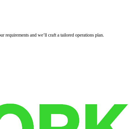
r requirements and we’ll craft a tailored operations plan.