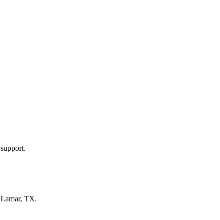
 support.
n
Lamar, TX
.