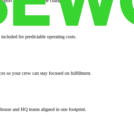
support when your volume changes.
 included for predictable operating costs.
es so your crew can stay focused on fulfillment.
ehouse and HQ teams aligned in one footprint.