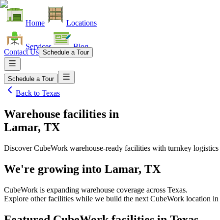
Home
Locations
Services
Blog
Contact Us
Schedule a Tour
Schedule a Tour
Back to
Texas
Warehouse facilities
in
Lamar, TX
Discover CubeWork warehouse-ready facilities with turnkey logistics
We're growing into
Lamar, TX
CubeWork is expanding warehouse coverage across
Texas
.
Explore other facilities while we build the next CubeWork location i
Featured CubeWork facilities in
Texas