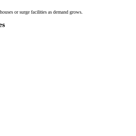
houses or surge facilities as demand grows.
es