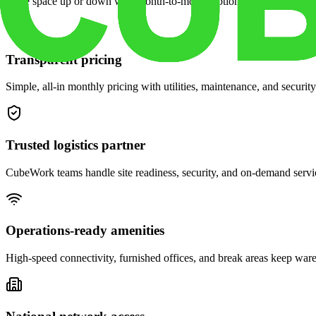
Scale space up or down with month-to-month options and dedicated 
Transparent pricing
Simple, all-in monthly pricing with utilities, maintenance, and security
Trusted logistics partner
CubeWork teams handle site readiness, security, and on-demand servic
Operations-ready amenities
High-speed connectivity, furnished offices, and break areas keep war