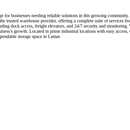
e for businesses needing reliable solutions in this growing community
e trusted warehouse provider, offering a complete suite of services fro
ading dock access, freight elevators, and 24/7 security and monitoring.
iness’s growth. Located in prime industrial locations with easy acces
pendable storage space in Lamar.