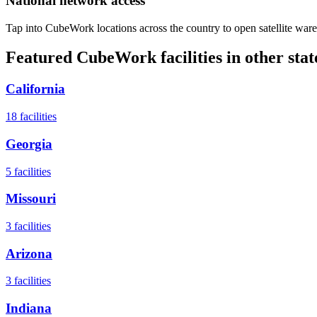
National network access
Tap into CubeWork locations across the country to open satellite ware
Featured CubeWork facilities in other stat
California
18
facilities
Georgia
5
facilities
Missouri
3
facilities
Arizona
3
facilities
Indiana