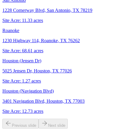
San Antonio
1228 Cornerway Blvd, San Antonio, TX 78219
Site Acre:
11.33
acres
Roanoke
1230 Highway 114, Roanoke, TX 76262
Site Acre:
68.61
acres
Houston (Jensen Dr)
5025 Jensen Dr, Houston, TX 77026
Site Acre:
1.27
acres
Houston (Navigation Blvd)
3401 Navigation Blvd, Houston, TX 77003
Site Acre:
12.73
acres
Previous slide
Next slide