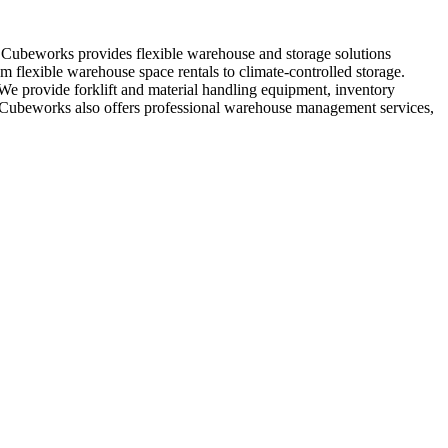
. Cubeworks provides flexible warehouse and storage solutions
m flexible warehouse space rentals to climate-controlled storage.
 We provide forklift and material handling equipment, inventory
s, Cubeworks also offers professional warehouse management services,