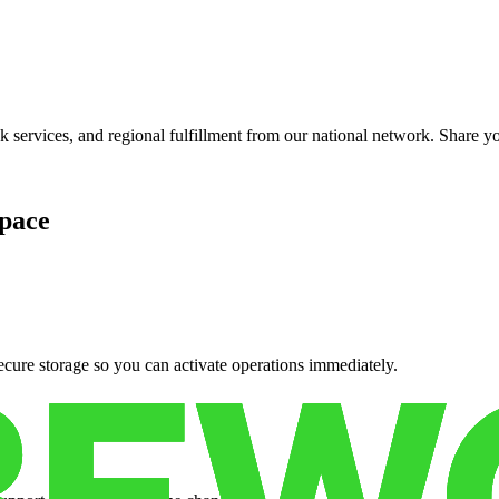
services, and regional fulfillment from our national network. Share you
pace
cure storage so you can activate operations immediately.