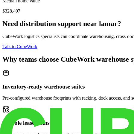
Median home value
$328,407
Need distribution support near
lamar
?
CubeWork logistics specialists can coordinate warehousing, cross-dock 
Talk to CubeWork
Why teams choose CubeWork warehouse s
Inventory-ready warehouse suites
Pre-configured warehouse footprints with racking, dock access, and se
Flexible lease terms