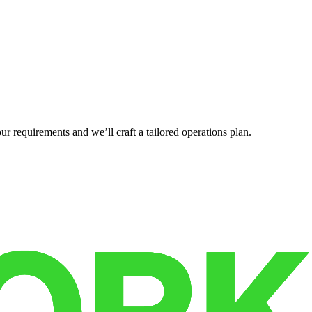
r requirements and we’ll craft a tailored operations plan.