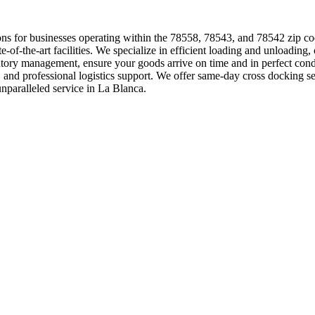
lutions for businesses operating within the 78558, 78543, and 78542 zip c
ate-of-the-art facilities. We specialize in efficient loading and unloading
entory management, ensure your goods arrive on time and in perfect co
g, and professional logistics support. We offer same-day cross docking
nparalleled service in La Blanca.