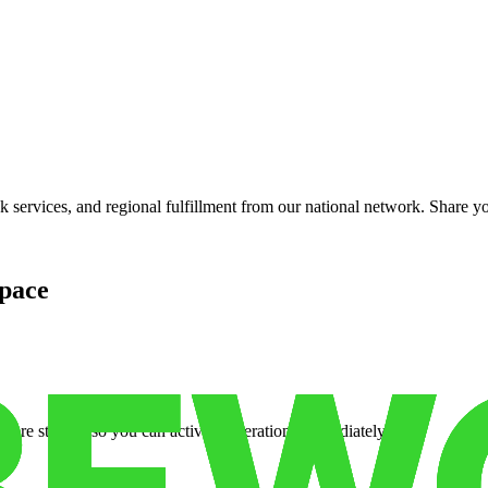
services, and regional fulfillment from our national network. Share you
pace
cure storage so you can activate operations immediately.