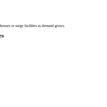
houses or surge facilities as demand grows.
es