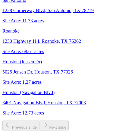
San Antonio
1228 Cornerway Blvd, San Antonio, TX 78219
Site Acre:
11.33
acres
Roanoke
1230 Highway 114, Roanoke, TX 76262
Site Acre:
68.61
acres
Houston (Jensen Dr)
5025 Jensen Dr, Houston, TX 77026
Site Acre:
1.27
acres
Houston (Navigation Blvd)
3401 Navigation Blvd, Houston, TX 77003
Site Acre:
12.73
acres
Previous slide
Next slide