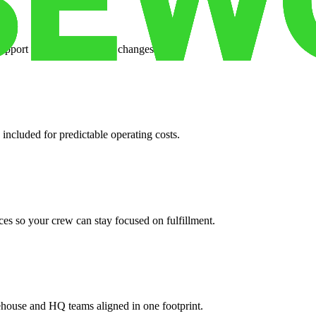
support when your volume changes.
 included for predictable operating costs.
es so your crew can stay focused on fulfillment.
ehouse and HQ teams aligned in one footprint.