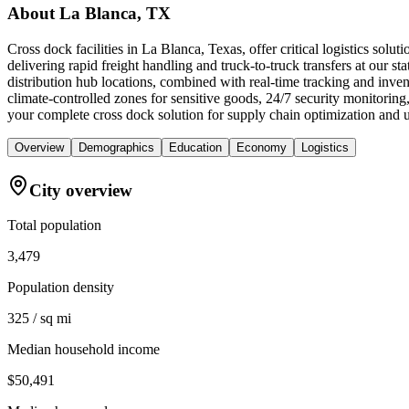
About
La Blanca, TX
Cross dock facilities in La Blanca, Texas, offer critical logistics so
delivering rapid freight handling and truck-to-truck transfers at our st
distribution hub locations, combined with real-time tracking and inv
climate-controlled zones for sensitive goods, 24/7 security monitorin
your complete cross dock solution for supply chain optimization and u
Overview
Demographics
Education
Economy
Logistics
City overview
Total population
3,479
Population density
325 / sq mi
Median household income
$50,491