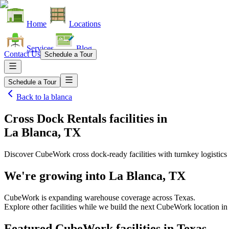
Home
Locations
Services
Blog
Contact Us
Schedule a Tour
Schedule a Tour
Back to
la blanca
Cross Dock Rentals facilities
in
La Blanca, TX
Discover CubeWork cross dock-ready facilities with turnkey logistics 
We're growing into
La Blanca, TX
CubeWork is expanding warehouse coverage across
Texas
.
Explore other facilities while we build the next CubeWork location i
Featured CubeWork facilities in
Texas