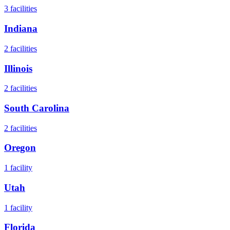
3
facilities
Indiana
2
facilities
Illinois
2
facilities
South Carolina
2
facilities
Oregon
1
facility
Utah
1
facility
Florida