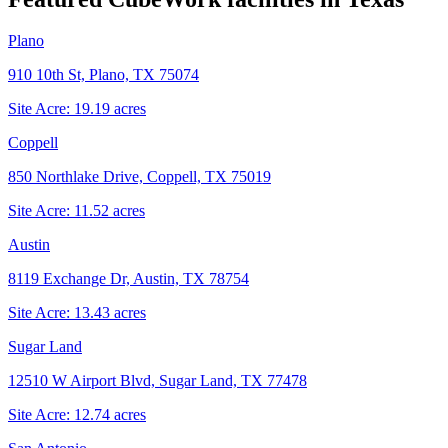
Plano
910 10th St, Plano, TX 75074
Site Acre:
19.19
acres
Coppell
850 Northlake Drive, Coppell, TX 75019
Site Acre:
11.52
acres
Austin
8119 Exchange Dr, Austin, TX 78754
Site Acre:
13.43
acres
Sugar Land
12510 W Airport Blvd, Sugar Land, TX 77478
Site Acre:
12.74
acres