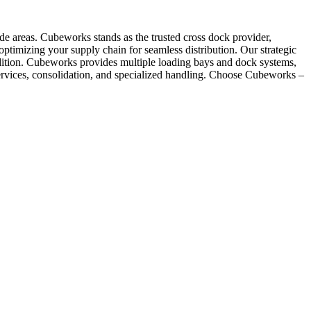
ode areas. Cubeworks stands as the trusted cross dock provider,
, optimizing your supply chain for seamless distribution. Our strategic
ndition. Cubeworks provides multiple loading bays and dock systems,
 services, consolidation, and specialized handling. Choose Cubeworks –