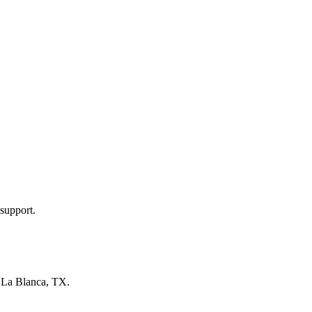
support.
n
La Blanca, TX
.