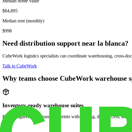
Median home value
$84,895
Median rent (monthly)
$998
Need distribution support near
la blanca
?
CubeWork logistics specialists can coordinate warehousing, cross-dock 
Talk to CubeWork
Why teams choose CubeWork warehouse s
Inventory-ready warehouse suites
Pre-configured warehouse footprints with racking, dock access, and se