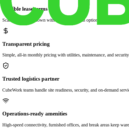
Flexible lease terms
Scale space up or down with month-to-month options and dedicated 
Transparent pricing
Simple, all-in monthly pricing with utilities, maintenance, and security
Trusted logistics partner
CubeWork teams handle site readiness, security, and on-demand servic
Operations-ready amenities
High-speed connectivity, furnished offices, and break areas keep war