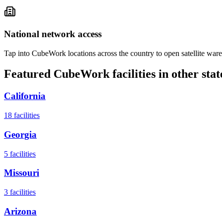
National network access
Tap into CubeWork locations across the country to open satellite ware
Featured CubeWork facilities in other stat
California
18
facilities
Georgia
5
facilities
Missouri
3
facilities
Arizona