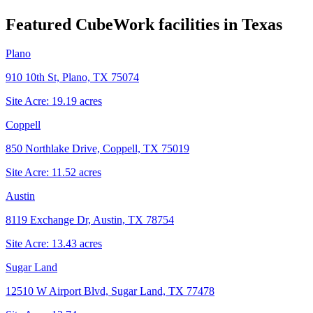
Featured CubeWork facilities in
Texas
Plano
910 10th St, Plano, TX 75074
Site Acre:
19.19
acres
Coppell
850 Northlake Drive, Coppell, TX 75019
Site Acre:
11.52
acres
Austin
8119 Exchange Dr, Austin, TX 78754
Site Acre:
13.43
acres
Sugar Land
12510 W Airport Blvd, Sugar Land, TX 77478