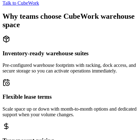
Talk to CubeWork
Why teams choose CubeWork warehouse
space
Inventory-ready warehouse suites
Pre-configured warehouse footprints with racking, dock access, and
secure storage so you can activate operations immediately.
Flexible lease terms
Scale space up or down with month-to-month options and dedicated
support when your volume changes.