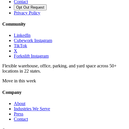
Contact
Opt Out Request
Privacy Policy
Community
LinkedIn
Cubework Instagram
TikTok
X
Forknlift Instagram
Flexible warehouse, office, parking, and yard space across 50+
locations in 22 states.
Move in this week
Company
About
Industries We Serve
Press
Contact