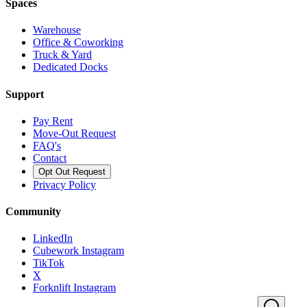
Spaces
Warehouse
Office & Coworking
Truck & Yard
Dedicated Docks
Support
Pay Rent
Move-Out Request
FAQ's
Contact
Opt Out Request
Privacy Policy
Community
LinkedIn
Cubework Instagram
TikTok
X
Forknlift Instagram