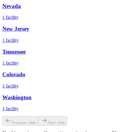
Nevada
1
facility
New Jersey
1
facility
Tennessee
1
facility
Colorado
1
facility
Washington
1
facility
Previous slide
Next slide