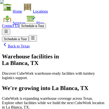
Home
Locations
Services
Blog
Contact Us
Schedule a Tour
Schedule a Tour
Back to
Texas
Warehouse facilities
in
La Blanca, TX
Discover CubeWork warehouse-ready facilities with turnkey
logistics support.
We're growing into
La Blanca, TX
CubeWork is expanding warehouse coverage across
Texas
.
Explore other facilities while we build the next CubeWork location
in
La Blanca, TX
.