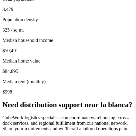
3,479
Population density
325 / sq mi
Median household income
$50,491
Median home value
$84,895
Median rent (monthly)
$998
Need distribution support near
la blanca
?
CubeWork logistics specialists can coordinate warehousing, cross-
dock services, and regional fulfillment from our national network.
Share your requirements and we’ll craft a tailored operations plan.