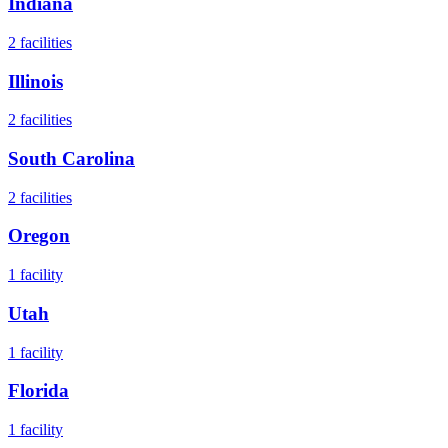
Indiana
2
facilities
Illinois
2
facilities
South Carolina
2
facilities
Oregon
1
facility
Utah
1
facility
Florida
1
facility