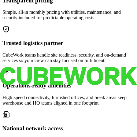
Transparent pricing
Simple, all-in monthly pricing with utilities, maintenance, and
security included for predictable operating costs.
Trusted logistics partner
CubeWork teams handle site readiness, security, and on-demand
services so your crew can stay focused on fulfillment.
Operations-ready amenities
High-speed connectivity, furnished offices, and break areas keep
warehouse and HQ teams aligned in one footprint.
National network access