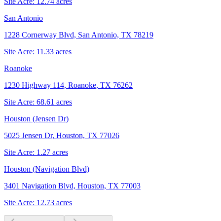
Site Acre:
12.74
acres
San Antonio
1228 Cornerway Blvd, San Antonio, TX 78219
Site Acre:
11.33
acres
Roanoke
1230 Highway 114, Roanoke, TX 76262
Site Acre:
68.61
acres
Houston (Jensen Dr)
5025 Jensen Dr, Houston, TX 77026
Site Acre:
1.27
acres
Houston (Navigation Blvd)
3401 Navigation Blvd, Houston, TX 77003
Site Acre:
12.73
acres