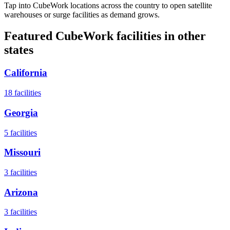
Tap into CubeWork locations across the country to open satellite
warehouses or surge facilities as demand grows.
Featured CubeWork facilities in other
states
California
18
facilities
Georgia
5
facilities
Missouri
3
facilities
Arizona
3
facilities