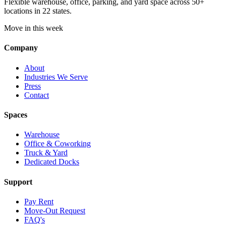
Flexible warehouse, office, parking, and yard space across 50+
locations in 22 states.
Move in this week
Company
About
Industries We Serve
Press
Contact
Spaces
Warehouse
Office & Coworking
Truck & Yard
Dedicated Docks
Support
Pay Rent
Move-Out Request
FAQ's