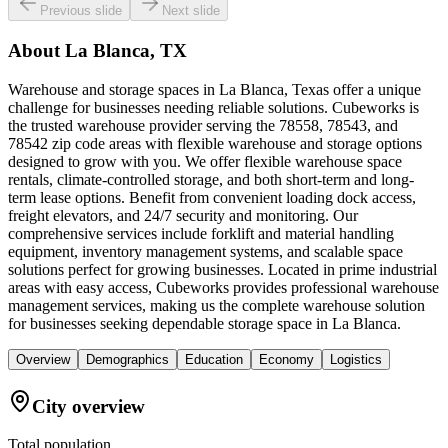
Previous slide
Next slide
About
La Blanca, TX
Warehouse and storage spaces in La Blanca, Texas offer a unique
challenge for businesses needing reliable solutions. Cubeworks is
the trusted warehouse provider serving the 78558, 78543, and
78542 zip code areas with flexible warehouse and storage options
designed to grow with you. We offer flexible warehouse space
rentals, climate-controlled storage, and both short-term and long-
term lease options. Benefit from convenient loading dock access,
freight elevators, and 24/7 security and monitoring. Our
comprehensive services include forklift and material handling
equipment, inventory management systems, and scalable space
solutions perfect for growing businesses. Located in prime industrial
areas with easy access, Cubeworks provides professional warehouse
management services, making us the complete warehouse solution
for businesses seeking dependable storage space in La Blanca.
Overview
Demographics
Education
Economy
Logistics
City overview
Total population