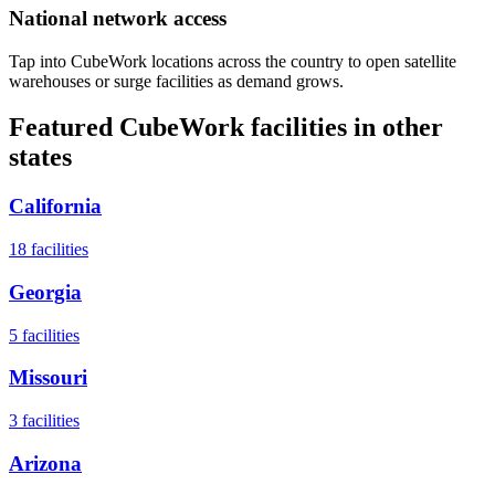
National network access
Tap into CubeWork locations across the country to open satellite
warehouses or surge facilities as demand grows.
Featured CubeWork facilities in other
states
California
18
facilities
Georgia
5
facilities
Missouri
3
facilities
Arizona