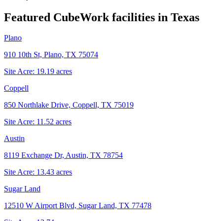
Featured CubeWork facilities in
Texas
Plano
910 10th St, Plano, TX 75074
Site Acre:
19.19
acres
Coppell
850 Northlake Drive, Coppell, TX 75019
Site Acre:
11.52
acres
Austin
8119 Exchange Dr, Austin, TX 78754
Site Acre:
13.43
acres
Sugar Land
12510 W Airport Blvd, Sugar Land, TX 77478