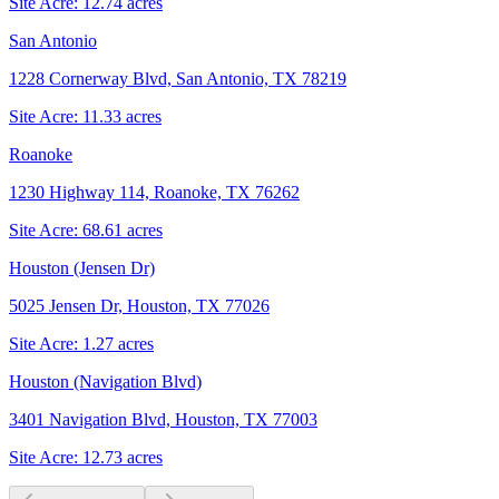
Site Acre:
12.74
acres
San Antonio
1228 Cornerway Blvd, San Antonio, TX 78219
Site Acre:
11.33
acres
Roanoke
1230 Highway 114, Roanoke, TX 76262
Site Acre:
68.61
acres
Houston (Jensen Dr)
5025 Jensen Dr, Houston, TX 77026
Site Acre:
1.27
acres
Houston (Navigation Blvd)
3401 Navigation Blvd, Houston, TX 77003
Site Acre:
12.73
acres