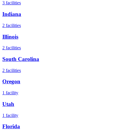
3
facilities
Indiana
2
facilities
Illinois
2
facilities
South Carolina
2
facilities
Oregon
1
facility
Utah
1
facility
Florida