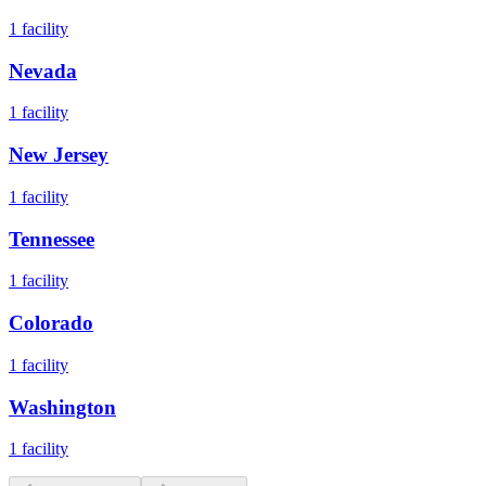
1
facility
Nevada
1
facility
New Jersey
1
facility
Tennessee
1
facility
Colorado
1
facility
Washington
1
facility