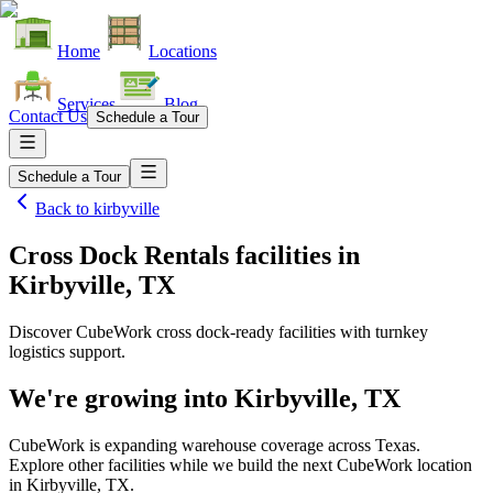
Home
Locations
Services
Blog
Contact Us
Schedule a Tour
Schedule a Tour
Back to
kirbyville
Cross Dock Rentals facilities
in
Kirbyville, TX
Discover CubeWork cross dock-ready facilities with turnkey
logistics support.
We're growing into
Kirbyville, TX
CubeWork is expanding warehouse coverage across
Texas
.
Explore other facilities while we build the next CubeWork location
in
Kirbyville, TX
.