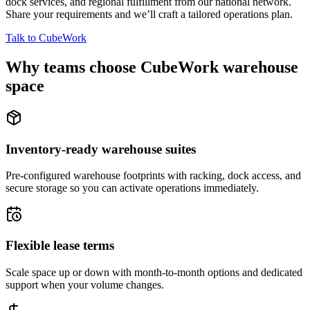
dock services, and regional fulfillment from our national network.
Share your requirements and we’ll craft a tailored operations plan.
Talk to CubeWork
Why teams choose CubeWork warehouse
space
Inventory-ready warehouse suites
Pre-configured warehouse footprints with racking, dock access, and
secure storage so you can activate operations immediately.
Flexible lease terms
Scale space up or down with month-to-month options and dedicated
support when your volume changes.