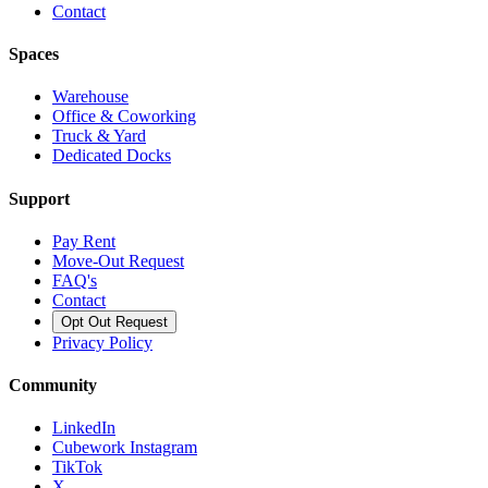
Contact
Spaces
Warehouse
Office & Coworking
Truck & Yard
Dedicated Docks
Support
Pay Rent
Move-Out Request
FAQ's
Contact
Opt Out Request
Privacy Policy
Community
LinkedIn
Cubework Instagram
TikTok
X