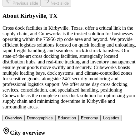
Previous slide
Next slide
About
Kirbyville, TX
Cross dock facilities in Kirbyville, Texas, offer a critical link in the
supply chain, and Cubeworks is the trusted solution for businesses
operating within the 75956 zip code area and beyond. We provide
efficient logistics solutions focused on quick loading and unloading,
rapid freight handling, and seamless truck-to-truck transfers. Our
state-of-the-art cross docking facilities, strategically located
distribution hubs, and real-time tracking and inventory management
ensure your goods move swiftly and securely. Cubeworks boasts
multiple loading bays, dock systems, and climate-controlled zones
for sensitive goods, alongside 24/7 security monitoring and
professional logistics support. We offer same-day cross docking
services, consolidation, and specialized handling, positioning
Cubeworks as the complete cross dock solution for optimizing your
supply chain and minimizing downtime in Kirbyville and
surrounding areas.
Overview
Demographics
Education
Economy
Logistics
City overview