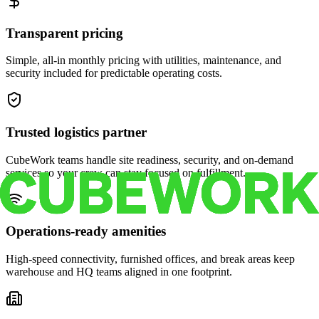
Transparent pricing
Simple, all-in monthly pricing with utilities, maintenance, and
security included for predictable operating costs.
Trusted logistics partner
CubeWork teams handle site readiness, security, and on-demand
services so your crew can stay focused on fulfillment.
Operations-ready amenities
High-speed connectivity, furnished offices, and break areas keep
warehouse and HQ teams aligned in one footprint.