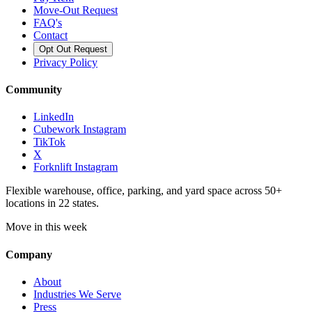
Move-Out Request
FAQ's
Contact
Opt Out Request
Privacy Policy
Community
LinkedIn
Cubework Instagram
TikTok
X
Forknlift Instagram
Flexible warehouse, office, parking, and yard space across 50+
locations in 22 states.
Move in this week
Company
About
Industries We Serve
Press