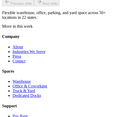
Previous slide
Next slide
Flexible warehouse, office, parking, and yard space across 50+
locations in 22 states.
Move in this week
Company
About
Industries We Serve
Press
Contact
Spaces
Warehouse
Office & Coworking
Truck & Yard
Dedicated Docks
Support
Pay Rent