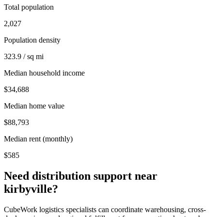
Total population
2,027
Population density
323.9 / sq mi
Median household income
$34,688
Median home value
$88,793
Median rent (monthly)
$585
Need distribution support near
kirbyville
?
CubeWork logistics specialists can coordinate warehousing, cross-