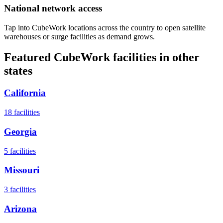
National network access
Tap into CubeWork locations across the country to open satellite
warehouses or surge facilities as demand grows.
Featured CubeWork facilities in other
states
California
18
facilities
Georgia
5
facilities
Missouri
3
facilities
Arizona