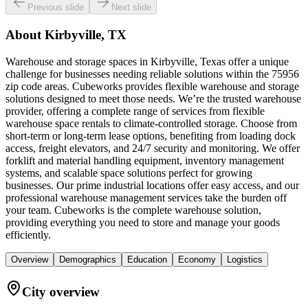
Previous slide
Next slide
About
Kirbyville, TX
Warehouse and storage spaces in Kirbyville, Texas offer a unique
challenge for businesses needing reliable solutions within the 75956
zip code areas. Cubeworks provides flexible warehouse and storage
solutions designed to meet those needs. We’re the trusted warehouse
provider, offering a complete range of services from flexible
warehouse space rentals to climate-controlled storage. Choose from
short-term or long-term lease options, benefiting from loading dock
access, freight elevators, and 24/7 security and monitoring. We offer
forklift and material handling equipment, inventory management
systems, and scalable space solutions perfect for growing
businesses. Our prime industrial locations offer easy access, and our
professional warehouse management services take the burden off
your team. Cubeworks is the complete warehouse solution,
providing everything you need to store and manage your goods
efficiently.
Overview
Demographics
Education
Economy
Logistics
City overview