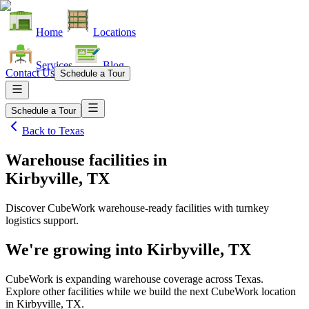
Home
Locations
Services
Blog
Contact Us
Schedule a Tour
Schedule a Tour
Back to
Texas
Warehouse facilities
in
Kirbyville, TX
Discover CubeWork warehouse-ready facilities with turnkey
logistics support.
We're growing into
Kirbyville, TX
CubeWork is expanding warehouse coverage across
Texas
.
Explore other facilities while we build the next CubeWork location
in
Kirbyville, TX
.