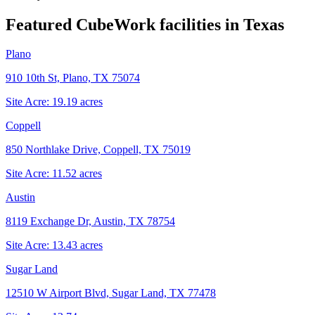
Featured CubeWork facilities in
Texas
Plano
910 10th St, Plano, TX 75074
Site Acre:
19.19
acres
Coppell
850 Northlake Drive, Coppell, TX 75019
Site Acre:
11.52
acres
Austin
8119 Exchange Dr, Austin, TX 78754
Site Acre:
13.43
acres
Sugar Land
12510 W Airport Blvd, Sugar Land, TX 77478