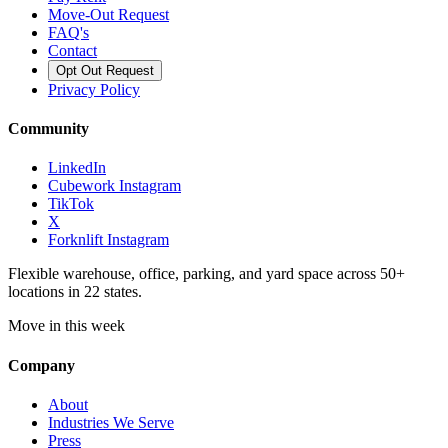
Move-Out Request
FAQ's
Contact
Opt Out Request
Privacy Policy
Community
LinkedIn
Cubework Instagram
TikTok
X
Forknlift Instagram
Flexible warehouse, office, parking, and yard space across 50+
locations in 22 states.
Move in this week
Company
About
Industries We Serve
Press