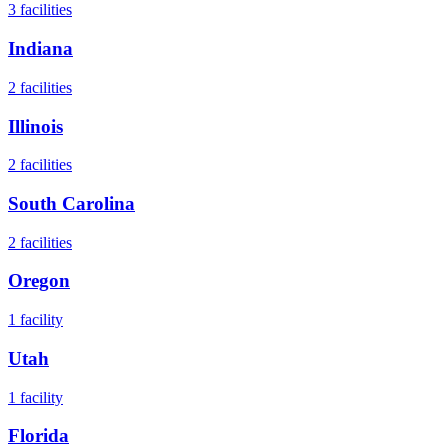
3
facilities
Indiana
2
facilities
Illinois
2
facilities
South Carolina
2
facilities
Oregon
1
facility
Utah
1
facility
Florida