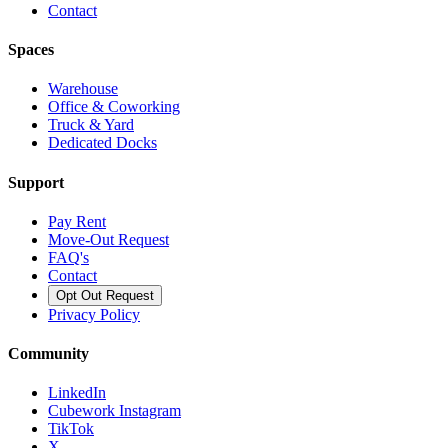
Contact
Spaces
Warehouse
Office & Coworking
Truck & Yard
Dedicated Docks
Support
Pay Rent
Move-Out Request
FAQ's
Contact
Opt Out Request
Privacy Policy
Community
LinkedIn
Cubework Instagram
TikTok
X