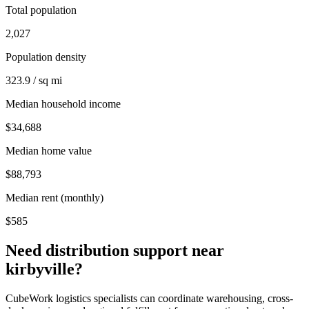
Total population
2,027
Population density
323.9 / sq mi
Median household income
$34,688
Median home value
$88,793
Median rent (monthly)
$585
Need distribution support near
kirbyville
?
CubeWork logistics specialists can coordinate warehousing, cross-