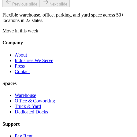
Previous slide
Next slide
Flexible warehouse, office, parking, and yard space across 50+
locations in 22 states.
Move in this week
Company
About
Industries We Serve
Press
Contact
Spaces
Warehouse
Office & Coworking
Truck & Yard
Dedicated Docks
Support
Pay Rent