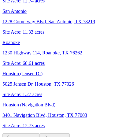
Site Acre:
12.74
acres
San Antonio
1228 Cornerway Blvd, San Antonio, TX 78219
Site Acre:
11.33
acres
Roanoke
1230 Highway 114, Roanoke, TX 76262
Site Acre:
68.61
acres
Houston (Jensen Dr)
5025 Jensen Dr, Houston, TX 77026
Site Acre:
1.27
acres
Houston (Navigation Blvd)
3401 Navigation Blvd, Houston, TX 77003
Site Acre:
12.73
acres