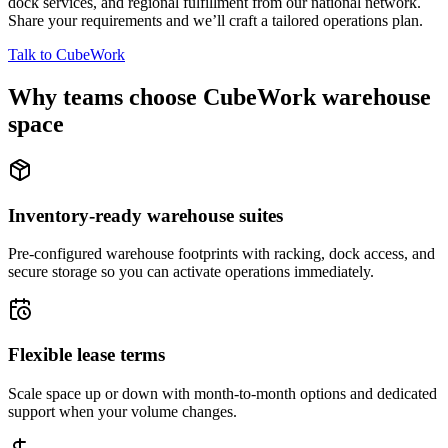
dock services, and regional fulfillment from our national network.
Share your requirements and we’ll craft a tailored operations plan.
Talk to CubeWork
Why teams choose CubeWork warehouse
space
Inventory-ready warehouse suites
Pre-configured warehouse footprints with racking, dock access, and
secure storage so you can activate operations immediately.
Flexible lease terms
Scale space up or down with month-to-month options and dedicated
support when your volume changes.