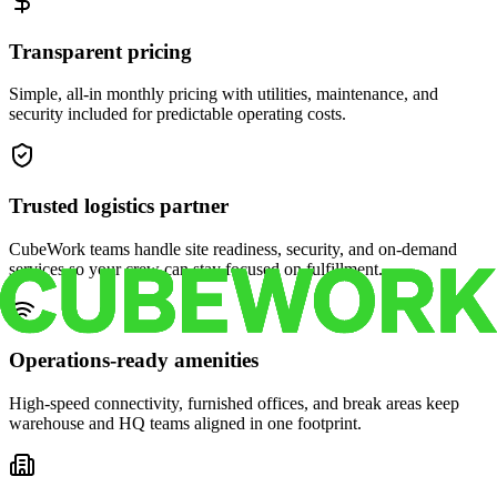
Transparent pricing
Simple, all-in monthly pricing with utilities, maintenance, and
security included for predictable operating costs.
Trusted logistics partner
CubeWork teams handle site readiness, security, and on-demand
services so your crew can stay focused on fulfillment.
Operations-ready amenities
High-speed connectivity, furnished offices, and break areas keep
warehouse and HQ teams aligned in one footprint.