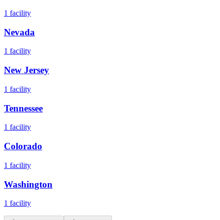
1
facility
Nevada
1
facility
New Jersey
1
facility
Tennessee
1
facility
Colorado
1
facility
Washington
1
facility