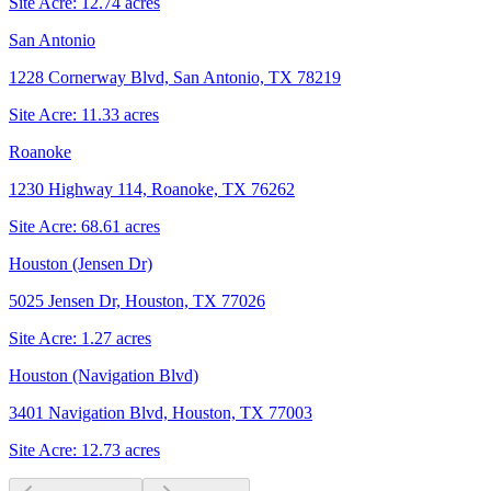
Site Acre:
12.74
acres
San Antonio
1228 Cornerway Blvd, San Antonio, TX 78219
Site Acre:
11.33
acres
Roanoke
1230 Highway 114, Roanoke, TX 76262
Site Acre:
68.61
acres
Houston (Jensen Dr)
5025 Jensen Dr, Houston, TX 77026
Site Acre:
1.27
acres
Houston (Navigation Blvd)
3401 Navigation Blvd, Houston, TX 77003
Site Acre:
12.73
acres