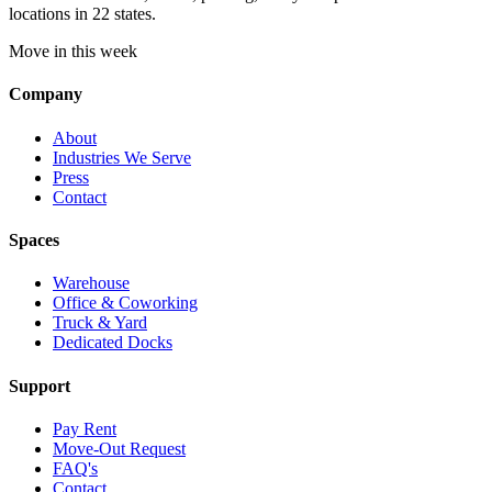
locations in 22 states.
Move in this week
Company
About
Industries We Serve
Press
Contact
Spaces
Warehouse
Office & Coworking
Truck & Yard
Dedicated Docks
Support
Pay Rent
Move-Out Request
FAQ's
Contact