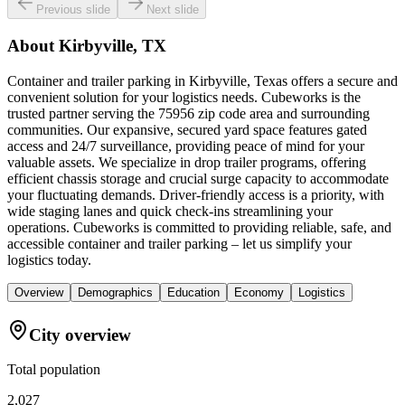
Previous slide
Next slide
About
Kirbyville, TX
Container and trailer parking in Kirbyville, Texas offers a secure and
convenient solution for your logistics needs. Cubeworks is the
trusted partner serving the 75956 zip code area and surrounding
communities. Our expansive, secured yard space features gated
access and 24/7 surveillance, providing peace of mind for your
valuable assets. We specialize in drop trailer programs, offering
efficient chassis storage and crucial surge capacity to accommodate
your fluctuating demands. Driver-friendly access is a priority, with
wide staging lanes and quick check-ins streamlining your
operations. Cubeworks is committed to providing reliable, safe, and
accessible container and trailer parking – let us simplify your
logistics today.
Overview
Demographics
Education
Economy
Logistics
City overview
Total population
2,027