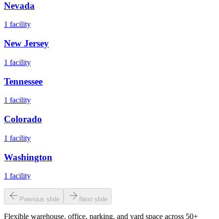
Nevada
1
facility
New Jersey
1
facility
Tennessee
1
facility
Colorado
1
facility
Washington
1
facility
Previous slide
Next slide
Flexible warehouse, office, parking, and yard space across 50+