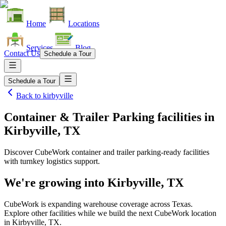
Home
Locations
Services
Blog
Contact Us
Schedule a Tour
Schedule a Tour
Back to
kirbyville
Container & Trailer Parking facilities
in
Kirbyville, TX
Discover CubeWork container and trailer parking-ready facilities
with turnkey logistics support.
We're growing into
Kirbyville, TX
CubeWork is expanding warehouse coverage across
Texas
.
Explore other facilities while we build the next CubeWork location
in
Kirbyville, TX
.