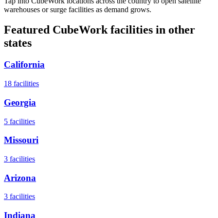
Tap into CubeWork locations across the country to open satellite
warehouses or surge facilities as demand grows.
Featured CubeWork facilities in other
states
California
18
facilities
Georgia
5
facilities
Missouri
3
facilities
Arizona
3
facilities
Indiana