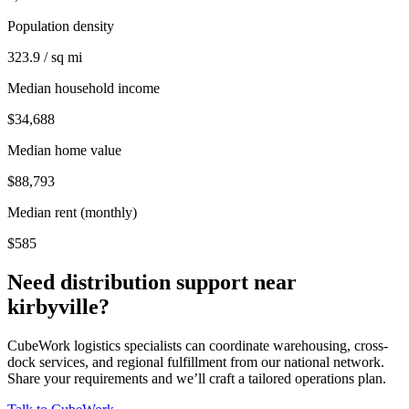
Population density
323.9 / sq mi
Median household income
$34,688
Median home value
$88,793
Median rent (monthly)
$585
Need distribution support near
kirbyville
?
CubeWork logistics specialists can coordinate warehousing, cross-
dock services, and regional fulfillment from our national network.
Share your requirements and we’ll craft a tailored operations plan.