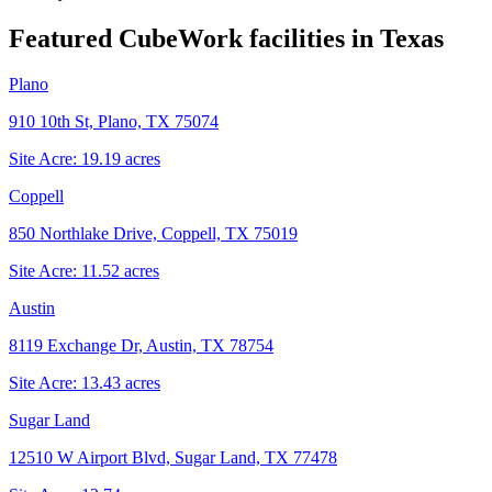
Featured CubeWork facilities in
Texas
Plano
910 10th St, Plano, TX 75074
Site Acre:
19.19
acres
Coppell
850 Northlake Drive, Coppell, TX 75019
Site Acre:
11.52
acres
Austin
8119 Exchange Dr, Austin, TX 78754
Site Acre:
13.43
acres
Sugar Land
12510 W Airport Blvd, Sugar Land, TX 77478