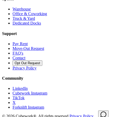
Warehouse
Office & Coworking
Truck & Yard
Dedicated Docks
Support
Pay Rent
Move-Out Request
FAQ's
Contact
Opt Out Request
Privacy Policy
Community
LinkedIn
Cubework Instagram
TikTok
X
Forknlift Instagram
©
2026
Cubework®. All rights reserved.
Privacy Policy