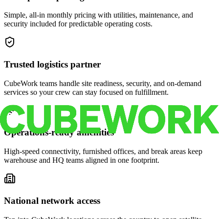
Simple, all-in monthly pricing with utilities, maintenance, and
security included for predictable operating costs.
Trusted logistics partner
CubeWork teams handle site readiness, security, and on-demand
services so your crew can stay focused on fulfillment.
Operations-ready amenities
High-speed connectivity, furnished offices, and break areas keep
warehouse and HQ teams aligned in one footprint.
National network access