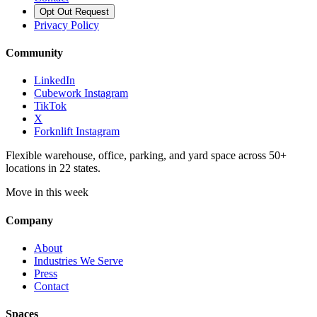
Opt Out Request
Privacy Policy
Community
LinkedIn
Cubework Instagram
TikTok
X
Forknlift Instagram
Flexible warehouse, office, parking, and yard space across 50+
locations in 22 states.
Move in this week
Company
About
Industries We Serve
Press
Contact
Spaces