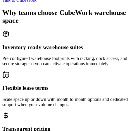
Talk to CubeWork
Why teams choose CubeWork warehouse
space
Inventory-ready warehouse suites
Pre-configured warehouse footprints with racking, dock access, and
secure storage so you can activate operations immediately.
Flexible lease terms
Scale space up or down with month-to-month options and dedicated
support when your volume changes.
Transparent pricing