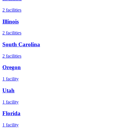
2
facilities
Illinois
2
facilities
South Carolina
2
facilities
Oregon
1
facility
Utah
1
facility
Florida
1
facility