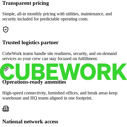
Transparent pricing
Simple, all-in monthly pricing with utilities, maintenance, and
security included for predictable operating costs.
Trusted logistics partner
CubeWork teams handle site readiness, security, and on-demand
services so your crew can stay focused on fulfillment.
Operations-ready amenities
High-speed connectivity, furnished offices, and break areas keep
warehouse and HQ teams aligned in one footprint.
National network access