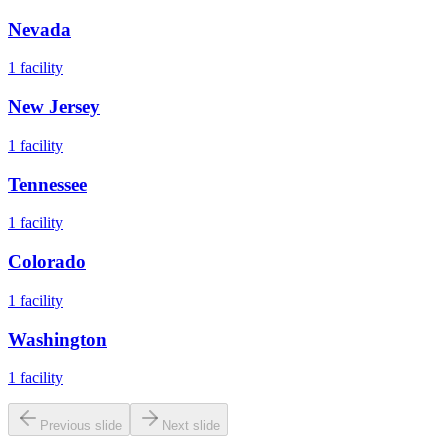
Nevada
1
facility
New Jersey
1
facility
Tennessee
1
facility
Colorado
1
facility
Washington
1
facility
Previous slide
Next slide