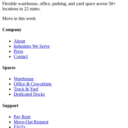
Flexible warehouse, office, parking, and yard space across 50+
locations in 22 states.
Move in this week
Company
About
Industries We Serve
Press
Contact
Spaces
Warehouse
Office & Coworking
Truck & Yard
Dedicated Docks
Support
Pay Rent
Move-Out Request
FAQ's