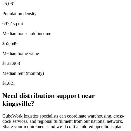
25,061
Population density
697 / sq mi
Median household income
$55,649
Median home value
$132,968
Median rent (monthly)
$1,021
Need distribution support near
kingsville
?
CubeWork logistics specialists can coordinate warehousing, cross-
dock services, and regional fulfillment from our national network.
Share your requirements and we’ll craft a tailored operations plan.