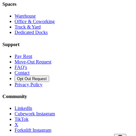
Spaces
Warehouse
Office & Coworking
Truck & Yard
Dedicated Docks
Support
Pay Rent
Move-Out Request
FAQ's
Contact
Opt Out Request
Privacy Policy
Community
LinkedIn
Cubework Instagram
TikTok
X
Forknlift Instagram