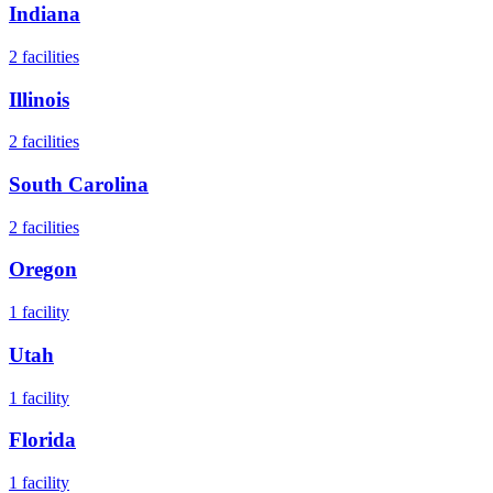
Indiana
2
facilities
Illinois
2
facilities
South Carolina
2
facilities
Oregon
1
facility
Utah
1
facility
Florida
1
facility