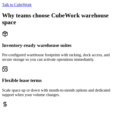
Talk to CubeWork
Why teams choose CubeWork warehouse
space
Inventory-ready warehouse suites
Pre-configured warehouse footprints with racking, dock access, and
secure storage so you can activate operations immediately.
Flexible lease terms
Scale space up or down with month-to-month options and dedicated
support when your volume changes.