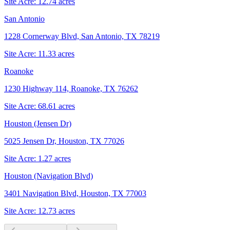
Site Acre:
12.74
acres
San Antonio
1228 Cornerway Blvd, San Antonio, TX 78219
Site Acre:
11.33
acres
Roanoke
1230 Highway 114, Roanoke, TX 76262
Site Acre:
68.61
acres
Houston (Jensen Dr)
5025 Jensen Dr, Houston, TX 77026
Site Acre:
1.27
acres
Houston (Navigation Blvd)
3401 Navigation Blvd, Houston, TX 77003
Site Acre:
12.73
acres