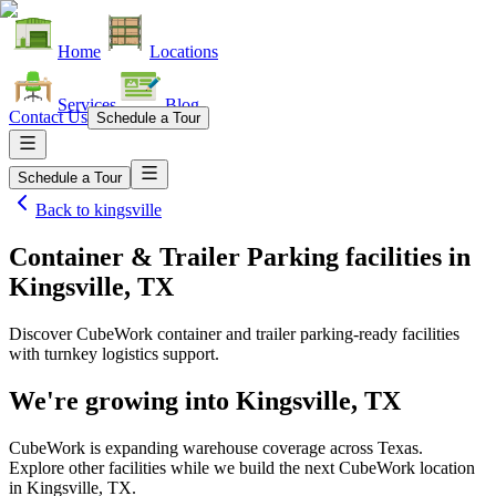
Home
Locations
Services
Blog
Contact Us
Schedule a Tour
Schedule a Tour
Back to
kingsville
Container & Trailer Parking facilities
in
Kingsville, TX
Discover CubeWork container and trailer parking-ready facilities
with turnkey logistics support.
We're growing into
Kingsville, TX
CubeWork is expanding warehouse coverage across
Texas
.
Explore other facilities while we build the next CubeWork location
in
Kingsville, TX
.