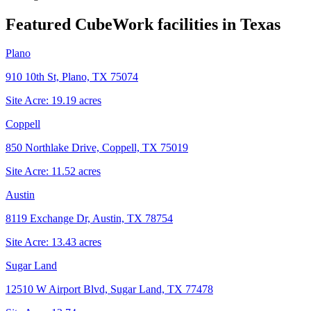
Featured CubeWork facilities in
Texas
Plano
910 10th St, Plano, TX 75074
Site Acre:
19.19
acres
Coppell
850 Northlake Drive, Coppell, TX 75019
Site Acre:
11.52
acres
Austin
8119 Exchange Dr, Austin, TX 78754
Site Acre:
13.43
acres
Sugar Land
12510 W Airport Blvd, Sugar Land, TX 77478