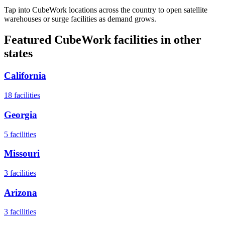
Tap into CubeWork locations across the country to open satellite
warehouses or surge facilities as demand grows.
Featured CubeWork facilities in other
states
California
18
facilities
Georgia
5
facilities
Missouri
3
facilities
Arizona
3
facilities