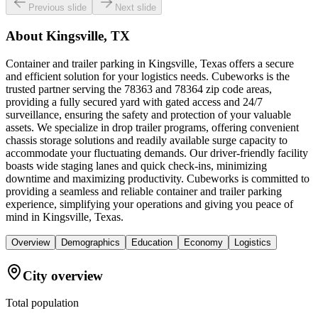
Previous slide
Next slide
About
Kingsville, TX
Container and trailer parking in Kingsville, Texas offers a secure
and efficient solution for your logistics needs. Cubeworks is the
trusted partner serving the 78363 and 78364 zip code areas,
providing a fully secured yard with gated access and 24/7
surveillance, ensuring the safety and protection of your valuable
assets. We specialize in drop trailer programs, offering convenient
chassis storage solutions and readily available surge capacity to
accommodate your fluctuating demands. Our driver-friendly facility
boasts wide staging lanes and quick check-ins, minimizing
downtime and maximizing productivity. Cubeworks is committed to
providing a seamless and reliable container and trailer parking
experience, simplifying your operations and giving you peace of
mind in Kingsville, Texas.
Overview
Demographics
Education
Economy
Logistics
City overview
Total population