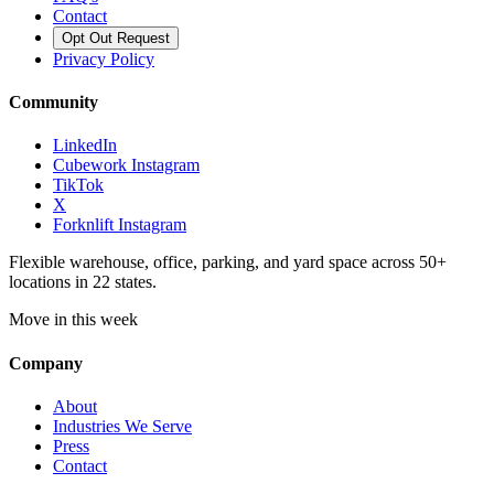
Contact
Opt Out Request
Privacy Policy
Community
LinkedIn
Cubework Instagram
TikTok
X
Forknlift Instagram
Flexible warehouse, office, parking, and yard space across 50+
locations in 22 states.
Move in this week
Company
About
Industries We Serve
Press
Contact