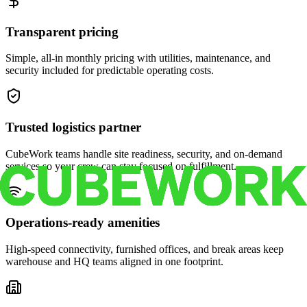
Transparent pricing
Simple, all-in monthly pricing with utilities, maintenance, and
security included for predictable operating costs.
Trusted logistics partner
CubeWork teams handle site readiness, security, and on-demand
services so your crew can stay focused on fulfillment.
Operations-ready amenities
High-speed connectivity, furnished offices, and break areas keep
warehouse and HQ teams aligned in one footprint.