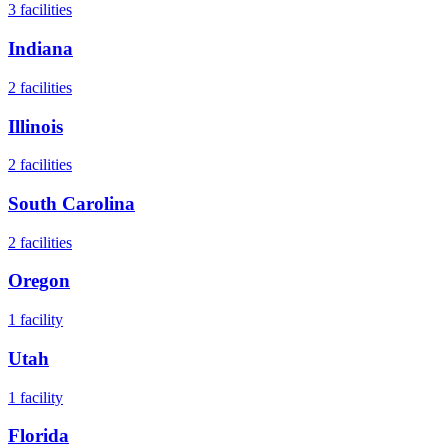
3
facilities
Indiana
2
facilities
Illinois
2
facilities
South Carolina
2
facilities
Oregon
1
facility
Utah
1
facility
Florida