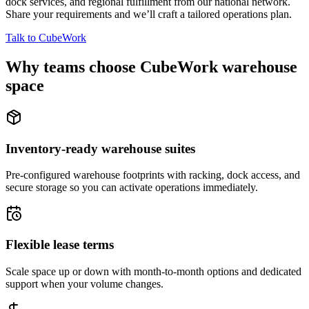
dock services, and regional fulfillment from our national network.
Share your requirements and we’ll craft a tailored operations plan.
Talk to CubeWork
Why teams choose CubeWork warehouse
space
Inventory-ready warehouse suites
Pre-configured warehouse footprints with racking, dock access, and
secure storage so you can activate operations immediately.
Flexible lease terms
Scale space up or down with month-to-month options and dedicated
support when your volume changes.