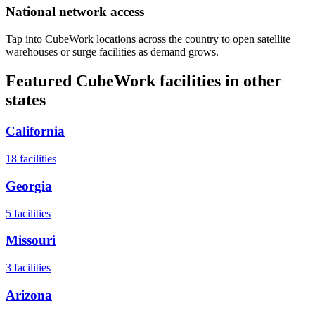
National network access
Tap into CubeWork locations across the country to open satellite
warehouses or surge facilities as demand grows.
Featured CubeWork facilities in other
states
California
18
facilities
Georgia
5
facilities
Missouri
3
facilities
Arizona