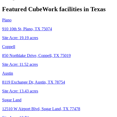
Featured CubeWork facilities in
Texas
Plano
910 10th St, Plano, TX 75074
Site Acre:
19.19
acres
Coppell
850 Northlake Drive, Coppell, TX 75019
Site Acre:
11.52
acres
Austin
8119 Exchange Dr, Austin, TX 78754
Site Acre:
13.43
acres
Sugar Land
12510 W Airport Blvd, Sugar Land, TX 77478