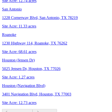
Site Acre:
12.74
acres
San Antonio
1228 Cornerway Blvd, San Antonio, TX 78219
Site Acre:
11.33
acres
Roanoke
1230 Highway 114, Roanoke, TX 76262
Site Acre:
68.61
acres
Houston (Jensen Dr)
5025 Jensen Dr, Houston, TX 77026
Site Acre:
1.27
acres
Houston (Navigation Blvd)
3401 Navigation Blvd, Houston, TX 77003
Site Acre:
12.73
acres