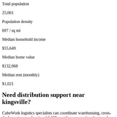
Total population
25,061
Population density
697 / sq mi
Median household income
$55,649
Median home value
$132,968
Median rent (monthly)
$1,021
Need distribution support near
kingsville
?
CubeWork logistics specialists can coordinate warehousing, cross-