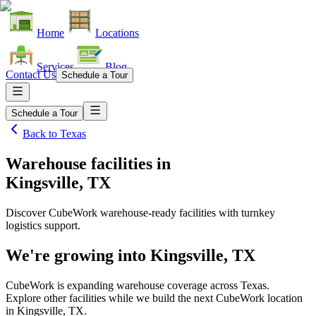
Home
Locations
Services
Blog
Contact Us
Schedule a Tour
Schedule a Tour
Back to
Texas
Warehouse facilities
in
Kingsville, TX
Discover CubeWork warehouse-ready facilities with turnkey
logistics support.
We're growing into
Kingsville, TX
CubeWork is expanding warehouse coverage across
Texas
.
Explore other facilities while we build the next CubeWork location
in
Kingsville, TX
.