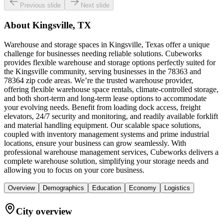
Previous slide
Next slide
About
Kingsville, TX
Warehouse and storage spaces in Kingsville, Texas offer a unique
challenge for businesses needing reliable solutions. Cubeworks
provides flexible warehouse and storage options perfectly suited for
the Kingsville community, serving businesses in the 78363 and
78364 zip code areas. We’re the trusted warehouse provider,
offering flexible warehouse space rentals, climate-controlled storage,
and both short-term and long-term lease options to accommodate
your evolving needs. Benefit from loading dock access, freight
elevators, 24/7 security and monitoring, and readily available forklift
and material handling equipment. Our scalable space solutions,
coupled with inventory management systems and prime industrial
locations, ensure your business can grow seamlessly. With
professional warehouse management services, Cubeworks delivers a
complete warehouse solution, simplifying your storage needs and
allowing you to focus on your core business.
Overview
Demographics
Education
Economy
Logistics
City overview