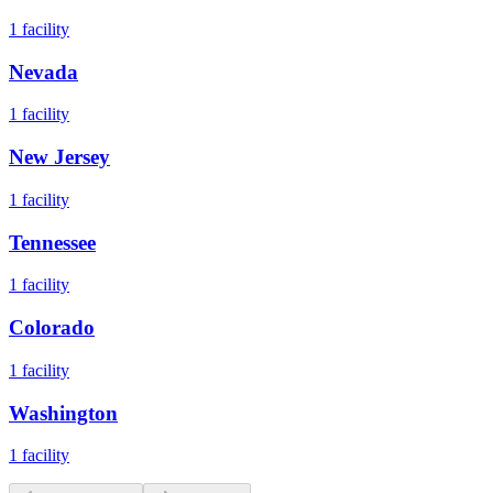
1
facility
Nevada
1
facility
New Jersey
1
facility
Tennessee
1
facility
Colorado
1
facility
Washington
1
facility