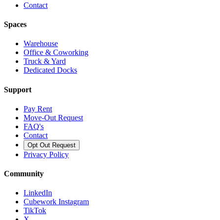
Contact
Spaces
Warehouse
Office & Coworking
Truck & Yard
Dedicated Docks
Support
Pay Rent
Move-Out Request
FAQ's
Contact
Opt Out Request
Privacy Policy
Community
LinkedIn
Cubework Instagram
TikTok
X