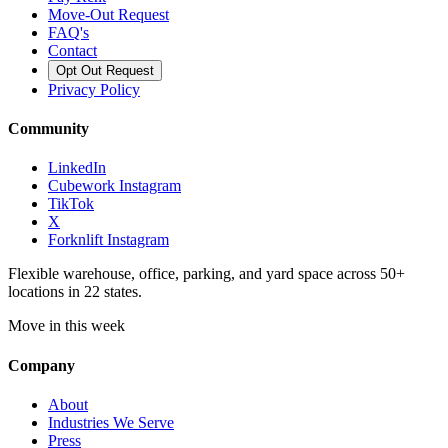
Move-Out Request
FAQ's
Contact
Opt Out Request
Privacy Policy
Community
LinkedIn
Cubework Instagram
TikTok
X
Forknlift Instagram
Flexible warehouse, office, parking, and yard space across 50+
locations in 22 states.
Move in this week
Company
About
Industries We Serve
Press