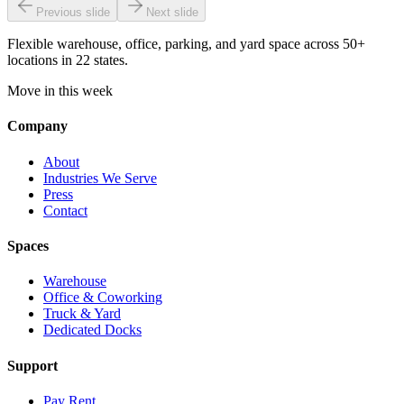
Previous slide
Next slide
Flexible warehouse, office, parking, and yard space across 50+
locations in 22 states.
Move in this week
Company
About
Industries We Serve
Press
Contact
Spaces
Warehouse
Office & Coworking
Truck & Yard
Dedicated Docks
Support
Pay Rent