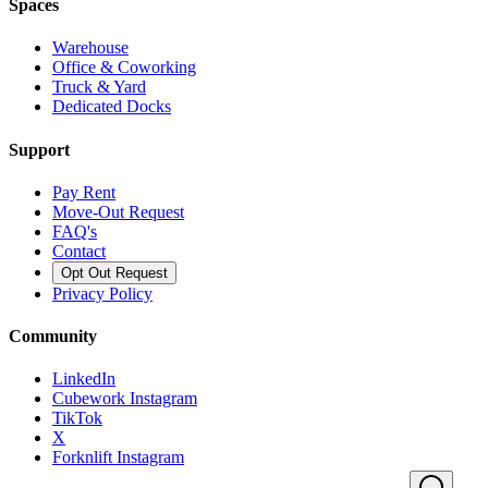
Spaces
Warehouse
Office & Coworking
Truck & Yard
Dedicated Docks
Support
Pay Rent
Move-Out Request
FAQ's
Contact
Opt Out Request
Privacy Policy
Community
LinkedIn
Cubework Instagram
TikTok
X
Forknlift Instagram