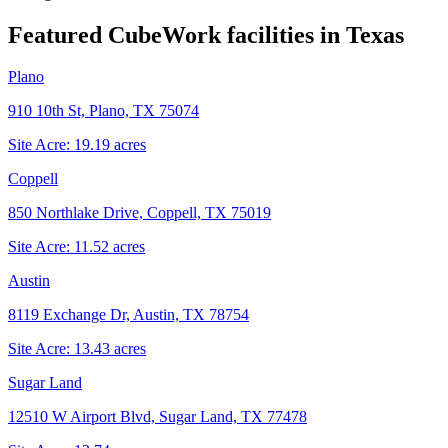
Featured CubeWork facilities in
Texas
Plano
910 10th St, Plano, TX 75074
Site Acre:
19.19
acres
Coppell
850 Northlake Drive, Coppell, TX 75019
Site Acre:
11.52
acres
Austin
8119 Exchange Dr, Austin, TX 78754
Site Acre:
13.43
acres
Sugar Land
12510 W Airport Blvd, Sugar Land, TX 77478