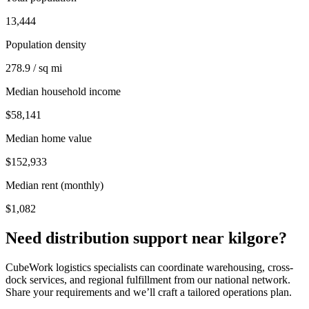
13,444
Population density
278.9 / sq mi
Median household income
$58,141
Median home value
$152,933
Median rent (monthly)
$1,082
Need distribution support near
kilgore
?
CubeWork logistics specialists can coordinate warehousing, cross-
dock services, and regional fulfillment from our national network.
Share your requirements and we’ll craft a tailored operations plan.