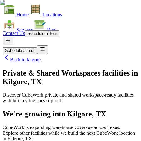
Home
Locations
Services
Blog
Contact Us
Schedule a Tour
Schedule a Tour
Back to
kilgore
Private & Shared Workspaces facilities
in
Kilgore, TX
Discover CubeWork private and shared workspace-ready facilities
with turnkey logistics support.
We're growing into
Kilgore, TX
CubeWork is expanding warehouse coverage across
Texas
.
Explore other facilities while we build the next CubeWork location
in
Kilgore, TX
.