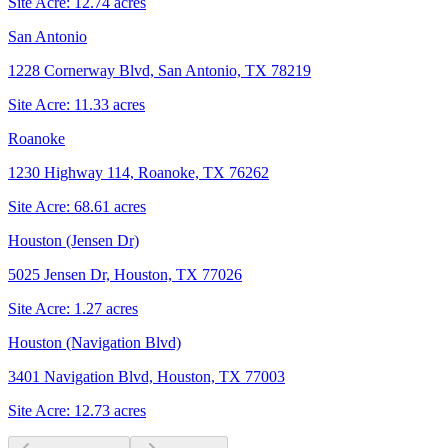
Site Acre:
12.74
acres
San Antonio
1228 Cornerway Blvd, San Antonio, TX 78219
Site Acre:
11.33
acres
Roanoke
1230 Highway 114, Roanoke, TX 76262
Site Acre:
68.61
acres
Houston (Jensen Dr)
5025 Jensen Dr, Houston, TX 77026
Site Acre:
1.27
acres
Houston (Navigation Blvd)
3401 Navigation Blvd, Houston, TX 77003
Site Acre:
12.73
acres