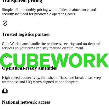
Transparent pricing
Simple, all-in monthly pricing with utilities, maintenance, and
security included for predictable operating costs.
Trusted logistics partner
CubeWork teams handle site readiness, security, and on-demand
services so your crew can stay focused on fulfillment.
Operations-ready amenities
High-speed connectivity, furnished offices, and break areas keep
warehouse and HQ teams aligned in one footprint.
National network access