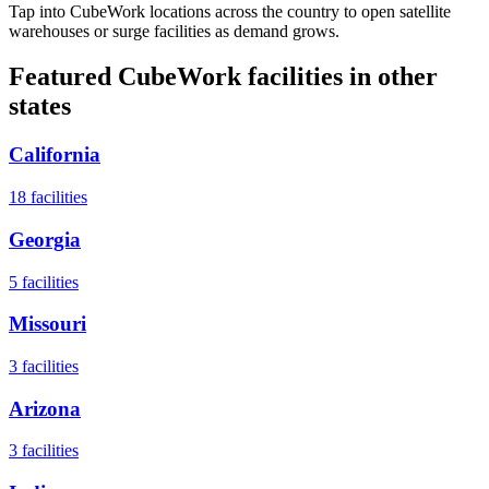
Tap into CubeWork locations across the country to open satellite
warehouses or surge facilities as demand grows.
Featured CubeWork facilities in other
states
California
18
facilities
Georgia
5
facilities
Missouri
3
facilities
Arizona
3
facilities