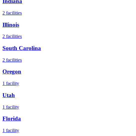
Indiana
2
facilities
Illinois
2
facilities
South Carolina
2
facilities
Oregon
1
facility
Utah
1
facility
Florida
1
facility