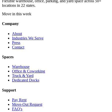
Flexible warehouse, office, parking, and yard space across 50+
locations in 22 states.
Move in this week
Company
About
Industries We Serve
Press
Contact
Spaces
Warehouse
Office & Coworking
Truck & Yard
Dedicated Docks
Support
Pay Rent
Move-Out Request
FAQ's