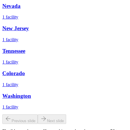
Nevada
1
facility
New Jersey
1
facility
Tennessee
1
facility
Colorado
1
facility
Washington
1
facility
Previous slide
Next slide