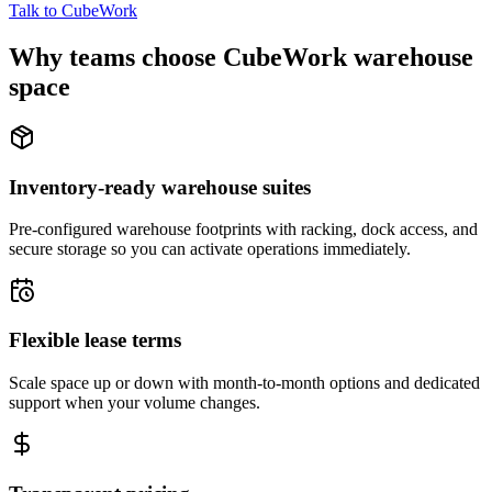
Talk to CubeWork
Why teams choose CubeWork warehouse
space
Inventory-ready warehouse suites
Pre-configured warehouse footprints with racking, dock access, and
secure storage so you can activate operations immediately.
Flexible lease terms
Scale space up or down with month-to-month options and dedicated
support when your volume changes.