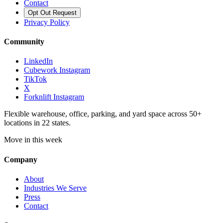
Contact
Opt Out Request
Privacy Policy
Community
LinkedIn
Cubework Instagram
TikTok
X
Forknlift Instagram
Flexible warehouse, office, parking, and yard space across 50+
locations in 22 states.
Move in this week
Company
About
Industries We Serve
Press
Contact