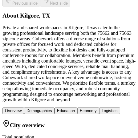
Previous slide
Next slide
About
Kilgore, TX
Private and shared workspaces in Kilgore, Texas cater to the
growing professional landscape serving both the 75662 and 75663
zip code areas. Cubework offers a diverse range of solutions from
private offices for focused work and dedicated cubicles for
consistent productivity, to flexible hot desks and fully-equipped
conference rooms for collaboration. Members benefit from premium
amenities including comfortable lounges, versatile event space, high-
speed Wi-Fi, dedicated concierge services, reliable mail handling,
and complimentary refreshments. A key advantage is access to any
Cubework shared workspace or event venue nationwide, fostering
connectivity and convenience. We prioritize flexible terms, a turnkey
setup allowing immediate occupancy, and robust community
programming designed to encourage networking and professional
growth within Kilgore and beyond.
Overview
Demographics
Education
Economy
Logistics
City overview
Total population