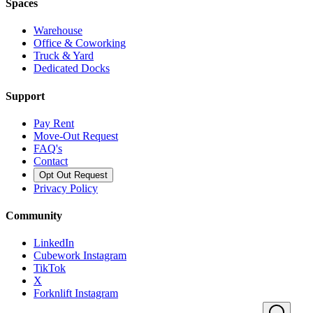
Spaces
Warehouse
Office & Coworking
Truck & Yard
Dedicated Docks
Support
Pay Rent
Move-Out Request
FAQ's
Contact
Opt Out Request
Privacy Policy
Community
LinkedIn
Cubework Instagram
TikTok
X
Forknlift Instagram