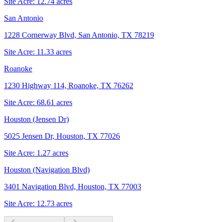
Site Acre:
12.74
acres
San Antonio
1228 Cornerway Blvd, San Antonio, TX 78219
Site Acre:
11.33
acres
Roanoke
1230 Highway 114, Roanoke, TX 76262
Site Acre:
68.61
acres
Houston (Jensen Dr)
5025 Jensen Dr, Houston, TX 77026
Site Acre:
1.27
acres
Houston (Navigation Blvd)
3401 Navigation Blvd, Houston, TX 77003
Site Acre:
12.73
acres