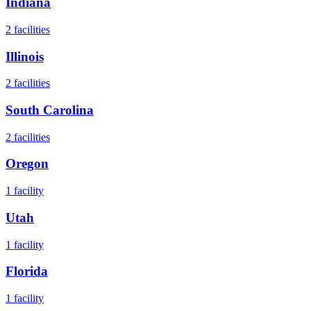
Indiana
2
facilities
Illinois
2
facilities
South Carolina
2
facilities
Oregon
1
facility
Utah
1
facility
Florida
1
facility