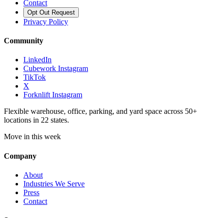
Contact
Opt Out Request
Privacy Policy
Community
LinkedIn
Cubework Instagram
TikTok
X
Forknlift Instagram
Flexible warehouse, office, parking, and yard space across 50+
locations in 22 states.
Move in this week
Company
About
Industries We Serve
Press
Contact