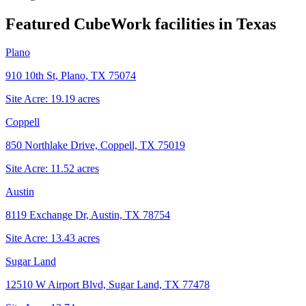
Featured CubeWork facilities in
Texas
Plano
910 10th St, Plano, TX 75074
Site Acre:
19.19
acres
Coppell
850 Northlake Drive, Coppell, TX 75019
Site Acre:
11.52
acres
Austin
8119 Exchange Dr, Austin, TX 78754
Site Acre:
13.43
acres
Sugar Land
12510 W Airport Blvd, Sugar Land, TX 77478