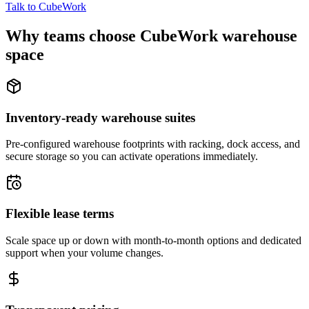
Talk to CubeWork
Why teams choose CubeWork warehouse
space
Inventory-ready warehouse suites
Pre-configured warehouse footprints with racking, dock access, and
secure storage so you can activate operations immediately.
Flexible lease terms
Scale space up or down with month-to-month options and dedicated
support when your volume changes.