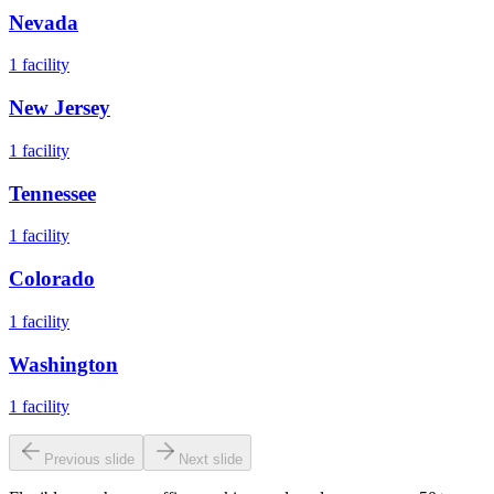
Nevada
1
facility
New Jersey
1
facility
Tennessee
1
facility
Colorado
1
facility
Washington
1
facility
Previous slide
Next slide