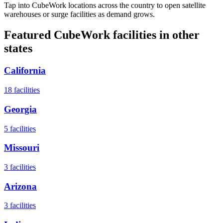
Tap into CubeWork locations across the country to open satellite
warehouses or surge facilities as demand grows.
Featured CubeWork facilities in other
states
California
18
facilities
Georgia
5
facilities
Missouri
3
facilities
Arizona
3
facilities