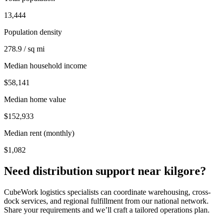
13,444
Population density
278.9 / sq mi
Median household income
$58,141
Median home value
$152,933
Median rent (monthly)
$1,082
Need distribution support near
kilgore
?
CubeWork logistics specialists can coordinate warehousing, cross-
dock services, and regional fulfillment from our national network.
Share your requirements and we’ll craft a tailored operations plan.