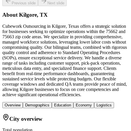
Previous slide
Next slide
About
Kilgore, TX
Cubework Outsourcing in Kilgore, Texas offers a strategic solution
for businesses seeking to optimize operations within the 75662 and
75663 zip code areas. We specialize in providing comprehensive,
managed workforce solutions, leveraging lower labor costs without
compromising quality. Our bilingual teams, combined with rigorous
quality control and adherence to Standard Operating Procedures
(SOPs), ensure exceptional service delivery. We handle a diverse
range of tasks including customer support, pick-pack operations,
meticulous data entry, and specialized finance support. Clients
benefit from real-time performance dashboards, guaranteeing
sustained service levels while protecting budgets. Our flexible
coverage windows and dedicated QA teams provide peace of mind,
allowing Kilgore businesses to focus on core competencies and
achieve significant operational efficiencies.
Overview
Demographics
Education
Economy
Logistics
City overview
Total population