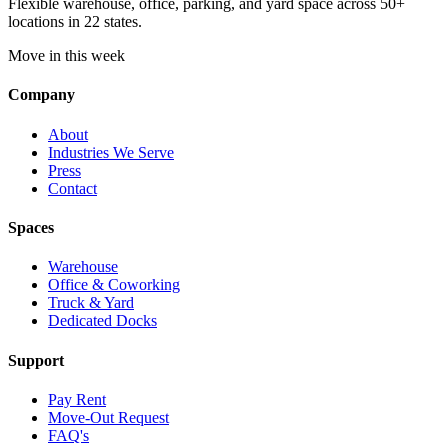
Flexible warehouse, office, parking, and yard space across 50+
locations in 22 states.
Move in this week
Company
About
Industries We Serve
Press
Contact
Spaces
Warehouse
Office & Coworking
Truck & Yard
Dedicated Docks
Support
Pay Rent
Move-Out Request
FAQ's