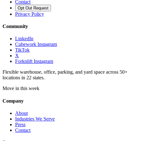
Contact
Opt Out Request
Privacy Policy
Community
LinkedIn
Cubework Instagram
TikTok
X
Forknlift Instagram
Flexible warehouse, office, parking, and yard space across 50+
locations in 22 states.
Move in this week
Company
About
Industries We Serve
Press
Contact