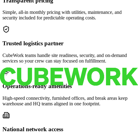
Transparent pricing
Simple, all-in monthly pricing with utilities, maintenance, and
security included for predictable operating costs.
Trusted logistics partner
CubeWork teams handle site readiness, security, and on-demand
services so your crew can stay focused on fulfillment.
Operations-ready amenities
High-speed connectivity, furnished offices, and break areas keep
warehouse and HQ teams aligned in one footprint.
National network access