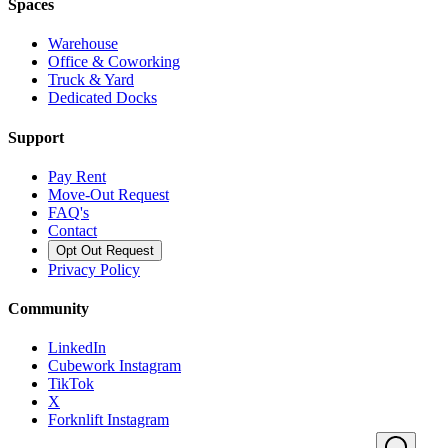
Spaces
Warehouse
Office & Coworking
Truck & Yard
Dedicated Docks
Support
Pay Rent
Move-Out Request
FAQ's
Contact
Opt Out Request
Privacy Policy
Community
LinkedIn
Cubework Instagram
TikTok
X
Forknlift Instagram