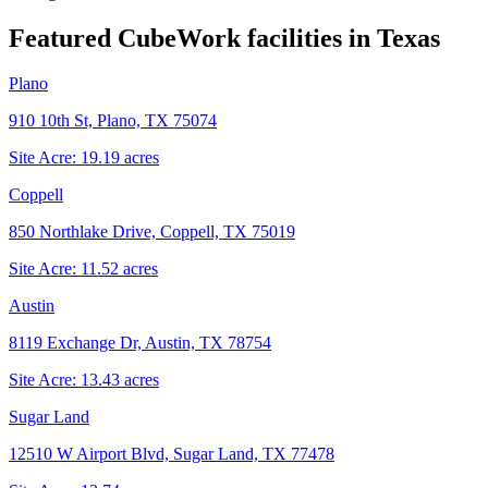
Featured CubeWork facilities in
Texas
Plano
910 10th St, Plano, TX 75074
Site Acre:
19.19
acres
Coppell
850 Northlake Drive, Coppell, TX 75019
Site Acre:
11.52
acres
Austin
8119 Exchange Dr, Austin, TX 78754
Site Acre:
13.43
acres
Sugar Land
12510 W Airport Blvd, Sugar Land, TX 77478