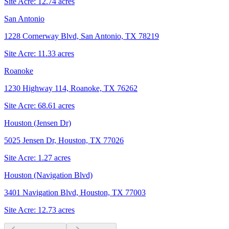
Site Acre:
12.74
acres
San Antonio
1228 Cornerway Blvd, San Antonio, TX 78219
Site Acre:
11.33
acres
Roanoke
1230 Highway 114, Roanoke, TX 76262
Site Acre:
68.61
acres
Houston (Jensen Dr)
5025 Jensen Dr, Houston, TX 77026
Site Acre:
1.27
acres
Houston (Navigation Blvd)
3401 Navigation Blvd, Houston, TX 77003
Site Acre:
12.73
acres