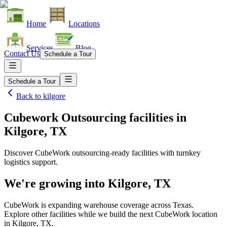
Home
Locations
Services
Blog
Contact Us
Schedule a Tour
Schedule a Tour
Back to
kilgore
Cubework Outsourcing facilities
in
Kilgore, TX
Discover CubeWork outsourcing-ready facilities with turnkey
logistics support.
We're growing into
Kilgore, TX
CubeWork is expanding warehouse coverage across
Texas
.
Explore other facilities while we build the next CubeWork location
in
Kilgore, TX
.