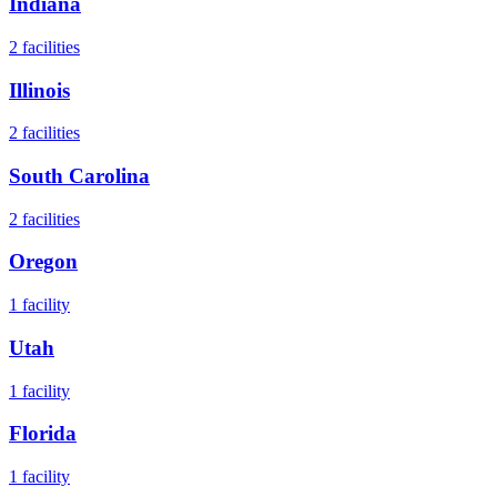
Indiana
2
facilities
Illinois
2
facilities
South Carolina
2
facilities
Oregon
1
facility
Utah
1
facility
Florida
1
facility