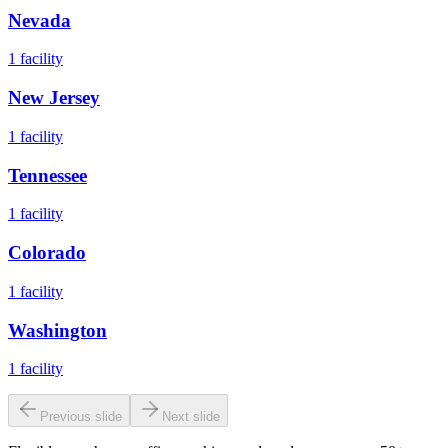
Nevada
1
facility
New Jersey
1
facility
Tennessee
1
facility
Colorado
1
facility
Washington
1
facility
Previous slide
Next slide