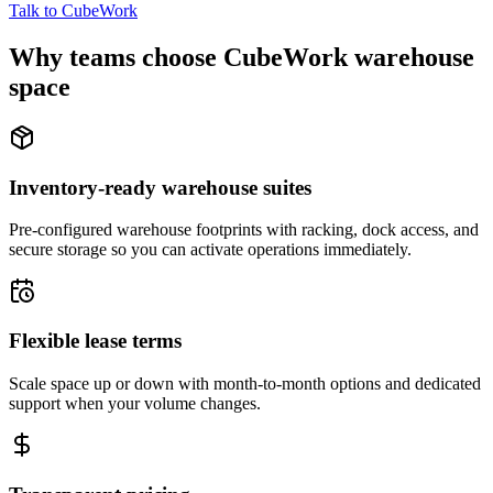
Talk to CubeWork
Why teams choose CubeWork warehouse
space
Inventory-ready warehouse suites
Pre-configured warehouse footprints with racking, dock access, and
secure storage so you can activate operations immediately.
Flexible lease terms
Scale space up or down with month-to-month options and dedicated
support when your volume changes.