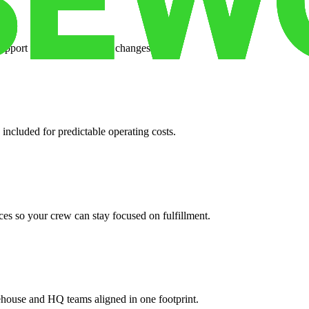
support when your volume changes.
 included for predictable operating costs.
es so your crew can stay focused on fulfillment.
ehouse and HQ teams aligned in one footprint.