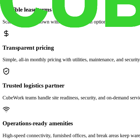
Flexible lease terms
Scale space up or down with month-to-month options and dedicated 
Transparent pricing
Simple, all-in monthly pricing with utilities, maintenance, and security
Trusted logistics partner
CubeWork teams handle site readiness, security, and on-demand servic
Operations-ready amenities
High-speed connectivity, furnished offices, and break areas keep war