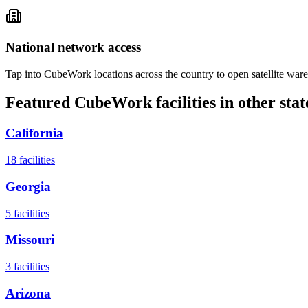
National network access
Tap into CubeWork locations across the country to open satellite ware
Featured CubeWork facilities in other stat
California
18
facilities
Georgia
5
facilities
Missouri
3
facilities
Arizona