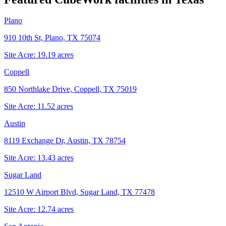
Plano
910 10th St, Plano, TX 75074
Site Acre:
19.19
acres
Coppell
850 Northlake Drive, Coppell, TX 75019
Site Acre:
11.52
acres
Austin
8119 Exchange Dr, Austin, TX 78754
Site Acre:
13.43
acres
Sugar Land
12510 W Airport Blvd, Sugar Land, TX 77478
Site Acre:
12.74
acres