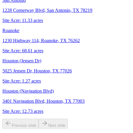
San Antonio
1228 Cornerway Blvd, San Antonio, TX 78219
Site Acre:
11.33
acres
Roanoke
1230 Highway 114, Roanoke, TX 76262
Site Acre:
68.61
acres
Houston (Jensen Dr)
5025 Jensen Dr, Houston, TX 77026
Site Acre:
1.27
acres
Houston (Navigation Blvd)
3401 Navigation Blvd, Houston, TX 77003
Site Acre:
12.73
acres
Previous slide
Next slide