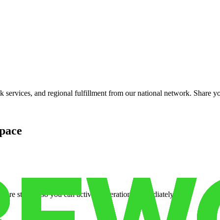
services, and regional fulfillment from our national network. Share you
pace
cure storage so you can activate operations immediately.