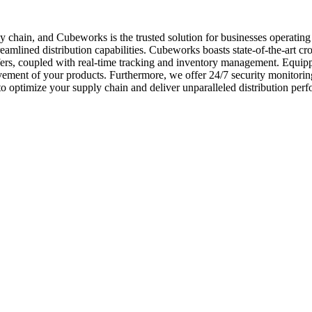
upply chain, and Cubeworks is the trusted solution for businesses operat
eamlined distribution capabilities. Cubeworks boasts state-of-the-art cros
nsfers, coupled with real-time tracking and inventory management. Equip
ement of your products. Furthermore, we offer 24/7 security monitoring,
o optimize your supply chain and deliver unparalleled distribution per