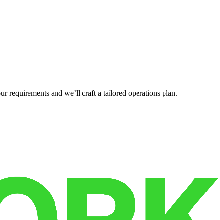
r requirements and we’ll craft a tailored operations plan.