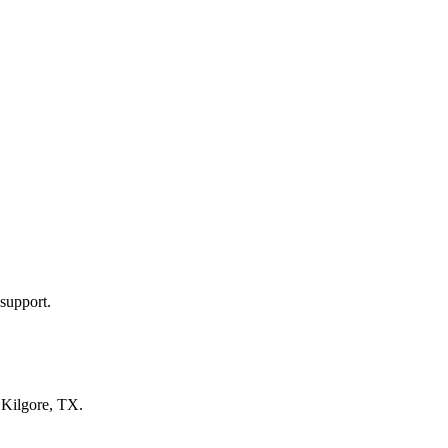
support.
n
Kilgore, TX
.