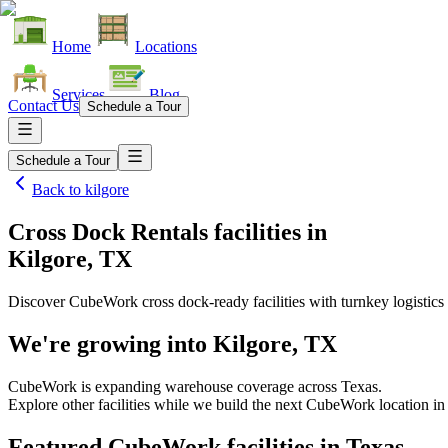
Home
Locations
Services
Blog
Contact Us
Schedule a Tour
Schedule a Tour
Back to
kilgore
Cross Dock Rentals facilities
in
Kilgore, TX
Discover CubeWork cross dock-ready facilities with turnkey logistics 
We're growing into
Kilgore, TX
CubeWork is expanding warehouse coverage across
Texas
.
Explore other facilities while we build the next CubeWork location i
Featured CubeWork facilities in
Texas