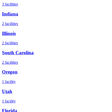
3
facilities
Indiana
2
facilities
Illinois
2
facilities
South Carolina
2
facilities
Oregon
1
facility
Utah
1
facility
Florida