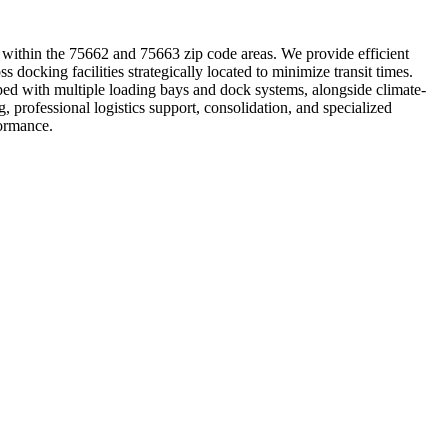
ing within the 75662 and 75663 zip code areas. We provide efficient
s docking facilities strategically located to minimize transit times.
ped with multiple loading bays and dock systems, alongside climate-
 professional logistics support, consolidation, and specialized
formance.