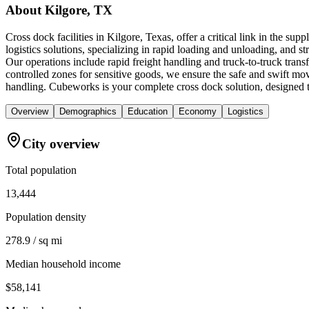
About
Kilgore, TX
Cross dock facilities in Kilgore, Texas, offer a critical link in the s
logistics solutions, specializing in rapid loading and unloading, and str
Our operations include rapid freight handling and truck-to-truck tra
controlled zones for sensitive goods, we ensure the safe and swift mov
handling. Cubeworks is your complete cross dock solution, designed t
Overview
Demographics
Education
Economy
Logistics
City overview
Total population
13,444
Population density
278.9 / sq mi
Median household income
$58,141