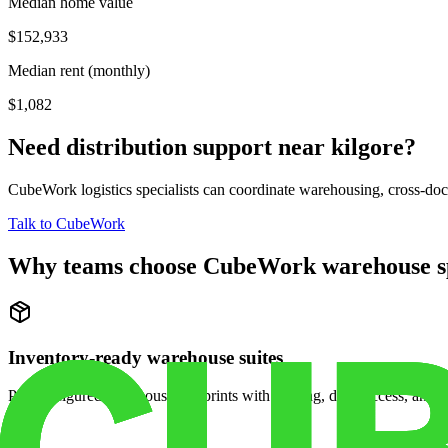
Median home value
$152,933
Median rent (monthly)
$1,082
Need distribution support near
kilgore
?
CubeWork logistics specialists can coordinate warehousing, cross-dock 
Talk to CubeWork
Why teams choose CubeWork warehouse s
Inventory-ready warehouse suites
Pre-configured warehouse footprints with racking, dock access, and se