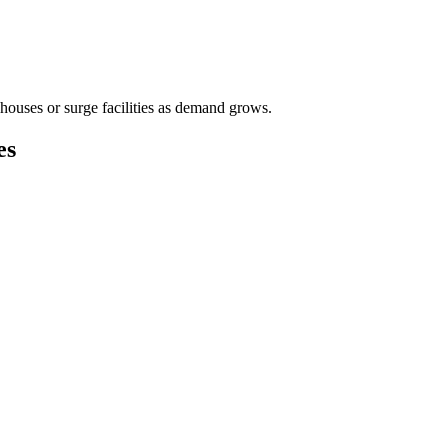
houses or surge facilities as demand grows.
es