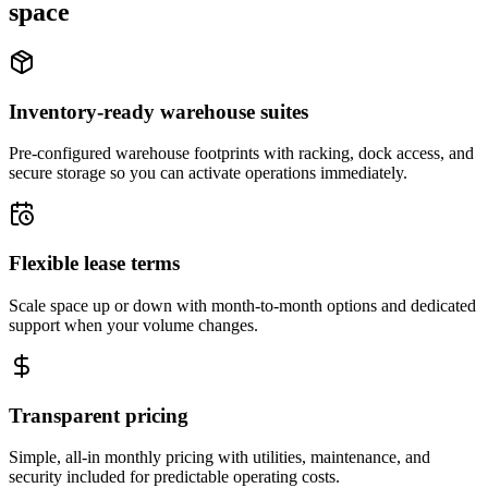
space
Inventory-ready warehouse suites
Pre-configured warehouse footprints with racking, dock access, and
secure storage so you can activate operations immediately.
Flexible lease terms
Scale space up or down with month-to-month options and dedicated
support when your volume changes.
Transparent pricing
Simple, all-in monthly pricing with utilities, maintenance, and
security included for predictable operating costs.