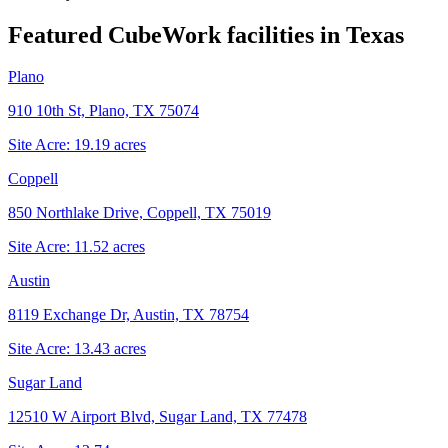
Featured CubeWork facilities in
Texas
Plano
910 10th St, Plano, TX 75074
Site Acre:
19.19
acres
Coppell
850 Northlake Drive, Coppell, TX 75019
Site Acre:
11.52
acres
Austin
8119 Exchange Dr, Austin, TX 78754
Site Acre:
13.43
acres
Sugar Land
12510 W Airport Blvd, Sugar Land, TX 77478