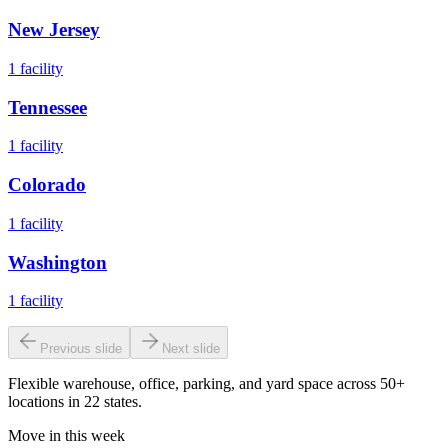
New Jersey
1
facility
Tennessee
1
facility
Colorado
1
facility
Washington
1
facility
Previous slide
Next slide
Flexible warehouse, office, parking, and yard space across 50+
locations in 22 states.
Move in this week