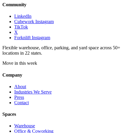
Community
LinkedIn
Cubework Instagram
TikTok
X
Forknlift Instagram
Flexible warehouse, office, parking, and yard space across 50+
locations in 22 states.
Move in this week
Company
About
Industries We Serve
Press
Contact
Spaces
Warehouse
Office & Coworking