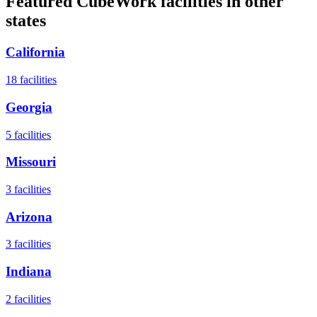
Featured CubeWork facilities in other
states
California
18
facilities
Georgia
5
facilities
Missouri
3
facilities
Arizona
3
facilities
Indiana
2
facilities