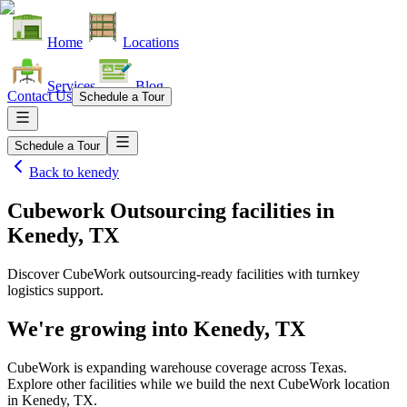
Home
Locations
Services
Blog
Contact Us
Schedule a Tour
Schedule a Tour
Back to
kenedy
Cubework Outsourcing facilities
in
Kenedy, TX
Discover CubeWork outsourcing-ready facilities with turnkey
logistics support.
We're growing into
Kenedy, TX
CubeWork is expanding warehouse coverage across
Texas
.
Explore other facilities while we build the next CubeWork location
in
Kenedy, TX
.