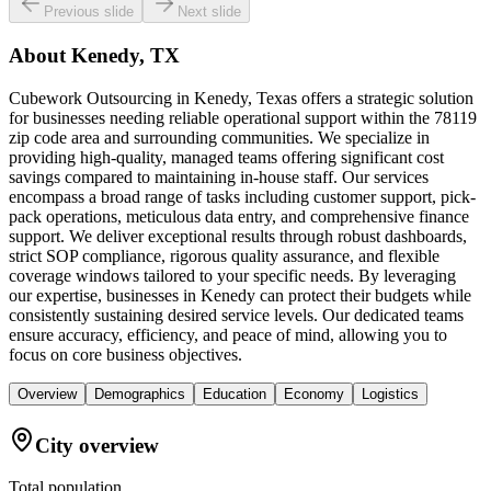
Previous slide
Next slide
About
Kenedy, TX
Cubework Outsourcing in Kenedy, Texas offers a strategic solution
for businesses needing reliable operational support within the 78119
zip code area and surrounding communities. We specialize in
providing high-quality, managed teams offering significant cost
savings compared to maintaining in-house staff. Our services
encompass a broad range of tasks including customer support, pick-
pack operations, meticulous data entry, and comprehensive finance
support. We deliver exceptional results through robust dashboards,
strict SOP compliance, rigorous quality assurance, and flexible
coverage windows tailored to your specific needs. By leveraging
our expertise, businesses in Kenedy can protect their budgets while
consistently sustaining desired service levels. Our dedicated teams
ensure accuracy, efficiency, and peace of mind, allowing you to
focus on core business objectives.
Overview
Demographics
Education
Economy
Logistics
City overview
Total population