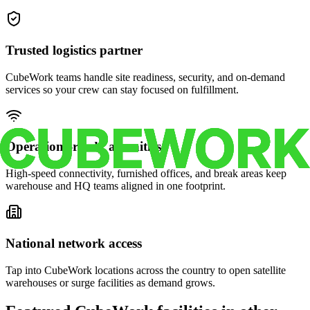
Trusted logistics partner
CubeWork teams handle site readiness, security, and on-demand
services so your crew can stay focused on fulfillment.
Operations-ready amenities
High-speed connectivity, furnished offices, and break areas keep
warehouse and HQ teams aligned in one footprint.
National network access
Tap into CubeWork locations across the country to open satellite
warehouses or surge facilities as demand grows.