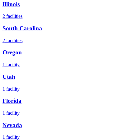
Illinois
2
facilities
South Carolina
2
facilities
Oregon
1
facility
Utah
1
facility
Florida
1
facility
Nevada
1
facility