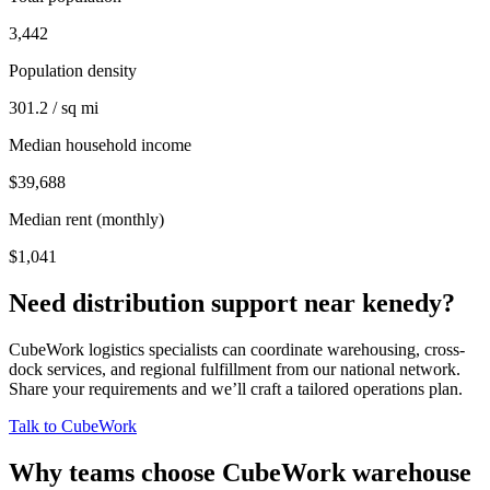
3,442
Population density
301.2 / sq mi
Median household income
$39,688
Median rent (monthly)
$1,041
Need distribution support near
kenedy
?
CubeWork logistics specialists can coordinate warehousing, cross-
dock services, and regional fulfillment from our national network.
Share your requirements and we’ll craft a tailored operations plan.
Talk to CubeWork
Why teams choose CubeWork warehouse