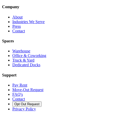
Company
About
Industries We Serve
Press
Contact
Spaces
Warehouse
Office & Coworking
Truck & Yard
Dedicated Docks
Support
Pay Rent
Move-Out Request
FAQ's
Contact
Opt Out Request
Privacy Policy