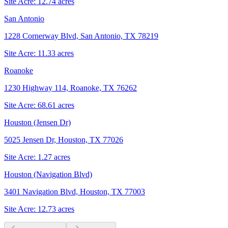
Site Acre:
12.74
acres
San Antonio
1228 Cornerway Blvd, San Antonio, TX 78219
Site Acre:
11.33
acres
Roanoke
1230 Highway 114, Roanoke, TX 76262
Site Acre:
68.61
acres
Houston (Jensen Dr)
5025 Jensen Dr, Houston, TX 77026
Site Acre:
1.27
acres
Houston (Navigation Blvd)
3401 Navigation Blvd, Houston, TX 77003
Site Acre:
12.73
acres