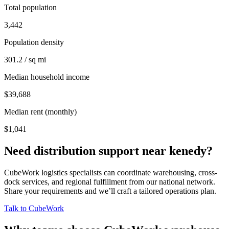
Total population
3,442
Population density
301.2 / sq mi
Median household income
$39,688
Median rent (monthly)
$1,041
Need distribution support near
kenedy
?
CubeWork logistics specialists can coordinate warehousing, cross-
dock services, and regional fulfillment from our national network.
Share your requirements and we’ll craft a tailored operations plan.
Talk to CubeWork