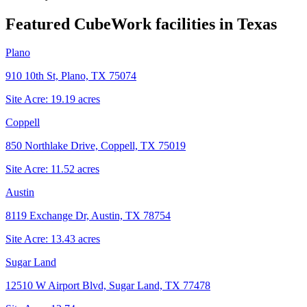
Featured CubeWork facilities in
Texas
Plano
910 10th St, Plano, TX 75074
Site Acre:
19.19
acres
Coppell
850 Northlake Drive, Coppell, TX 75019
Site Acre:
11.52
acres
Austin
8119 Exchange Dr, Austin, TX 78754
Site Acre:
13.43
acres
Sugar Land
12510 W Airport Blvd, Sugar Land, TX 77478