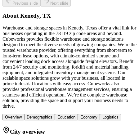
Previous slide
Next slide
About
Kenedy, TX
Warehouse and storage spaces in Kenedy, Texas offer a vital link for
businesses operating in the 78119 zip code areas and beyond.
Cubeworks provides flexible warehouse and storage solutions
designed to meet the diverse needs of growing companies. We’re the
trusted warehouse provider, offering everything from short-term to
long-term lease options, with climate-controlled storage and
convenient loading dock access alongside freight elevators. Benefit
from 24/7 security and monitoring, forklift and material handling
equipment, and integrated inventory management systems. Our
scalable space solutions grow with your business, all located in
prime industrial locations with easy access. Cubeworks also
provides professional warehouse management services, ensuring a
seamless and efficient operation. We’re the complete warehouse
solution, providing the space and support your business needs to
thrive.
Overview
Demographics
Education
Economy
Logistics
City overview