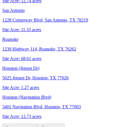
Site Acre:
12.74
acres
San Antonio
1228 Cornerway Blvd, San Antonio, TX 78219
Site Acre:
11.33
acres
Roanoke
1230 Highway 114, Roanoke, TX 76262
Site Acre:
68.61
acres
Houston (Jensen Dr)
5025 Jensen Dr, Houston, TX 77026
Site Acre:
1.27
acres
Houston (Navigation Blvd)
3401 Navigation Blvd, Houston, TX 77003
Site Acre:
12.73
acres