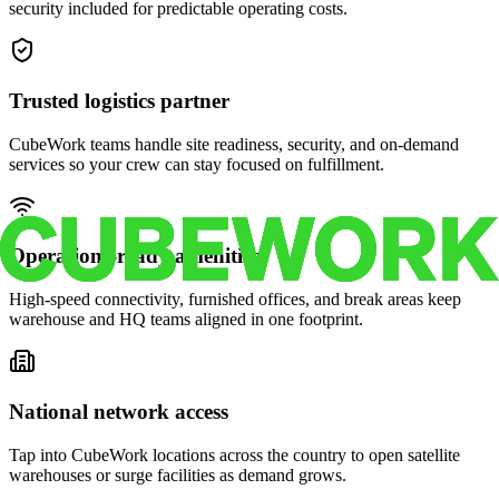
security included for predictable operating costs.
Trusted logistics partner
CubeWork teams handle site readiness, security, and on-demand
services so your crew can stay focused on fulfillment.
Operations-ready amenities
High-speed connectivity, furnished offices, and break areas keep
warehouse and HQ teams aligned in one footprint.
National network access
Tap into CubeWork locations across the country to open satellite
warehouses or surge facilities as demand grows.