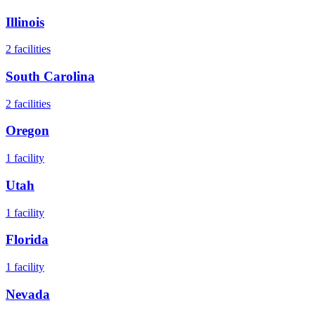
Illinois
2
facilities
South Carolina
2
facilities
Oregon
1
facility
Utah
1
facility
Florida
1
facility
Nevada