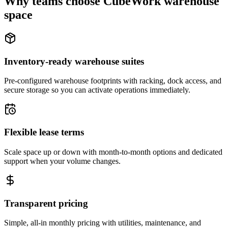
Why teams choose CubeWork warehouse
space
Inventory-ready warehouse suites
Pre-configured warehouse footprints with racking, dock access, and
secure storage so you can activate operations immediately.
Flexible lease terms
Scale space up or down with month-to-month options and dedicated
support when your volume changes.
Transparent pricing
Simple, all-in monthly pricing with utilities, maintenance, and