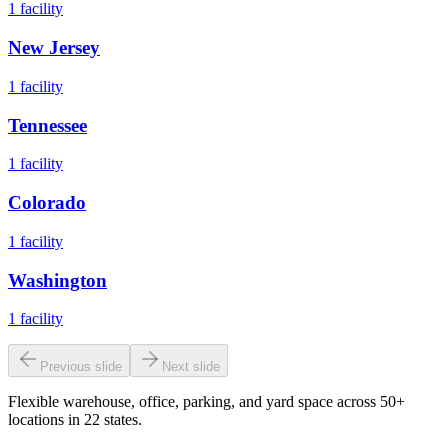
1
facility
New Jersey
1
facility
Tennessee
1
facility
Colorado
1
facility
Washington
1
facility
Previous slide
Next slide
Flexible warehouse, office, parking, and yard space across 50+
locations in 22 states.