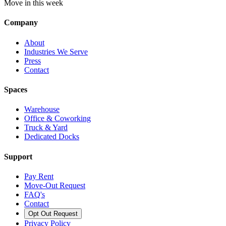
Move in this week
Company
About
Industries We Serve
Press
Contact
Spaces
Warehouse
Office & Coworking
Truck & Yard
Dedicated Docks
Support
Pay Rent
Move-Out Request
FAQ's
Contact
Opt Out Request
Privacy Policy