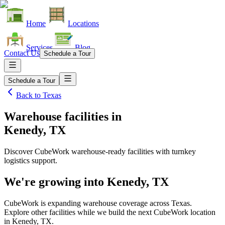
Home
Locations
Services
Blog
Contact Us
Schedule a Tour
Schedule a Tour
Back to
Texas
Warehouse facilities
in
Kenedy, TX
Discover CubeWork warehouse-ready facilities with turnkey
logistics support.
We're growing into
Kenedy, TX
CubeWork is expanding warehouse coverage across
Texas
.
Explore other facilities while we build the next CubeWork location
in
Kenedy, TX
.