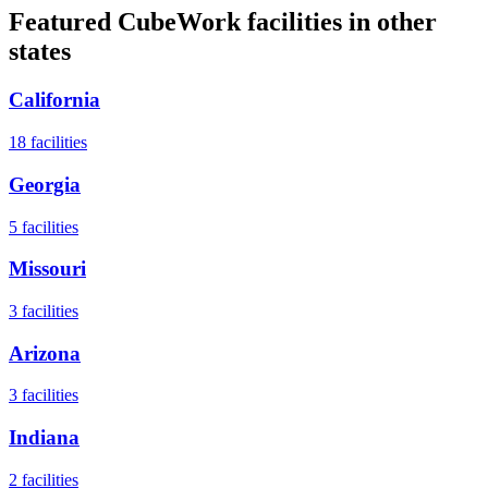
Featured CubeWork facilities in other
states
California
18
facilities
Georgia
5
facilities
Missouri
3
facilities
Arizona
3
facilities
Indiana
2
facilities