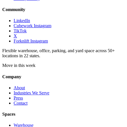
Community
LinkedIn
Cubework Instagram
TikTok
X
Forknlift Instagram
Flexible warehouse, office, parking, and yard space across 50+
locations in 22 states.
Move in this week
Company
About
Industries We Serve
Press
Contact
Spaces
Warehouse