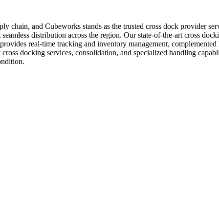
supply chain, and Cubeworks stands as the trusted cross dock provider s
seamless distribution across the region. Our state-of-the-art cross docking
 provides real-time tracking and inventory management, complemented b
 cross docking services, consolidation, and specialized handling capabi
ndition.