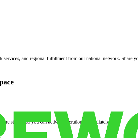
services, and regional fulfillment from our national network. Share you
pace
cure storage so you can activate operations immediately.