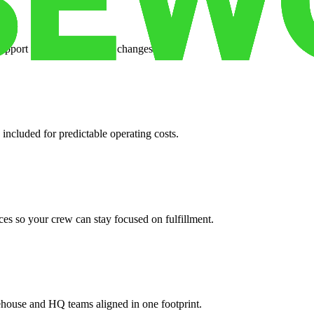
support when your volume changes.
 included for predictable operating costs.
es so your crew can stay focused on fulfillment.
ehouse and HQ teams aligned in one footprint.