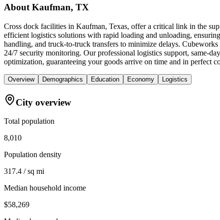
About
Kaufman, TX
Cross dock facilities in Kaufman, Texas, offer a critical link in the 
efficient logistics solutions with rapid loading and unloading, ensuring 
handling, and truck-to-truck transfers to minimize delays. Cubeworks
24/7 security monitoring. Our professional logistics support, same-day
optimization, guaranteeing your goods arrive on time and in perfect co
Overview
Demographics
Education
Economy
Logistics
City overview
Total population
8,010
Population density
317.4 / sq mi
Median household income
$58,269