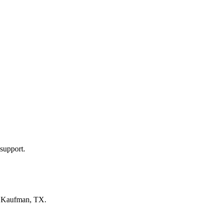
support.
n
Kaufman, TX
.