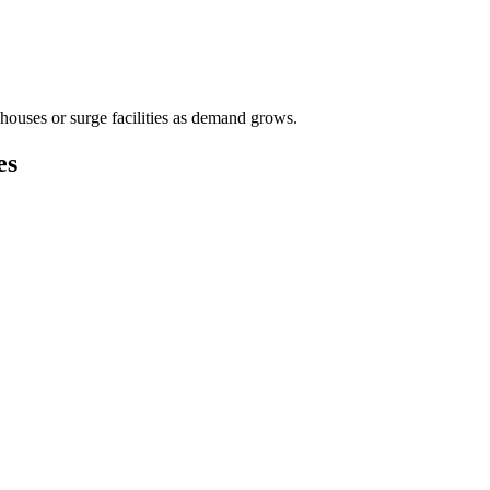
houses or surge facilities as demand grows.
es