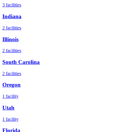
3
facilities
Indiana
2
facilities
Illinois
2
facilities
South Carolina
2
facilities
Oregon
1
facility
Utah
1
facility
Florida