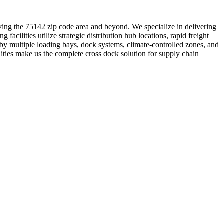
erving the 75142 zip code area and beyond. We specialize in delivering
 facilities utilize strategic distribution hub locations, rapid freight
y multiple loading bays, dock systems, climate-controlled zones, and
lities make us the complete cross dock solution for supply chain