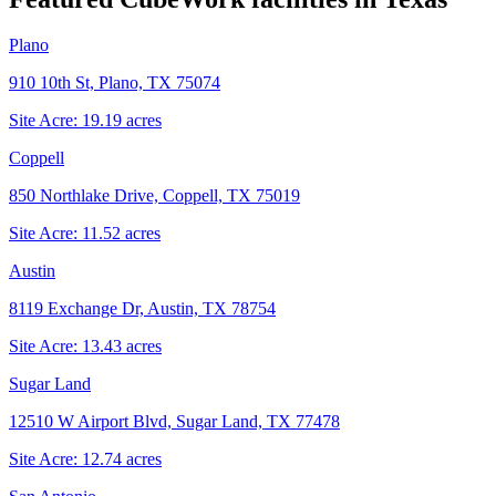
Plano
910 10th St, Plano, TX 75074
Site Acre:
19.19
acres
Coppell
850 Northlake Drive, Coppell, TX 75019
Site Acre:
11.52
acres
Austin
8119 Exchange Dr, Austin, TX 78754
Site Acre:
13.43
acres
Sugar Land
12510 W Airport Blvd, Sugar Land, TX 77478
Site Acre:
12.74
acres