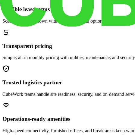
Flexible lease terms
Scale space up or down with month-to-month options and dedicated 
Transparent pricing
Simple, all-in monthly pricing with utilities, maintenance, and security
Trusted logistics partner
CubeWork teams handle site readiness, security, and on-demand servic
Operations-ready amenities
High-speed connectivity, furnished offices, and break areas keep war