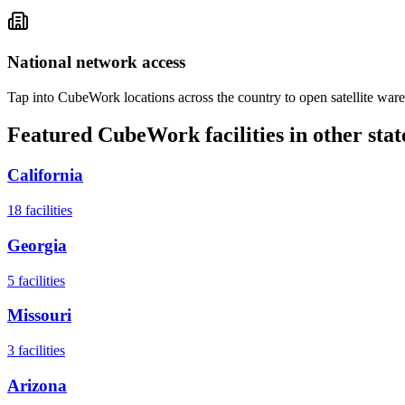
National network access
Tap into CubeWork locations across the country to open satellite ware
Featured CubeWork facilities in other stat
California
18
facilities
Georgia
5
facilities
Missouri
3
facilities
Arizona