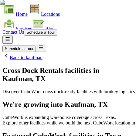
Home
Locations
Services
Blog
Contact Us
Schedule a Tour
Schedule a Tour
Back to
kaufman
Cross Dock Rentals facilities
in
Kaufman, TX
Discover CubeWork cross dock-ready facilities with turnkey logistics 
We're growing into
Kaufman, TX
CubeWork is expanding warehouse coverage across
Texas
.
Explore other facilities while we build the next CubeWork location i
Featured CubeWork facilities in
Texas