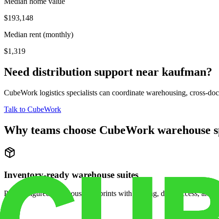
Median home value
$193,148
Median rent (monthly)
$1,319
Need distribution support near
kaufman
?
CubeWork logistics specialists can coordinate warehousing, cross-dock 
Talk to CubeWork
Why teams choose CubeWork warehouse s
Inventory-ready warehouse suites
Pre-configured warehouse footprints with racking, dock access, and se