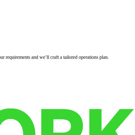
r requirements and we’ll craft a tailored operations plan.