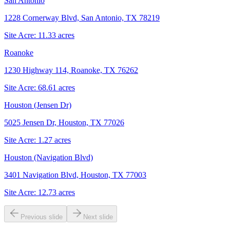
San Antonio
1228 Cornerway Blvd, San Antonio, TX 78219
Site Acre:
11.33
acres
Roanoke
1230 Highway 114, Roanoke, TX 76262
Site Acre:
68.61
acres
Houston (Jensen Dr)
5025 Jensen Dr, Houston, TX 77026
Site Acre:
1.27
acres
Houston (Navigation Blvd)
3401 Navigation Blvd, Houston, TX 77003
Site Acre:
12.73
acres
Previous slide
Next slide