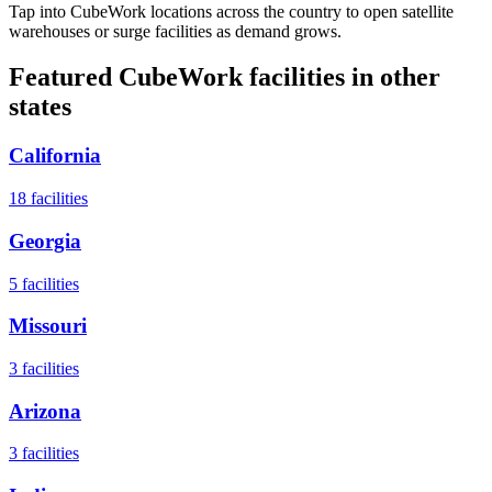
Tap into CubeWork locations across the country to open satellite
warehouses or surge facilities as demand grows.
Featured CubeWork facilities in other
states
California
18
facilities
Georgia
5
facilities
Missouri
3
facilities
Arizona
3
facilities