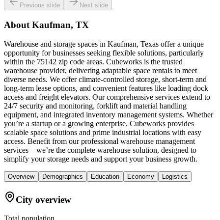
Previous slide
Next slide
About
Kaufman, TX
Warehouse and storage spaces in Kaufman, Texas offer a unique
opportunity for businesses seeking flexible solutions, particularly
within the 75142 zip code areas. Cubeworks is the trusted
warehouse provider, delivering adaptable space rentals to meet
diverse needs. We offer climate-controlled storage, short-term and
long-term lease options, and convenient features like loading dock
access and freight elevators. Our comprehensive services extend to
24/7 security and monitoring, forklift and material handling
equipment, and integrated inventory management systems. Whether
you’re a startup or a growing enterprise, Cubeworks provides
scalable space solutions and prime industrial locations with easy
access. Benefit from our professional warehouse management
services – we’re the complete warehouse solution, designed to
simplify your storage needs and support your business growth.
Overview
Demographics
Education
Economy
Logistics
City overview
Total population