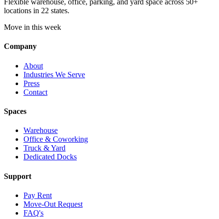
Flexible warehouse, office, parking, and yard space across 50+
locations in 22 states.
Move in this week
Company
About
Industries We Serve
Press
Contact
Spaces
Warehouse
Office & Coworking
Truck & Yard
Dedicated Docks
Support
Pay Rent
Move-Out Request
FAQ's