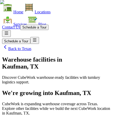
Home
Locations
Services
Blog
Contact Us
Schedule a Tour
Schedule a Tour
Back to
Texas
Warehouse facilities
in
Kaufman, TX
Discover CubeWork warehouse-ready facilities with turnkey
logistics support.
We're growing into
Kaufman, TX
CubeWork is expanding warehouse coverage across
Texas
.
Explore other facilities while we build the next CubeWork location
in
Kaufman, TX
.