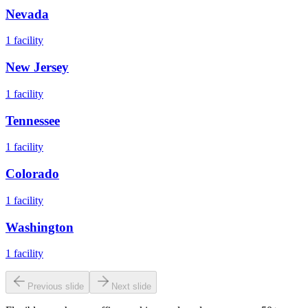
Nevada
1
facility
New Jersey
1
facility
Tennessee
1
facility
Colorado
1
facility
Washington
1
facility
Previous slide
Next slide