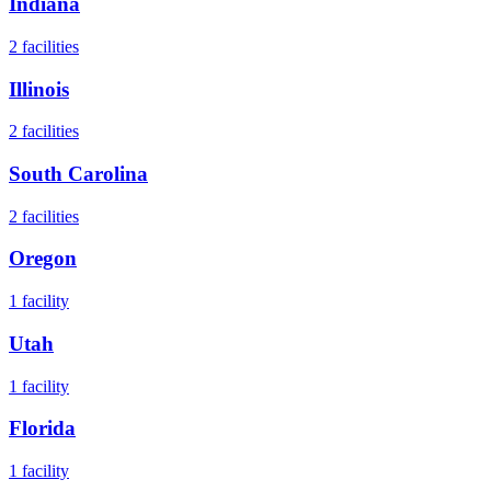
Indiana
2
facilities
Illinois
2
facilities
South Carolina
2
facilities
Oregon
1
facility
Utah
1
facility
Florida
1
facility