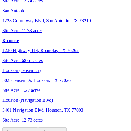
Site Acre:
12.74
acres
San Antonio
1228 Cornerway Blvd, San Antonio, TX 78219
Site Acre:
11.33
acres
Roanoke
1230 Highway 114, Roanoke, TX 76262
Site Acre:
68.61
acres
Houston (Jensen Dr)
5025 Jensen Dr, Houston, TX 77026
Site Acre:
1.27
acres
Houston (Navigation Blvd)
3401 Navigation Blvd, Houston, TX 77003
Site Acre:
12.73
acres