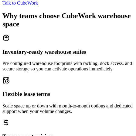
Talk to CubeWork
Why teams choose CubeWork warehouse
space
Inventory-ready warehouse suites
Pre-configured warehouse footprints with racking, dock access, and
secure storage so you can activate operations immediately.
Flexible lease terms
Scale space up or down with month-to-month options and dedicated
support when your volume changes.