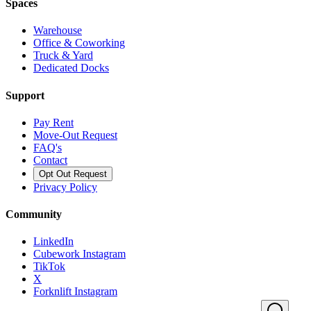
Spaces
Warehouse
Office & Coworking
Truck & Yard
Dedicated Docks
Support
Pay Rent
Move-Out Request
FAQ's
Contact
Opt Out Request
Privacy Policy
Community
LinkedIn
Cubework Instagram
TikTok
X
Forknlift Instagram