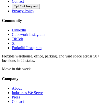
Contact
Opt Out Request
Privacy Policy
Community
LinkedIn
Cubework Instagram
TikTok
X
Forknlift Instagram
Flexible warehouse, office, parking, and yard space across 50+
locations in 22 states.
Move in this week
Company
About
Industries We Serve
Press
Contact