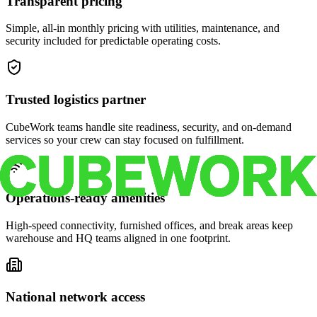
Transparent pricing
Simple, all-in monthly pricing with utilities, maintenance, and
security included for predictable operating costs.
Trusted logistics partner
CubeWork teams handle site readiness, security, and on-demand
services so your crew can stay focused on fulfillment.
Operations-ready amenities
High-speed connectivity, furnished offices, and break areas keep
warehouse and HQ teams aligned in one footprint.
National network access