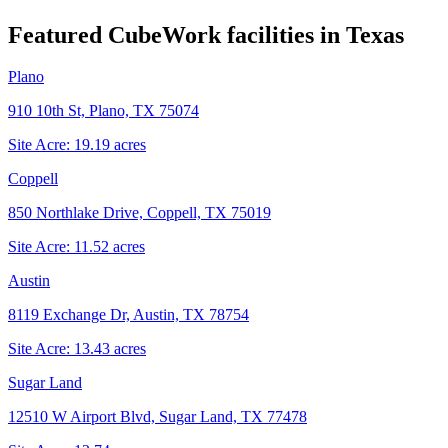
Featured CubeWork facilities in
Texas
Plano
910 10th St, Plano, TX 75074
Site Acre:
19.19
acres
Coppell
850 Northlake Drive, Coppell, TX 75019
Site Acre:
11.52
acres
Austin
8119 Exchange Dr, Austin, TX 78754
Site Acre:
13.43
acres
Sugar Land
12510 W Airport Blvd, Sugar Land, TX 77478