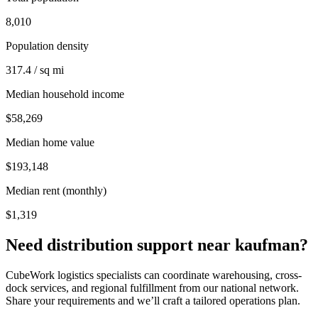
8,010
Population density
317.4 / sq mi
Median household income
$58,269
Median home value
$193,148
Median rent (monthly)
$1,319
Need distribution support near
kaufman
?
CubeWork logistics specialists can coordinate warehousing, cross-
dock services, and regional fulfillment from our national network.
Share your requirements and we’ll craft a tailored operations plan.