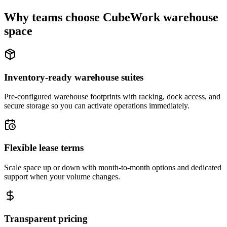
Why teams choose CubeWork warehouse
space
Inventory-ready warehouse suites
Pre-configured warehouse footprints with racking, dock access, and
secure storage so you can activate operations immediately.
Flexible lease terms
Scale space up or down with month-to-month options and dedicated
support when your volume changes.
Transparent pricing