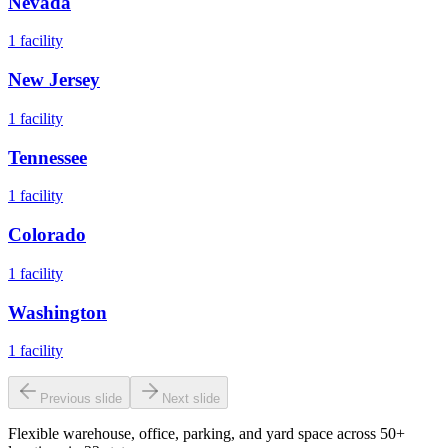
Nevada
1
facility
New Jersey
1
facility
Tennessee
1
facility
Colorado
1
facility
Washington
1
facility
Previous slide
Next slide
Flexible warehouse, office, parking, and yard space across 50+