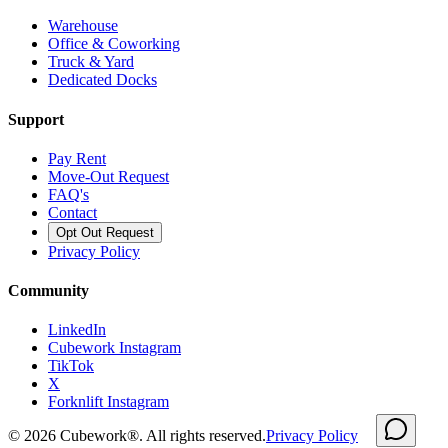
Warehouse
Office & Coworking
Truck & Yard
Dedicated Docks
Support
Pay Rent
Move-Out Request
FAQ's
Contact
Opt Out Request
Privacy Policy
Community
LinkedIn
Cubework Instagram
TikTok
X
Forknlift Instagram
©
2026
Cubework®. All rights reserved.
Privacy Policy