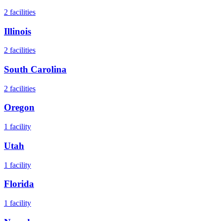
2
facilities
Illinois
2
facilities
South Carolina
2
facilities
Oregon
1
facility
Utah
1
facility
Florida
1
facility