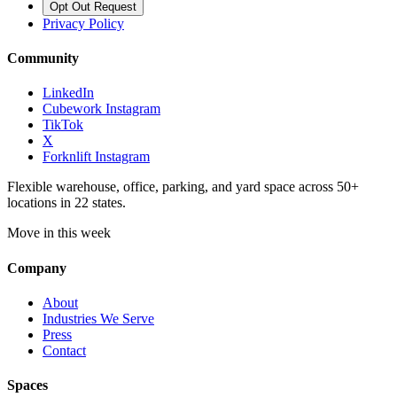
Opt Out Request
Privacy Policy
Community
LinkedIn
Cubework Instagram
TikTok
X
Forknlift Instagram
Flexible warehouse, office, parking, and yard space across 50+
locations in 22 states.
Move in this week
Company
About
Industries We Serve
Press
Contact
Spaces