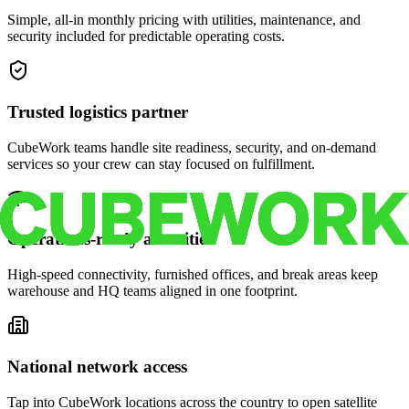
Simple, all-in monthly pricing with utilities, maintenance, and
security included for predictable operating costs.
Trusted logistics partner
CubeWork teams handle site readiness, security, and on-demand
services so your crew can stay focused on fulfillment.
Operations-ready amenities
High-speed connectivity, furnished offices, and break areas keep
warehouse and HQ teams aligned in one footprint.
National network access
Tap into CubeWork locations across the country to open satellite