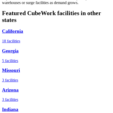
warehouses or surge facilities as demand grows.
Featured CubeWork facilities in other
states
California
18
facilities
Georgia
5
facilities
Missouri
3
facilities
Arizona
3
facilities
Indiana