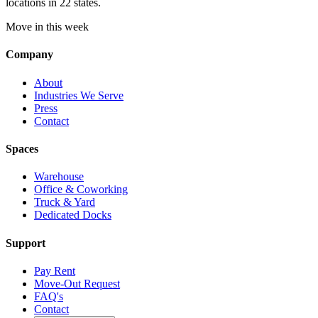
locations in 22 states.
Move in this week
Company
About
Industries We Serve
Press
Contact
Spaces
Warehouse
Office & Coworking
Truck & Yard
Dedicated Docks
Support
Pay Rent
Move-Out Request
FAQ's
Contact