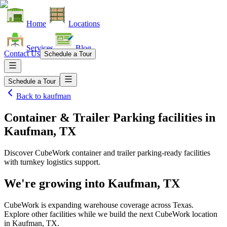
Home
Locations
Services
Blog
Contact Us
Schedule a Tour
Schedule a Tour
Back to
kaufman
Container & Trailer Parking facilities
in
Kaufman, TX
Discover CubeWork container and trailer parking-ready facilities
with turnkey logistics support.
We're growing into
Kaufman, TX
CubeWork is expanding warehouse coverage across
Texas
.
Explore other facilities while we build the next CubeWork location
in
Kaufman, TX
.