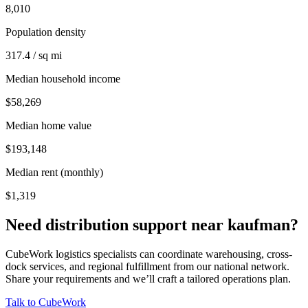
8,010
Population density
317.4 / sq mi
Median household income
$58,269
Median home value
$193,148
Median rent (monthly)
$1,319
Need distribution support near
kaufman
?
CubeWork logistics specialists can coordinate warehousing, cross-
dock services, and regional fulfillment from our national network.
Share your requirements and we’ll craft a tailored operations plan.
Talk to CubeWork