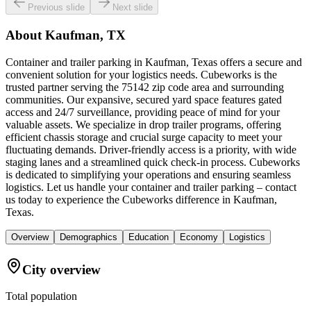
Previous slide
Next slide
About
Kaufman, TX
Container and trailer parking in Kaufman, Texas offers a secure and
convenient solution for your logistics needs. Cubeworks is the
trusted partner serving the 75142 zip code area and surrounding
communities. Our expansive, secured yard space features gated
access and 24/7 surveillance, providing peace of mind for your
valuable assets. We specialize in drop trailer programs, offering
efficient chassis storage and crucial surge capacity to meet your
fluctuating demands. Driver-friendly access is a priority, with wide
staging lanes and a streamlined quick check-in process. Cubeworks
is dedicated to simplifying your operations and ensuring seamless
logistics. Let us handle your container and trailer parking – contact
us today to experience the Cubeworks difference in Kaufman,
Texas.
Overview
Demographics
Education
Economy
Logistics
City overview
Total population