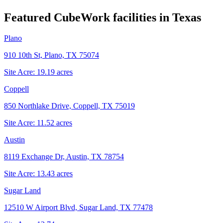
Featured CubeWork facilities in
Texas
Plano
910 10th St, Plano, TX 75074
Site Acre:
19.19
acres
Coppell
850 Northlake Drive, Coppell, TX 75019
Site Acre:
11.52
acres
Austin
8119 Exchange Dr, Austin, TX 78754
Site Acre:
13.43
acres
Sugar Land
12510 W Airport Blvd, Sugar Land, TX 77478