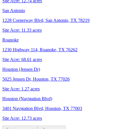
Site Acre:
12.74
acres
San Antonio
1228 Cornerway Blvd, San Antonio, TX 78219
Site Acre:
11.33
acres
Roanoke
1230 Highway 114, Roanoke, TX 76262
Site Acre:
68.61
acres
Houston (Jensen Dr)
5025 Jensen Dr, Houston, TX 77026
Site Acre:
1.27
acres
Houston (Navigation Blvd)
3401 Navigation Blvd, Houston, TX 77003
Site Acre:
12.73
acres