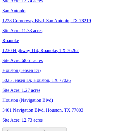
Site Acre:
12.74
acres
San Antonio
1228 Cornerway Blvd, San Antonio, TX 78219
Site Acre:
11.33
acres
Roanoke
1230 Highway 114, Roanoke, TX 76262
Site Acre:
68.61
acres
Houston (Jensen Dr)
5025 Jensen Dr, Houston, TX 77026
Site Acre:
1.27
acres
Houston (Navigation Blvd)
3401 Navigation Blvd, Houston, TX 77003
Site Acre:
12.73
acres