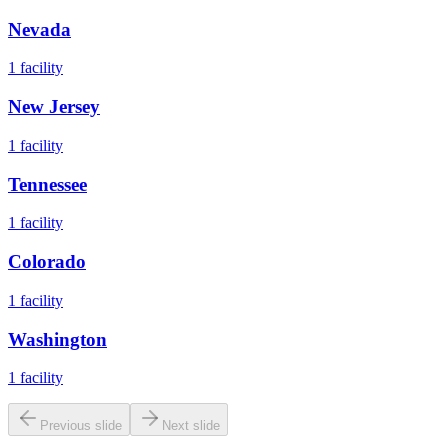
Nevada
1
facility
New Jersey
1
facility
Tennessee
1
facility
Colorado
1
facility
Washington
1
facility
Previous slide
Next slide