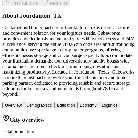
Previous slide
Next slide
About
Jourdanton, TX
Container and trailer parking in Jourdanton, Texas offers a secure
and convenient solution for your logistics needs. Cubeworks
provides a meticulously maintained yard with gated access and 24/7
surveillance, serving the entire 78026 zip code area and surrounding
communities. We specialize in drop trailer programs, offering
efficient chassis storage and crucial surge capacity to accommodate
your fluctuating demands. Our driver-friendly facility boasts wide
staging lanes and quick check-ins, minimizing downtime and
maximizing productivity. Located in Jourdanton, Texas, Cubeworks
is more than just parking; we’re your trusted container and trailer
parking partner, dedicated to providing reliable and secure storage
solutions for businesses and individuals throughout 78026 and
beyond.
Overview
Demographics
Education
Economy
Logistics
City overview
Total population