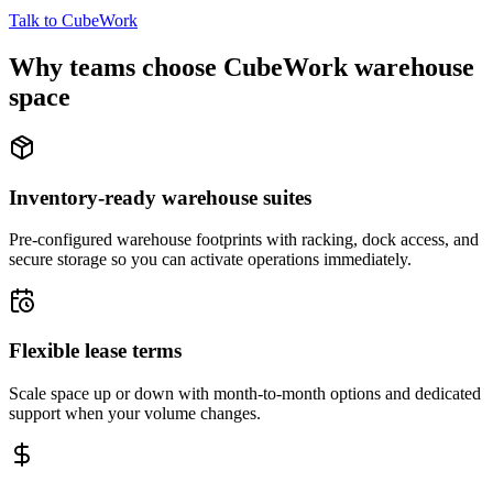
Talk to CubeWork
Why teams choose CubeWork warehouse
space
Inventory-ready warehouse suites
Pre-configured warehouse footprints with racking, dock access, and
secure storage so you can activate operations immediately.
Flexible lease terms
Scale space up or down with month-to-month options and dedicated
support when your volume changes.