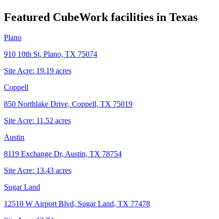
Featured CubeWork facilities in
Texas
Plano
910 10th St, Plano, TX 75074
Site Acre:
19.19
acres
Coppell
850 Northlake Drive, Coppell, TX 75019
Site Acre:
11.52
acres
Austin
8119 Exchange Dr, Austin, TX 78754
Site Acre:
13.43
acres
Sugar Land
12510 W Airport Blvd, Sugar Land, TX 77478