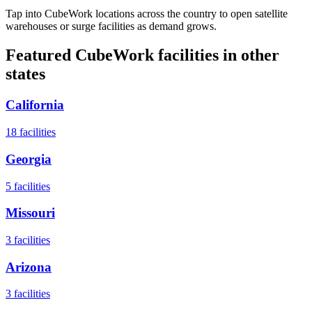
Tap into CubeWork locations across the country to open satellite
warehouses or surge facilities as demand grows.
Featured CubeWork facilities in other
states
California
18
facilities
Georgia
5
facilities
Missouri
3
facilities
Arizona
3
facilities