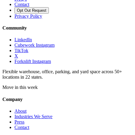
Contact
Opt Out Request
Privacy Policy
Community
LinkedIn
Cubework Instagram
TikTok
X
Forknlift Instagram
Flexible warehouse, office, parking, and yard space across 50+
locations in 22 states.
Move in this week
Company
About
Industries We Serve
Press
Contact