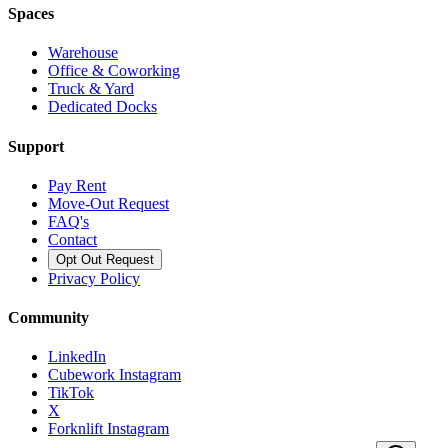
Spaces
Warehouse
Office & Coworking
Truck & Yard
Dedicated Docks
Support
Pay Rent
Move-Out Request
FAQ's
Contact
Opt Out Request
Privacy Policy
Community
LinkedIn
Cubework Instagram
TikTok
X
Forknlift Instagram