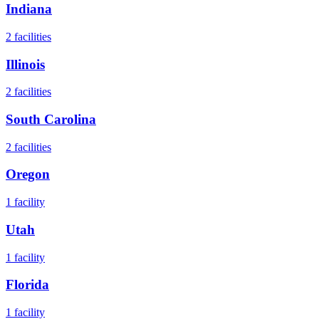
Indiana
2
facilities
Illinois
2
facilities
South Carolina
2
facilities
Oregon
1
facility
Utah
1
facility
Florida
1
facility