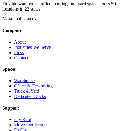
Flexible warehouse, office, parking, and yard space across 50+
locations in 22 states.
Move in this week
Company
About
Industries We Serve
Press
Contact
Spaces
Warehouse
Office & Coworking
Truck & Yard
Dedicated Docks
Support
Pay Rent
Move-Out Request
FAQ's