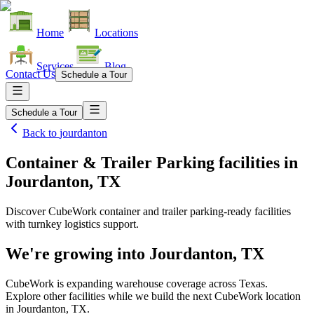
Home
Locations
Services
Blog
Contact Us
Schedule a Tour
Schedule a Tour
Back to
jourdanton
Container & Trailer Parking facilities
in
Jourdanton, TX
Discover CubeWork container and trailer parking-ready facilities
with turnkey logistics support.
We're growing into
Jourdanton, TX
CubeWork is expanding warehouse coverage across
Texas
.
Explore other facilities while we build the next CubeWork location
in
Jourdanton, TX
.