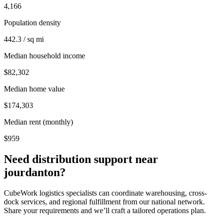
4,166
Population density
442.3 / sq mi
Median household income
$82,302
Median home value
$174,303
Median rent (monthly)
$959
Need distribution support near
jourdanton
?
CubeWork logistics specialists can coordinate warehousing, cross-
dock services, and regional fulfillment from our national network.
Share your requirements and we’ll craft a tailored operations plan.