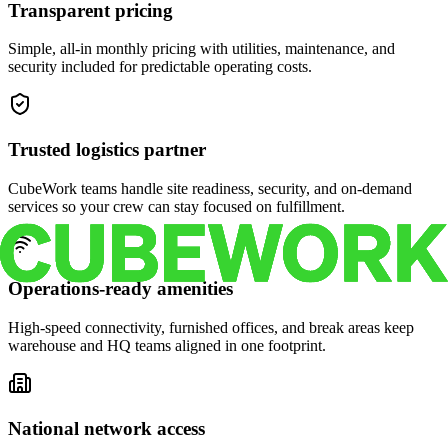
Transparent pricing
Simple, all-in monthly pricing with utilities, maintenance, and
security included for predictable operating costs.
Trusted logistics partner
CubeWork teams handle site readiness, security, and on-demand
services so your crew can stay focused on fulfillment.
Operations-ready amenities
High-speed connectivity, furnished offices, and break areas keep
warehouse and HQ teams aligned in one footprint.
National network access